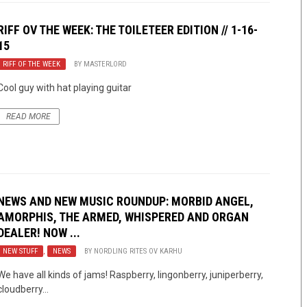
RIFF OV THE WEEK: THE TOILETEER EDITION // 1-16-
15
RIFF OF THE WEEK
BY
MASTERLORD
Cool guy with hat playing guitar
READ MORE
NEWS AND NEW MUSIC ROUNDUP: MORBID ANGEL,
AMORPHIS, THE ARMED, WHISPERED AND ORGAN
DEALER! NOW ...
NEW STUFF
,
NEWS
BY
NORDLING RITES OV KARHU
We have all kinds of jams! Raspberry, lingonberry, juniperberry,
cloudberry…