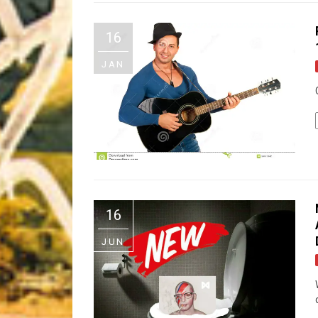
Riff of the Week
16
The Best Unsigned Band in the US
JAN
16
JUN