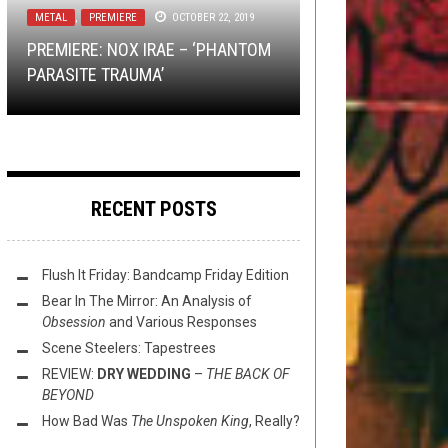
METAL
REVIEWS
NEW STUFF
TOILET RADIO
,
PREMIERE
,
PREMIERE
JULY 21, 2023
SEPTEMBER 7, 2022
OCTOBER 22, 2019
JULY 3, 2018
EXCLUSIVE TRACK PREMIERE:
PREMIERE: NOX IRAE – ‘PHANTOM
REVIEW:
PREMIERE: FINIS –
TOILET RADIO 390 – DRESSING LIKE
TORRID HUSK’S
OBLIVION PROTOCOL
“MOURNING
VISIONS OF
–
PARASITE TRAUMA’
THE FALL OF THE SHIRES
DOOM
A DICKHEAD
CLOAK SPELL”
RECENT POSTS
Flush It Friday: Bandcamp Friday Edition
Bear In The Mirror: An Analysis of
Obsession
and Various Responses
Scene Steelers: Tapestrees
REVIEW:
DRY WEDDING
–
THE BACK OF
BEYOND
How Bad Was
The Unspoken King
, Really?