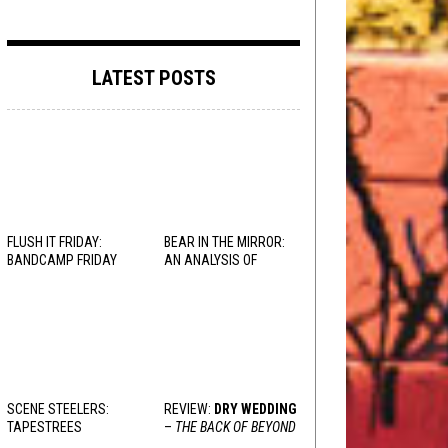
LATEST POSTS
FLUSH IT FRIDAY:
BEAR IN THE MIRROR:
BANDCAMP FRIDAY
AN ANALYSIS OF
EDITION
OBSESSION
AND
VARIOUS RESPONSES
SCENE STEELERS:
REVIEW:
DRY WEDDING
TAPESTREES
–
THE BACK OF BEYOND