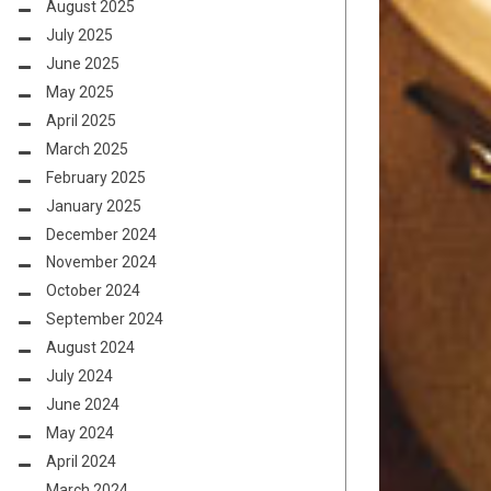
August 2025
July 2025
June 2025
May 2025
April 2025
March 2025
February 2025
January 2025
December 2024
November 2024
October 2024
September 2024
August 2024
July 2024
June 2024
May 2024
April 2024
March 2024