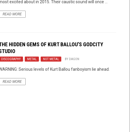
most excited about in 2015. Their caustic sound will once ...
READ MORE
THE HIDDEN GEMS OF KURT BALLOU’S GODCITY
STUDIO
DISCOGRAPHY
,
METAL
,
NOT METAL
BY
DAGON
WARNING: Serious levels of Kurt Ballou fanboyism lie ahead.
READ MORE