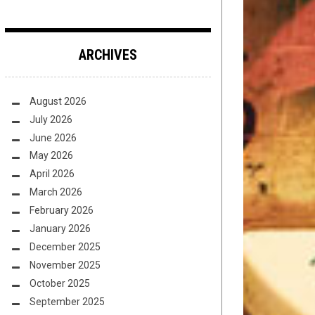
ARCHIVES
August 2026
July 2026
June 2026
May 2026
April 2026
March 2026
February 2026
January 2026
December 2025
November 2025
October 2025
September 2025