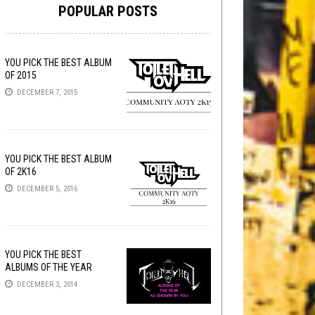
POPULAR POSTS
YOU PICK THE BEST ALBUM
OF 2015
DECEMBER 7, 2015
YOU PICK THE BEST ALBUM
OF 2K16
DECEMBER 5, 2016
YOU PICK THE BEST
ALBUMS OF THE YEAR
DECEMBER 3, 2014