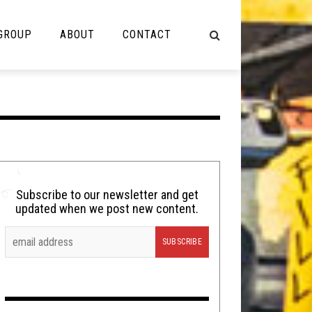
 GROUP
ABOUT
CONTACT
NOT MUSIC
Cooking
Lolbuttz
Nerd Shit
Subscribe to our newsletter and get
updated when we post new content.
Shirt Stains
Tech-Death Thursday
Video Breakdown
Video Games