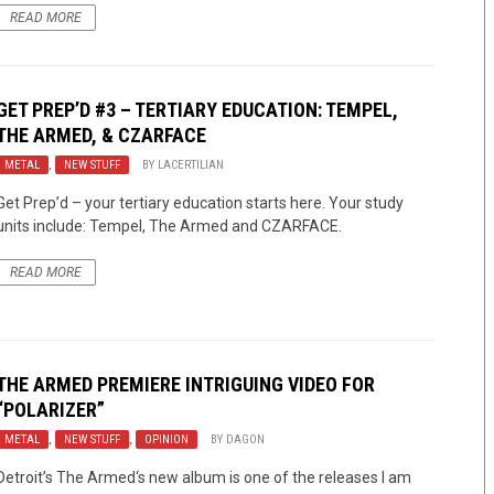
READ MORE
GET PREP’D #3 – TERTIARY EDUCATION: TEMPEL,
THE ARMED, & CZARFACE
METAL
,
NEW STUFF
BY
LACERTILIAN
Get Prep’d – your tertiary education starts here. Your study
units include: Tempel, The Armed and CZARFACE.
READ MORE
THE ARMED
PREMIERE INTRIGUING VIDEO FOR
“POLARIZER”
METAL
,
NEW STUFF
,
OPINION
BY
DAGON
Detroit’s The Armed‘s new album is one of the releases I am