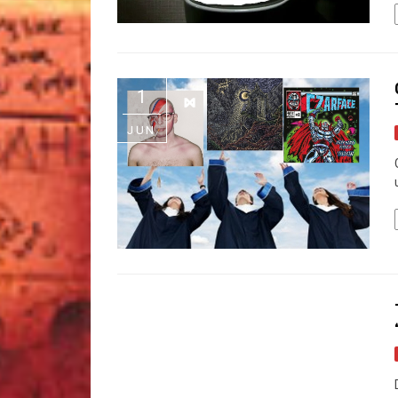
1
JUN