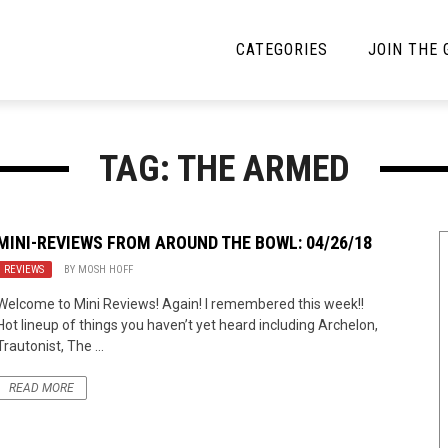
CATEGORIES
JOIN THE
YBE MUSIC
MAYBE MORE MUSIC
TAG: THE ARMED
Interviews
Toilet Radio
Listmania
Open Swim
MINI-REVIEWS FROM AROUND THE BOWL: 04/26/18
REVIEWS
News
BY
MOSH HOFF
Opinion
Welcome to Mini Reviews! Again! I remembered this week!!
Reviews
Hot lineup of things you haven’t yet heard including Archelon,
Trautonist, The ...
Bracketology
READ MORE