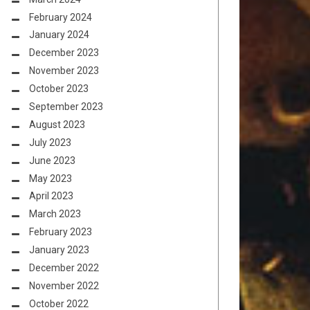
February 2024
January 2024
December 2023
November 2023
October 2023
September 2023
August 2023
July 2023
June 2023
May 2023
April 2023
March 2023
February 2023
January 2023
December 2022
November 2022
October 2022