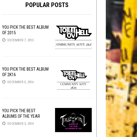
POPULAR POSTS
YOU PICK THE BEST ALBUM
OF 2015
DECEMBER 7, 2015
YOU PICK THE BEST ALBUM
OF 2K16
DECEMBER 5, 2016
YOU PICK THE BEST
ALBUMS OF THE YEAR
DECEMBER 3, 2014