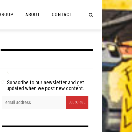
 GROUP
ABOUT
CONTACT
NOT MUSIC
Cooking
Lolbuttz
Nerd Shit
Subscribe to our newsletter and get
updated when we post new content.
Shirt Stains
Tech-Death Thursday
Video Breakdown
Video Games