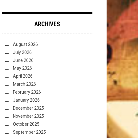
ARCHIVES
August 2026
July 2026
June 2026
May 2026
April 2026
March 2026
February 2026
January 2026
December 2025
November 2025
October 2025
September 2025