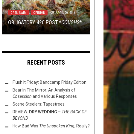
METAL
METAL
TECH-DEATH THURSDAY
,
,
NEW STUFF
OPEN SWIM
DECEMBER 20, 2016
SEPTEMBER 2, 2016
APRIL 1, 2021
OPEN SWIM
NEW STUFF
,
,
OPEN SWIM
OPINION
APRIL 20, 2016
JULY 28, 2020
WIN A COPY OF
AND THE WINNER OF THAT BLOOD
HECK DEATH THURSDAY: UNFLESH
ARRIVER
‘S
OBLIGATORY 420 POST *
EMERITUS
INCANTATION PRIZE IS…
–
THIS TOILET TUESDAY (7/28/20)
INHUMATION
COUGHS
*
RECENT POSTS
Flush It Friday: Bandcamp Friday Edition
Bear In The Mirror: An Analysis of
Obsession
and Various Responses
Scene Steelers: Tapestrees
REVIEW:
DRY WEDDING
–
THE BACK OF
BEYOND
How Bad Was
The Unspoken King
, Really?