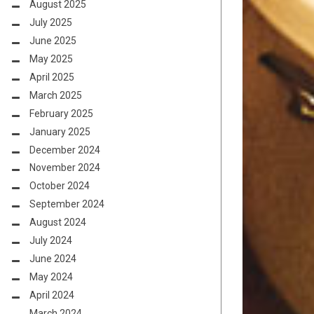
August 2025
July 2025
June 2025
May 2025
April 2025
March 2025
February 2025
January 2025
December 2024
November 2024
October 2024
September 2024
August 2024
July 2024
June 2024
May 2024
April 2024
March 2024