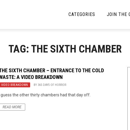
CATEGORIES
JOIN THE
YBE MUSIC
MAYBE MORE MUSIC
TAG: THE SIXTH CHAMBER
Interviews
Toilet Radio
Listmania
Open Swim
THE SIXTH CHAMBER – ENTRANCE TO THE COLD
WASTE: A VIDEO BREAKDOWN
News
Opinion
VIDEO BREAKDOWN
BY
365 DAYS OF HORROR
Reviews
I guess the other thirty chambers had that day off.
Bracketology
READ MORE