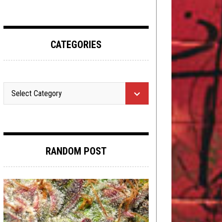
CATEGORIES
RANDOM POST