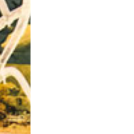
Riff of the Week
The Best Unsigned Band in the US