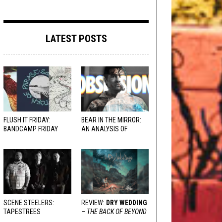
LATEST POSTS
FLUSH IT FRIDAY:
BEAR IN THE MIRROR:
BANDCAMP FRIDAY
AN ANALYSIS OF
EDITION
OBSESSION
AND
VARIOUS RESPONSES
SCENE STEELERS:
REVIEW:
DRY WEDDING
TAPESTREES
–
THE BACK OF BEYOND