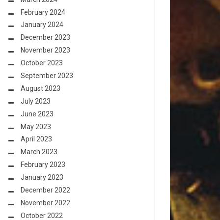
February 2024
January 2024
December 2023
November 2023
October 2023
September 2023
August 2023
July 2023
June 2023
May 2023
April 2023
March 2023
February 2023
January 2023
December 2022
November 2022
October 2022