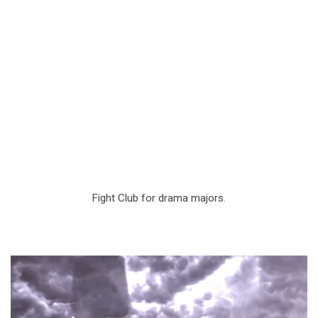
Fight Club for drama majors.