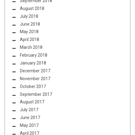
September 2018
August 2018
July 2018
June 2018
May 2018
April 2018
March 2018
February 2018
January 2018
December 2017
November 2017
October 2017
September 2017
August 2017
July 2017
June 2017
May 2017
April 2017