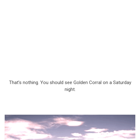
That’s nothing. You should see Golden Corral on a Saturday
night.