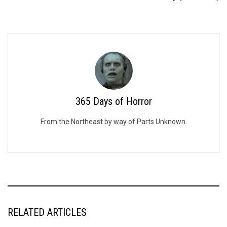
365 Days of Horror
From the Northeast by way of Parts Unknown.
RELATED ARTICLES