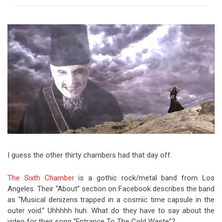
Video Games
Riff of the Week
The Best Unsigned Band in the
US
I guess the other thirty chambers had that day off.
The Sixth Chamber
is a gothic rock/metal band from Los
Angeles. Their “About” section on Facebook describes the band
as “Musical denizens trapped in a cosmic time capsule in the
outer void.” Uhhhhh huh. What do they have to say about the
video for their song “Entrance To The Cold Waste”?