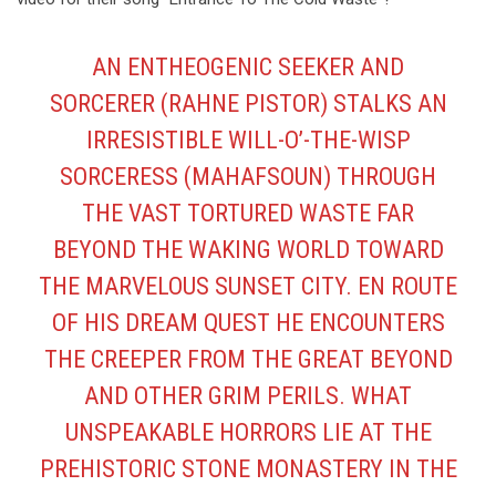
AN ENTHEOGENIC SEEKER AND
SORCERER (RAHNE PISTOR) STALKS AN
IRRESISTIBLE WILL-O’-THE-WISP
SORCERESS (MAHAFSOUN) THROUGH
THE VAST TORTURED WASTE FAR
BEYOND THE WAKING WORLD TOWARD
THE MARVELOUS SUNSET CITY. EN ROUTE
OF HIS DREAM QUEST HE ENCOUNTERS
THE CREEPER FROM THE GREAT BEYOND
AND OTHER GRIM PERILS. WHAT
UNSPEAKABLE HORRORS LIE AT THE
PREHISTORIC STONE MONASTERY IN THE