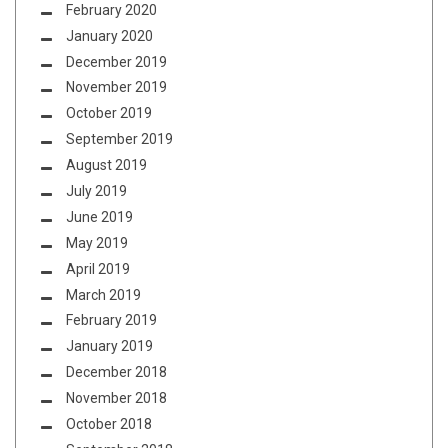
February 2020
January 2020
December 2019
November 2019
October 2019
September 2019
August 2019
July 2019
June 2019
May 2019
April 2019
March 2019
February 2019
January 2019
December 2018
November 2018
October 2018