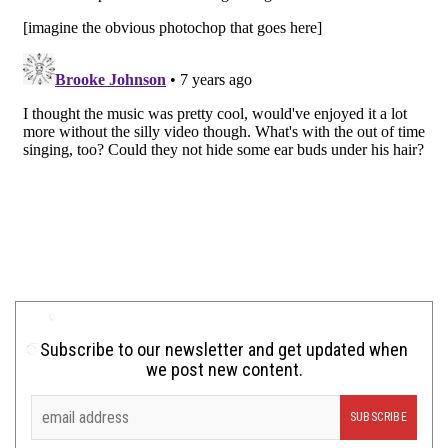
Subscribe to our newsletter and get updated when
we post new content.