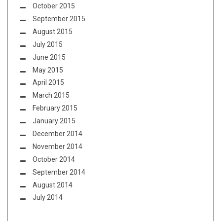
October 2015
September 2015
August 2015
July 2015
June 2015
May 2015
April 2015
March 2015
February 2015
January 2015
December 2014
November 2014
October 2014
September 2014
August 2014
July 2014