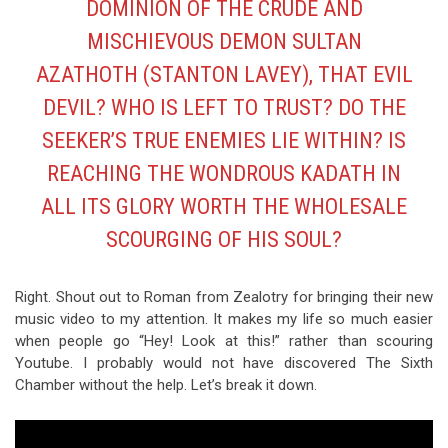
DOMINION OF THE CRUDE AND
MISCHIEVOUS DEMON SULTAN
AZATHOTH (STANTON LAVEY), THAT EVIL
DEVIL? WHO IS LEFT TO TRUST? DO THE
SEEKER’S TRUE ENEMIES LIE WITHIN? IS
REACHING THE WONDROUS KADATH IN
ALL ITS GLORY WORTH THE WHOLESALE
SCOURGING OF HIS SOUL?
Right. Shout out to Roman from Zealotry for bringing their new
music video to my attention. It makes my life so much easier
when people go “Hey! Look at this!” rather than scouring
Youtube. I probably would not have discovered The Sixth
Chamber without the help. Let’s break it down.