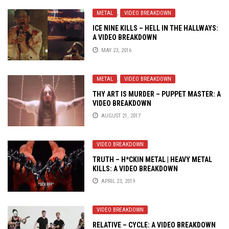
METAL
,
VIDEO BREAKDOWN
ICE NINE KILLS – HELL IN THE HALLWAYS:
A VIDEO BREAKDOWN
MAY 23, 2016
METAL
,
VIDEO BREAKDOWN
THY ART IS MURDER – PUPPET MASTER: A
VIDEO BREAKDOWN
AUGUST 21, 2017
VIDEO BREAKDOWN
TRUTH – H*CKIN METAL | HEAVY METAL
KILLS: A VIDEO BREAKDOWN
APRIL 23, 2019
VIDEO BREAKDOWN
RELATIVE – CYCLE: A VIDEO BREAKDOWN