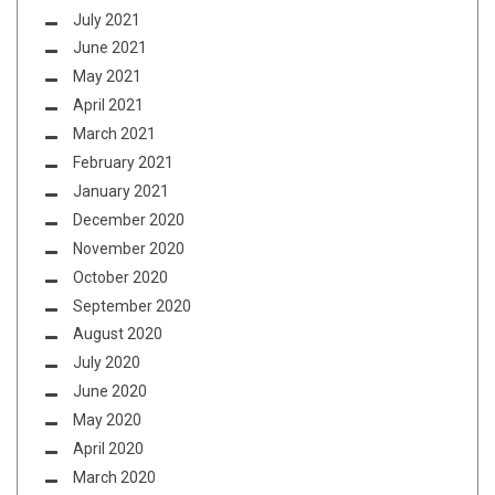
July 2021
June 2021
May 2021
April 2021
March 2021
February 2021
January 2021
December 2020
November 2020
October 2020
September 2020
August 2020
July 2020
June 2020
May 2020
April 2020
March 2020