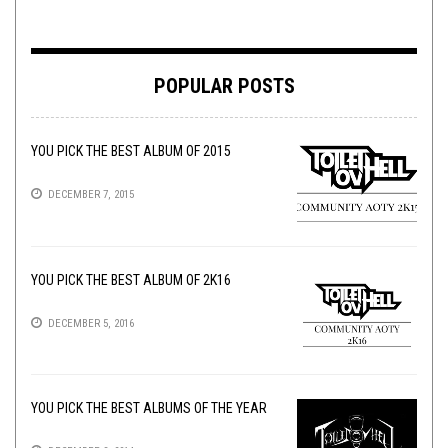
POPULAR POSTS
YOU PICK THE BEST ALBUM OF 2015
DECEMBER 7, 2015
YOU PICK THE BEST ALBUM OF 2K16
DECEMBER 5, 2016
YOU PICK THE BEST ALBUMS OF THE YEAR