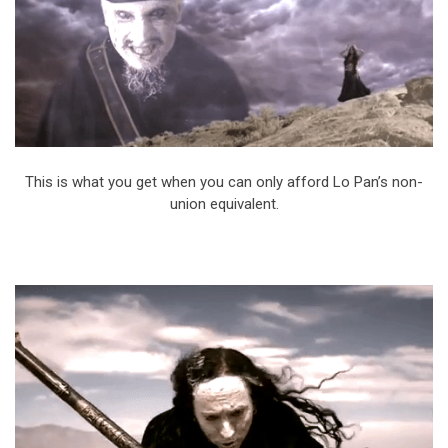
This is what you get when you can only afford Lo Pan’s non-
union equivalent.