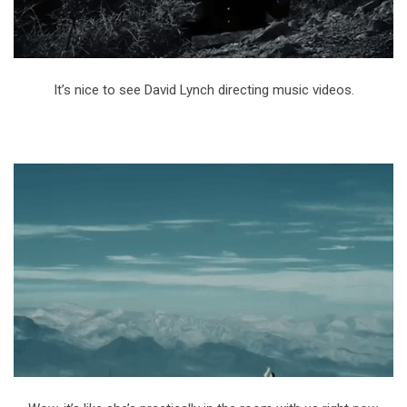
It’s nice to see David Lynch directing music videos.