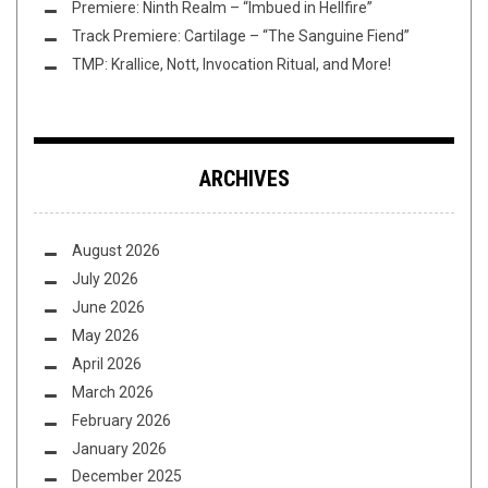
Premiere: Ninth Realm – “Imbued in Hellfire”
Track Premiere: Cartilage – “The Sanguine Fiend”
TMP: Krallice, Nott, Invocation Ritual, and More!
ARCHIVES
August 2026
July 2026
June 2026
May 2026
April 2026
March 2026
February 2026
January 2026
December 2025