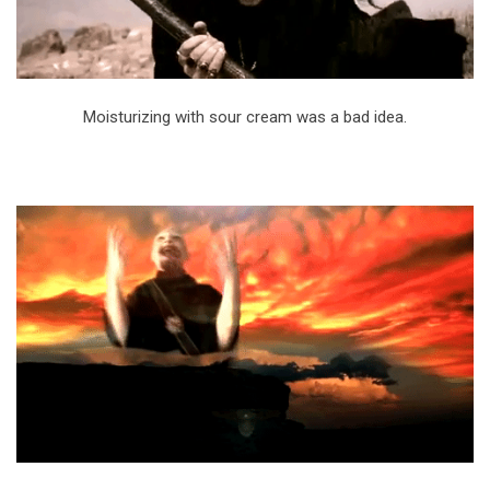
Moisturizing with sour cream was a bad idea.