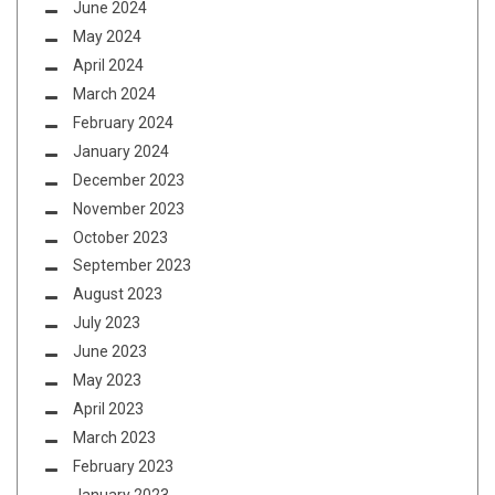
June 2024
May 2024
April 2024
March 2024
February 2024
January 2024
December 2023
November 2023
October 2023
September 2023
August 2023
July 2023
June 2023
May 2023
April 2023
March 2023
February 2023
January 2023