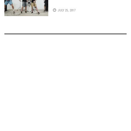
JULY 25, 2017