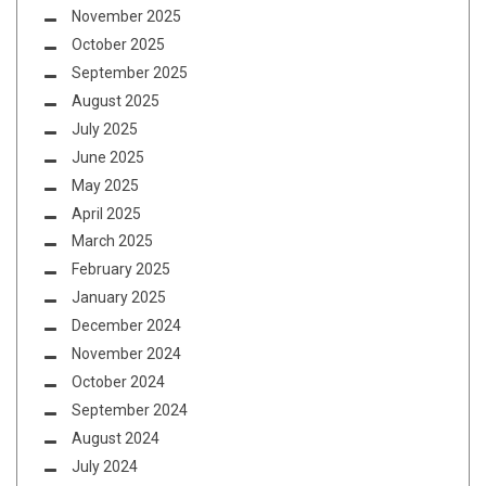
November 2025
October 2025
September 2025
August 2025
July 2025
June 2025
May 2025
April 2025
March 2025
February 2025
January 2025
December 2024
November 2024
October 2024
September 2024
August 2024
July 2024