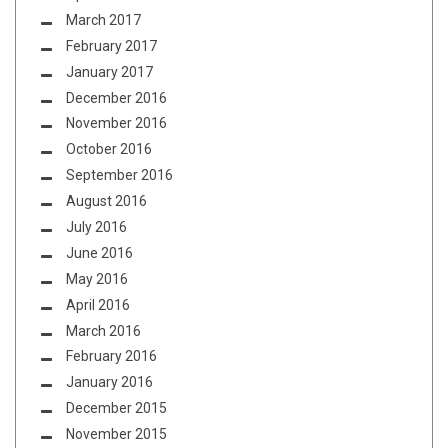
March 2017
February 2017
January 2017
December 2016
November 2016
October 2016
September 2016
August 2016
July 2016
June 2016
May 2016
April 2016
March 2016
February 2016
January 2016
December 2015
November 2015