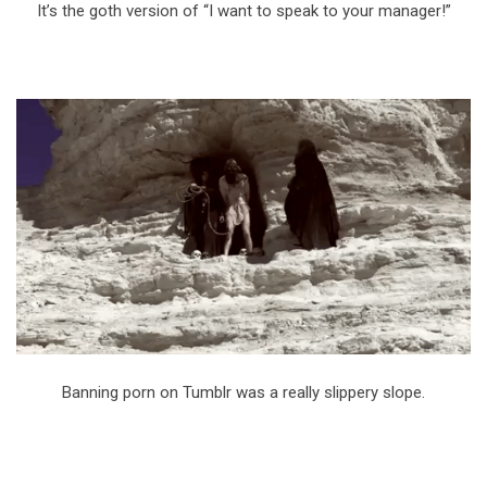
It’s the goth version of “I want to speak to your manager!”
Banning porn on Tumblr was a really slippery slope.