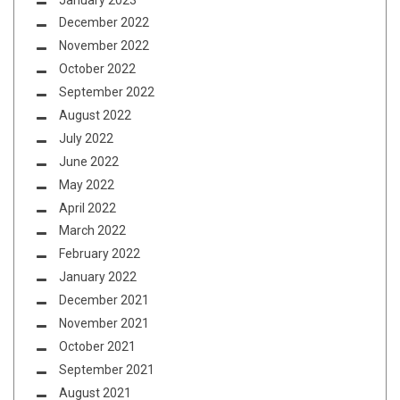
December 2022
November 2022
October 2022
September 2022
August 2022
July 2022
June 2022
May 2022
April 2022
March 2022
February 2022
January 2022
December 2021
November 2021
October 2021
September 2021
August 2021