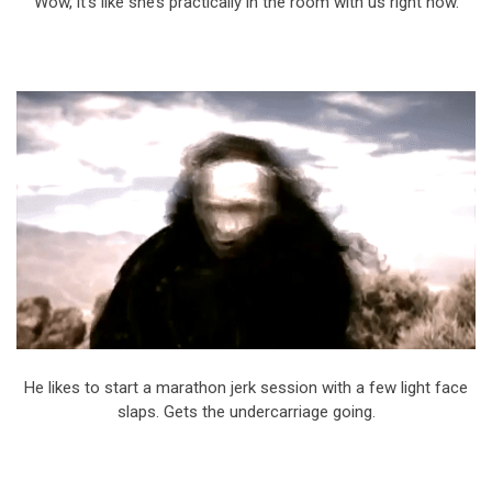
Wow, it’s like she’s practically in the room with us right now.
He likes to start a marathon jerk session with a few light face
slaps. Gets the undercarriage going.