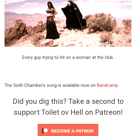
Every guy trying to hit on a woman at the club.
The Sixth Chamber’s song is available now on
Bandcamp
.
Did you dig this? Take a second to
support Toilet ov Hell on Patreon!