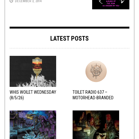
DECEMBER 3, 2014
LATEST POSTS
WHIS WOILET WEDNESDAY
TOILET RADIO 637 –
(8/5/26)
MOTORHEAD-BRANDED
ADDERALL