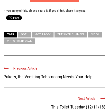
If you enjoyed this, please share it. If you didn't, share it anyway.
TAGS
GOTH
GOTH ROCK
THE SIXTH CHAMBER
VIDEO
VIDEO BREAKDOWN
Previous Article
Pukers, the Vomiting Tchornobog Needs Your Help!
Next Article
This Toilet Tuesday (12/11/18)