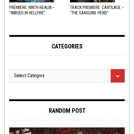
PREMIERE: NINTH REALM –
TRACK PREMIERE: CARTILAGE –
“IMBUED IN HELLFIRE”
“THE SANGUINE FIEND”
CATEGORIES
RANDOM POST