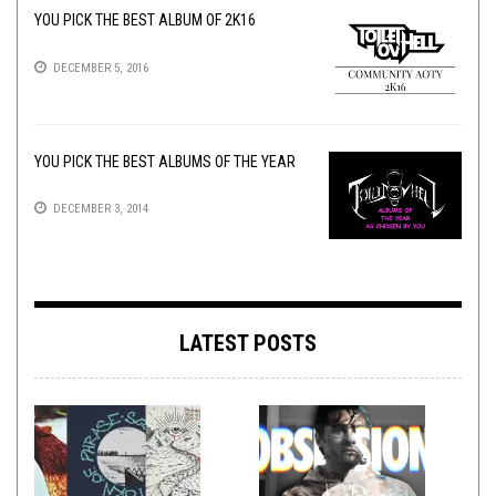
YOU PICK THE BEST ALBUM OF 2K16
DECEMBER 5, 2016
YOU PICK THE BEST ALBUMS OF THE YEAR
DECEMBER 3, 2014
LATEST POSTS