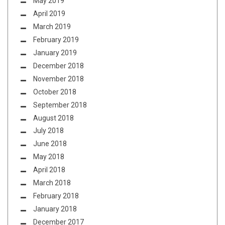
May 2019
April 2019
March 2019
February 2019
January 2019
December 2018
November 2018
October 2018
September 2018
August 2018
July 2018
June 2018
May 2018
April 2018
March 2018
February 2018
January 2018
December 2017