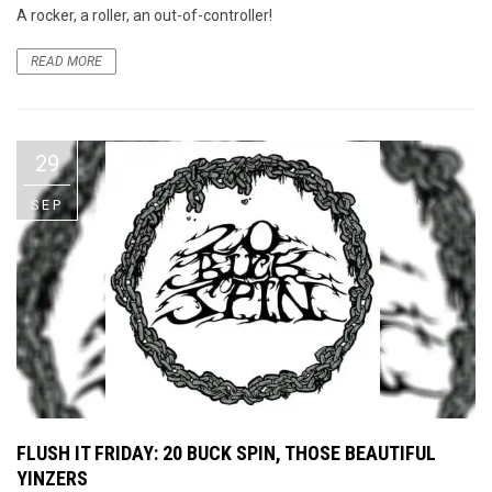
A rocker, a roller, an out-of-controller!
READ MORE
29
SEP
FLUSH IT FRIDAY: 20 BUCK SPIN, THOSE BEAUTIFUL
YINZERS