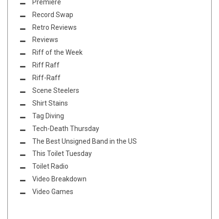
Premiere
Record Swap
Retro Reviews
Reviews
Riff of the Week
Riff Raff
Riff-Raff
Scene Steelers
Shirt Stains
Tag Diving
Tech-Death Thursday
The Best Unsigned Band in the US
This Toilet Tuesday
Toilet Radio
Video Breakdown
Video Games