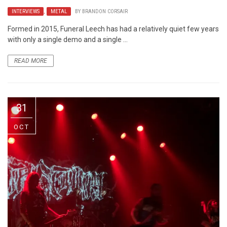
INTERVIEWS
,
METAL
BY
BRANDON CORSAIR
Formed in 2015, Funeral Leech has had a relatively quiet few years
with only a single demo and a single ...
READ MORE
31
OCT