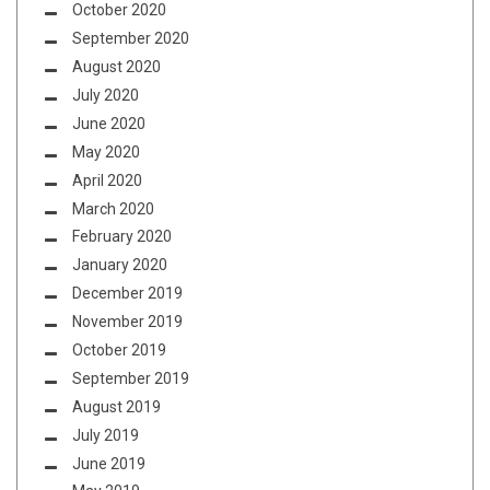
October 2020
September 2020
August 2020
July 2020
June 2020
May 2020
April 2020
March 2020
February 2020
January 2020
December 2019
November 2019
October 2019
September 2019
August 2019
July 2019
June 2019