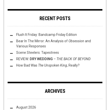
RECENT POSTS
Flush It Friday: Bandcamp Friday Edition
Bear In The Mirror: An Analysis of
Obsession
and
Various Responses
Scene Steelers: Tapestrees
REVIEW:
DRY WEDDING
–
THE BACK OF BEYOND
How Bad Was
The Unspoken King
, Really?
ARCHIVES
August 2026