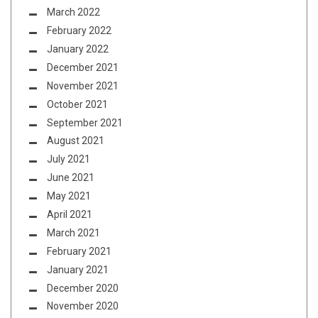
March 2022
February 2022
January 2022
December 2021
November 2021
October 2021
September 2021
August 2021
July 2021
June 2021
May 2021
April 2021
March 2021
February 2021
January 2021
December 2020
November 2020