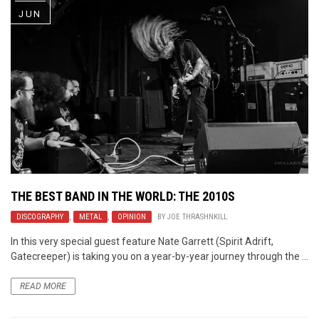
JUN
THE BEST BAND IN THE WORLD: THE 2010S
DISCOGRAPHY
,
METAL
,
OPINION
BY
JOE THRASHNKILL
In this very special guest feature Nate Garrett (Spirit Adrift,
Gatecreeper) is taking you on a year-by-year journey through the ...
READ MORE