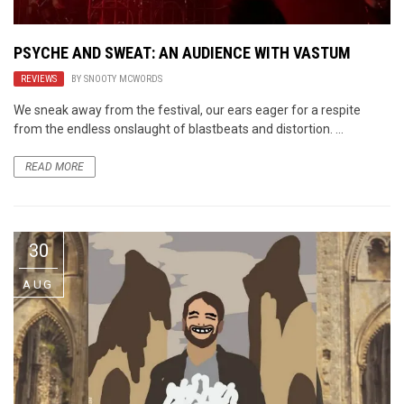
PSYCHE AND SWEAT: AN AUDIENCE WITH VASTUM
REVIEWS
BY
SNOOTY MCWORDS
We sneak away from the festival, our ears eager for a respite
from the endless onslaught of blastbeats and distortion. ...
READ MORE
30
AUG