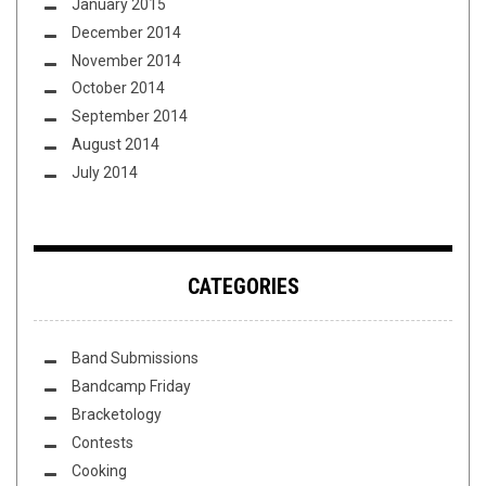
January 2015
December 2014
November 2014
October 2014
September 2014
August 2014
July 2014
CATEGORIES
Band Submissions
Bandcamp Friday
Bracketology
Contests
Cooking