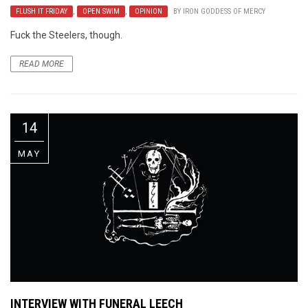
FLUSH IT FRIDAY
,
OPEN SWIM
,
OPINION
BY
IRON GODDESS OF MERCY
Fuck the Steelers, though.
READ MORE
14
MAY
INTERVIEW WITH FUNERAL LEECH