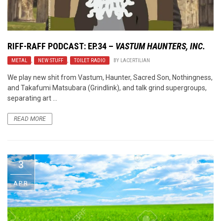
RIFF-RAFF PODCAST: EP.34 –
VASTUM HAUNTERS, INC.
METAL
,
NEW STUFF
,
TOILET RADIO
BY
LACERTILIAN
We play new shit from Vastum, Haunter, Sacred Son, Nothingness,
and Takafumi Matsubara (Grindlink), and talk grind supergroups,
separating art ...
READ MORE
3
APR