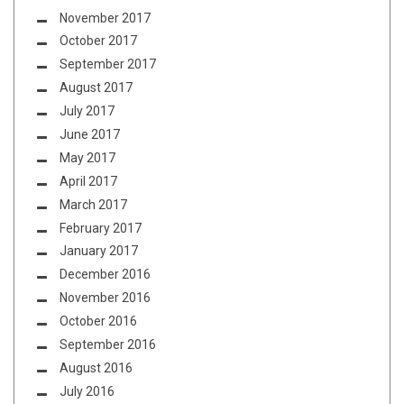
November 2017
October 2017
September 2017
August 2017
July 2017
June 2017
May 2017
April 2017
March 2017
February 2017
January 2017
December 2016
November 2016
October 2016
September 2016
August 2016
July 2016