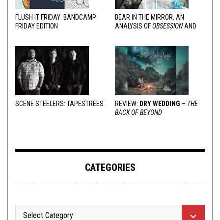
FLUSH IT FRIDAY: BANDCAMP
BEAR IN THE MIRROR: AN
FRIDAY EDITION
ANALYSIS OF
OBSESSION
AND
VARIOUS RESPONSES
SCENE STEELERS: TAPESTREES
REVIEW:
DRY WEDDING
–
THE
BACK OF BEYOND
CATEGORIES