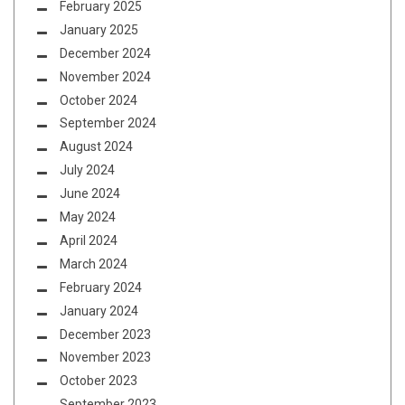
February 2025
January 2025
December 2024
November 2024
October 2024
September 2024
August 2024
July 2024
June 2024
May 2024
April 2024
March 2024
February 2024
January 2024
December 2023
November 2023
October 2023
September 2023