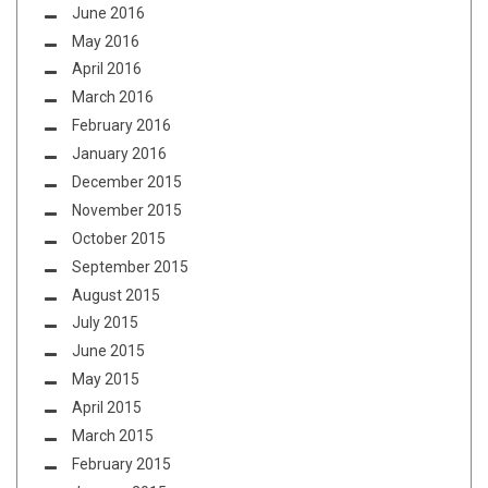
June 2016
May 2016
April 2016
March 2016
February 2016
January 2016
December 2015
November 2015
October 2015
September 2015
August 2015
July 2015
June 2015
May 2015
April 2015
March 2015
February 2015