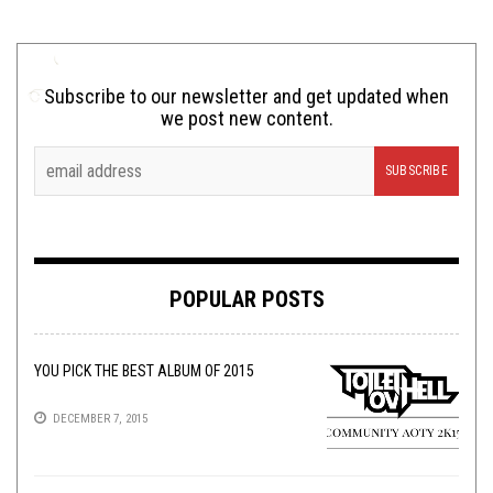
Subscribe to our newsletter and get updated when
we post new content.
POPULAR POSTS
YOU PICK THE BEST ALBUM OF 2015
DECEMBER 7, 2015