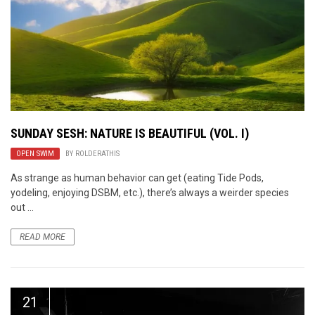
SUNDAY SESH: NATURE IS BEAUTIFUL (VOL. I)
OPEN SWIM
BY
ROLDERATHIS
As strange as human behavior can get (eating Tide Pods,
yodeling, enjoying DSBM, etc.), there’s always a weirder species
out ...
READ MORE
21