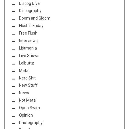
Discog Dive
Discography
Doom and Gloom
Flush it Friday
Free Flush
Interviews
Listmania
Live Shows
Lolbuttz
Metal
Nerd Shit
New Stuff
News
Not Metal
Open Swim
Opinion
Photography