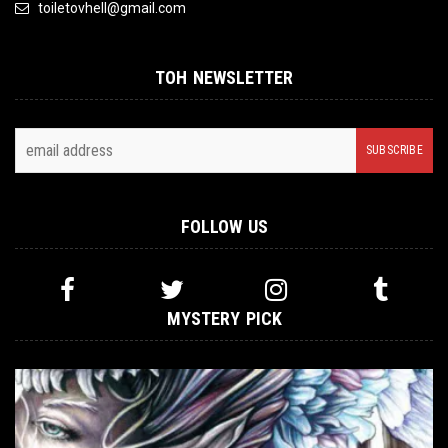
toiletovhell@gmail.com
TOH NEWSLETTER
FOLLOW US
MYSTERY PICK