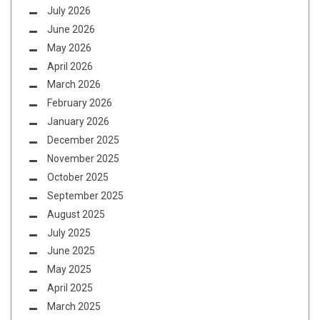
July 2026
June 2026
May 2026
April 2026
March 2026
February 2026
January 2026
December 2025
November 2025
October 2025
September 2025
August 2025
July 2025
June 2025
May 2025
April 2025
March 2025