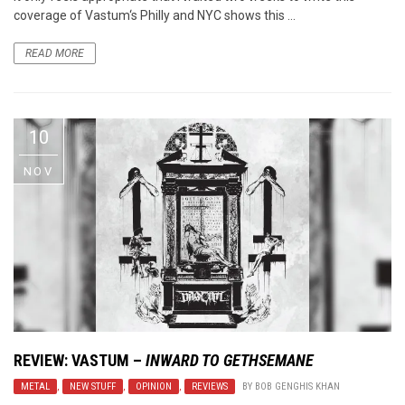
coverage of Vastum‘s Philly and NYC shows this ...
READ MORE
10
NOV
REVIEW:
VASTUM
–
INWARD TO GETHSEMANE
METAL
,
NEW STUFF
,
OPINION
,
REVIEWS
BY
BOB GENGHIS KHAN