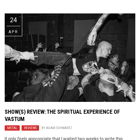
Video Games
Riff of the Week
24
The Best Unsigned Band in the
US
APR
SHOW(S) REVIEW: THE SPIRITUAL EXPERIENCE OF
VASTUM
METAL
,
REVIEWS
BY
ADAM SCHWARTZ
It only feels appropriate that I waited two weeks to write this