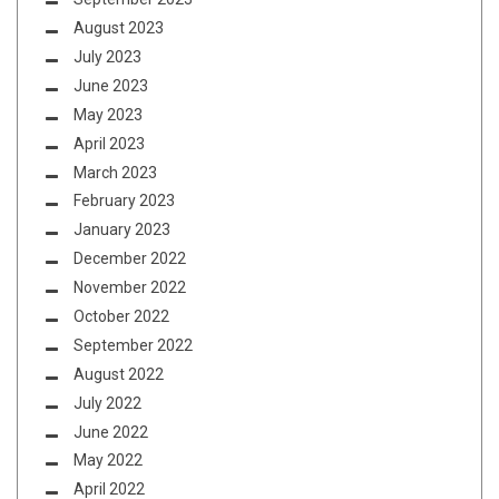
August 2023
July 2023
June 2023
May 2023
April 2023
March 2023
February 2023
January 2023
December 2022
November 2022
October 2022
September 2022
August 2022
July 2022
June 2022
May 2022
April 2022