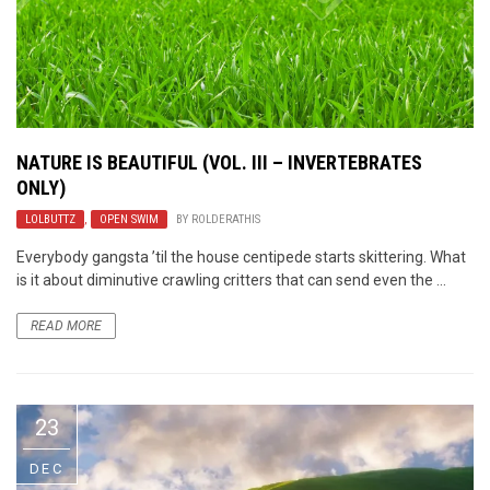
NATURE IS BEAUTIFUL (VOL. III – INVERTEBRATES
ONLY)
LOLBUTTZ
,
OPEN SWIM
BY
ROLDERATHIS
Everybody gangsta ’til the house centipede starts skittering. What
is it about diminutive crawling critters that can send even the ...
READ MORE
23
DEC