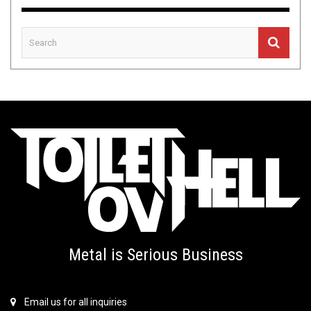
Metal is Serious Business
Email us for all inquiries