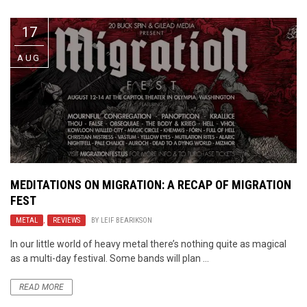
17
AUG
MEDITATIONS ON MIGRATION: A RECAP OF MIGRATION
FEST
METAL
,
REVIEWS
BY
LEIF BEARIKSON
In our little world of heavy metal there’s nothing quite as magical
as a multi-day festival. Some bands will plan ...
READ MORE