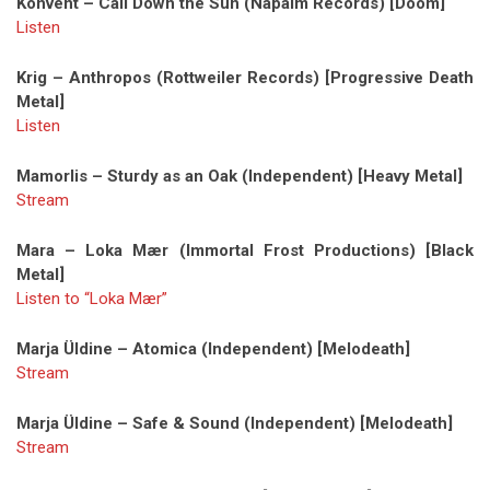
Konvent – Call Down the Sun (Napalm Records) [Doom]
Listen
Krig – Anthropos (Rottweiler Records) [Progressive Death
Metal]
Listen
Mamorlis – Sturdy as an Oak (Independent) [Heavy Metal]
Stream
Mara – Loka Mær (Immortal Frost Productions) [Black
Metal]
Listen to “Loka Mær”
Marja Üldine – Atomica (Independent) [Melodeath]
Stream
Marja Üldine – Safe & Sound (Independent) [Melodeath]
Stream