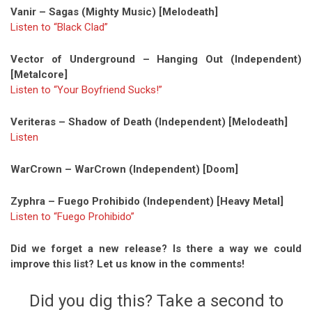
Vanir – Sagas (Mighty Music) [Melodeath]
Listen to “Black Clad”
Vector of Underground – Hanging Out (Independent)
[Metalcore]
Listen to “Your Boyfriend Sucks!”
Veriteras – Shadow of Death (Independent) [Melodeath]
Listen
WarCrown – WarCrown (Independent) [Doom]
Zyphra – Fuego Prohibido (Independent) [Heavy Metal]
Listen to “Fuego Prohibido”
Did we forget a new release? Is there a way we could
improve this list? Let us know in the comments!
Did you dig this? Take a second to