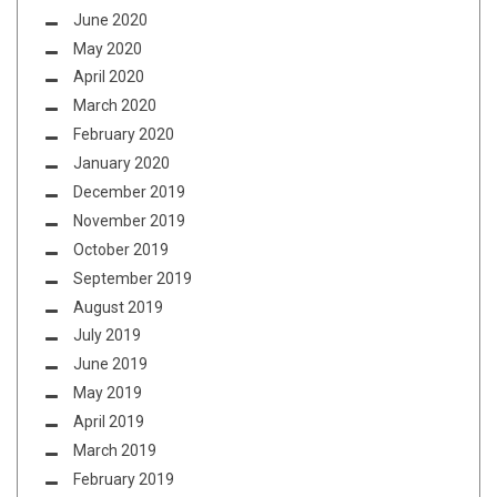
June 2020
May 2020
April 2020
March 2020
February 2020
January 2020
December 2019
November 2019
October 2019
September 2019
August 2019
July 2019
June 2019
May 2019
April 2019
March 2019
February 2019