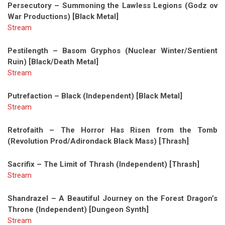
Persecutory – Summoning the Lawless Legions (Godz ov
War Productions) [Black Metal]
Stream
Pestilength – Basom Gryphos (Nuclear Winter/Sentient
Ruin) [Black/Death Metal]
Stream
Putrefaction – Black (Independent) [Black Metal]
Stream
Retrofaith – The Horror Has Risen from the Tomb
(Revolution Prod/Adirondack Black Mass) [Thrash]
Sacrifix – The Limit of Thrash (Independent) [Thrash]
Stream
Shandrazel – A Beautiful Journey on the Forest Dragon’s
Throne (Independent) [Dungeon Synth]
Stream