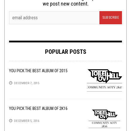
we post new content.
POPULAR POSTS
YOU PICK THE BEST ALBUM OF 2015
DECEMBER 7, 2015
YOU PICK THE BEST ALBUM OF 2K16
DECEMBER 5, 2016