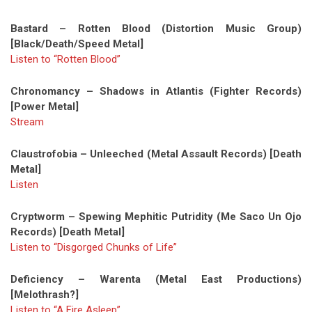
Bastard – Rotten Blood (Distortion Music Group)
[Black/Death/Speed Metal]
Listen to “Rotten Blood”
Chronomancy – Shadows in Atlantis (Fighter Records)
[Power Metal]
Stream
Claustrofobia – Unleeched (Metal Assault Records) [Death
Metal]
Listen
Cryptworm – Spewing Mephitic Putridity (Me Saco Un Ojo
Records) [Death Metal]
Listen to “Disgorged Chunks of Life”
Deficiency – Warenta (Metal East Productions)
[Melothrash?]
Listen to “A Fire Asleep”