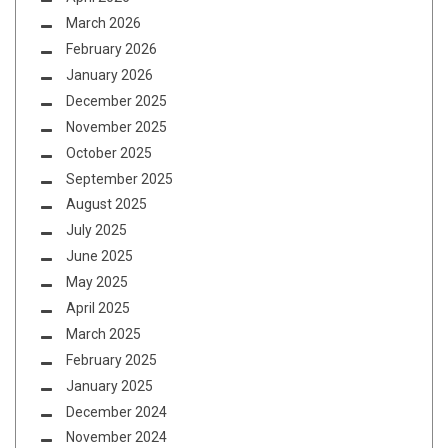
March 2026
February 2026
January 2026
December 2025
November 2025
October 2025
September 2025
August 2025
July 2025
June 2025
May 2025
April 2025
March 2025
February 2025
January 2025
December 2024
November 2024