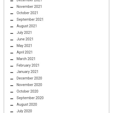
November 2021
October 2021
September 2021
August 2021
July 2021
June 2021
May 2021
April 2021
March 2021
February 2021
January 2021
December 2020
November 2020
October 2020
September 2020
August 2020
July 2020