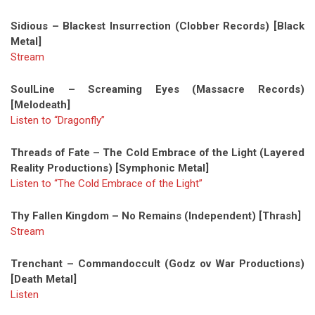
Sidious – Blackest Insurrection (Clobber Records) [Black
Metal]
Stream
SoulLine – Screaming Eyes (Massacre Records)
[Melodeath]
Listen to “Dragonfly”
Threads of Fate – The Cold Embrace of the Light (Layered
Reality Productions) [Symphonic Metal]
Listen to “The Cold Embrace of the Light”
Thy Fallen Kingdom – No Remains (Independent) [Thrash]
Stream
Trenchant – Commandoccult (Godz ov War Productions)
[Death Metal]
Listen