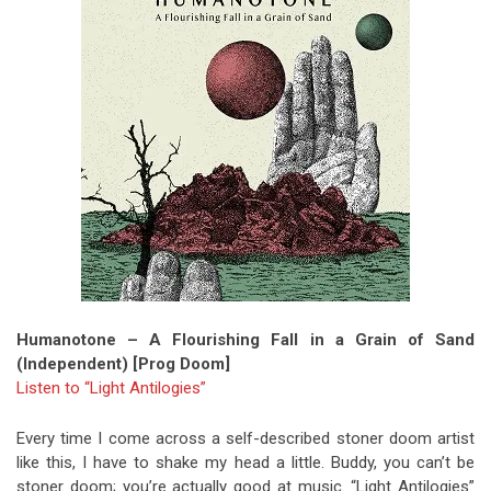
Humanotone – A Flourishing Fall in a Grain of Sand
(Independent) [Prog Doom]
Listen to “Light Antilogies”
Every time I come across a self-described stoner doom artist
like this, I have to shake my head a little. Buddy, you can’t be
stoner doom; you’re actually good at music. “Light Antilogies”