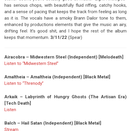
has serious chops, with beautifully fluid riffing, catchy hooks,
and a sense of pacing that keeps the track from feeling as long
as it is. The vocals have a smoky Brann Dailor tone to them,
enhanced by productions elements that give the music an airy,
drifting feel. It’s good shit, and I hope the rest of the album
keeps that momentum.
3/11/22
(Spear)
Airacobra – Midwestern Steel (Independent) [Melodeath]
Listen to “Midwestern Steel”
Amaltheia – Amaltheia (Independent) [Black Metal]
Listen to “Threnody”
Arkaik – Labyrinth of Hungry Ghosts (The Artisan Era)
[Tech Death]
Listen
Balch – Hail Satan (Independent) [Black Metal]
Stream