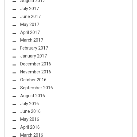
August 2017
July 2017
June 2017
May 2017
April 2017
March 2017
February 2017
January 2017
December 2016
November 2016
October 2016
September 2016
August 2016
July 2016
June 2016
May 2016
April 2016
March 2016