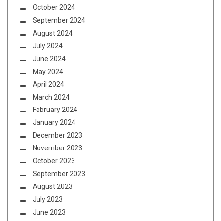
October 2024
September 2024
August 2024
July 2024
June 2024
May 2024
April 2024
March 2024
February 2024
January 2024
December 2023
November 2023
October 2023
September 2023
August 2023
July 2023
June 2023