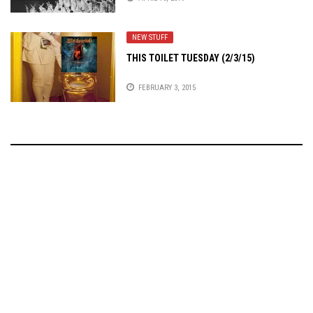
NEW STUFF
THIS TOILET TUESDAY (2/3/15)
FEBRUARY 3, 2015