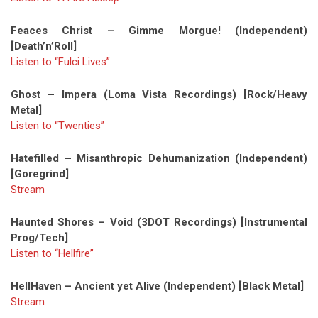
Feaces Christ – Gimme Morgue! (Independent)
[Death’n’Roll]
Listen to “Fulci Lives”
Ghost – Impera (Loma Vista Recordings) [Rock/Heavy
Metal]
Listen to “Twenties”
Hatefilled – Misanthropic Dehumanization (Independent)
[Goregrind]
Stream
Haunted Shores – Void (3DOT Recordings) [Instrumental
Prog/Tech]
Listen to “Hellfire”
HellHaven – Ancient yet Alive (Independent) [Black Metal]
Stream