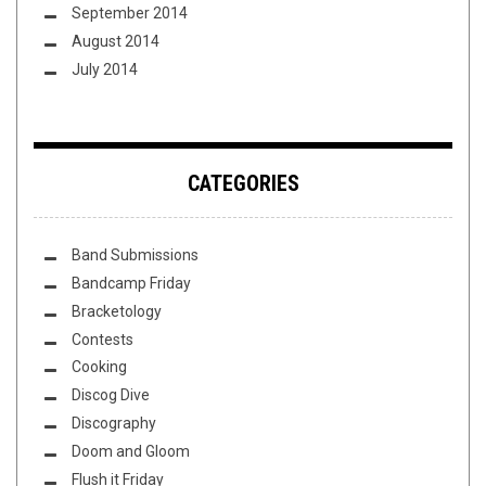
September 2014
August 2014
July 2014
CATEGORIES
Band Submissions
Bandcamp Friday
Bracketology
Contests
Cooking
Discog Dive
Discography
Doom and Gloom
Flush it Friday