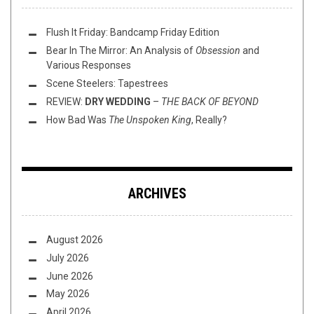
Flush It Friday: Bandcamp Friday Edition
Bear In The Mirror: An Analysis of
Obsession
and
Various Responses
Scene Steelers: Tapestrees
REVIEW:
DRY WEDDING
–
THE BACK OF BEYOND
How Bad Was
The Unspoken King
, Really?
ARCHIVES
August 2026
July 2026
June 2026
May 2026
April 2026