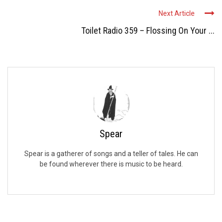
Next Article
Toilet Radio 359 – Flossing On Your ...
Spear
Spear is a gatherer of songs and a teller of tales. He can
be found wherever there is music to be heard.