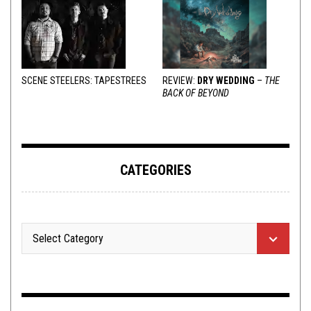
SCENE STEELERS: TAPESTREES
REVIEW:
DRY WEDDING
–
THE
BACK OF BEYOND
CATEGORIES