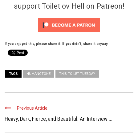
support Toilet ov Hell on Patreon!
If you enjoyed this, please share it. If you didn't, share it anyway.
TAGS
HUMANOTONE
THIS TOILET TUESDAY
Previous Article
Heavy, Dark, Fierce, and Beautiful: An Interview ...