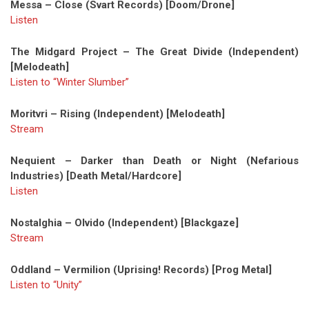
Messa – Close (Svart Records) [Doom/Drone]
Listen
The Midgard Project – The Great Divide (Independent)
[Melodeath]
Listen to “Winter Slumber”
Moritvri – Rising (Independent) [Melodeath]
Stream
Nequient – Darker than Death or Night (Nefarious
Industries) [Death Metal/Hardcore]
Listen
Nostalghia – Olvido (Independent) [Blackgaze]
Stream
Oddland – Vermilion (Uprising! Records) [Prog Metal]
Listen to “Unity”