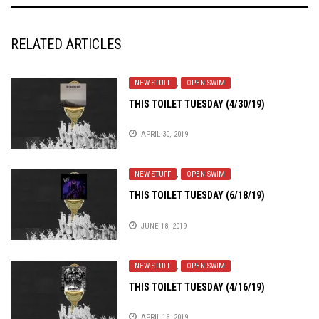
RELATED ARTICLES
NEW STUFF
,
OPEN SWIM
THIS TOILET TUESDAY (4/30/19)
APRIL 30, 2019
NEW STUFF
,
OPEN SWIM
THIS TOILET TUESDAY (6/18/19)
JUNE 18, 2019
NEW STUFF
,
OPEN SWIM
THIS TOILET TUESDAY (4/16/19)
APRIL 16, 2019