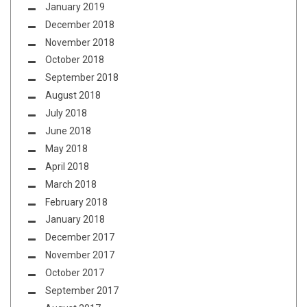
January 2019
December 2018
November 2018
October 2018
September 2018
August 2018
July 2018
June 2018
May 2018
April 2018
March 2018
February 2018
January 2018
December 2017
November 2017
October 2017
September 2017