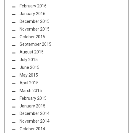
February 2016
January 2016
December 2015
November 2015
October 2015
September 2015
August 2015
July 2015
June 2015
May 2015
April 2015
March 2015
February 2015
January 2015
December 2014
November 2014
October 2014