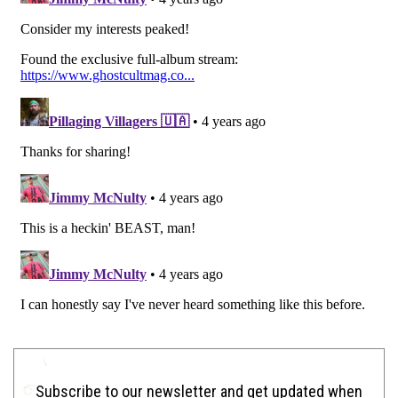
Subscribe to our newsletter and get updated when