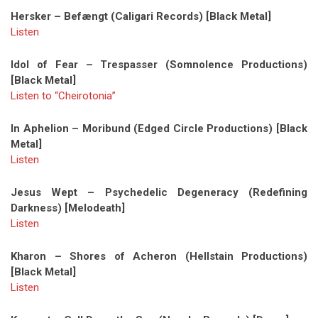
Hersker – Befængt (Caligari Records) [Black Metal]
Listen
Idol of Fear – Trespasser (Somnolence Productions)
[Black Metal]
Listen to “Cheirotonia”
In Aphelion – Moribund (Edged Circle Productions) [Black
Metal]
Listen
Jesus Wept – Psychedelic Degeneracy (Redefining
Darkness) [Melodeath]
Listen
Kharon – Shores of Acheron (Hellstain Productions)
[Black Metal]
Listen