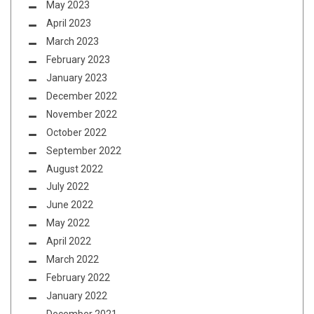
May 2023
April 2023
March 2023
February 2023
January 2023
December 2022
November 2022
October 2022
September 2022
August 2022
July 2022
June 2022
May 2022
April 2022
March 2022
February 2022
January 2022
December 2021