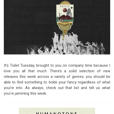
Video Games
Riff of the Week
The Best Unsigned Band in the
US
It’s Toilet Tuesday, brought to you on company time because I
love you all
that much
. There’s a solid selection of new
releases this week across a variety of genres; you should be
able to find something to tickle your fancy regardless of what
you’re into. As always, check out that list and tell us what
you’re jamming this week.