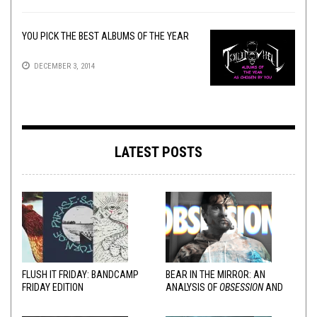
YOU PICK THE BEST ALBUMS OF THE YEAR
DECEMBER 3, 2014
LATEST POSTS
FLUSH IT FRIDAY: BANDCAMP
BEAR IN THE MIRROR: AN
FRIDAY EDITION
ANALYSIS OF
OBSESSION
AND
VARIOUS RESPONSES