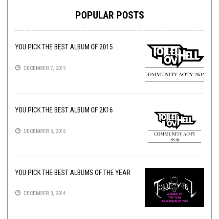
POPULAR POSTS
YOU PICK THE BEST ALBUM OF 2015
DECEMBER 7, 2015
YOU PICK THE BEST ALBUM OF 2K16
DECEMBER 5, 2016
YOU PICK THE BEST ALBUMS OF THE YEAR
DECEMBER 3, 2014