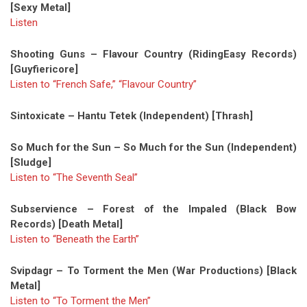
[Sexy Metal]
Listen
Shooting Guns – Flavour Country (RidingEasy Records)
[Guyfiericore]
Listen to “French Safe,” “Flavour Country”
Sintoxicate – Hantu Tetek (Independent) [Thrash]
So Much for the Sun – So Much for the Sun (Independent)
[Sludge]
Listen to “The Seventh Seal”
Subservience – Forest of the Impaled (Black Bow
Records) [Death Metal]
Listen to “Beneath the Earth”
Svipdagr – To Torment the Men (War Productions) [Black
Metal]
Listen to “To Torment the Men”