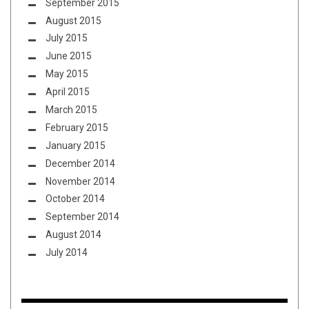
September 2015
August 2015
July 2015
June 2015
May 2015
April 2015
March 2015
February 2015
January 2015
December 2014
November 2014
October 2014
September 2014
August 2014
July 2014