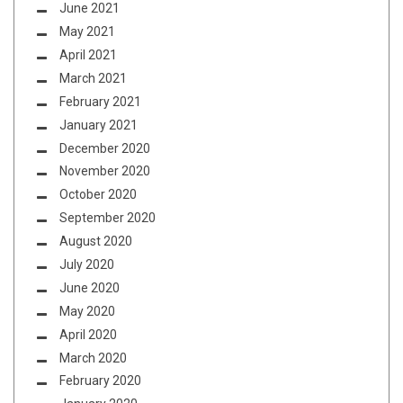
June 2021
May 2021
April 2021
March 2021
February 2021
January 2021
December 2020
November 2020
October 2020
September 2020
August 2020
July 2020
June 2020
May 2020
April 2020
March 2020
February 2020