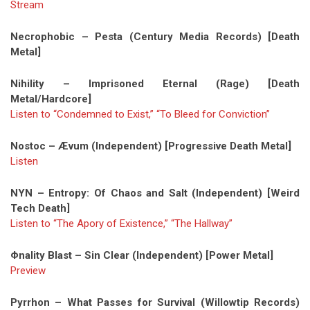
Stream
Necrophobic – Pesta (Century Media Records) [Death
Metal]
Nihility – Imprisoned Eternal (Rage) [Death
Metal/Hardcore]
Listen to “Condemned to Exist,” “To Bleed for Conviction”
Nostoc – Ævum (Independent) [Progressive Death Metal]
Listen
NYN – Entropy: Of Chaos and Salt (Independent) [Weird
Tech Death]
Listen to “The Apory of Existence,” “The Hallway”
Φnality Blast – Sin Clear (Independent) [Power Metal]
Preview
Pyrrhon – What Passes for Survival (Willowtip Records)