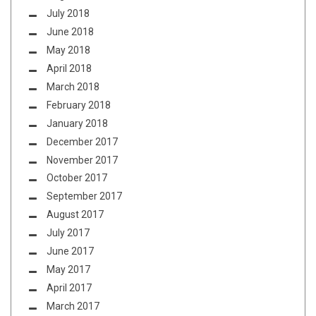
July 2018
June 2018
May 2018
April 2018
March 2018
February 2018
January 2018
December 2017
November 2017
October 2017
September 2017
August 2017
July 2017
June 2017
May 2017
April 2017
March 2017