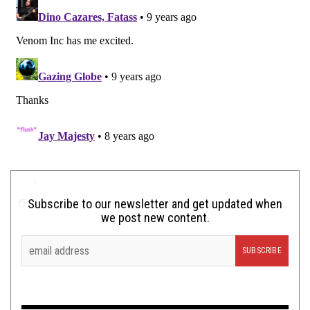
Subscribe to our newsletter and get updated when
we post new content.