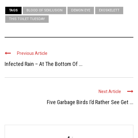
TAGS
BLOOD OF SEKLUSION
DEMON EYE
EXOSKELETT
THIS TOILET TUESDAY
Previous Article
Infected Rain – At The Bottom Of ...
Next Article
Five Garbage Birds I’d Rather See Get ...