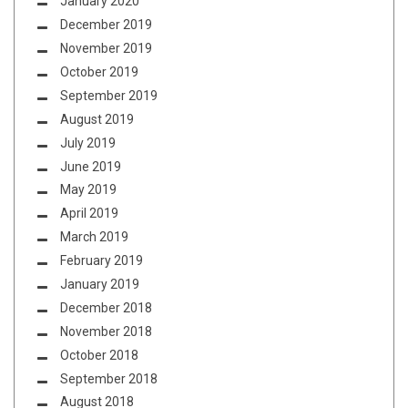
January 2020
December 2019
November 2019
October 2019
September 2019
August 2019
July 2019
June 2019
May 2019
April 2019
March 2019
February 2019
January 2019
December 2018
November 2018
October 2018
September 2018
August 2018