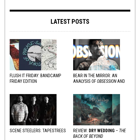
LATEST POSTS
FLUSH IT FRIDAY: BANDCAMP
BEAR IN THE MIRROR: AN
FRIDAY EDITION
ANALYSIS OF
OBSESSION
AND
VARIOUS RESPONSES
SCENE STEELERS: TAPESTREES
REVIEW:
DRY WEDDING
–
THE
BACK OF BEYOND