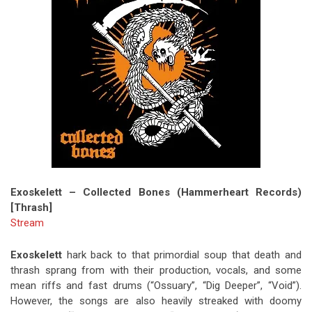
Exoskelett – Collected Bones (Hammerheart Records)
[Thrash]
Stream
Exoskelett
hark back to that primordial soup that death and
thrash sprang from with their production, vocals, and some
mean riffs and fast drums (“Ossuary”, “Dig Deeper”, “Void”).
However, the songs are also heavily streaked with doomy