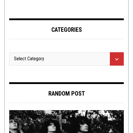
CATEGORIES
RANDOM POST