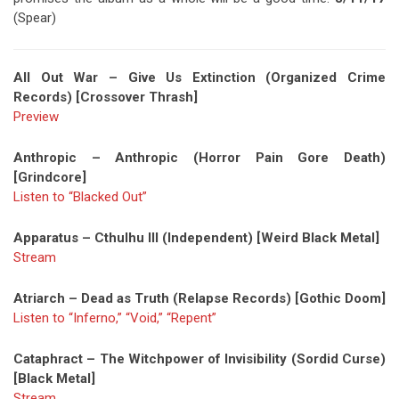
(Spear)
All Out War – Give Us Extinction (Organized Crime
Records) [Crossover Thrash]
Preview
Anthropic – Anthropic (Horror Pain Gore Death)
[Grindcore]
Listen to “Blacked Out”
Apparatus – Cthulhu III (Independent) [Weird Black Metal]
Stream
Atriarch – Dead as Truth (Relapse Records) [Gothic Doom]
Listen to “Inferno,” “Void,” “Repent”
Cataphract – The Witchpower of Invisibility (Sordid Curse)
[Black Metal]
Stream