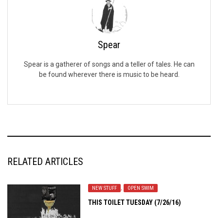
Spear
Spear is a gatherer of songs and a teller of tales. He can
be found wherever there is music to be heard.
RELATED ARTICLES
NEW STUFF
,
OPEN SWIM
THIS TOILET TUESDAY (7/26/16)