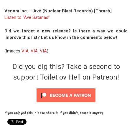
Venom Inc. – Avé (Nuclear Blast Records) [Thrash]
Listen to “Avé Satanas”
Did we forget a new release? Is there a way we could
improve this list? Let us know in the comments below!
(Images
VIA
,
VIA
,
VIA
)
Did you dig this? Take a second to
support Toilet ov Hell on Patreon!
If you enjoyed this, please share it. If you didn't, share it anyway.