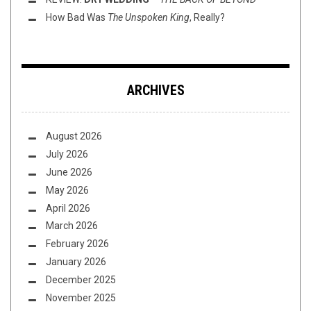
How Bad Was
The Unspoken King
, Really?
ARCHIVES
August 2026
July 2026
June 2026
May 2026
April 2026
March 2026
February 2026
January 2026
December 2025
November 2025