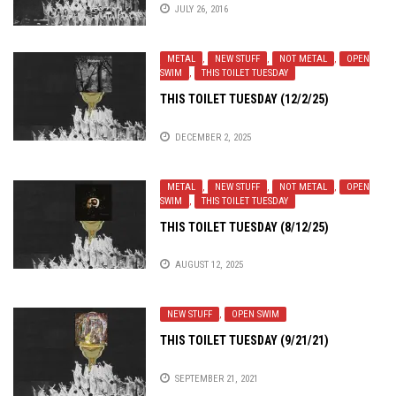
JULY 26, 2016
METAL
,
NEW STUFF
,
NOT METAL
,
OPEN
SWIM
,
THIS TOILET TUESDAY
THIS TOILET TUESDAY (12/2/25)
DECEMBER 2, 2025
METAL
,
NEW STUFF
,
NOT METAL
,
OPEN
SWIM
,
THIS TOILET TUESDAY
THIS TOILET TUESDAY (8/12/25)
AUGUST 12, 2025
NEW STUFF
,
OPEN SWIM
THIS TOILET TUESDAY (9/21/21)
SEPTEMBER 21, 2021