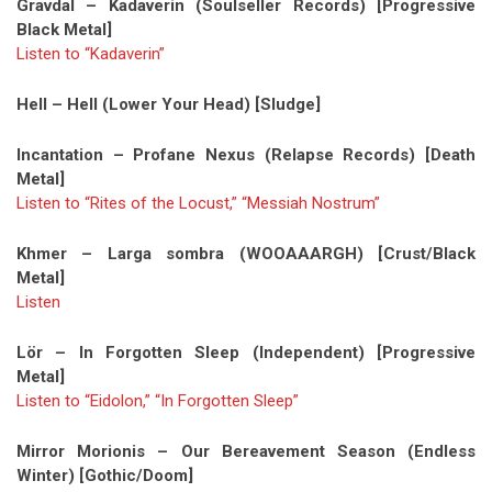
Gravdal – Kadaverin (Soulseller Records) [Progressive
Black Metal]
Listen to “Kadaverin”
Hell – Hell (Lower Your Head) [Sludge]
Incantation – Profane Nexus (Relapse Records) [Death
Metal]
Listen to “Rites of the Locust,” “Messiah Nostrum”
Khmer – Larga sombra (WOOAAARGH) [Crust/Black
Metal]
Listen
Lör – In Forgotten Sleep (Independent) [Progressive
Metal]
Listen to “Eidolon,” “In Forgotten Sleep”
Mirror Morionis – Our Bereavement Season (Endless
Winter) [Gothic/Doom]