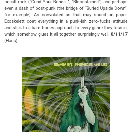
occult rock (“Grind Your Bones…”, “Bloodstained”) and perhaps
even a dash of post-punk (the bridge of “Buried Upside Down”,
for example). As convoluted as that may sound on paper,
Exoskelett coat everything in a punk-ish zero-fucks attitude
and stick to a bare-bones approach to every genre they toss in,
which somehow glues it all together surprisingly well.
8/11/17
(Hans)