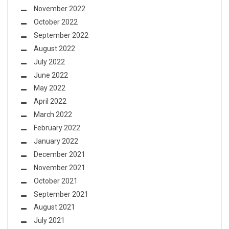
November 2022
October 2022
September 2022
August 2022
July 2022
June 2022
May 2022
April 2022
March 2022
February 2022
January 2022
December 2021
November 2021
October 2021
September 2021
August 2021
July 2021