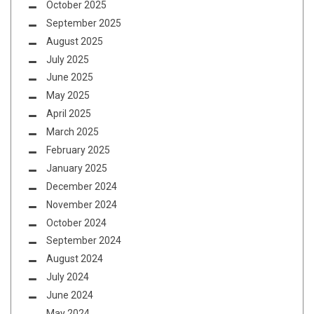
October 2025
September 2025
August 2025
July 2025
June 2025
May 2025
April 2025
March 2025
February 2025
January 2025
December 2024
November 2024
October 2024
September 2024
August 2024
July 2024
June 2024
May 2024