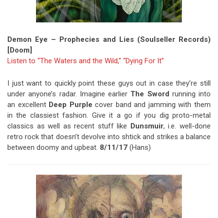
Demon Eye – Prophecies and Lies (Soulseller Records)
[Doom]
Listen to “The Waters and the Wild,”
“Dying For It”
I just want to quickly point these guys out in case they’re still
under anyone’s radar. Imagine earlier
The Sword
running into
an excellent
Deep Purple
cover band and jamming with them
in the classiest fashion. Give it a go if you dig proto-metal
classics as well as recent stuff like
Dunsmuir
, i.e. well-done
retro rock that doesn’t devolve into shtick and strikes a balance
between doomy and upbeat.
8/11/17
(Hans)