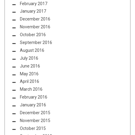
February 2017
January 2017
December 2016
November 2016
October 2016
September 2016
August 2016
July 2016
June 2016
May 2016
April 2016
March 2016
February 2016
January 2016
December 2015
November 2015
October 2015