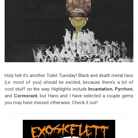
Video Games
Riff of the Week
The Best Unsigned Band in the
US
Holy hell it’s another Toilet Tuesday! Black and death metal fans
(i.e. most of you) should be excited, because there’s a lot of
cool stuff on the way. Highlights include
Incantation
,
Pyrrhon
,
and
Cormorant
, but Hans and I have selected a couple gems
you may have missed otherwise. Check it out!