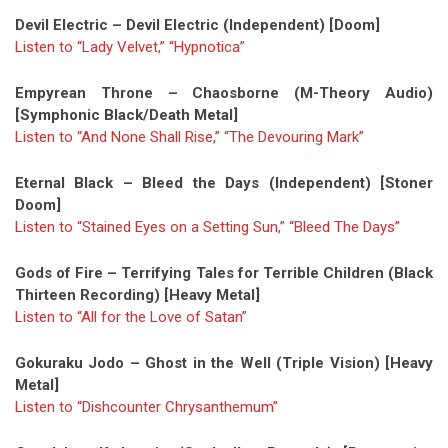
Devil Electric – Devil Electric (Independent) [Doom]
Listen to “Lady Velvet,” “Hypnotica”
Empyrean Throne – Chaosborne (M-Theory Audio)
[Symphonic Black/Death Metal]
Listen to “And None Shall Rise,”
“The Devouring Mark”
Eternal Black – Bleed the Days (Independent) [Stoner
Doom]
Listen to “Stained Eyes on a Setting Sun,”
“Bleed The Days”
Gods of Fire – Terrifying Tales for Terrible Children (Black
Thirteen Recording) [Heavy Metal]
Listen to “All for the Love of Satan”
Gokuraku Jodo – Ghost in the Well (Triple Vision) [Heavy
Metal]
Listen to “Dishcounter Chrysanthemum”