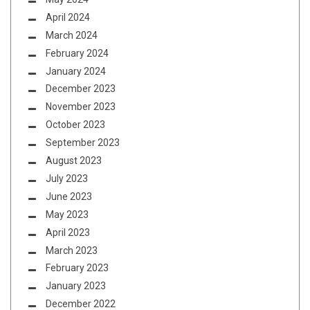
April 2024
March 2024
February 2024
January 2024
December 2023
November 2023
October 2023
September 2023
August 2023
July 2023
June 2023
May 2023
April 2023
March 2023
February 2023
January 2023
December 2022