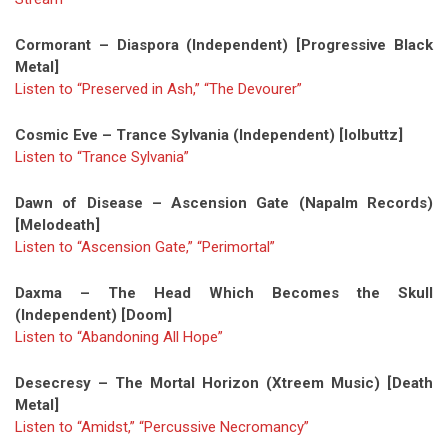
Cormorant – Diaspora (Independent) [Progressive Black
Metal]
Listen to “Preserved in Ash,” “The Devourer”
Cosmic Eve – Trance Sylvania (Independent) [lolbuttz]
Listen to “Trance Sylvania”
Dawn of Disease – Ascension Gate (Napalm Records)
[Melodeath]
Listen to “Ascension Gate,”
“Perimortal”
Daxma – The Head Which Becomes the Skull
(Independent) [Doom]
Listen to “Abandoning All Hope”
Desecresy – The Mortal Horizon (Xtreem Music) [Death
Metal]
Listen to “Amidst,” “Percussive Necromancy”