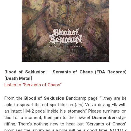
Blood of Seklusion – Servants of Chaos (FDA Records)
[Death Metal]
Listen to “Servants of Chaos”
From the
Blood of Seklusion
Bandcamp page: “…they are be
able to spread the old spirit like an (
sic
) Volvo driving Elk with
an intact HM-2 pedal inside his stomach.” Please ruminate on
this for a moment, then jam to their sweet
Dismember
-style
riffing. There’s nothing new to hear, but “Servants of Chaos”
promises the album as a whole will be a good time.
8/11/17