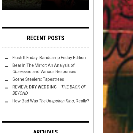
RECENT POSTS
Flush It Friday: Bandcamp Friday Edition
Bear In The Mirror: An Analysis of
Obsession
and Various Responses
Scene Steelers: Tapestrees
REVIEW:
DRY WEDDING
–
THE BACK OF
BEYOND
How Bad Was
The Unspoken King
, Really?
ARCHIVES