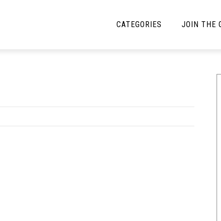
CATEGORIES
JOIN THE
YBE MUSIC
MAYBE MORE MUSIC
Interviews
Toilet Radio
Listmania
Open Swim
News
Opinion
Reviews
Bracketology