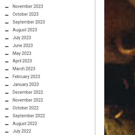
November 2023
October 2023
September 2023
August 2023
July 2023
June 2023
May 2023
April 2023
March 2023
February 2023
January 2023
December 2022
November 2022
October 2022
September 2022
August 2022
July 2022