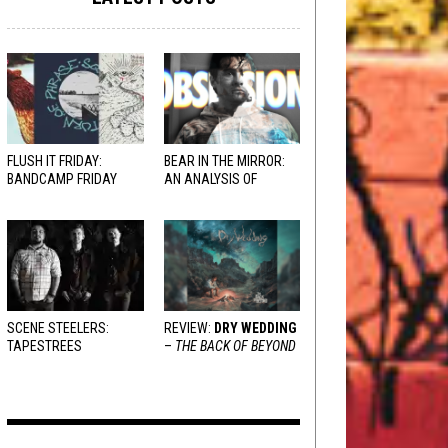
FLUSH IT FRIDAY:
BEAR IN THE MIRROR:
BANDCAMP FRIDAY
AN ANALYSIS OF
EDITION
OBSESSION
AND
VARIOUS RESPONSES
SCENE STEELERS:
REVIEW:
DRY WEDDING
TAPESTREES
–
THE BACK OF BEYOND