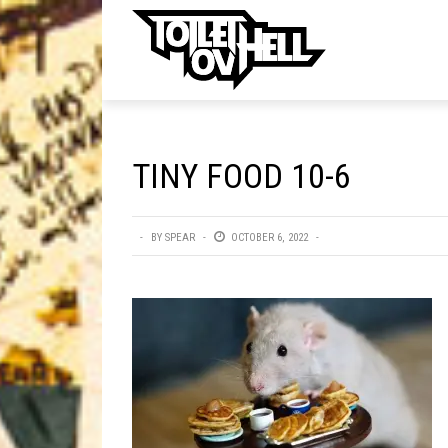
ell
MUSIC
MA
TINY FOOD 10-6
Band Submissions
Contests
BY
SPEAR
OCTOBER 6, 2022
Discography
Metal
Premiere
New Stuff
Not Metal