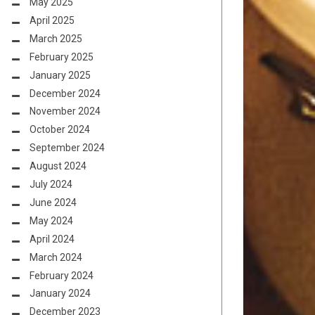
May 2025
April 2025
March 2025
February 2025
January 2025
December 2024
November 2024
October 2024
September 2024
August 2024
July 2024
June 2024
May 2024
April 2024
March 2024
February 2024
January 2024
December 2023