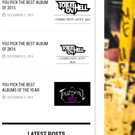
YOU PICK THE BEST ALBUM
OF 2015
DECEMBER 7, 2015
YOU PICK THE BEST ALBUM
OF 2K16
DECEMBER 5, 2016
YOU PICK THE BEST
ALBUMS OF THE YEAR
DECEMBER 3, 2014
LATEST POSTS