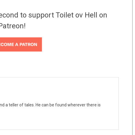
econd to support Toilet ov Hell on
Patreon!
nd a teller of tales. He can be found wherever there is