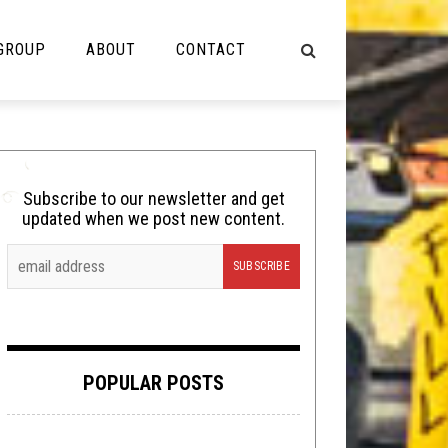
 GROUP
ABOUT
CONTACT
NOT MUSIC
Cooking
Subscribe to our newsletter and get
updated when we post new content.
Lolbuttz
Nerd Shit
Shirt Stains
Tech-Death Thursday
POPULAR POSTS
Video Breakdown
Video Games