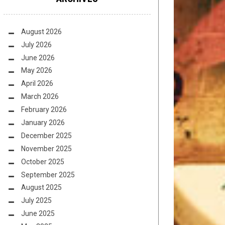
August 2026
July 2026
June 2026
May 2026
April 2026
March 2026
February 2026
January 2026
December 2025
November 2025
October 2025
September 2025
August 2025
July 2025
June 2025