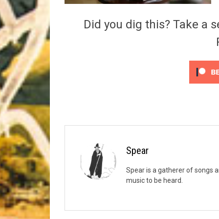
Riff of the Week
Did you dig this? Take a s
The Best Unsigned Band in the US
Spear
Spear is a gatherer of songs a
music to be heard.