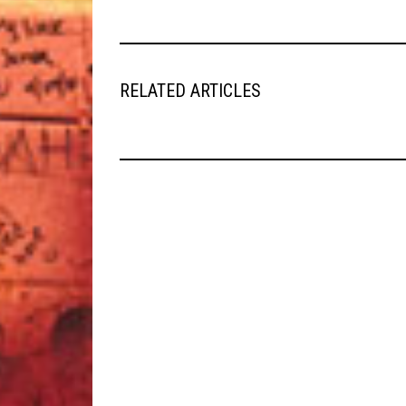
RELATED ARTICLES