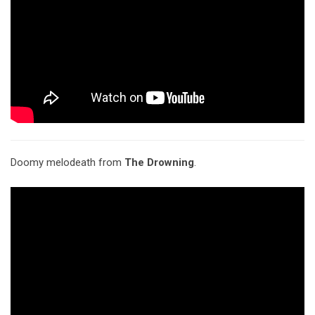
Doomy melodeath from
The Drowning
.