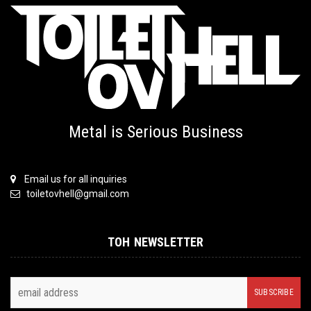
Metal is Serious Business
Email us for all inquiries
toiletovhell@gmail.com
TOH NEWSLETTER