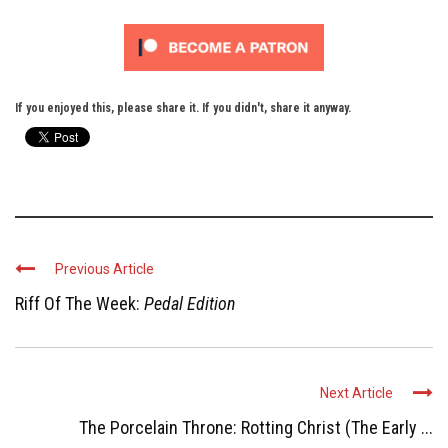
If you enjoyed this, please share it. If you didn't, share it anyway.
Previous Article
Riff Of The Week:
Pedal Edition
Next Article
The Porcelain Throne: Rotting Christ (The Early ...