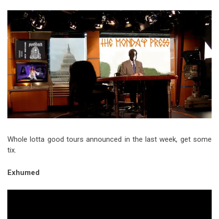
Video Games
Riff of the Week
The Best Unsigned Band in the
US
Whole lotta good tours announced in the last week, get some
tix.
Exhumed