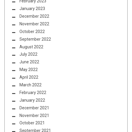
February 2023
January 2023
December 2022
November 2022
October 2022
September 2022
August 2022
July 2022
June 2022
May 2022
April 2022
March 2022
February 2022
January 2022
December 2021
November 2021
October 2021
September 2021