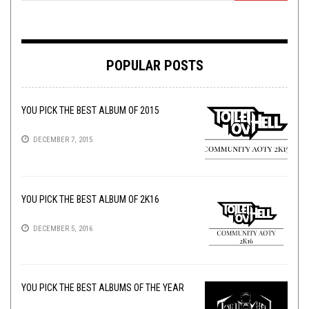
POPULAR POSTS
YOU PICK THE BEST ALBUM OF 2015
DECEMBER 7, 2015
YOU PICK THE BEST ALBUM OF 2K16
DECEMBER 5, 2016
YOU PICK THE BEST ALBUMS OF THE YEAR