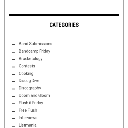
CATEGORIES
Band Submissions
Bandcamp Friday
Bracketology
Contests
Cooking
Discog Dive
Discography
Doom and Gloom
Flush it Friday
Free Flush
Interviews
Listmania