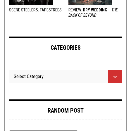
SCENE STEELERS: TAPESTREES
REVIEW:
DRY WEDDING
–
THE
BACK OF BEYOND
CATEGORIES
RANDOM POST