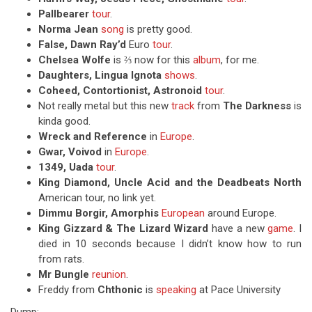
Pallbearer
tour
.
Norma Jean
song
is pretty good.
False, Dawn Ray’d
Euro
tour
.
Chelsea Wolfe
is ⅔ now for this
album
, for me.
Daughters, Lingua Ignota
shows
.
Coheed, Contortionist, Astronoid
tour
.
Not really metal but this new
track
from
The Darkness
is
kinda good.
Wreck and Reference
in
Europe
.
Gwar, Voivod
in
Europe
.
1349, Uada
tour
.
King Diamond, Uncle Acid and the Deadbeats North
American tour, no link yet.
Dimmu Borgir, Amorphis
European
around Europe.
King Gizzard & The Lizard Wizard
have a new
game
. I
died in 10 seconds because I didn’t know how to run
from rats.
Mr Bungle
reunion
.
Freddy from
Chthonic
is
speaking
at Pace University
Dump: