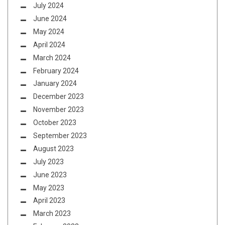
July 2024
June 2024
May 2024
April 2024
March 2024
February 2024
January 2024
December 2023
November 2023
October 2023
September 2023
August 2023
July 2023
June 2023
May 2023
April 2023
March 2023