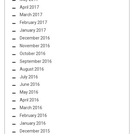
April 2017
March 2017
February 2017
January 2017
December 2016
November 2016
October 2016
September 2016
August 2016
July 2016
June 2016
May 2016
April 2016
March 2016
February 2016
January 2016
December 2015