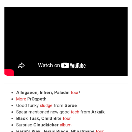
Allegaeon, Infieri, Paladin
tour
!
More
Pr
O
g
peth
Good funky
sludge
from
Sorxe
.
Spear mentioned new good
tech
from
Arkaik
.
Black Tusk, Child Bite
tour
.
Surprise
Cloudkicker
album
.
Harm’s Way, Jesus Piece, Ghostmane
tour
.