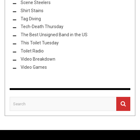
Scene Steelers
Shirt Stains
Tag Diving
Tech-Death Thursday
The Best Unsigned Band in the US
This Toilet Tuesday
Toilet Radio
Video Breakdown
Video Games