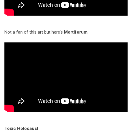
Not a fan of this art but here’s
Mortiferum
.
Toxic Holocaust