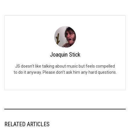
Joaquin Stick
JS doesn't like talking about music but feels compelled
to do it anyway. Please don't ask him any hard questions.
RELATED ARTICLES