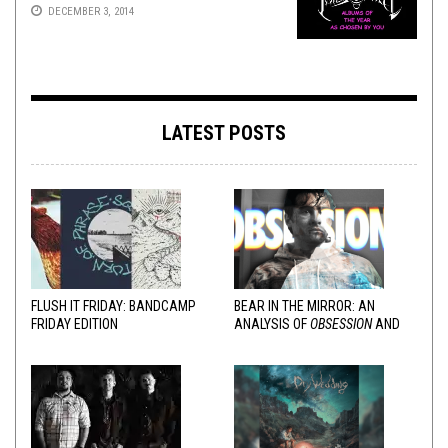
DECEMBER 3, 2014
LATEST POSTS
FLUSH IT FRIDAY: BANDCAMP
BEAR IN THE MIRROR: AN
FRIDAY EDITION
ANALYSIS OF
OBSESSION
AND
VARIOUS RESPONSES