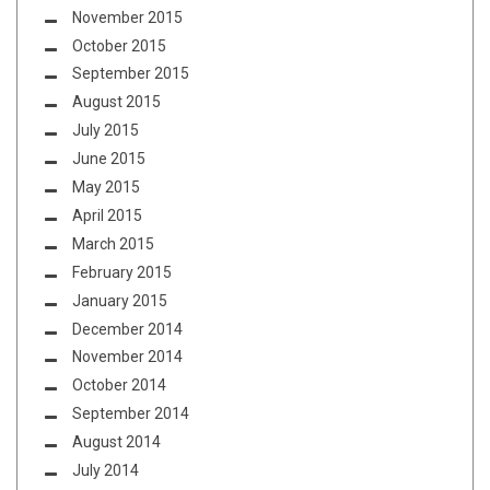
November 2015
October 2015
September 2015
August 2015
July 2015
June 2015
May 2015
April 2015
March 2015
February 2015
January 2015
December 2014
November 2014
October 2014
September 2014
August 2014
July 2014