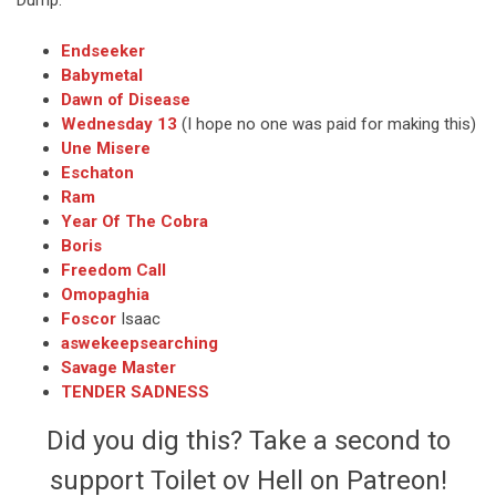
Endseeker
Babymetal
Dawn of Disease
Wednesday 13
(I hope no one was paid for making this)
Une Misere
Eschaton
Ram
Year Of The Cobra
Boris
Freedom Call
Omopaghia
Foscor
Isaac
aswekeepsearching
Savage Master
TENDER SADNESS
Did you dig this? Take a second to
support Toilet ov Hell on Patreon!