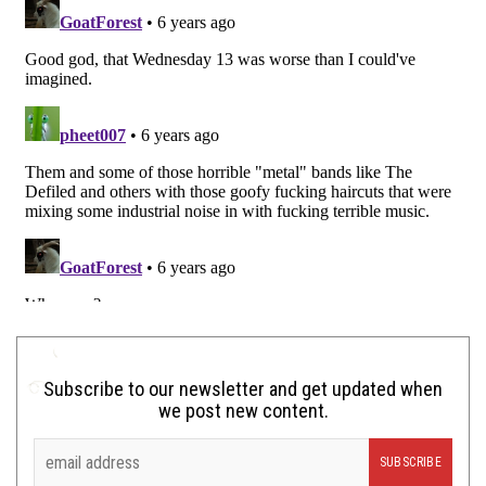
Subscribe to our newsletter and get updated when
we post new content.