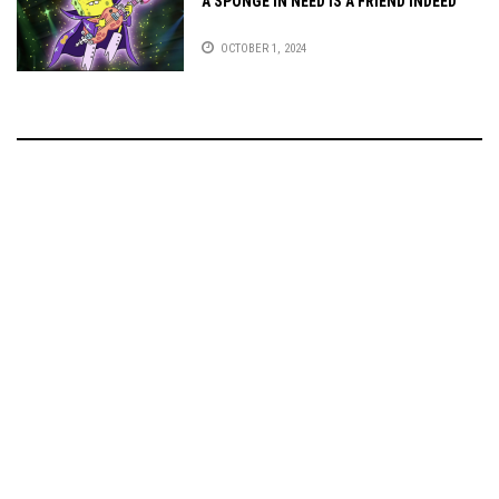
A SPONGE IN NEED IS A FRIEND INDEED
OCTOBER 1, 2024