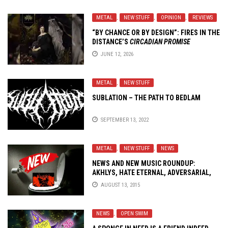
METAL
,
NEW STUFF
,
OPINION
,
REVIEWS
“BY CHANCE OR BY DESIGN”: FIRES IN THE
DISTANCE’S
CIRCADIAN PROMISE
JUNE 12, 2026
METAL
,
NEW STUFF
SUBLATION – THE PATH TO BEDLAM
SEPTEMBER 13, 2022
METAL
,
NEW STUFF
,
NEWS
NEWS AND NEW MUSIC ROUNDUP:
AKHLYS, HATE ETERNAL, ADVERSARIAL,
BARING TEETH..!
AUGUST 13, 2015
NEWS
,
OPEN SWIM