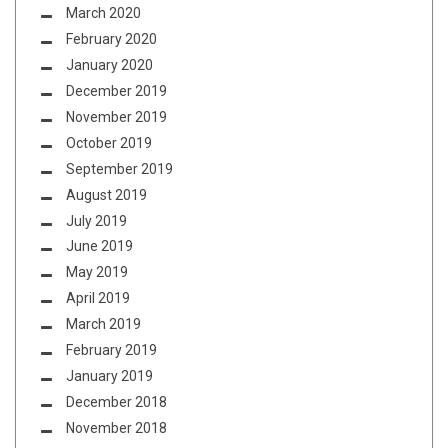
March 2020
February 2020
January 2020
December 2019
November 2019
October 2019
September 2019
August 2019
July 2019
June 2019
May 2019
April 2019
March 2019
February 2019
January 2019
December 2018
November 2018