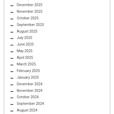
December 2025
November 2025
October 2025
September 2025
August 2025
July 2025
June 2025
May 2025
April 2025
March 2025
February 2025
January 2025
December 2024
November 2024
October 2024
September 2024
August 2024