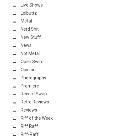
Live Shows
Lolbuttz
Metal
Nerd Shit
New Stuff
News
Not Metal
Open Swim
Opinion
Photography
Premiere
Record Swap
Retro Reviews
Reviews
Riff of the Week
Riff Raff
Riff-Raff