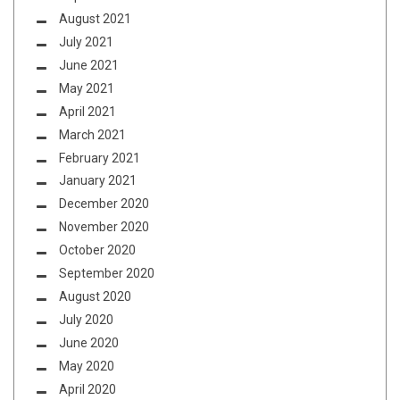
August 2021
July 2021
June 2021
May 2021
April 2021
March 2021
February 2021
January 2021
December 2020
November 2020
October 2020
September 2020
August 2020
July 2020
June 2020
May 2020
April 2020