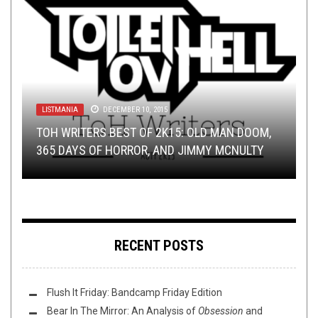
LISTMANIA
DECEMBER 10, 2015
METAL
RIFF OF THE WEEK
DISCOGRAPHY
LOLBUTTZ
,
REVIEWS
,
NEWS
MARCH 22, 2017
JANUARY 27, 2018
APRIL 6, 2017
APRIL 10, 2017
TOH WRITERS BEST OF 2K15: OLD MAN DOOM,
BUMP N’ GRIND: THE EXECUTIVE ORDER EDITION
RIFF OF THE WEEK:
365 DAYS OF HORROR, AND JIMMY MCNULTY
THE PORCELAIN THRONE: THE RED CHORD
WORST WAR METAL BAND EVER
INTRO EDITION
RECENT POSTS
Flush It Friday: Bandcamp Friday Edition
Bear In The Mirror: An Analysis of
Obsession
and