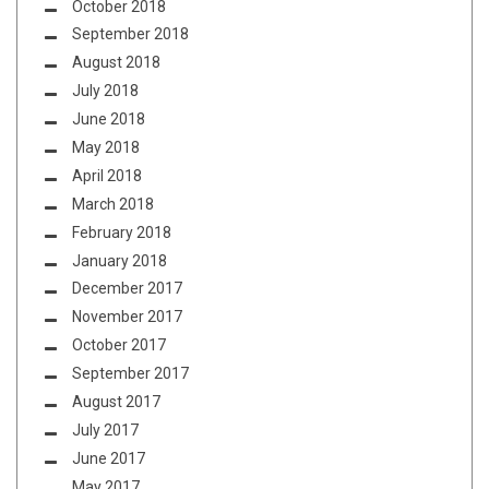
October 2018
September 2018
August 2018
July 2018
June 2018
May 2018
April 2018
March 2018
February 2018
January 2018
December 2017
November 2017
October 2017
September 2017
August 2017
July 2017
June 2017
May 2017