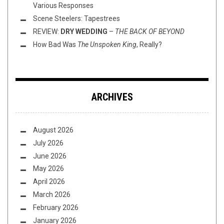
Various Responses
Scene Steelers: Tapestrees
REVIEW:
DRY WEDDING
–
THE BACK OF BEYOND
How Bad Was
The Unspoken King
, Really?
ARCHIVES
August 2026
July 2026
June 2026
May 2026
April 2026
March 2026
February 2026
January 2026