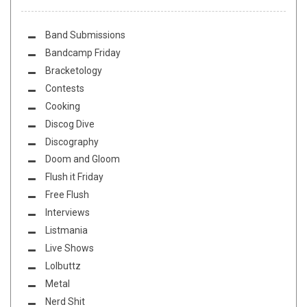
Band Submissions
Bandcamp Friday
Bracketology
Contests
Cooking
Discog Dive
Discography
Doom and Gloom
Flush it Friday
Free Flush
Interviews
Listmania
Live Shows
Lolbuttz
Metal
Nerd Shit