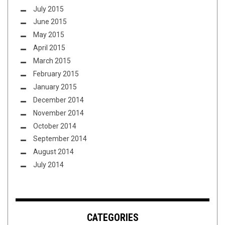
July 2015
June 2015
May 2015
April 2015
March 2015
February 2015
January 2015
December 2014
November 2014
October 2014
September 2014
August 2014
July 2014
CATEGORIES