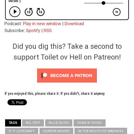
Podcast:
Play in new window
|
Download
Subscribe:
Spotify
|
RSS
Did you dig this? Take a second to
support Toilet ov Hell on Patreon!
If you enjoyed this, please share it. If you didn't, share it anyway.
TAGS
ACL FEST
BILLIE EILISH
GUNS N' ROSES
H. P. LOVECRAFT
HORROR MOVIES
IN THE MOUTH OF MADNESS