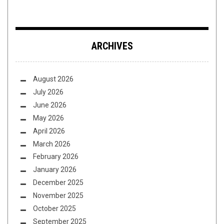
ARCHIVES
August 2026
July 2026
June 2026
May 2026
April 2026
March 2026
February 2026
January 2026
December 2025
November 2025
October 2025
September 2025