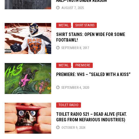
HALF-TRUTH UNDER REASON
AUGUST 7, 2025
METAL
,
SHIRT STAINS
SHIRT STAINS: OPEN WIDE FOR SOME
FOOTBAWL!
SEPTEMBER 8, 2017
METAL
,
PREMIERE
PREMIERE: VHS – “SEALED WITH A KISS”
SEPTEMBER 4, 2020
TOILET RADIO
TOILET RADIO 521 – DEAD ALIVE (FEAT.
GREG FROM NEFARIOUS INDUSTRIES)
OCTOBER 9, 2024