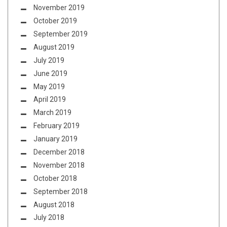
November 2019
October 2019
September 2019
August 2019
July 2019
June 2019
May 2019
April 2019
March 2019
February 2019
January 2019
December 2018
November 2018
October 2018
September 2018
August 2018
July 2018