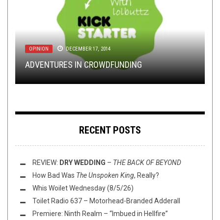
METAL
METAL
NEW STUFF
,
,
OPINION
OPINION
,
PREMIERE
,
REVIEWS
MAY 22, 2025
MAY 9, 2017
JULY 29, 2020
OPINION
DECEMBER 17, 2014
NEWS
,
REVIEWS
JUNE 30, 2016
FORTRESS FESTIVAL 2025 PREVIEW: FIVE
JULY ROUNDUP:
TRACK PREMIERE: ASSAULT – “GENOCIDAL
BHLEG
,
SILVER KNIFE
,
CIRKELN
ADVENTURES IN CROWDFUNDING
BANDS TO CHECK OUT
&
CONSPIRACY”
ARMAGEDDA
REVIEW: BLEAK –
NO LIGHT, NO TUNNEL
RECENT POSTS
REVIEW:
DRY WEDDING
–
THE BACK OF BEYOND
How Bad Was
The Unspoken King
, Really?
Whis Woilet Wednesday (8/5/26)
Toilet Radio 637 – Motorhead-Branded Adderall
Premiere: Ninth Realm – “Imbued in Hellfire”