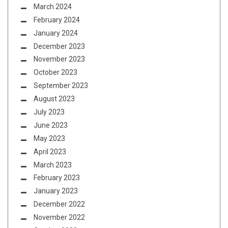
March 2024
February 2024
January 2024
December 2023
November 2023
October 2023
September 2023
August 2023
July 2023
June 2023
May 2023
April 2023
March 2023
February 2023
January 2023
December 2022
November 2022