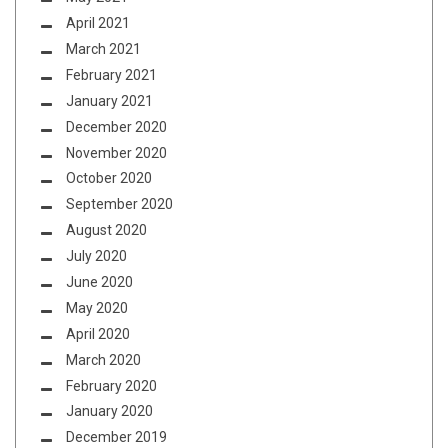
April 2021
March 2021
February 2021
January 2021
December 2020
November 2020
October 2020
September 2020
August 2020
July 2020
June 2020
May 2020
April 2020
March 2020
February 2020
January 2020
December 2019