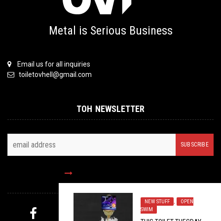
Metal is Serious Business
Email us for all inquiries
toiletovhell@gmail.com
TOH NEWSLETTER
FOLLOW US
NEW STUFF
,
OPEN
SWIM