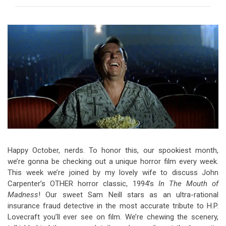
Video Games
Riff of the Week
The Best Unsigned Band in the
US
Happy October, nerds. To honor this, our spookiest month,
we’re gonna be checking out a unique horror film every week.
This week we’re joined by my lovely wife to discuss John
Carpenter’s OTHER horror classic, 1994’s
In The Mouth of
Madness
! Our sweet Sam Neill stars as an ultra-rational
insurance fraud detective in the most accurate tribute to H.P.
Lovecraft you’ll ever see on film. We’re chewing the scenery,