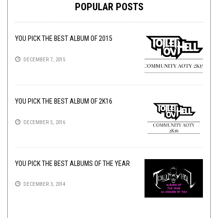
POPULAR POSTS
YOU PICK THE BEST ALBUM OF 2015
DECEMBER 7, 2015
YOU PICK THE BEST ALBUM OF 2K16
DECEMBER 5, 2016
YOU PICK THE BEST ALBUMS OF THE YEAR
DECEMBER 3, 2014