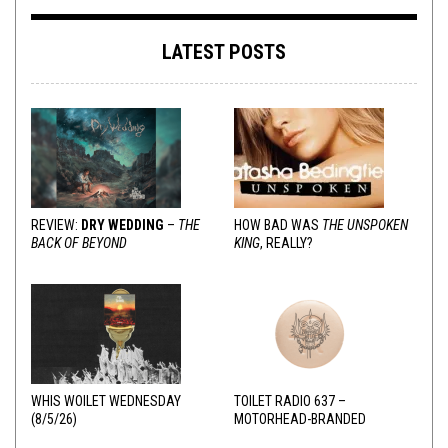
LATEST POSTS
REVIEW:
DRY WEDDING
–
THE
HOW BAD WAS
THE UNSPOKEN
BACK OF BEYOND
KING
, REALLY?
WHIS WOILET WEDNESDAY
TOILET RADIO 637 –
(8/5/26)
MOTORHEAD-BRANDED
ADDERALL