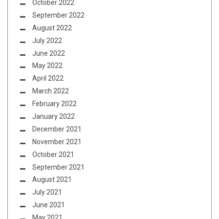
October 2022
September 2022
August 2022
July 2022
June 2022
May 2022
April 2022
March 2022
February 2022
January 2022
December 2021
November 2021
October 2021
September 2021
August 2021
July 2021
June 2021
May 2021