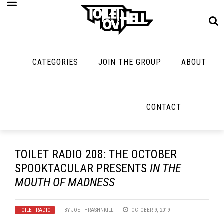
CATEGORIES
JOIN THE GROUP
ABOUT
MUSIC
MAYBE
MAYBE
NOT
MUSIC
MORE
MUSIC
MUSIC
Band Submissions
CONTACT
Interviews
Cooking
Contests
Toilet Radio
Listmania
Lolbuttz
Discography
Open Swim
News
Nerd Shit
TOILET RADIO 208: THE OCTOBER
Metal
Opinion
SPOOKTACULAR PRESENTS
IN THE
Shirt Stains
Premiere
MOUTH OF MADNESS
Reviews
Tech-Death Thu
New Stuff
Bracketology
Video Breakdo
TOILET RADIO
BY
JOE THRASHNKILL
OCTOBER 9, 2019
Not Metal