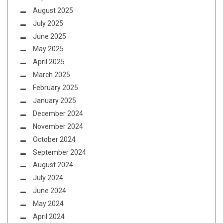
August 2025
July 2025
June 2025
May 2025
April 2025
March 2025
February 2025
January 2025
December 2024
November 2024
October 2024
September 2024
August 2024
July 2024
June 2024
May 2024
April 2024