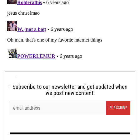
Subscribe to our newsletter and get updated when
we post new content.