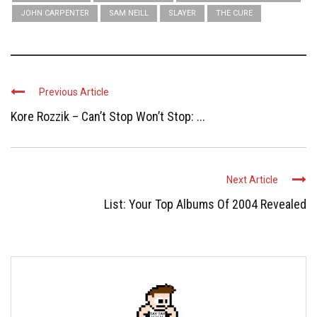
JOHN CARPENTER
SAM NEILL
SLAYER
THE CURE
Previous Article
Kore Rozzik – Can’t Stop Won’t Stop: ...
Next Article
List: Your Top Albums Of 2004 Revealed