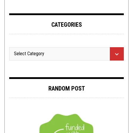
CATEGORIES
RANDOM POST