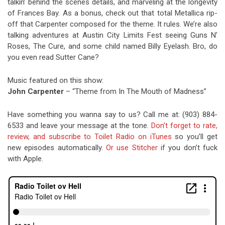
talkin’ behind the scenes details, and marveling at the longevity
of Frances Bay. As a bonus, check out that total Metallica rip-
off that Carpenter composed for the theme. It rules. We’re also
talking adventures at Austin City Limits Fest seeing Guns N’
Roses, The Cure, and some child named Billy Eyelash. Bro, do
you even read Sutter Cane?
Music featured on this show:
John Carpenter
– “Theme from In The Mouth of Madness”
Have something you wanna say to us? Call me at: (903) 884-
6533 and leave your message at the tone.
Don’t forget to rate,
review, and subscribe to Toilet Radio on iTunes
so you’ll get
new episodes automatically.
Or use Stitcher
if you don’t fuck
with Apple.