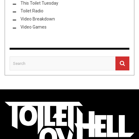
This Toilet Tuesday
Toilet Radio
Video Breakdown
Video Games