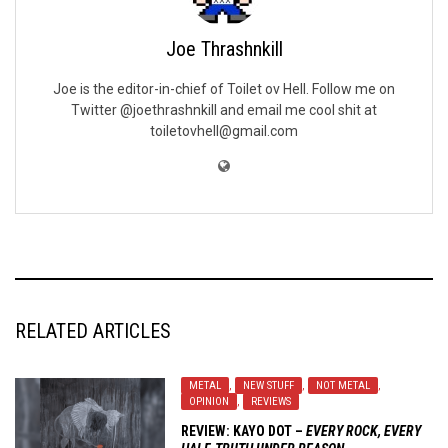
Joe Thrashnkill
Joe is the editor-in-chief of Toilet ov Hell. Follow me on
Twitter @joethrashnkill and email me cool shit at
toiletovhell@gmail.com
RELATED ARTICLES
METAL
,
NEW STUFF
,
NOT METAL
,
OPINION
,
REVIEWS
REVIEW:
KAYO DOT
–
EVERY ROCK, EVERY