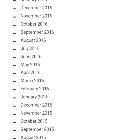
December 2016
November 2016
October 2016
September 2016
August 2016
July 2016
June 2016
May 2016
April 2016
March 2016
February 2016
January 2016
December 2015
November 2015
October 2015
September 2015
August 2015