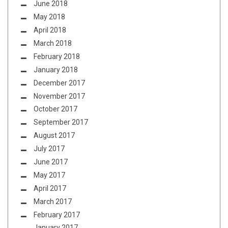
June 2018
May 2018
April 2018
March 2018
February 2018
January 2018
December 2017
November 2017
October 2017
September 2017
August 2017
July 2017
June 2017
May 2017
April 2017
March 2017
February 2017
January 2017