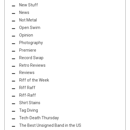
New Stuff
News
Not Metal
Open Swim
Opinion
Photography
Premiere
Record Swap
Retro Reviews
Reviews
Riff of the Week
Riff Raff
Riff-Raff
Shirt Stains
Tag Diving
Tech-Death Thursday
The Best Unsigned Band in the US