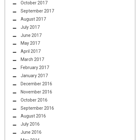
October 2017
September 2017
August 2017
July 2017
June 2017
May 2017
April 2017
March 2017
February 2017
January 2017
December 2016
November 2016
October 2016
September 2016
August 2016
July 2016
June 2016