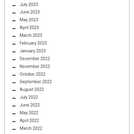
July 2023
June 2023
May 2023
April 2023
March 2023
February 2023
January 2023
December 2022
November 2022
October 2022
September 2022
August 2022
July 2022
June 2022
May 2022
April 2022
March 2022