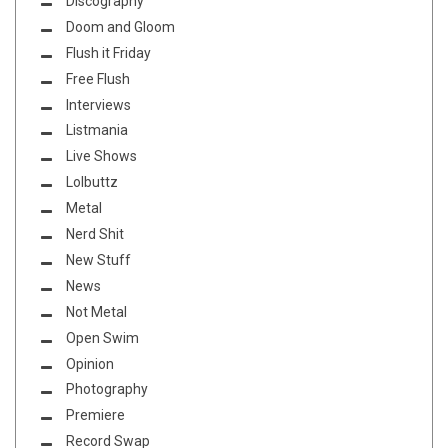
Discography
Doom and Gloom
Flush it Friday
Free Flush
Interviews
Listmania
Live Shows
Lolbuttz
Metal
Nerd Shit
New Stuff
News
Not Metal
Open Swim
Opinion
Photography
Premiere
Record Swap