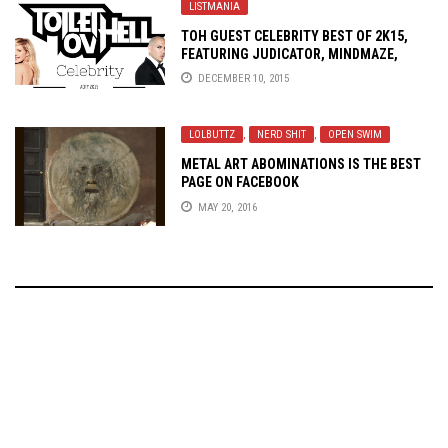
LISTMANIA
TOH GUEST CELEBRITY BEST OF 2K15,
FEATURING JUDICATOR, MINDMAZE,
TANAGRA, SCARS OF ARMAGEDDON, AND
DECEMBER 10, 2015
FINAL SIGN
LOLBUTTZ
,
NERD SHIT
,
OPEN SWIM
METAL ART ABOMINATIONS IS THE BEST
PAGE ON FACEBOOK
MAY 20, 2016