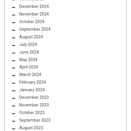
December 2024
November 2024
October 2024
September 2024
August 2024
July 2024
June 2024
May 2024
April 2024
March 2024
February 2024
January 2024
December 2023
November 2023
October 2023
September 2023
August 2023