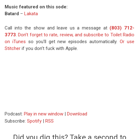
Music featured on this sode:
Batard
–
Lakata
Call into the show and leave us a message at
(803) 712-
3773
.
Don’t forget to rate, review, and subscribe to Toilet Radio
on iTunes
so you’ll get new episodes automatically.
Or use
Stitcher
if you don’t fuck with Apple.
Podcast:
Play in new window
|
Download
Subscribe:
Spotify
|
RSS
Did you dig this? Take a second to