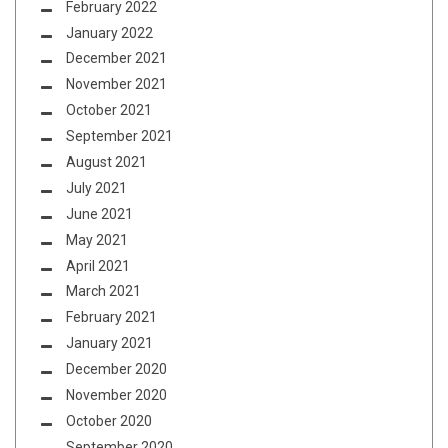
February 2022
January 2022
December 2021
November 2021
October 2021
September 2021
August 2021
July 2021
June 2021
May 2021
April 2021
March 2021
February 2021
January 2021
December 2020
November 2020
October 2020
September 2020