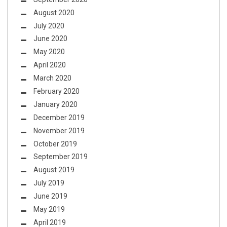
August 2020
July 2020
June 2020
May 2020
April 2020
March 2020
February 2020
January 2020
December 2019
November 2019
October 2019
September 2019
August 2019
July 2019
June 2019
May 2019
April 2019