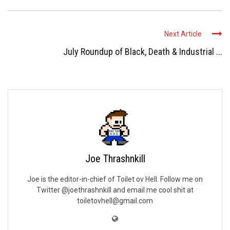
Next Article
July Roundup of Black, Death & Industrial ...
Joe Thrashnkill
Joe is the editor-in-chief of Toilet ov Hell. Follow me on
Twitter @joethrashnkill and email me cool shit at
toiletovhell@gmail.com