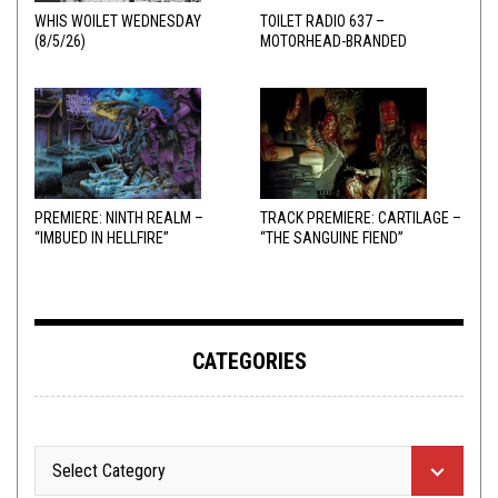
WHIS WOILET WEDNESDAY
TOILET RADIO 637 –
(8/5/26)
MOTORHEAD-BRANDED
ADDERALL
PREMIERE: NINTH REALM –
TRACK PREMIERE: CARTILAGE –
“IMBUED IN HELLFIRE”
“THE SANGUINE FIEND”
CATEGORIES