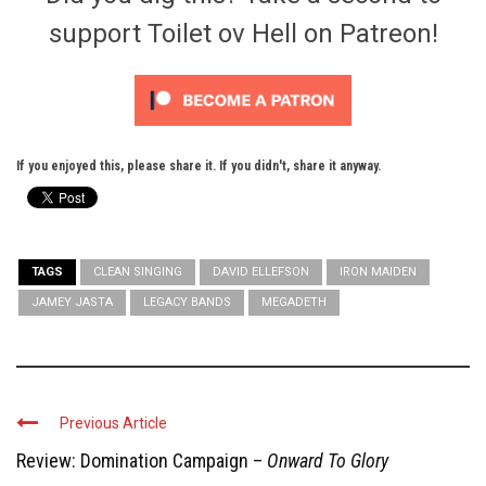
support Toilet ov Hell on Patreon!
If you enjoyed this, please share it. If you didn't, share it anyway.
TAGS
CLEAN SINGING
DAVID ELLEFSON
IRON MAIDEN
JAMEY JASTA
LEGACY BANDS
MEGADETH
Previous Article
Review: Domination Campaign –
Onward To Glory