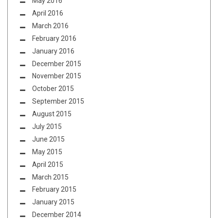
May 2016
April 2016
March 2016
February 2016
January 2016
December 2015
November 2015
October 2015
September 2015
August 2015
July 2015
June 2015
May 2015
April 2015
March 2015
February 2015
January 2015
December 2014