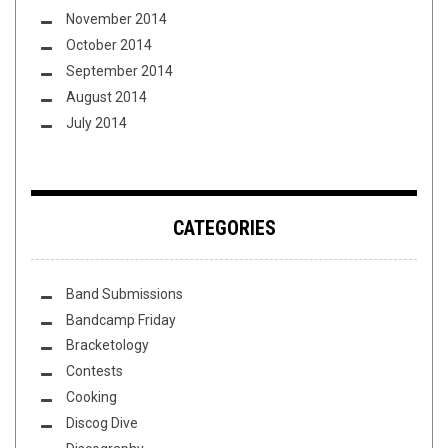
November 2014
October 2014
September 2014
August 2014
July 2014
CATEGORIES
Band Submissions
Bandcamp Friday
Bracketology
Contests
Cooking
Discog Dive