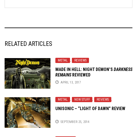
RELATED ARTICLES
METAL
,
REVIEWS
MADE IN HELL: NIGHT DEMON’S
DARKNESS
REMAINS
REVIEWED
APRIL 13, 2017
METAL
,
NEW STUFF
,
REVIEWS
,
UNISONIC – “LIGHT OF DAWN” REVIEW
SEPTEMBER 25, 2014