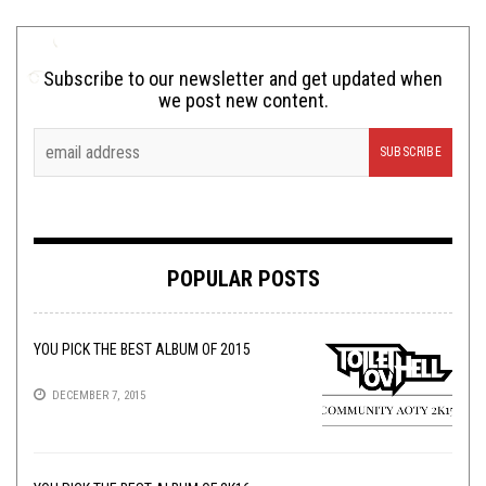
Subscribe to our newsletter and get updated when
we post new content.
POPULAR POSTS
YOU PICK THE BEST ALBUM OF 2015
DECEMBER 7, 2015