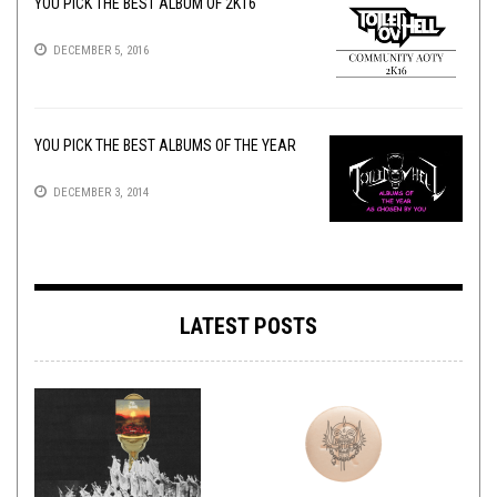
YOU PICK THE BEST ALBUM OF 2K16
DECEMBER 5, 2016
YOU PICK THE BEST ALBUMS OF THE YEAR
DECEMBER 3, 2014
LATEST POSTS