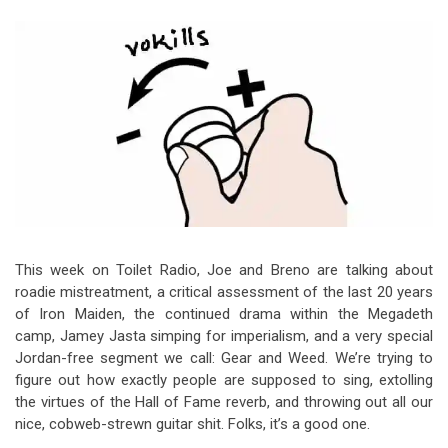
Video Games
Riff of the Week
The Best Unsigned Band in the
US
This week on Toilet Radio, Joe and Breno are talking about
roadie mistreatment, a critical assessment of the last 20 years
of Iron Maiden, the continued drama within the Megadeth
camp, Jamey Jasta simping for imperialism, and a very special
Jordan-free segment we call: Gear and Weed. We’re trying to
figure out how exactly people are supposed to sing, extolling
the virtues of the Hall of Fame reverb, and throwing out all our
nice, cobweb-strewn guitar shit. Folks, it’s a good one.