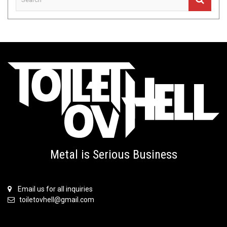
Metal is Serious Business
Email us for all inquiries
toiletovhell@gmail.com