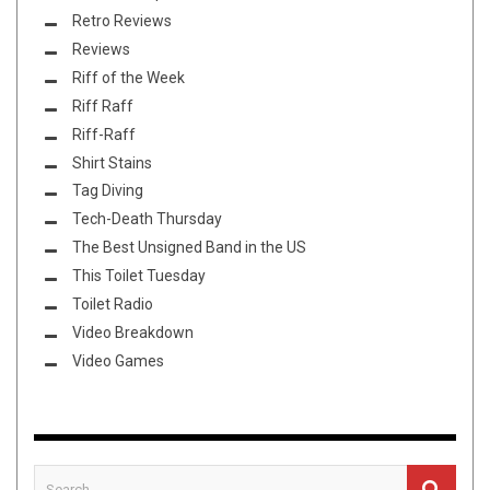
Retro Reviews
Reviews
Riff of the Week
Riff Raff
Riff-Raff
Shirt Stains
Tag Diving
Tech-Death Thursday
The Best Unsigned Band in the US
This Toilet Tuesday
Toilet Radio
Video Breakdown
Video Games