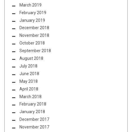
March 2019
February 2019
January 2019
December 2018
November 2018
October 2018
September 2018
August 2018
July 2018
June 2018
May 2018
April 2018
March 2018
February 2018
January 2018
December 2017
November 2017