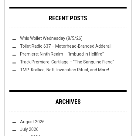
RECENT POSTS
Whis Woilet Wednesday (8/5/26)
Toilet Radio 637 – Motorhead-Branded Adderall
Premiere: Ninth Realm – “Imbued in Hellfire”
Track Premiere: Cartilage – “The Sanguine Fiend”
TMP: Krallice, Nott, Invocation Ritual, and More!
ARCHIVES
August 2026
July 2026