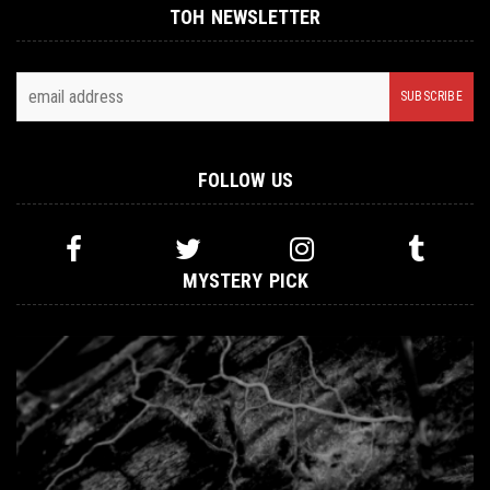
TOH NEWSLETTER
FOLLOW US
MYSTERY PICK