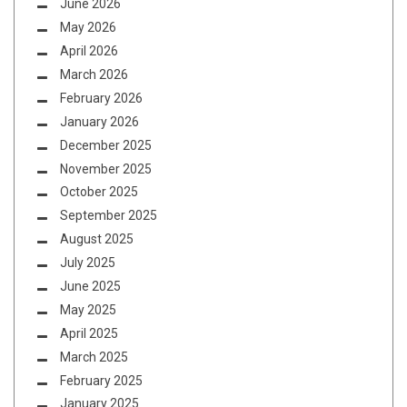
June 2026
May 2026
April 2026
March 2026
February 2026
January 2026
December 2025
November 2025
October 2025
September 2025
August 2025
July 2025
June 2025
May 2025
April 2025
March 2025
February 2025
January 2025