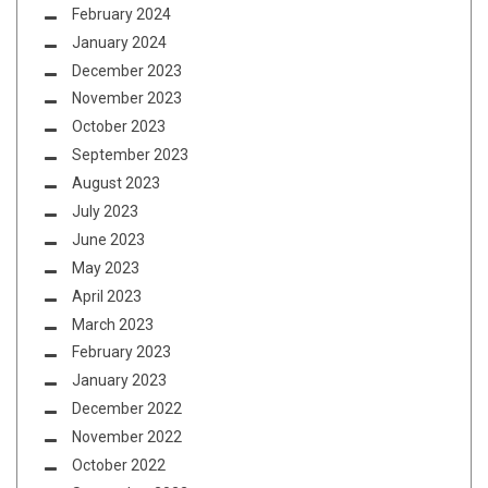
February 2024
January 2024
December 2023
November 2023
October 2023
September 2023
August 2023
July 2023
June 2023
May 2023
April 2023
March 2023
February 2023
January 2023
December 2022
November 2022
October 2022