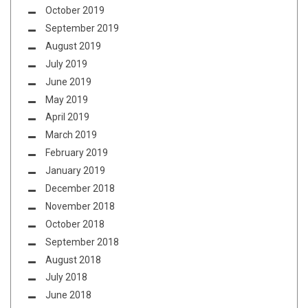
October 2019
September 2019
August 2019
July 2019
June 2019
May 2019
April 2019
March 2019
February 2019
January 2019
December 2018
November 2018
October 2018
September 2018
August 2018
July 2018
June 2018