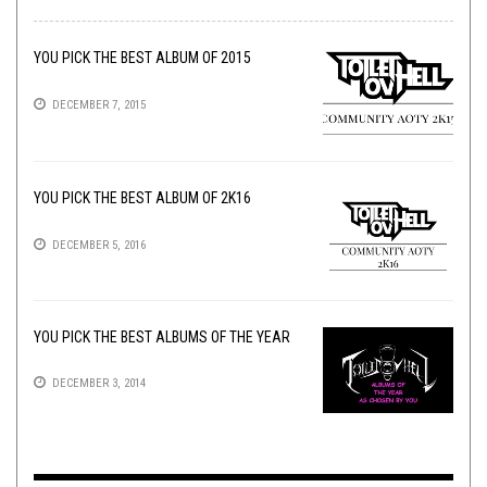
YOU PICK THE BEST ALBUM OF 2015
DECEMBER 7, 2015
YOU PICK THE BEST ALBUM OF 2K16
DECEMBER 5, 2016
YOU PICK THE BEST ALBUMS OF THE YEAR
DECEMBER 3, 2014