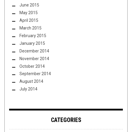
June 2015
May 2015
April 2015
March 2015
February 2015
January 2015
December 2014
November 2014
October 2014
September 2014
August 2014
July 2014
CATEGORIES