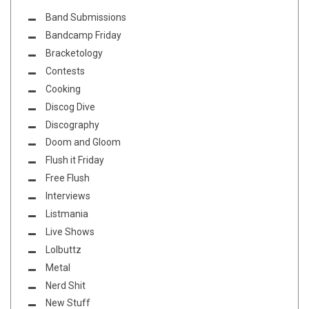
Band Submissions
Bandcamp Friday
Bracketology
Contests
Cooking
Discog Dive
Discography
Doom and Gloom
Flush it Friday
Free Flush
Interviews
Listmania
Live Shows
Lolbuttz
Metal
Nerd Shit
New Stuff