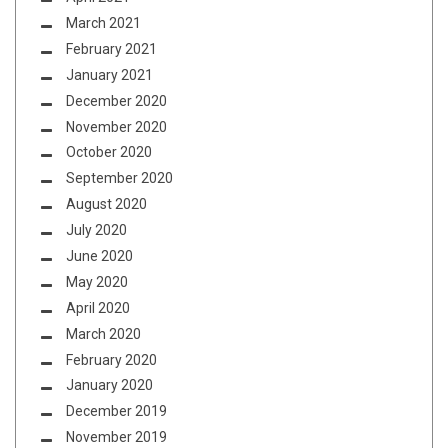
March 2021
February 2021
January 2021
December 2020
November 2020
October 2020
September 2020
August 2020
July 2020
June 2020
May 2020
April 2020
March 2020
February 2020
January 2020
December 2019
November 2019