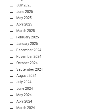
July 2025
June 2025
May 2025
April 2025
March 2025
February 2025
January 2025
December 2024
November 2024
October 2024
September 2024
August 2024
July 2024
June 2024
May 2024
April 2024
March 2024