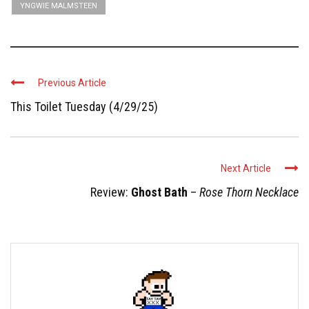
YNGWIE MALMSTEEN
Previous Article
This Toilet Tuesday (4/29/25)
Next Article
Review:
Ghost Bath
–
Rose Thorn Necklace