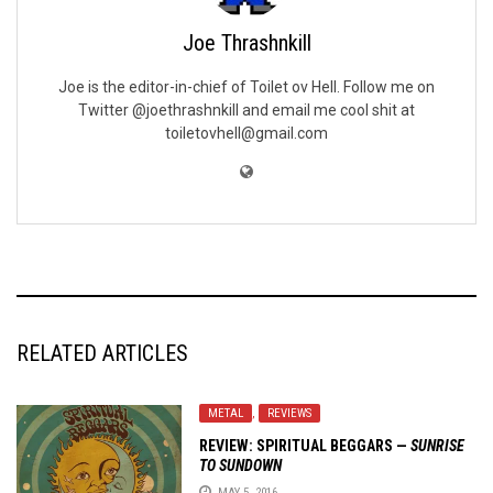
Joe Thrashnkill
Joe is the editor-in-chief of Toilet ov Hell. Follow me on
Twitter @joethrashnkill and email me cool shit at
toiletovhell@gmail.com
RELATED ARTICLES
METAL
,
REVIEWS
REVIEW:
SPIRITUAL BEGGARS
—
SUNRISE
TO SUNDOWN
MAY 5, 2016