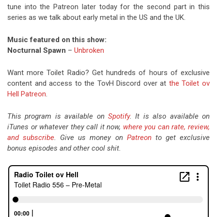
tune into the Patreon later today for the second part in this
series as we talk about early metal in the US and the UK.
Music featured on this show:
Nocturnal Spawn
–
Unbroken
Want more Toilet Radio? Get hundreds of hours of exclusive
content and access to the TovH Discord over at
the Toilet ov
Hell Patreon
.
This program is available on
Spotify
. It is also available on
iTunes or whatever they call it now,
where you can rate, review,
and subscribe
. Give us money on
Patreon
to get exclusive
bonus episodes and other cool shit.