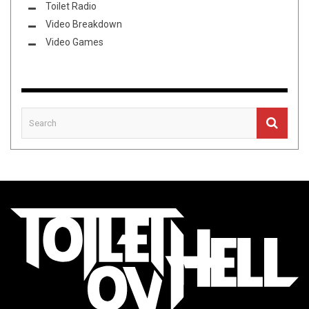
Toilet Radio
Video Breakdown
Video Games