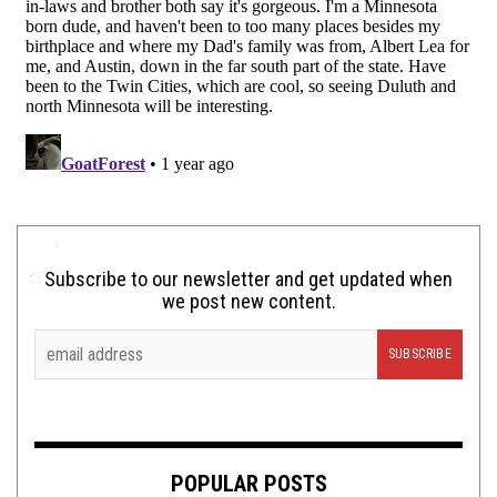
Subscribe to our newsletter and get updated when
we post new content.
POPULAR POSTS