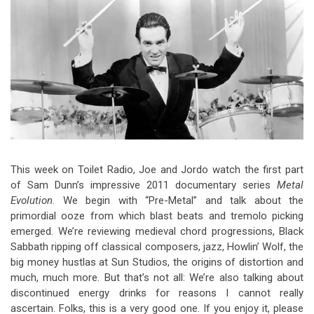
Video Games
Riff of the Week
The Best Unsigned Band in the
US
This week on Toilet Radio, Joe and Jordo watch the first part
of Sam Dunn’s impressive 2011 documentary series
Metal
Evolution
. We begin with “Pre-Metal” and talk about the
primordial ooze from which blast beats and tremolo picking
emerged. We’re reviewing medieval chord progressions, Black
Sabbath ripping off classical composers, jazz, Howlin’ Wolf, the
big money hustlas at Sun Studios, the origins of distortion and
much, much more. But that’s not all: We’re also talking about
discontinued energy drinks for reasons I cannot really
ascertain. Folks, this is a very good one. If you enjoy it, please