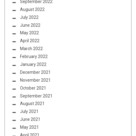
September 2022
August 2022
July 2022
June 2022
May 2022
April 2022
March 2022
February 2022
January 2022
December 2021
November 2021
October 2021
September 2021
August 2021
July 2021
June 2021
May 2021
April 2021