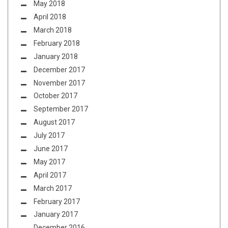
May 2018
April 2018
March 2018
February 2018
January 2018
December 2017
November 2017
October 2017
September 2017
August 2017
July 2017
June 2017
May 2017
April 2017
March 2017
February 2017
January 2017
December 2016