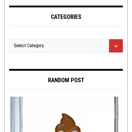
CATEGORIES
RANDOM POST