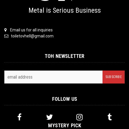
Metal is Serious Business
Email us for all inquiries
toiletovhell@gmail.com
TOH NEWSLETTER
FOLLOW US
MYSTERY PICK