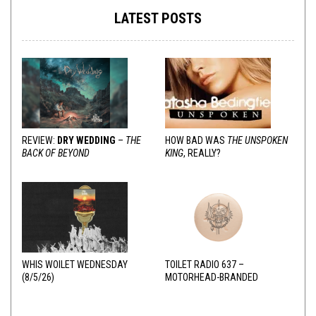
LATEST POSTS
REVIEW:
DRY WEDDING
–
THE
HOW BAD WAS
THE UNSPOKEN
BACK OF BEYOND
KING
, REALLY?
WHIS WOILET WEDNESDAY
TOILET RADIO 637 –
(8/5/26)
MOTORHEAD-BRANDED
ADDERALL