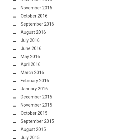
November 2016
October 2016
September 2016
August 2016
July 2016
June 2016
May 2016
April 2016
March 2016
February 2016
January 2016
December 2015
November 2015
October 2015
September 2015
August 2015
July 2015