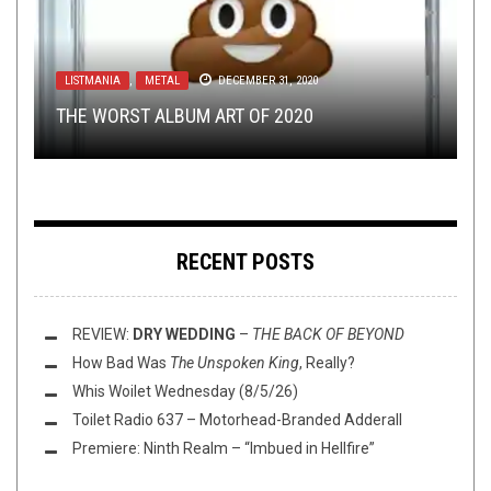
OPINION
METAL
,
NERD SHIT
JANUARY 24, 2018
OCTOBER 5, 2016
LISTMANIA
METAL
NEW STUFF
,
,
DECEMBER 14, 2016
METAL
OPEN SWIM
DECEMBER 31, 2020
SEPTEMBER 4, 2018
THE LINK-UP SPELL
HORROR MOVIES AND HEAVY METAL: SHOCK
: THE DAY VENEZUELA LOST
THE WORST ALBUM ART OF 2020
WHO IS YOUR FAVORITE ONE-ALBUM WONDER?
ALL HOPE
‘EM DEAD
THIS TOILET TUESDAY (9/4/18)
RECENT POSTS
REVIEW:
DRY WEDDING
–
THE BACK OF BEYOND
How Bad Was
The Unspoken King
, Really?
Whis Woilet Wednesday (8/5/26)
Toilet Radio 637 – Motorhead-Branded Adderall
Premiere: Ninth Realm – “Imbued in Hellfire”