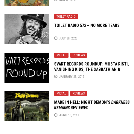
TOILET RADIO
TOILET RADIO 572 – NO MORE TEARS
JULY 30, 2025
METAL
,
REVIEWS
SVART RECORDS ROUNDUP: MUSTA RISTI,
VANISHING KIDS, THE SABBATHIAN &
WITCHTHROAT SERPENT
JANUARY 25, 2019
METAL
,
REVIEWS
MADE IN HELL: NIGHT DEMON’S
DARKNESS
REMAINS
REVIEWED
APRIL 13, 2017