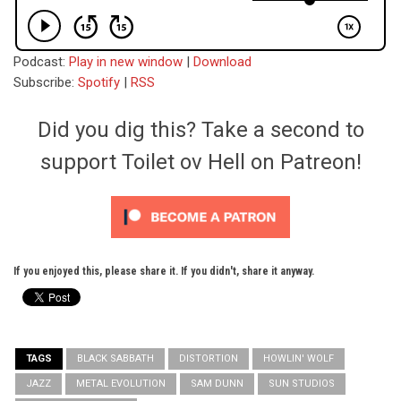
Podcast:
Play in new window
|
Download
Subscribe:
Spotify
|
RSS
Did you dig this? Take a second to
support Toilet ov Hell on Patreon!
If you enjoyed this, please share it. If you didn't, share it anyway.
TAGS
BLACK SABBATH
DISTORTION
HOWLIN' WOLF
JAZZ
METAL EVOLUTION
SAM DUNN
SUN STUDIOS