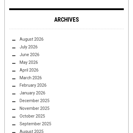
ARCHIVES
August 2026
July 2026
June 2026
May 2026
April 2026
March 2026
February 2026
January 2026
December 2025
November 2025
October 2025
September 2025
August 2025