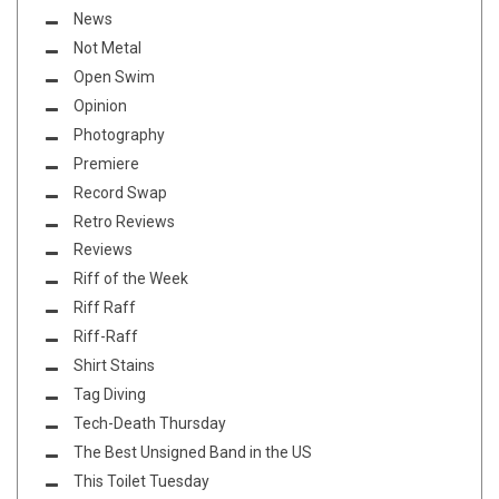
News
Not Metal
Open Swim
Opinion
Photography
Premiere
Record Swap
Retro Reviews
Reviews
Riff of the Week
Riff Raff
Riff-Raff
Shirt Stains
Tag Diving
Tech-Death Thursday
The Best Unsigned Band in the US
This Toilet Tuesday