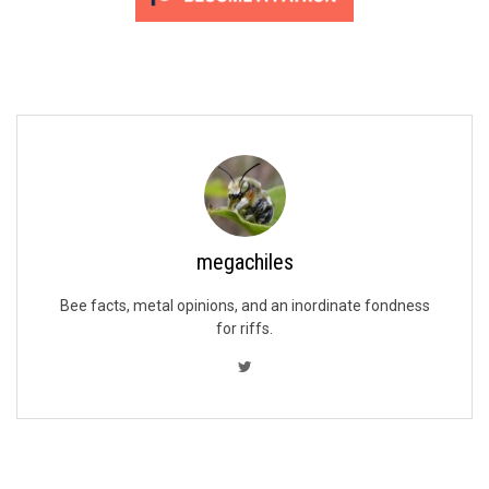
megachiles
Bee facts, metal opinions, and an inordinate fondness
for riffs.