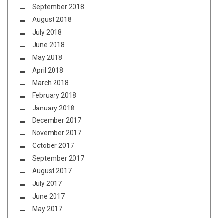
September 2018
August 2018
July 2018
June 2018
May 2018
April 2018
March 2018
February 2018
January 2018
December 2017
November 2017
October 2017
September 2017
August 2017
July 2017
June 2017
May 2017