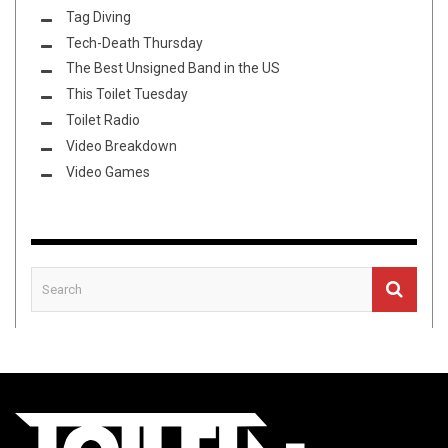
Tag Diving
Tech-Death Thursday
The Best Unsigned Band in the US
This Toilet Tuesday
Toilet Radio
Video Breakdown
Video Games