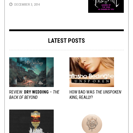
DECEMBER 3, 2014
LATEST POSTS
REVIEW:
DRY WEDDING
–
THE
HOW BAD WAS
THE UNSPOKEN
BACK OF BEYOND
KING
, REALLY?