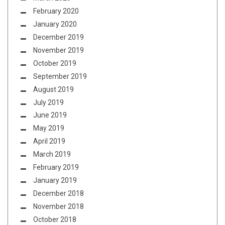
February 2020
January 2020
December 2019
November 2019
October 2019
September 2019
August 2019
July 2019
June 2019
May 2019
April 2019
March 2019
February 2019
January 2019
December 2018
November 2018
October 2018