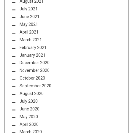
August 2021
July 2021
June 2021
May 2021
April 2021
March 2021
February 2021
January 2021
December 2020
November 2020
October 2020
September 2020
August 2020
July 2020
June 2020
May 2020
April 2020
March 2020