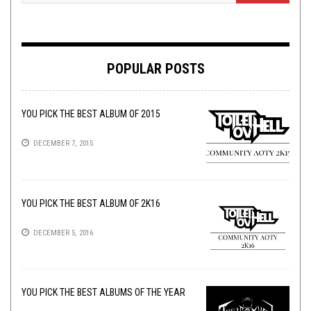
POPULAR POSTS
YOU PICK THE BEST ALBUM OF 2015
DECEMBER 7, 2015
YOU PICK THE BEST ALBUM OF 2K16
DECEMBER 5, 2016
YOU PICK THE BEST ALBUMS OF THE YEAR