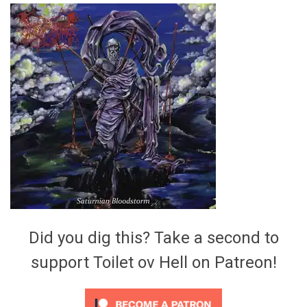
Video Games
Riff of the Week
The Best Unsigned Band in the
US
Did you dig this? Take a second to
support Toilet ov Hell on Patreon!