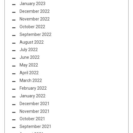
January 2023
December 2022
November 2022
October 2022
September 2022
August 2022
July 2022
June 2022
May 2022
April 2022
March 2022
February 2022
January 2022
December 2021
November 2021
October 2021
September 2021