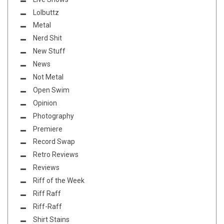
Lolbuttz
Metal
Nerd Shit
New Stuff
News
Not Metal
Open Swim
Opinion
Photography
Premiere
Record Swap
Retro Reviews
Reviews
Riff of the Week
Riff Raff
Riff-Raff
Shirt Stains