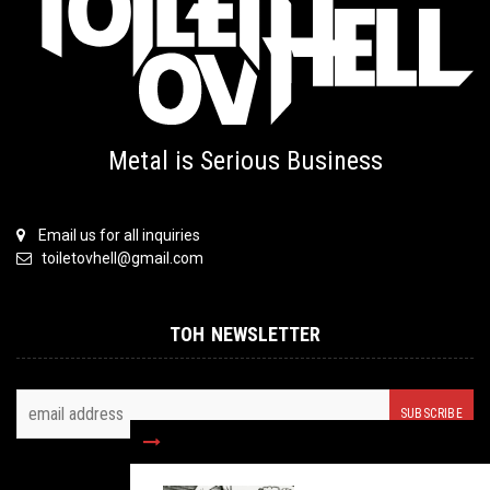
Metal is Serious Business
Email us for all inquiries
toiletovhell@gmail.com
TOH NEWSLETTER