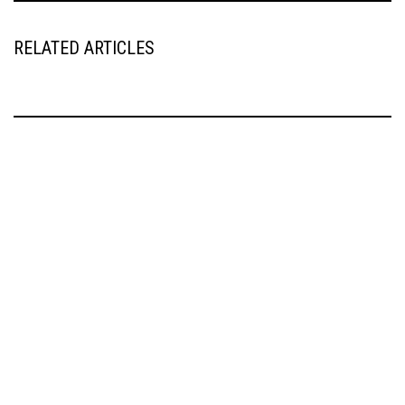
RELATED ARTICLES