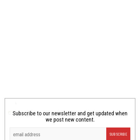
Subscribe to our newsletter and get updated when
we post new content.