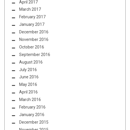
April 2017
March 2017
February 2017
January 2017
December 2016
November 2016
October 2016
September 2016
August 2016
July 2016
June 2016
May 2016
April 2016
March 2016
February 2016
January 2016
December 2015
November 2015