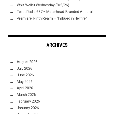
Whis Woilet Wednesday (8/5/26)
Toilet Radio 637 – Motorhead-Branded Adderall
Premiere: Ninth Realm – “Imbued in Hellfire”
ARCHIVES
August 2026
July 2026
June 2026
May 2026
April 2026
March 2026
February 2026
January 2026