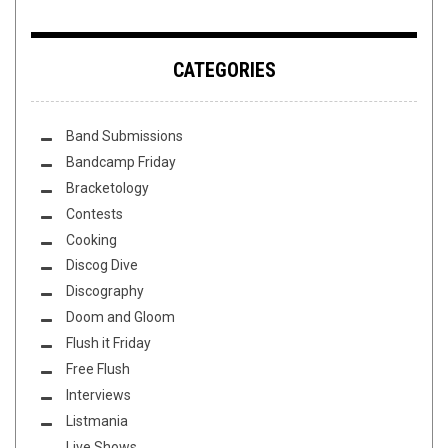
CATEGORIES
Band Submissions
Bandcamp Friday
Bracketology
Contests
Cooking
Discog Dive
Discography
Doom and Gloom
Flush it Friday
Free Flush
Interviews
Listmania
Live Shows