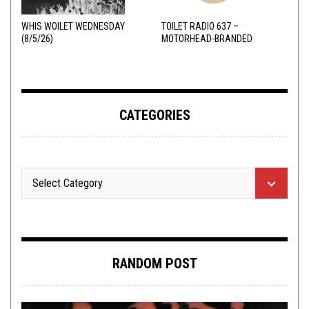
WHIS WOILET WEDNESDAY
TOILET RADIO 637 –
(8/5/26)
MOTORHEAD-BRANDED
ADDERALL
CATEGORIES
RANDOM POST