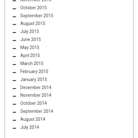
October 2015
September 2015
August 2015
July 2015
June 2015
May 2015
April 2015
March 2015
February 2015
January 2015
December 2014
November 2014
October 2014
September 2014
August 2014
July 2014