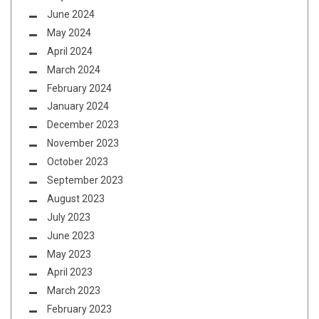
June 2024
May 2024
April 2024
March 2024
February 2024
January 2024
December 2023
November 2023
October 2023
September 2023
August 2023
July 2023
June 2023
May 2023
April 2023
March 2023
February 2023