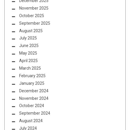
December 2025
November 2025
October 2025
September 2025
August 2025
July 2025
June 2025
May 2025
April 2025
March 2025
February 2025
January 2025
December 2024
November 2024
October 2024
September 2024
August 2024
July 2024