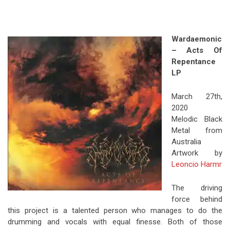
Wardaemonic
– Acts Of
Repentance
LP
March 27th,
2020
Melodic Black
Metal from
Australia
Artwork by
Leoncio Harmr
The driving
force behind
this project is a talented person who manages to do the
drumming and vocals with equal finesse. Both of those