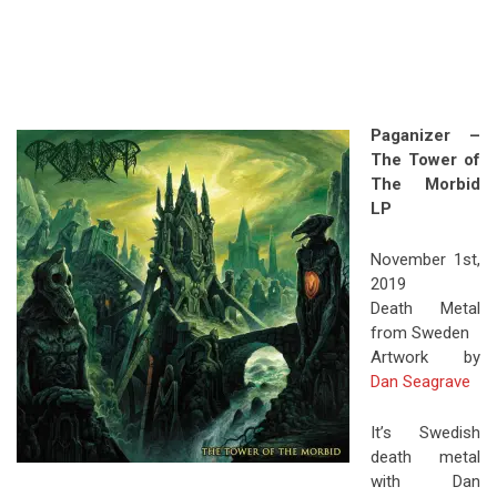
Paganizer –
The Tower of
The Morbid
LP
November 1st,
2019
Death Metal
from Sweden
Artwork by
Dan Seagrave
It’s Swedish
death metal
with Dan