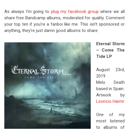
As always I’m going to
plug my facebook group
where we all
share free Bandcamp albums, moderated for quality. Comment
your top ten if you’re a fanboi like me. This isn’t sponsored or
anything, they’re just damn good albums to share.
Eternal Storm
– Come The
Tide LP
August 23rd,
2019
Melo Death
based in Spain
Artwork by
Leoncio Harmr
One of my
most listened
to albums of