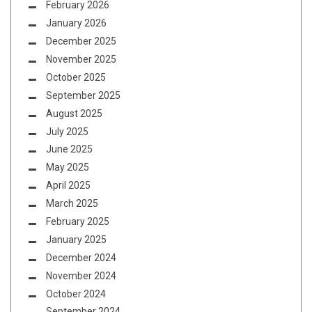
February 2026
January 2026
December 2025
November 2025
October 2025
September 2025
August 2025
July 2025
June 2025
May 2025
April 2025
March 2025
February 2025
January 2025
December 2024
November 2024
October 2024
September 2024