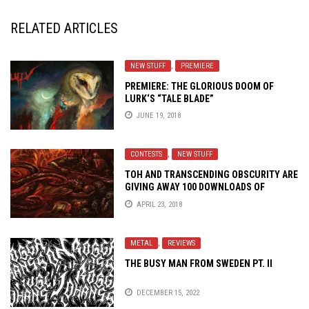
RELATED ARTICLES
NEW STUFF
,
PREMIERE
PREMIERE: THE GLORIOUS DOOM OF
LURK
‘S “TALE BLADE”
JUNE 19, 2018
CONTESTS
,
NEW STUFF
TOH AND TRANSCENDING OBSCURITY ARE
GIVING AWAY 100 DOWNLOADS OF
DEPRAVITY’S EVIL UPHEAVAL
APRIL 23, 2018
METAL
,
REVIEWS
THE BUSY MAN FROM SWEDEN PT. II
DECEMBER 15, 2022