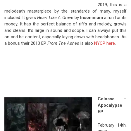
2019, this is a
melodeath masterpiece by the standards of many, myself
included. It gives
Heart Like A Grave
by
Insomnium
a run for its
money. It has the perfect balance of riffs and melody, growls
and cleans. It’s large in sound and scope. I can always put this
on and be content, especially laying down with headphones. As
a bonus their 2013 EP
From The Ashes
is also
NYOP here
.
Colosso –
Apocalypse
EP
February 14th,