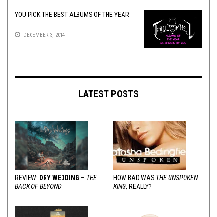
YOU PICK THE BEST ALBUMS OF THE YEAR
DECEMBER 3, 2014
LATEST POSTS
REVIEW:
DRY WEDDING
–
THE
HOW BAD WAS
THE UNSPOKEN
BACK OF BEYOND
KING
, REALLY?