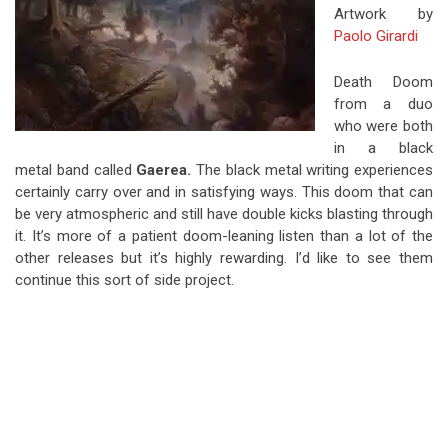
Artwork by
Paolo Girardi
Death Doom
from a duo
who were both
in a black
metal band called
Gaerea.
The black metal writing experiences
certainly carry over and in satisfying ways. This doom that can
be very atmospheric and still have double kicks blasting through
it. It’s more of a patient doom-leaning listen than a lot of the
other releases but it’s highly rewarding. I’d like to see them
continue this sort of side project.