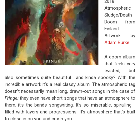
2018
Atmospheric
Sludge/Death
Doom from
Finland
Artwork by
Adam Burke
A doom album
that feels very
twisted, but
also sometimes quite beautiful… and kinda spooky? With the
incredible artwork it’s a real classy album. The atmospheric tag
doesn’t necessarily mean long, drawn-out songs in the case of
Fringe;
they even have short songs that have an atmosphere to
them, it’s the bands songwriting. It’s so miserable, spiralling—
filled with layers and progressions. It’s atmosphere that’s built
to close in on you and crush you.