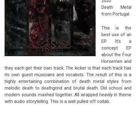
2020
Death Metal
from Portugal
This is the
best use of an
EP. It’s a
concept EP
about the Four
Horsemen and
they each get their own track. The kicker is that each track has
its own guest musicians and vocalists. The result of this is a
highly entertaining combination of death metal styles from
melodic death to deathgrind and brutal death. Old school and
modern sounds mashed together. All wrapped heavily in theme
with audio storytelling. This is a well pulled off collab.