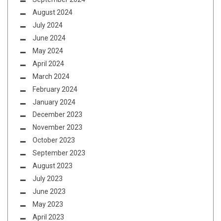
August 2024
July 2024
June 2024
May 2024
April 2024
March 2024
February 2024
January 2024
December 2023
November 2023
October 2023
September 2023
August 2023
July 2023
June 2023
May 2023
April 2023