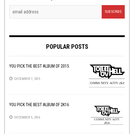
POPULAR POSTS
YOU PICK THE BEST ALBUM OF 2015
DECEMBER 7, 2015
YOU PICK THE BEST ALBUM OF 2K16
DECEMBER 5, 2016