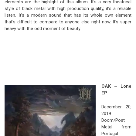
elements are the highlight of this album. It’s a very theatrical
style of black metal with high production quality, it’s a reliable
listen. It’s a modern sound that has its whole own element
that’s difficult to compare to anyone else right now. It’s super
heavy with the odd moment of beauty.
OAK – Lone
EP
December 20,
2019
Doom/Post
Metal from
Portugal