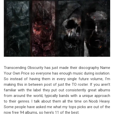
Video Games
Riff of the Week
The Best Unsigned Band in the
US
Transcending Obscurity has just made their discography Name
Your Own Price so everyone has enough music during isolation.
So instead of having them in every single future volume, I’m
making this in between post of just the TO roster. If you aren’t
familiar with the label they put out consistently great albums
from around the world, typically bands with a unique approach
to their genres. I talk about them all the time on Noob Heavy.
Some people have asked me what my tops picks are out of the
now free 94 albums, so here’s 11 of the best.