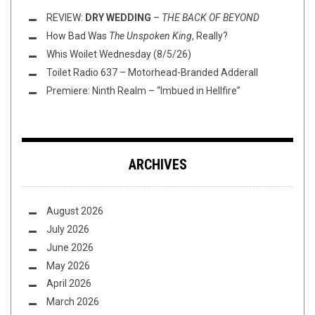
REVIEW:
DRY WEDDING
–
THE BACK OF BEYOND
How Bad Was
The Unspoken King
, Really?
Whis Woilet Wednesday (8/5/26)
Toilet Radio 637 – Motorhead-Branded Adderall
Premiere: Ninth Realm – “Imbued in Hellfire”
ARCHIVES
August 2026
July 2026
June 2026
May 2026
April 2026
March 2026