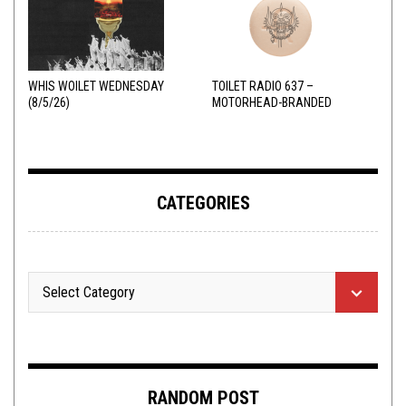
WHIS WOILET WEDNESDAY
TOILET RADIO 637 –
(8/5/26)
MOTORHEAD-BRANDED
ADDERALL
CATEGORIES
RANDOM POST