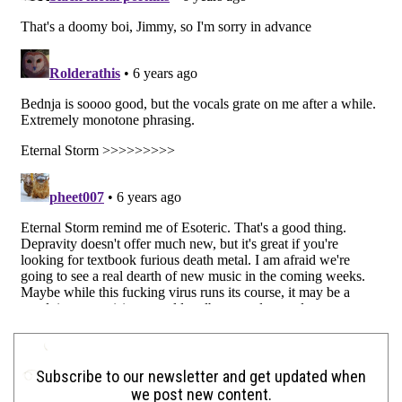
Subscribe to our newsletter and get updated when
we post new content.