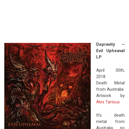
Depravity –
Evil Upheaval
LP
April 30th,
2018
Death Metal
from Australia
Artwork by
Alex Tartsus
It’s death
metal from
Australia so