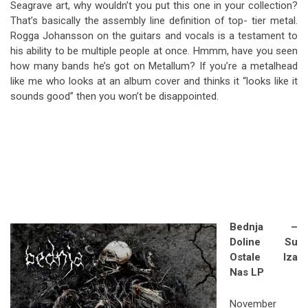
Seagrave art, why wouldn’t you put this one in your collection?
That’s basically the assembly line definition of top- tier metal.
Rogga Johansson on the guitars and vocals is a testament to
his ability to be multiple people at once. Hmmm, have you seen
how many bands he’s got on Metallum? If you’re a metalhead
like me who looks at an album cover and thinks it “looks like it
sounds good” then you won’t be disappointed.
Bednja –
Doline Su
Ostale Iza
Nas LP
November