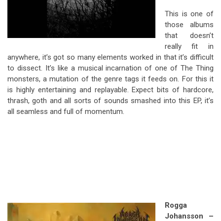
This is one of
those albums
that doesn’t
really fit in
anywhere, it’s got so many elements worked in that it’s difficult
to dissect. It’s like a musical incarnation of one of The Thing
monsters, a mutation of the genre tags it feeds on. For this it
is highly entertaining and replayable. Expect bits of hardcore,
thrash, goth and all sorts of sounds smashed into this EP, it’s
all seamless and full of momentum.
Rogga
Johansson –