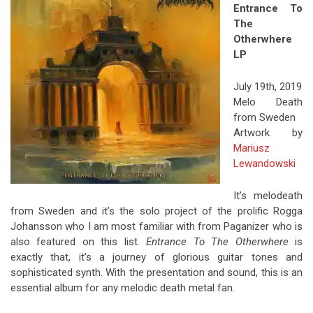
Entrance To
The
Otherwhere
LP
July 19th, 2019
Melo Death
from Sweden
Artwork by
Mariusz
Lewandowski
It’s melodeath
from Sweden and it’s the solo project of the prolific Rogga
Johansson who I am most familiar with from Paganizer who is
also featured on this list.
Entrance To The Otherwhere
is
exactly that, it’s a journey of glorious guitar tones and
sophisticated synth. With the presentation and sound, this is an
essential album for any melodic death metal fan.