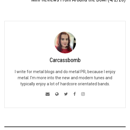
Carcassbomb
I write for metal blogs and do metal PR, because I enjoy
metal. I'm more into the new and modern tunes and
typically enjoy a lot of hardcore orientated bands.