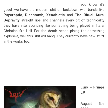
you know it’s
good, we have the modern shit on lockdown with bands like
Psycroptic
,
Disentomb
,
Xenobiotic
and
The Ritual Aura
.
Depravity
straight rips and channels every bit of technicality
they have into sounding like something being played in literal
Christian fire Hell. For the death heads pining for something
explosive, well this shit will bang. They currently have new stuff
in the works too.
Lurk – Fringe
LP
August 5th,