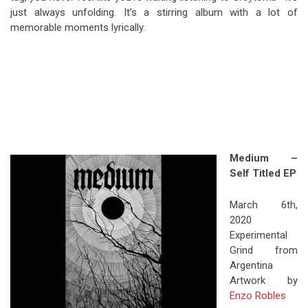
just always unfolding. It’s a stirring album with a lot of
memorable moments lyrically.
Medium –
Self Titled EP
March 6th,
2020
Experimental
Grind from
Argentina
Artwork by
Enzo Robles