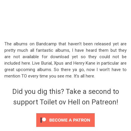
The albums on Bandcamp that haven’t been released yet are
pretty much all fantastic albums, I have heard them but they
are not available for download yet so they could not be
included here. Live Burial, Xpus and Henry Kane in particular are
great upcoming albums. So there ya go, now I won’t have to
mention TO every time you see me. It’s all here.
Did you dig this? Take a second to
support Toilet ov Hell on Patreon!