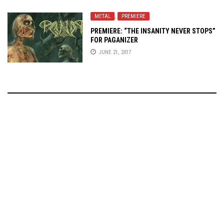
METAL
,
PREMIERE
PREMIERE: “THE INSANITY NEVER STOPS”
FOR PAGANIZER
JUNE 21, 2017