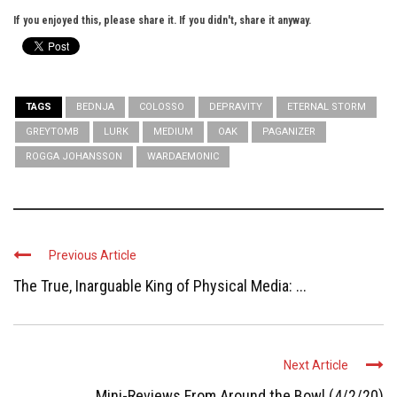
If you enjoyed this, please share it. If you didn't, share it anyway.
TAGS
BEDNJA
COLOSSO
DEPRAVITY
ETERNAL STORM
GREYTOMB
LURK
MEDIUM
OAK
PAGANIZER
ROGGA JOHANSSON
WARDAEMONIC
Previous Article
The True, Inarguable King of Physical Media: ...
Next Article
Mini-Reviews From Around the Bowl (4/2/20)