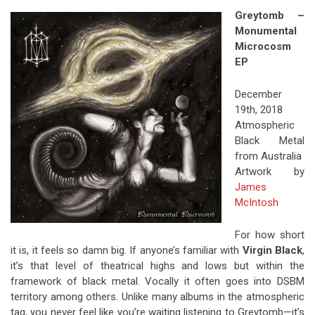
Greytomb –
Monumental
Microcosm
EP
December
19th, 2018
Atmospheric
Black Metal
from Australia
Artwork by
James
McIntosh
For how short
it is, it feels so damn big. If anyone’s familiar with
Virgin Black
,
it’s that level of theatrical highs and lows but within the
framework of black metal. Vocally it often goes into DSBM
territory among others. Unlike many albums in the atmospheric
tag, you never feel like you’re waiting listening to Greytomb—it’s