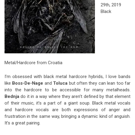
29th, 2019
Black
Metal/Hardcore from Croatia
I’m obsessed with black metal hardcore hybrids, I love bands
like
Boss-De-Nage
and
Toluca
but often they can lean too far
into the hardcore to be accessible for many metalheads.
Bednja
do it in a way where they aren’t defined by that element
of their music, it’s a part of a giant soup. Black metal vocals
and hardcore vocals are both expressions of anger and
frustration in the same way, bringing a dynamic kind of anguish.
It’s a great pairing.