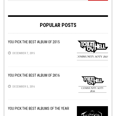
POPULAR POSTS
YOU PICK THE BEST ALBUM OF 2015
DECEMBER 7, 2015
YOU PICK THE BEST ALBUM OF 2K16
DECEMBER 5, 2016
YOU PICK THE BEST ALBUMS OF THE YEAR