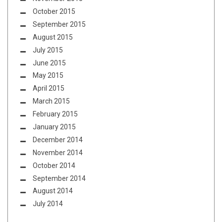
October 2015
September 2015
August 2015
July 2015
June 2015
May 2015
April 2015
March 2015
February 2015
January 2015
December 2014
November 2014
October 2014
September 2014
August 2014
July 2014