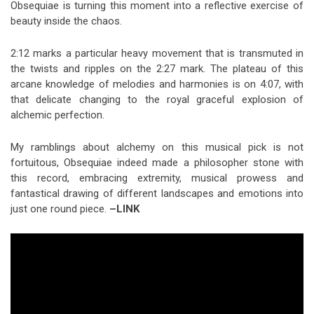
Obsequiae is turning this moment into a reflective exercise of
beauty inside the chaos.
2:12 marks a particular heavy movement that is transmuted in
the twists and ripples on the 2:27 mark. The plateau of this
arcane knowledge of melodies and harmonies is on 4:07, with
that delicate changing to the royal graceful explosion of
alchemic perfection.
My ramblings about alchemy on this musical pick is not
fortuitous, Obsequiae indeed made a philosopher stone with
this record, embracing extremity, musical prowess and
fantastical drawing of different landscapes and emotions into
just one round piece.
–LINK