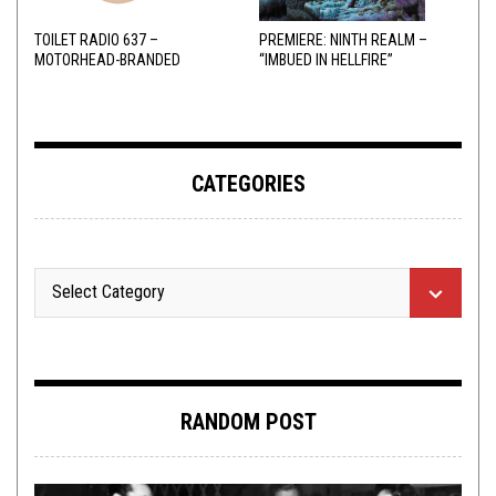
TOILET RADIO 637 –
PREMIERE: NINTH REALM –
MOTORHEAD-BRANDED
“IMBUED IN HELLFIRE”
ADDERALL
CATEGORIES
RANDOM POST