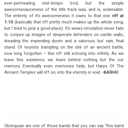
ever-permeating mid-tempo trod, but the simple
awesomesauceness of the title track was, and is, undeniable.
The entirety of it’s awesomeness it owes to that one
riff at
1:10
(basically that riff pretty much makes up the whole song,
but I tried to pick a good place). It’s weary circulation never fails
to conjure up images of desperate defenders on castle walls,
dreading the impending doom and a valorous, but vain, final
stand. Of tourists trampling on the site of an ancient battle,
now long forgotten – this riff still echoing into infinity. As we
leave this existence, we leave behind nothing but the our
memory. Eventually even memories fade, but Harps Of The
Ancient Temples will riff on, into the eternity in void.
-KARHU
Obsequiae are one of those bands that you can say “this band