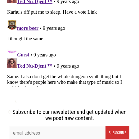
Subscribe to our newsletter and get updated when
we post new content.