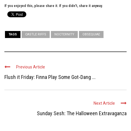
If you enjoyed this, please share it. If you didn't, share it anyway.
TAGS
CASTLE RIFFS
NOCTERNITY
OBSEQUIAE
Previous Article
Flush it Friday: Finna Play Some Got-Dang ...
Next Article
Sunday Sesh: The Halloween Extravaganza