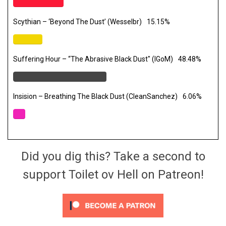
Scythian – ‘Beyond The Dust’ (Wesselbr)
15.15%
Suffering Hour – “The Abrasive Black Dust" (IGoM)
48.48%
Insision – Breathing The Black Dust (CleanSanchez)
6.06%
Did you dig this? Take a second to
support Toilet ov Hell on Patreon!