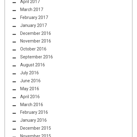
April 2017
March 2017
February 2017
January 2017
December 2016
November 2016
October 2016
September 2016
August 2016
July 2016
June 2016
May 2016
April 2016
March 2016
February 2016
January 2016
December 2015
November 2015