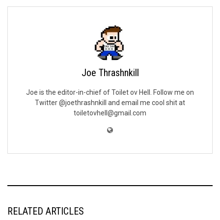
Joe Thrashnkill
Joe is the editor-in-chief of Toilet ov Hell. Follow me on
Twitter @joethrashnkill and email me cool shit at
toiletovhell@gmail.com
RELATED ARTICLES