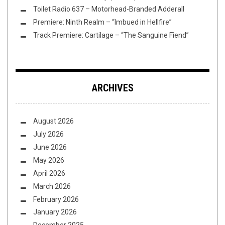
Toilet Radio 637 – Motorhead-Branded Adderall
Premiere: Ninth Realm – “Imbued in Hellfire”
Track Premiere: Cartilage – “The Sanguine Fiend”
ARCHIVES
August 2026
July 2026
June 2026
May 2026
April 2026
March 2026
February 2026
January 2026