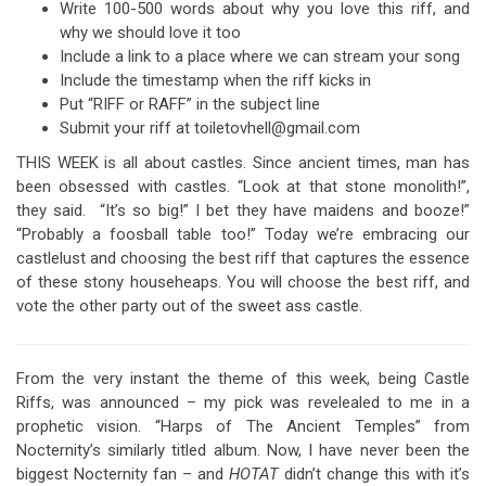
Write 100-500 words about why you love this riff, and
why we should love it too
Include a link to a place where we can stream your song
Include the timestamp when the riff kicks in
Put “RIFF or RAFF” in the subject line
Submit your riff at toiletovhell@gmail.com
THIS WEEK is all about castles. Since ancient times, man has
been obsessed with castles. “Look at that stone monolith!”,
they said. “It’s so big!” I bet they have maidens and booze!”
“Probably a foosball table too!” Today we’re embracing our
castlelust and choosing the best riff that captures the essence
of these stony househeaps. You will choose the best riff, and
vote the other party out of the sweet ass castle.
From the very instant the theme of this week, being Castle
Riffs, was announced – my pick was revelealed to me in a
prophetic vision. “Harps of The Ancient Temples” from
Nocternity’s similarly titled album. Now, I have never been the
biggest Nocternity fan – and
HOTAT
didn’t change this with it’s