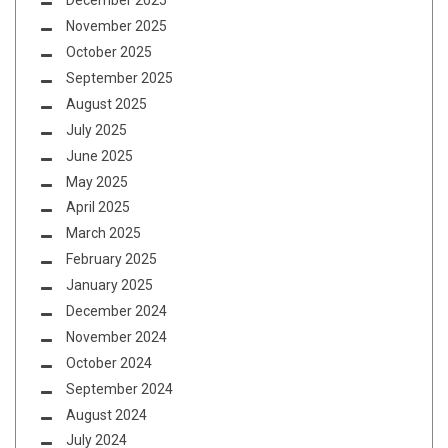
December 2025
November 2025
October 2025
September 2025
August 2025
July 2025
June 2025
May 2025
April 2025
March 2025
February 2025
January 2025
December 2024
November 2024
October 2024
September 2024
August 2024
July 2024