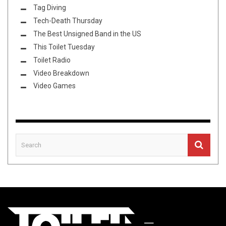
Tag Diving
Tech-Death Thursday
The Best Unsigned Band in the US
This Toilet Tuesday
Toilet Radio
Video Breakdown
Video Games