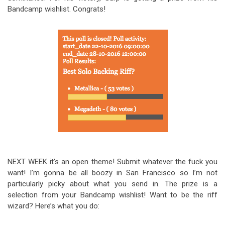
Bandcamp wishlist. Congrats!
NEXT WEEK it’s an open theme! Submit whatever the fuck you
want! I’m gonna be all boozy in San Francisco so I’m not
particularly picky about what you send in. The prize is a
selection from your Bandcamp wishlist! Want to be the riff
wizard? Here’s what you do: