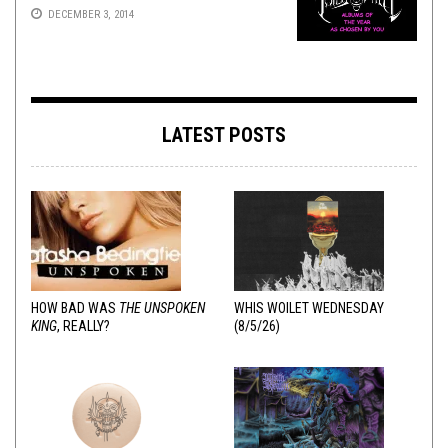
DECEMBER 3, 2014
LATEST POSTS
HOW BAD WAS
THE UNSPOKEN
WHIS WOILET WEDNESDAY
KING
, REALLY?
(8/5/26)