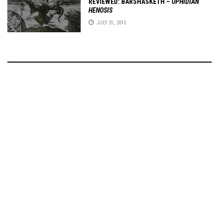
REVIEWED: BARSHASKETH –
OPHIDIAN
HENOSIS
JULY 31, 2015