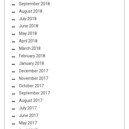
September 2018
August 2018
July 2018
June 2018
May 2018
April 2018
March 2018
February 2018
January 2018
December 2017
November 2017
October 2017
September 2017
August 2017
July 2017
June 2017
May 2017