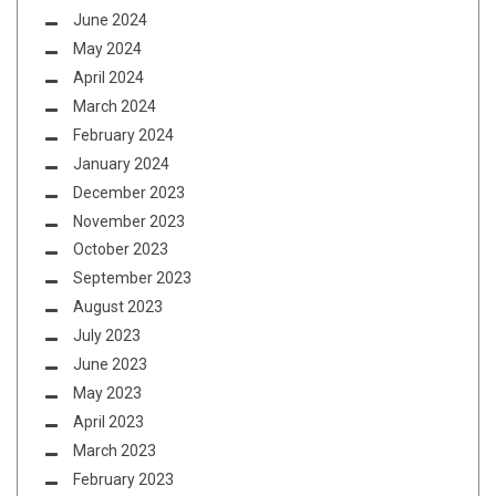
June 2024
May 2024
April 2024
March 2024
February 2024
January 2024
December 2023
November 2023
October 2023
September 2023
August 2023
July 2023
June 2023
May 2023
April 2023
March 2023
February 2023