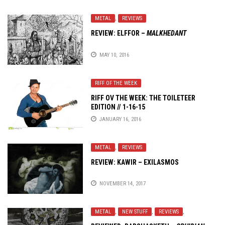
METAL
,
REVIEWS
REVIEW: ELFFOR –
MALKHEDANT
MAY 10, 2016
RIFF OF THE WEEK
RIFF OV THE WEEK: THE TOILETEER
EDITION // 1-16-15
JANUARY 16, 2016
METAL
,
REVIEWS
REVIEW: KAWIR – EXILASMOS
NOVEMBER 14, 2017
METAL
,
NEW STUFF
,
REVIEWS
,