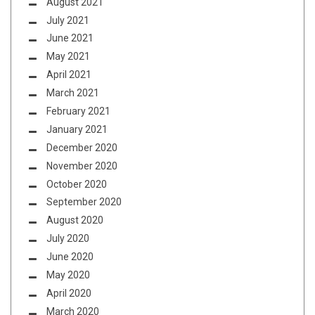
August 2021
July 2021
June 2021
May 2021
April 2021
March 2021
February 2021
January 2021
December 2020
November 2020
October 2020
September 2020
August 2020
July 2020
June 2020
May 2020
April 2020
March 2020