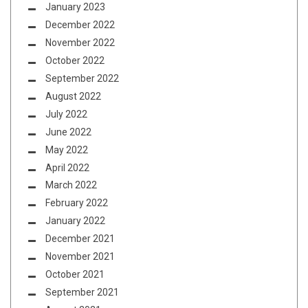
January 2023
December 2022
November 2022
October 2022
September 2022
August 2022
July 2022
June 2022
May 2022
April 2022
March 2022
February 2022
January 2022
December 2021
November 2021
October 2021
September 2021