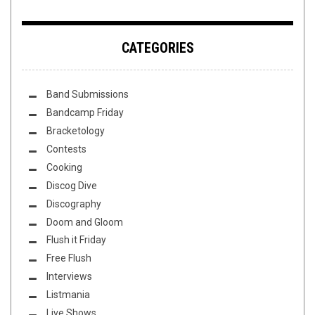
CATEGORIES
Band Submissions
Bandcamp Friday
Bracketology
Contests
Cooking
Discog Dive
Discography
Doom and Gloom
Flush it Friday
Free Flush
Interviews
Listmania
Live Shows