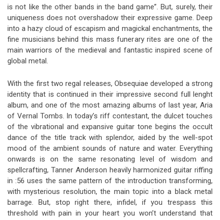
is not like the other bands in the band game”. But, surely, their
uniqueness does not overshadow their expressive game. Deep
into a hazy cloud of escapism and magickal enchantments, the
fine musicians behind this mass funerary rites are one of the
main warriors of the medieval and fantastic inspired scene of
global metal.
With the first two regal releases, Obsequiae developed a strong
identity that is continued in their impressive second full lenght
album, and one of the most amazing albums of last year, Aria
of Vernal Tombs. In today’s riff contestant, the dulcet touches
of the vibrational and expansive guitar tone begins the occult
dance of the title track with splendor, aided by the well-spot
mood of the ambient sounds of nature and water. Everything
onwards is on the same resonating level of wisdom and
spellcrafting, Tanner Anderson heavily harmonized guitar riffing
in :56 uses the same pattern of the introduction transforming,
with mysterious resolution, the main topic into a black metal
barrage. But, stop right there, infidel, if you trespass this
threshold with pain in your heart you won’t understand that