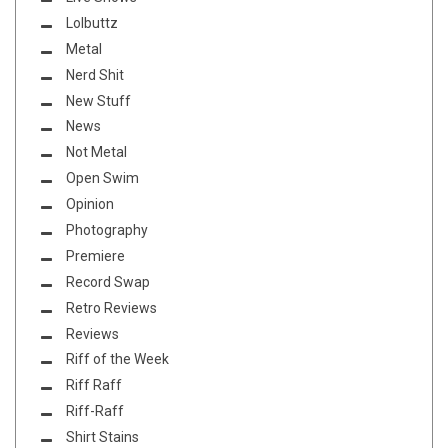
Lolbuttz
Metal
Nerd Shit
New Stuff
News
Not Metal
Open Swim
Opinion
Photography
Premiere
Record Swap
Retro Reviews
Reviews
Riff of the Week
Riff Raff
Riff-Raff
Shirt Stains