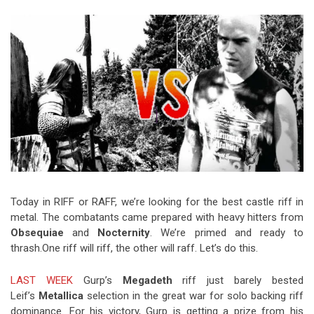
Video Games
Riff of the Week
The Best Unsigned Band in the
US
Today in RIFF or RAFF, we’re looking for the best castle riff in
metal. The combatants came prepared with heavy hitters from
Obsequiae
and
Nocternity
. We’re primed and ready to
thrash.One riff will riff, the other will raff. Let’s do this.
LAST WEEK
Gurp’s
Megadeth
riff just barely bested
Leif’s
Metallica
selection in the great war for solo backing riff
dominance. For his victory, Gurp is getting a prize from his