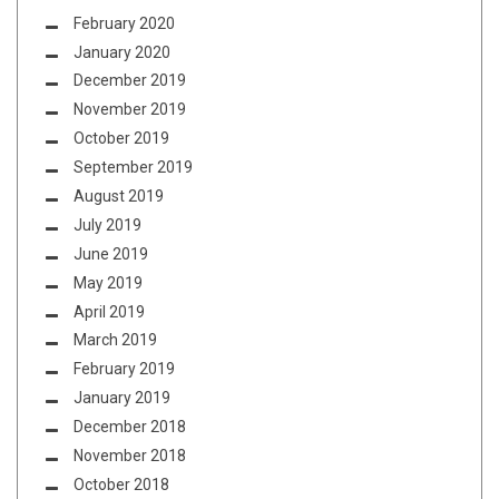
February 2020
January 2020
December 2019
November 2019
October 2019
September 2019
August 2019
July 2019
June 2019
May 2019
April 2019
March 2019
February 2019
January 2019
December 2018
November 2018
October 2018