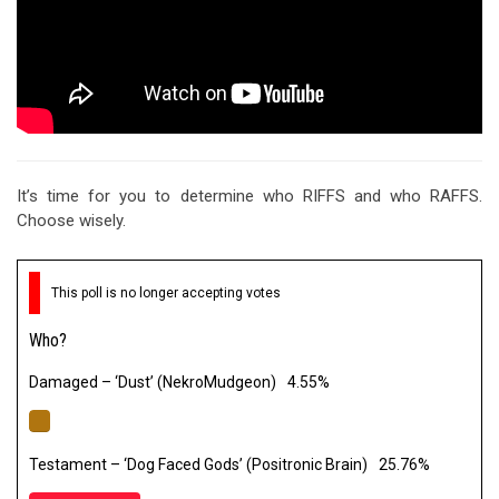
It’s time for you to determine who RIFFS and who RAFFS.
Choose wisely.
This poll is no longer accepting votes
Who?
Damaged – ‘Dust’ (NekroMudgeon)
4.55%
Testament – ‘Dog Faced Gods’ (Positronic Brain)
25.76%