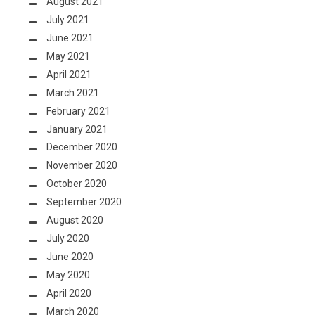
August 2021
July 2021
June 2021
May 2021
April 2021
March 2021
February 2021
January 2021
December 2020
November 2020
October 2020
September 2020
August 2020
July 2020
June 2020
May 2020
April 2020
March 2020