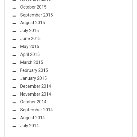
October 2015
September 2015
August 2015
July 2015
June 2015
May 2015
April 2015
March 2015
February 2015
January 2015
December 2014
November 2014
October 2014
September 2014
August 2014
July 2014