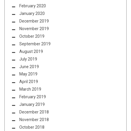
February 2020
January 2020
December 2019
November 2019
October 2019
September 2019
August 2019
July 2019
June 2019
May 2019
April 2019
March 2019
February 2019
January 2019
December 2018
November 2018
October 2018