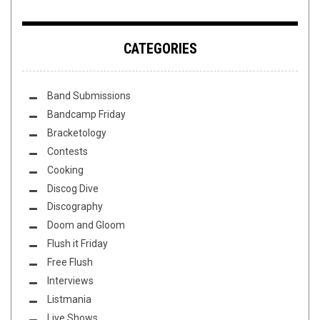
CATEGORIES
Band Submissions
Bandcamp Friday
Bracketology
Contests
Cooking
Discog Dive
Discography
Doom and Gloom
Flush it Friday
Free Flush
Interviews
Listmania
Live Shows