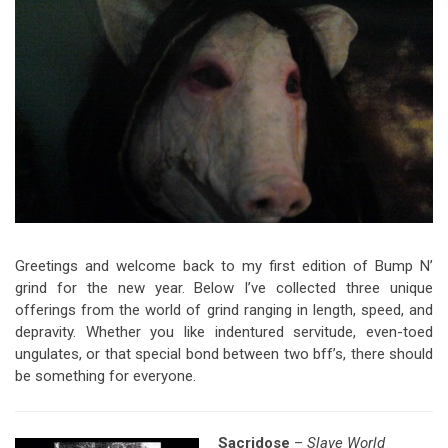
Video Games
Riff of the Week
The Best Unsigned Band in the
US
Greetings and welcome back to my first edition of Bump N’
grind for the new year. Below I’ve collected three unique
offerings from the world of grind ranging in length, speed, and
depravity. Whether you like indentured servitude, even-toed
ungulates, or that special bond between two bff’s, there should
be something for everyone.
Sacridose
–
Slave World