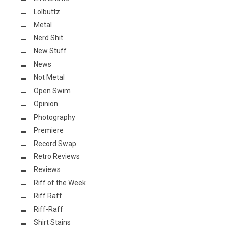
Lolbuttz
Metal
Nerd Shit
New Stuff
News
Not Metal
Open Swim
Opinion
Photography
Premiere
Record Swap
Retro Reviews
Reviews
Riff of the Week
Riff Raff
Riff-Raff
Shirt Stains