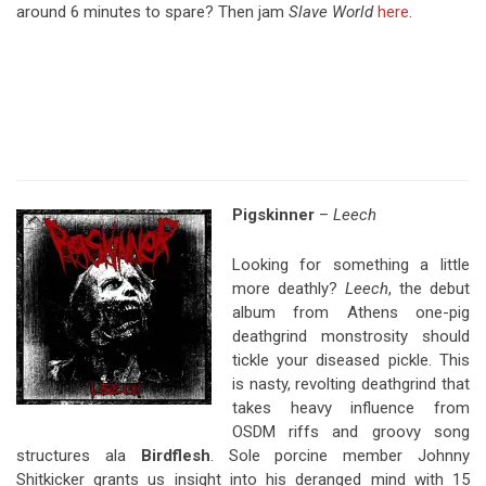
around 6 minutes to spare? Then jam
Slave World
here
.
Pigskinner
–
Leech
Looking for something a little
more deathly?
Leech
, the debut
album from Athens one-pig
deathgrind monstrosity should
tickle your diseased pickle. This
is nasty, revolting deathgrind that
takes heavy influence from
OSDM riffs and groovy song
structures ala
Birdflesh
. Sole porcine member Johnny
Shitkicker grants us insight into his deranged mind with 15