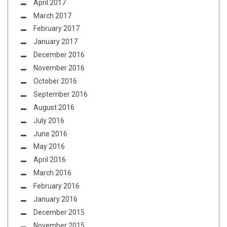
April 2017
March 2017
February 2017
January 2017
December 2016
November 2016
October 2016
September 2016
August 2016
July 2016
June 2016
May 2016
April 2016
March 2016
February 2016
January 2016
December 2015
November 2015