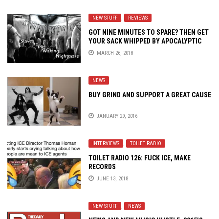
NEW STUFF
,
REVIEWS
GOT NINE MINUTES TO SPARE? THEN GET
YOUR SACK WHIPPED BY APOCALYPTIC
NOISE SYNDICATE
MARCH 26, 2018
NEWS
BUY GRIND AND SUPPORT A GREAT CAUSE
JANUARY 29, 2016
INTERVIEWS
,
TOILET RADIO
TOILET RADIO 126: FUCK ICE, MAKE
RECORDS
JUNE 13, 2018
NEW STUFF
,
NEWS