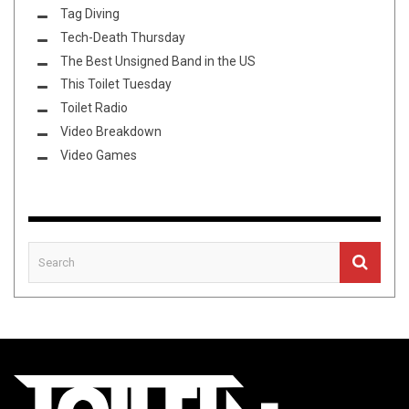
Tag Diving
Tech-Death Thursday
The Best Unsigned Band in the US
This Toilet Tuesday
Toilet Radio
Video Breakdown
Video Games