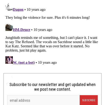
Subscribe to our newsletter and get updated when
we post new content.