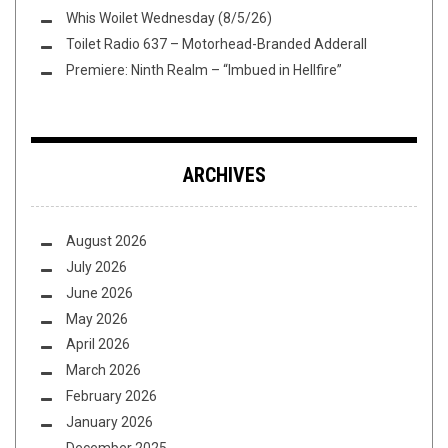
Whis Woilet Wednesday (8/5/26)
Toilet Radio 637 – Motorhead-Branded Adderall
Premiere: Ninth Realm – “Imbued in Hellfire”
ARCHIVES
August 2026
July 2026
June 2026
May 2026
April 2026
March 2026
February 2026
January 2026