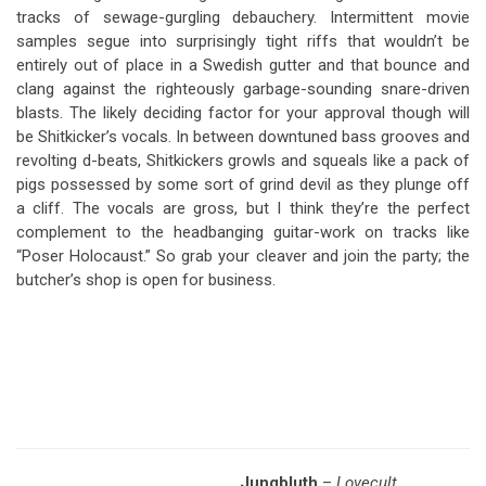
tracks of sewage-gurgling debauchery. Intermittent movie
samples segue into surprisingly tight riffs that wouldn’t be
entirely out of place in a Swedish gutter and that bounce and
clang against the righteously garbage-sounding snare-driven
blasts. The likely deciding factor for your approval though will
be Shitkicker’s vocals. In between downtuned bass grooves and
revolting d-beats, Shitkickers growls and squeals like a pack of
pigs possessed by some sort of grind devil as they plunge off
a cliff. The vocals are gross, but I think they’re the perfect
complement to the headbanging guitar-work on tracks like
“Poser Holocaust.” So grab your cleaver and join the party; the
butcher’s shop is open for business.
Jungbluth
–
Lovecult