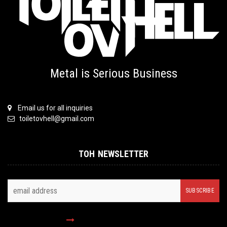
Metal is Serious Business
Email us for all inquiries
toiletovhell@gmail.com
TOH NEWSLETTER