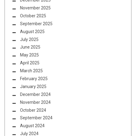
December 2025
November 2025
October 2025
September 2025
August 2025
July 2025
June 2025
May 2025
April 2025
March 2025
February 2025
January 2025
December 2024
November 2024
October 2024
September 2024
August 2024
July 2024