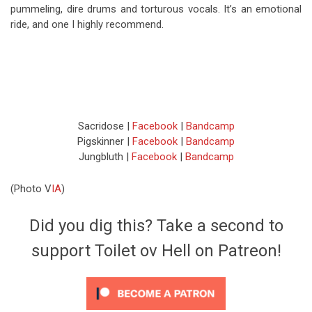
pummeling, dire drums and torturous vocals. It’s an emotional
ride, and one I highly recommend.
Sacridose |
Facebook
|
Bandcamp
Pigskinner |
Facebook
|
Bandcamp
Jungbluth |
Facebook
|
Bandcamp
(Photo V
IA
)
Did you dig this? Take a second to
support Toilet ov Hell on Patreon!