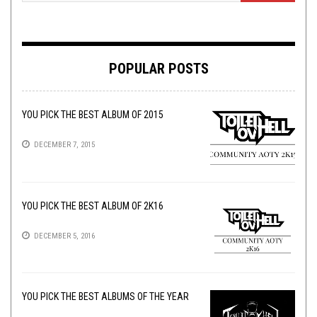
POPULAR POSTS
YOU PICK THE BEST ALBUM OF 2015
DECEMBER 7, 2015
YOU PICK THE BEST ALBUM OF 2K16
DECEMBER 5, 2016
YOU PICK THE BEST ALBUMS OF THE YEAR