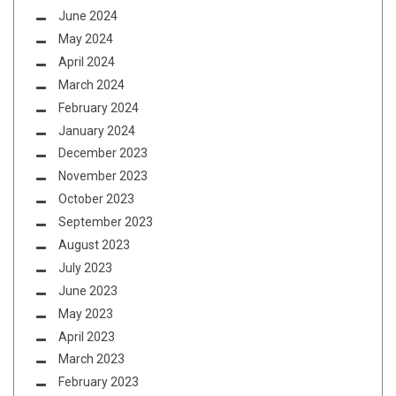
June 2024
May 2024
April 2024
March 2024
February 2024
January 2024
December 2023
November 2023
October 2023
September 2023
August 2023
July 2023
June 2023
May 2023
April 2023
March 2023
February 2023