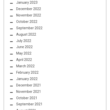
January 2023
December 2022
November 2022
October 2022
September 2022
August 2022
July 2022
June 2022
May 2022
April 2022
March 2022
February 2022
January 2022
December 2021
November 2021
October 2021
September 2021