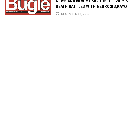
NEWS AND NEW MUSIC HUSTLE: 2015’S
DEATH RATTLES WITH NEUROSIS,KAYO
DOT, HOPELORN, VALE OF PNATH, AND
DECEMBER 28, 2015
MORE!