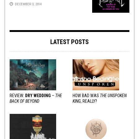
DECEMBER 3, 2014
LATEST POSTS
REVIEW:
DRY WEDDING
–
THE
HOW BAD WAS
THE UNSPOKEN
BACK OF BEYOND
KING
, REALLY?