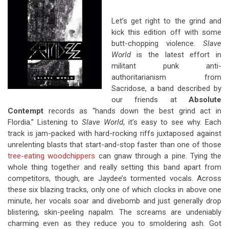
Let’s get right to the grind and
kick this edition off with some
butt-chopping violence.
Slave
World
is the latest effort in
militant punk anti-
authoritarianism from
Sacridose, a band described by
our friends at
Absolute
Contempt
records as “hands down the best grind act in
Flordia.” Listening to
Slave World
, it’s easy to see why. Each
track is jam-packed with hard-rocking riffs juxtaposed against
unrelenting blasts that start-and-stop faster than one of those
tree-eating woodchippers
can gnaw through a pine. Tying the
whole thing together and really setting this band apart from
competitors, though, are Jaydee’s tormented vocals. Across
these six blazing tracks, only one of which clocks in above one
minute, her vocals soar and divebomb and just generally drop
blistering, skin-peeling napalm. The screams are undeniably
charming even as they reduce you to smoldering ash. Got