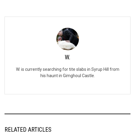
W.
W. is currently searching for tite slabs in Syrup Hill from
his haunt in Gimghoul Castle.
RELATED ARTICLES