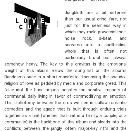
Jungbluth are a bit different
than our usual grind fare, not
just for the seamless way in
which they meld powerviolence,
noise rock, d-beat, and
screamo into a spellbinding
whole that is often not
particularly brütal but always
somehow heavy. The key to this gravitas is the emotional
weight of this album. Below the song list on the album’s
Bandcamp page is a short manifesto discussing the pseudo-
religion of love as peddled by media and corporate greed. This
false idol, the band argues, negates the positive impacts of
communal, daily living in favor of commodifying an emotion.
This dichotomy between the eros we see in callow romantic
comedies and the agape that is built through enduing trials
together as a unit (whether that unit is a family, a couple, or a
community) is the backbone of this album and bleeds into the
conflicts between the jangly, often major-key riffs and the