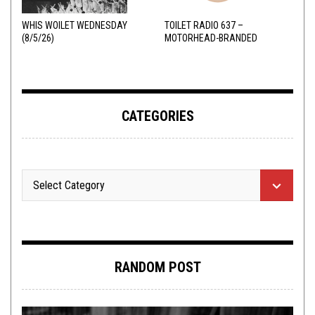
WHIS WOILET WEDNESDAY
TOILET RADIO 637 –
(8/5/26)
MOTORHEAD-BRANDED
ADDERALL
CATEGORIES
RANDOM POST