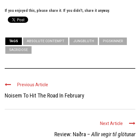
If you enjoyed this, please share it. If you didn't, share it anyway.
TAGS
ABSOLUTE CONTEMPT
JUNGBLUTH
PIGSKINNER
SACRIDOSE
Previous Article
Noisem To Hit The Road In February
Next Article
Review: Naðra –
Allir vegir til glötunar