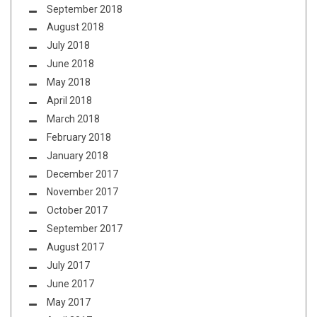
September 2018
August 2018
July 2018
June 2018
May 2018
April 2018
March 2018
February 2018
January 2018
December 2017
November 2017
October 2017
September 2017
August 2017
July 2017
June 2017
May 2017