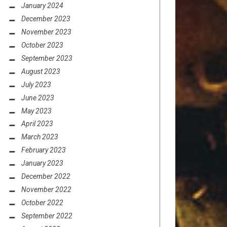
January 2024
December 2023
November 2023
October 2023
September 2023
August 2023
July 2023
June 2023
May 2023
April 2023
March 2023
February 2023
January 2023
December 2022
November 2022
October 2022
September 2022