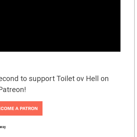
econd to support Toilet ov Hell on
Patreon!
yway.