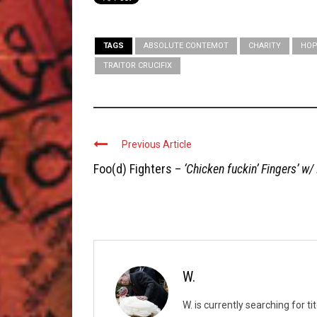
TAGS
ABSOLUTE CONTEMOT
CHARITY
HOP
TRAITOR CRUCIFIX
Previous Article
Foo(d) Fighters –
‘Chicken fuckin’ Fingers’ w/ 
W.
W. is currently searching for ti