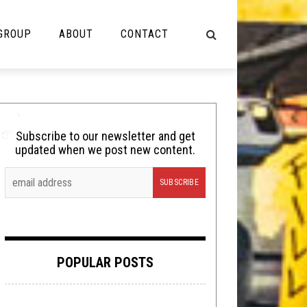
 GROUP
ABOUT
CONTACT
NOT MUSIC
Cooking
Subscribe to our newsletter and get
updated when we post new content.
Lolbuttz
Nerd Shit
Shirt Stains
Tech-Death Thursday
POPULAR POSTS
Video Breakdown
Video Games