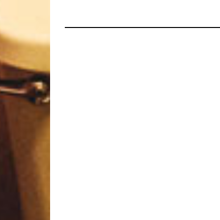
HOPELORN, VALE OF PNA
AND MORE!