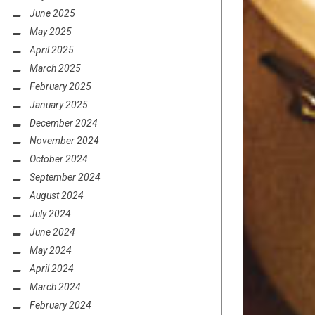
June 2025
May 2025
April 2025
March 2025
February 2025
January 2025
December 2024
November 2024
October 2024
September 2024
August 2024
July 2024
June 2024
May 2024
April 2024
March 2024
February 2024