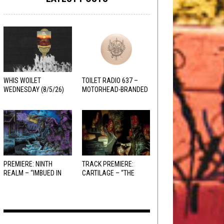
WHIS WOILET
TOILET RADIO 637 –
WEDNESDAY (8/5/26)
MOTORHEAD-BRANDED
ADDERALL
PREMIERE: NINTH
TRACK PREMIERE:
REALM – “IMBUED IN
CARTILAGE – “THE
HELLFIRE”
SANGUINE FIEND”