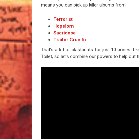
means you can pick up killer albums from:
Terrorist
Hopelorn
Sacridose
Traitor Crucifix
That’s a lot of blastbeats for just 10 bones. I 
Toilet, so let’s combine our powers to help out t