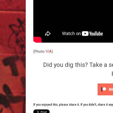
(Photo
VIA
)
Did you dig this? Take a s
If you enjoyed this, please share it. If you didn't, share it an