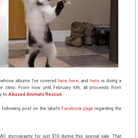
 whose albums I’ve covered
here
,
here
, and
here
, is doing a
ue clinic. From now until February 6th, all proceeds from
y to
Abused Animals Rescue
.
following post on the label’s
Facebook page
regarding the
AC discography for just $10 during this special sale. That