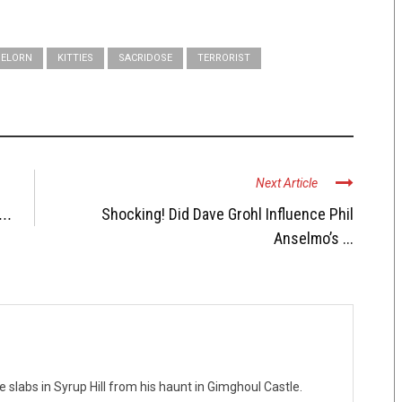
ELORN
KITTIES
SACRIDOSE
TERRORIST
Next Article
...
Shocking! Did Dave Grohl Influence Phil
Anselmo’s ...
te slabs in Syrup Hill from his haunt in Gimghoul Castle.