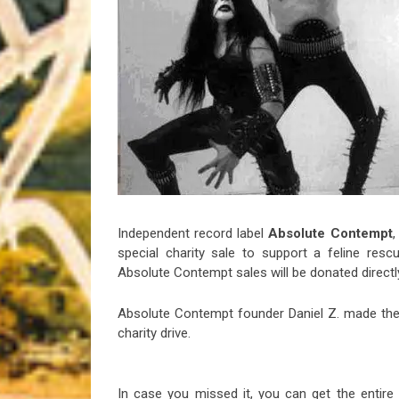
Riff of the Week
The Best Unsigned Band in the US
Independent record label
Absolute Contempt
,
special charity sale to support a feline resc
Absolute Contempt sales will be donated directl
Absolute Contempt founder Daniel Z. made the 
charity drive.
In case you missed it, you can get the entire 