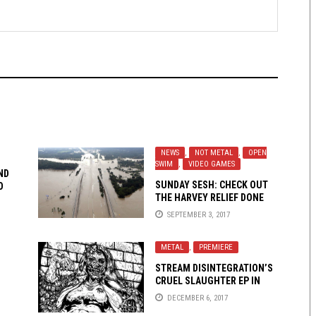
NEWS
,
NOT METAL
,
OPEN
SWIM
,
VIDEO GAMES
ND
SUNDAY SESH: CHECK OUT
O
THE HARVEY RELIEF DONE
QUICK MARATHON AND HELP
SEPTEMBER 3, 2017
OUT THE HOUSTON FOOD
BANK
METAL
,
PREMIERE
STREAM DISINTEGRATION’S
CRUEL SLAUGHTER EP IN
FULL!
DECEMBER 6, 2017