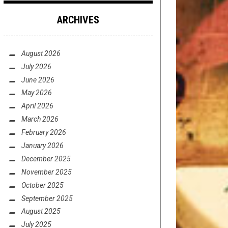
ARCHIVES
August 2026
July 2026
June 2026
May 2026
April 2026
March 2026
February 2026
January 2026
December 2025
November 2025
October 2025
September 2025
August 2025
July 2025