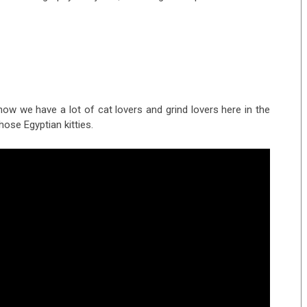
know we have a lot of cat lovers and grind lovers here in the
hose Egyptian kitties.