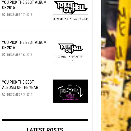
YOU PICK THE BEST ALBUM
OF 2015
DECEMBER 7, 2015
YOU PICK THE BEST ALBUM
OF 2K16
DECEMBER 5, 2016
YOU PICK THE BEST
ALBUMS OF THE YEAR
DECEMBER 3, 2014
LATEST POSTS