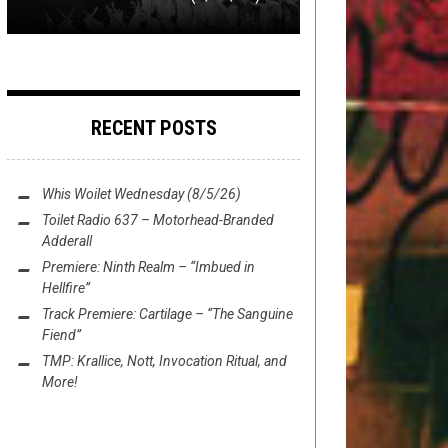
RECENT POSTS
Whis Woilet Wednesday (8/5/26)
Toilet Radio 637 – Motorhead-Branded
Adderall
Premiere: Ninth Realm – “Imbued in
Hellfire”
Track Premiere: Cartilage – “The Sanguine
Fiend”
TMP: Krallice, Nott, Invocation Ritual, and
More!