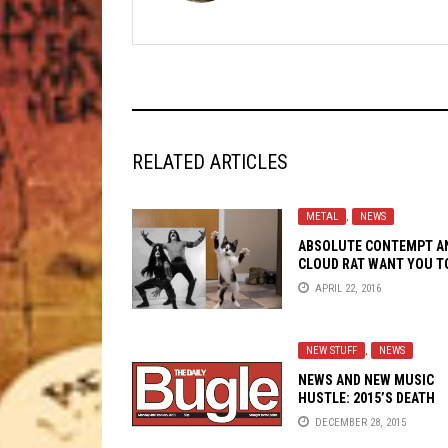
RELATED ARTICLES
METAL
,
NEWS
ABSOLUTE CONTEMPT A
CLOUD RAT WANT YOU T
SUPPORT THE KITTEHS
APRIL 22, 2016
NEW STUFF
,
NEWS
NEWS AND NEW MUSIC
HUSTLE: 2015’S DEATH
RATTLES WITH
DECEMBER 28, 2015
NEUROSIS,KAYO DOT,