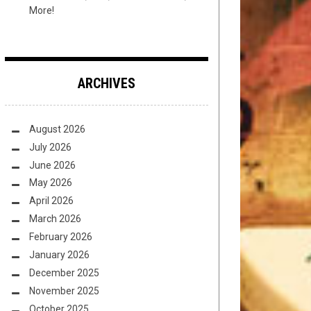
More!
ARCHIVES
August 2026
July 2026
June 2026
May 2026
April 2026
March 2026
February 2026
January 2026
December 2025
November 2025
October 2025