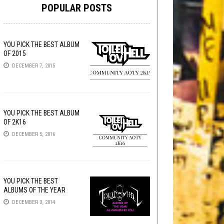
POPULAR POSTS
YOU PICK THE BEST ALBUM
OF 2015
DECEMBER 7, 2015
YOU PICK THE BEST ALBUM
OF 2K16
DECEMBER 5, 2016
YOU PICK THE BEST
ALBUMS OF THE YEAR
DECEMBER 3, 2014