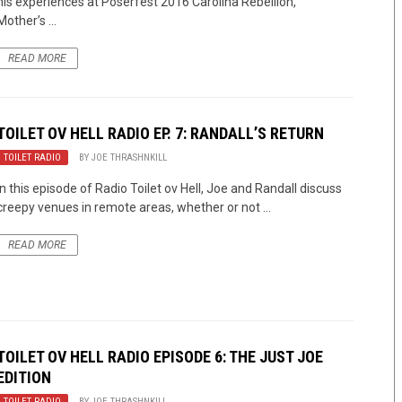
his experiences at Poserfest 2016 Carolina Rebellion,
Mother’s ...
READ MORE
TOILET OV HELL RADIO EP. 7: RANDALL’S RETURN
TOILET RADIO
BY
JOE THRASHNKILL
In this episode of Radio Toilet ov Hell, Joe and Randall discuss
creepy venues in remote areas, whether or not ...
READ MORE
TOILET OV HELL RADIO EPISODE 6: THE JUST JOE
EDITION
TOILET RADIO
BY
JOE THRASHNKILL