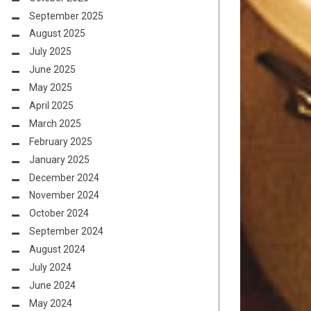
September 2025
August 2025
July 2025
June 2025
May 2025
April 2025
March 2025
February 2025
January 2025
December 2024
November 2024
October 2024
September 2024
August 2024
July 2024
June 2024
May 2024