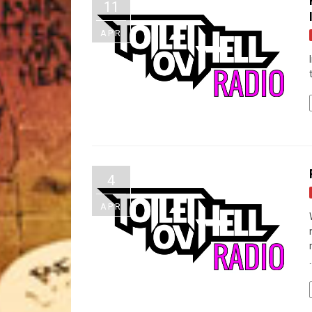
11
APR
4
APR
.