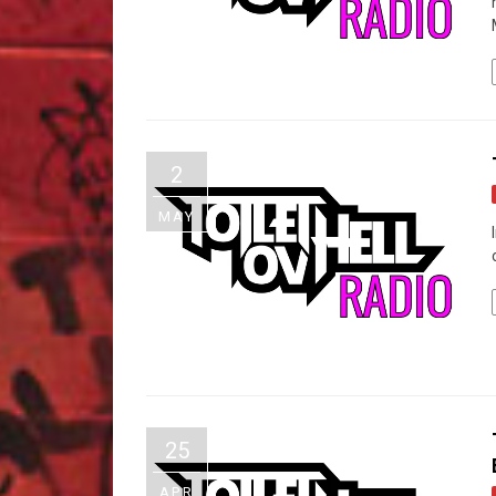
2
MAY
25
APR