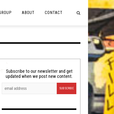
 GROUP
ABOUT
CONTACT
NOT MUSIC
Cooking
Lolbuttz
Nerd Shit
Subscribe to our newsletter and get
updated when we post new content.
Shirt Stains
Tech-Death Thursday
Video Breakdown
Video Games