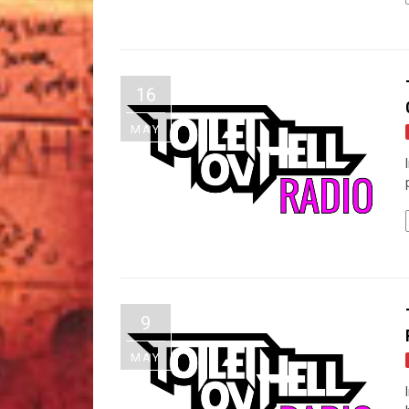
16
MAY
9
MAY