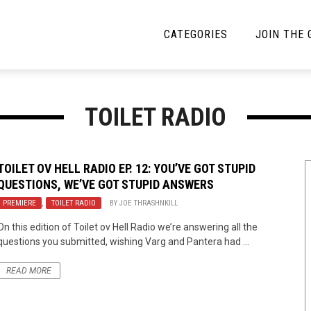
CATEGORIES
JOIN THE
YBE MUSIC
MAYBE MORE MUSIC
TOILET RADIO
Interviews
Toilet Radio
Listmania
Open Swim
TOILET OV HELL RADIO EP. 12: YOU’VE GOT STUPID
QUESTIONS, WE’VE GOT STUPID ANSWERS
News
Opinion
PREMIERE
,
TOILET RADIO
BY
JOE THRASHNKILL
Reviews
On this edition of Toilet ov Hell Radio we’re answering all the
questions you submitted, wishing Varg and Pantera had ...
Bracketology
READ MORE