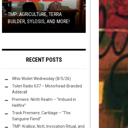
5, 2023
BRACKETOLOGY
REVIEWS
REVIEWS
OCTOBER 20, 2023
MAY 18, 2015
JULY 25, 2017
PREMIERE: CAMERA OBSCURA 2 –
TMP: AGRICULTURE, TERRA
DOUG MOORE IS THE SEXIEST
REVIEW:
CASE LISTINGS: 15-9305 – CHAOS
‘TO BLEED TO FEEL ALIVE’ LYRIC
BATTLEMASTER
–
BUILDER, SYLOSIS, AND MORE!
DUDE IN METAL
GREEDGRIPPED & SPELLSPOILT
ECHŒS
VIDEO
RECENT POSTS
Whis Woilet Wednesday (8/5/26)
Toilet Radio 637 – Motorhead-Branded
Adderall
Premiere: Ninth Realm – “Imbued in
Hellfire”
Track Premiere: Cartilage – “The
Sanguine Fiend”
TMP: Krallice, Nott, Invocation Ritual, and