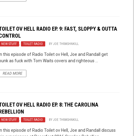
TOILET OV HELL RADIO EP. 9: FAST, SLOPPY & OUTTA
CONTROL
NEW STUFF
,
TOILET RADIO
BY
JOE THRASHNKILL
In this episode of Radio Toilet ov Hell, Joe and Randall get
punk as fuck with Tom Waits covers and righteous ...
READ MORE
TOILET OV HELL RADIO EP. 8: THE CAROLINA
REBELLION
NEW STUFF
,
TOILET RADIO
BY
JOE THRASHNKILL
In this episode of Radio Toilet ov Hell, Joe and Randall discuss