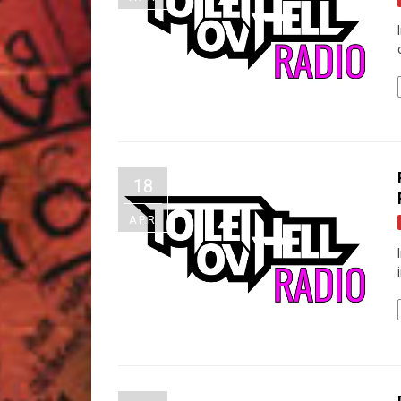
18
APR