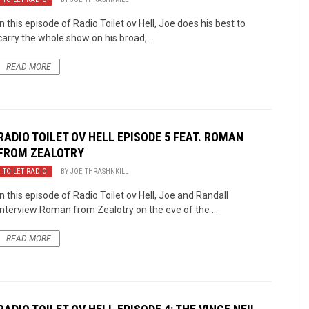
In this episode of Radio Toilet ov Hell, Joe does his best to
carry the whole show on his broad, ...
READ MORE
RADIO TOILET OV HELL EPISODE 5 FEAT. ROMAN
FROM
ZEALOTRY
TOILET RADIO
BY
JOE THRASHNKILL
In this episode of Radio Toilet ov Hell, Joe and Randall
interview Roman from Zealotry on the eve of the ...
READ MORE