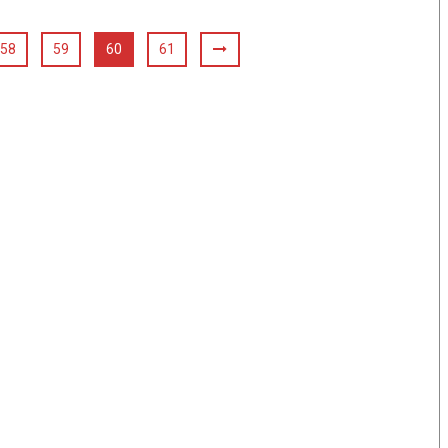
58
59
60
61