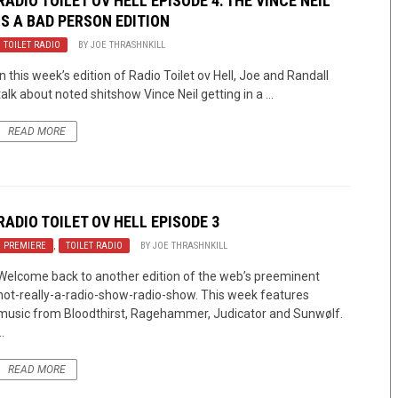
RADIO TOILET OV HELL EPISODE 4: THE VINCE NEIL
IS A BAD PERSON EDITION
TOILET RADIO
BY
JOE THRASHNKILL
In this week’s edition of Radio Toilet ov Hell, Joe and Randall
talk about noted shitshow Vince Neil getting in a ...
READ MORE
RADIO TOILET OV HELL EPISODE 3
PREMIERE
,
TOILET RADIO
BY
JOE THRASHNKILL
Welcome back to another edition of the web’s preeminent
not-really-a-radio-show-radio-show. This week features
music from Bloodthirst, Ragehammer, Judicator and Sunwølf.
..
READ MORE