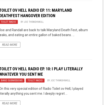
TOILET OV HELL RADIO EP. 11: MARYLAND
DEATHFEST HANGOVER EDITION
TOILET RADIO
BY
JOE THRASHNKILL
Joe and Randall are back to talk Maryland Death Fest, album
leaks, and eating an entire gallon of baked beans. ...
READ MORE
TOILET OV HELL RADIO EP. 10: I PLAY LITERALLY
WHATEVER YOU SENT ME
BAND SUBMISSIONS
,
TOILET RADIO
BY
JOE THRASHNKILL
On this very special edition of Radio Toilet ov Hell, I played
literally anything you sent me. I deeply regret ...
READ MORE