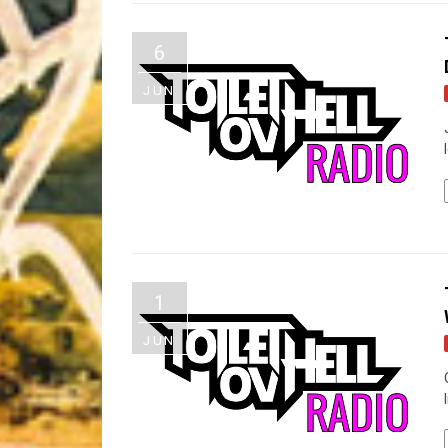
Riff of the Week
6
The Best Unsigned Band in the US
JUN
1
JUN