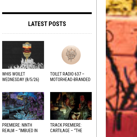
LATEST POSTS
WHIS WOILET
TOILET RADIO 637 –
WEDNESDAY (8/5/26)
MOTORHEAD-BRANDED
ADDERALL
PREMIERE: NINTH
TRACK PREMIERE:
REALM – “IMBUED IN
CARTILAGE – “THE
HELLFIRE”
SANGUINE FIEND”