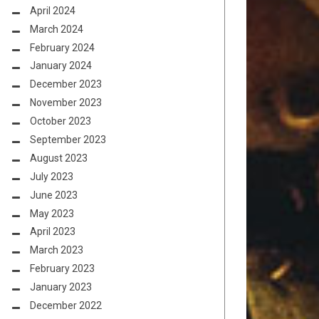
April 2024
March 2024
February 2024
January 2024
December 2023
November 2023
October 2023
September 2023
August 2023
July 2023
June 2023
May 2023
April 2023
March 2023
February 2023
January 2023
December 2022