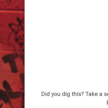
Did you dig this? Take a s