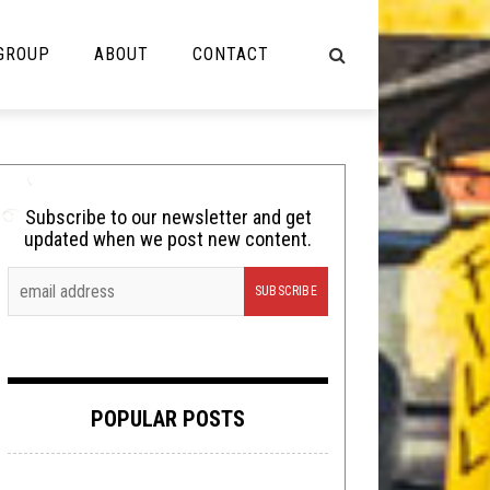
 GROUP
ABOUT
CONTACT
NOT MUSIC
Cooking
Subscribe to our newsletter and get
updated when we post new content.
Lolbuttz
Nerd Shit
Shirt Stains
Tech-Death Thursday
POPULAR POSTS
Video Breakdown
Video Games