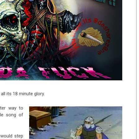
 all its 18 minute glory.
tter way to
ble song of
would step