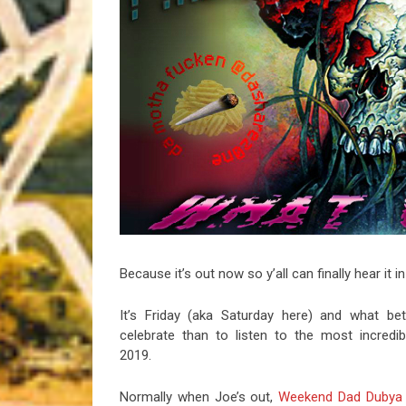
Riff of the Week
The Best Unsigned Band in the US
Because it’s out now so y’all can finally hear it in
It’s Friday (aka Saturday here) and what be
celebrate than to listen to the most incredi
2019.
Normally when Joe’s out,
Weekend Dad Dubya