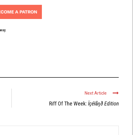
yway.
Next Article
Riff Of The Week:
Ïçéłåŋð Edition