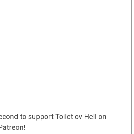
econd to support Toilet ov Hell on
Patreon!