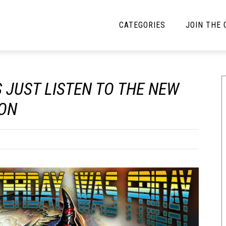
CATEGORIES
JOIN THE
YBE MUSIC
MAYBE MORE MUSIC
S JUST LISTEN TO THE NEW
Interviews
Toilet Radio
ION
Listmania
Open Swim
News
Opinion
Reviews
Bracketology