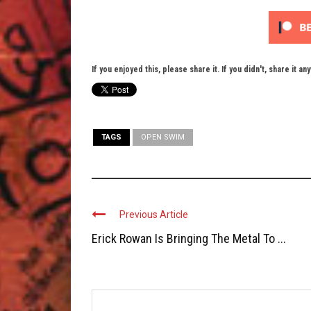
If you enjoyed this, please share it. If you didn't, share it an
TAGS
OPEN SWIM
Previous Article
Erick Rowan Is Bringing The Metal To ...