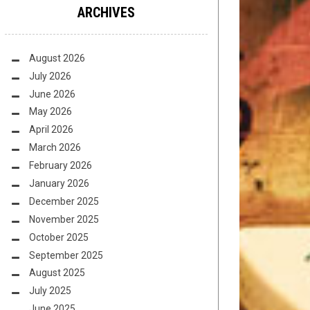
ARCHIVES
August 2026
July 2026
June 2026
May 2026
April 2026
March 2026
February 2026
January 2026
December 2025
November 2025
October 2025
September 2025
August 2025
July 2025
June 2025