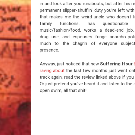
in and look after you runabouts, but after his r
permanent slipper-shufflin’ duty you’re left wi
that makes me the weird uncle who doesn’t li
family functions, has questionable
music/fashion/food, works a dead-end job,
drug use, and espouses fringe anarcho-polit
much to the chagrin of everyone subjec
presence.
Anyway, just noticed that new
Suffering Hour
raving about
the last few months just went onl
track again, read the review linked above if yo
Or just pretend you’ve heard it and listen to t
open swim, all that shit!