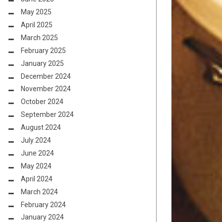
May 2025
April 2025
March 2025
February 2025
January 2025
December 2024
November 2024
October 2024
September 2024
August 2024
July 2024
June 2024
May 2024
April 2024
March 2024
February 2024
January 2024