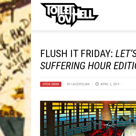
ell
MUSIC
MA
FLUSH IT FRIDAY:
LET’
Band Submissions
SUFFERING HOUR EDIT
Contests
Discography
OPEN SWIM
BY
LACERTILIAN
APRIL 5, 2019
Metal
Premiere
New Stuff
Not Metal