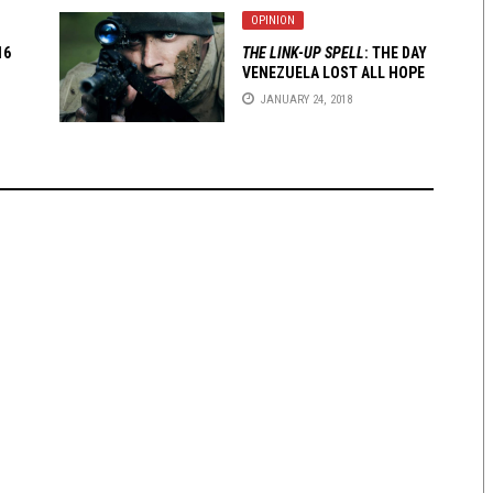
OPINION
16
THE LINK-UP SPELL
: THE DAY
VENEZUELA LOST ALL HOPE
JANUARY 24, 2018