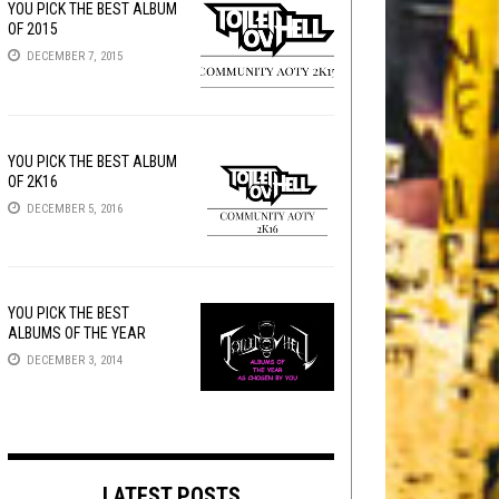
YOU PICK THE BEST ALBUM
OF 2015
DECEMBER 7, 2015
YOU PICK THE BEST ALBUM
OF 2K16
DECEMBER 5, 2016
YOU PICK THE BEST
ALBUMS OF THE YEAR
DECEMBER 3, 2014
LATEST POSTS