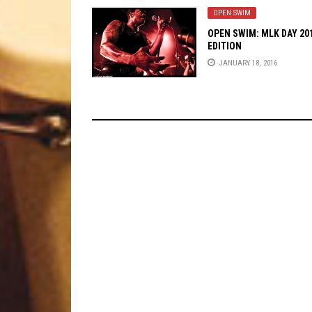
OPEN SWIM
OPEN SWIM: MLK DAY 20
EDITION
JANUARY 18, 2016