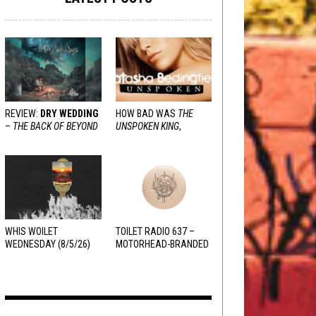
REVIEW:
DRY WEDDING
HOW BAD WAS
THE
–
THE BACK OF BEYOND
UNSPOKEN KING
,
REALLY?
WHIS WOILET
TOILET RADIO 637 –
WEDNESDAY (8/5/26)
MOTORHEAD-BRANDED
ADDERALL