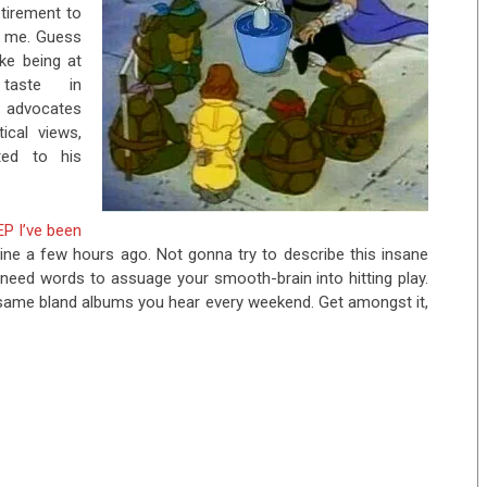
etirement to
th me. Guess
ke being at
 taste in
 advocates
ical views,
ted to his
EP I’ve been
ine a few hours ago. Not gonna try to describe this insane
u need words to assuage your smooth-brain into hitting play.
he same bland albums you hear every weekend. Get amongst it,