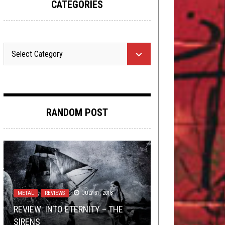
CATEGORIES
RANDOM POST
FLUSH IT FRIDAY
LISTMANIA
,
LOLBUTTZ
,
OPEN SWIM
SEPTEMBER 14,
,
OPINION
2015
METAL
TOILET RADIO
NEWS
DECEMBER 8, 2023
,
REVIEWS
DECEMBER 5, 2022
SEPTEMBER 30, 2020
JULY 31, 2018
REVIEW: INTO ETERNITY – THE
TOILET RADIO 267 – TO THE END
FLUSH IT FRIDAY: GHOSTS OF LIST-
TMP: ENTHEOS, SARCOPTES,
7 VERY GOOD LIFE HACKS THAT
SIRENS
OF HISTORY AND BEYOND
MAS PAST… AGAIN!
METALLISOMETHING, AND MORE!
WILL CHANGE EVERYTHING