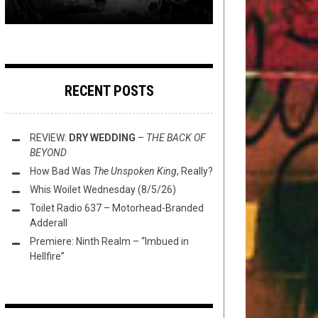
RECENT POSTS
REVIEW:
DRY WEDDING
–
THE BACK OF
BEYOND
How Bad Was
The Unspoken King
, Really?
Whis Woilet Wednesday (8/5/26)
Toilet Radio 637 – Motorhead-Branded
Adderall
Premiere: Ninth Realm – “Imbued in
Hellfire”