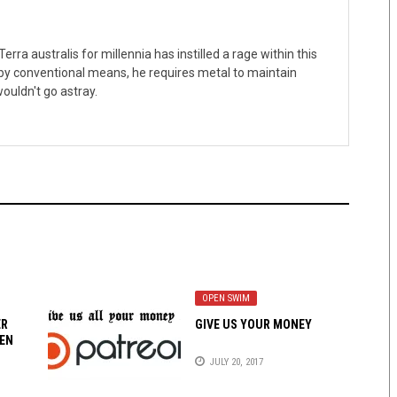
erra australis for millennia has instilled a rage within this
 by conventional means, he requires metal to maintain
ouldn't go astray.
OPEN SWIM
ER
GIVE US YOUR MONEY
EN
JULY 20, 2017