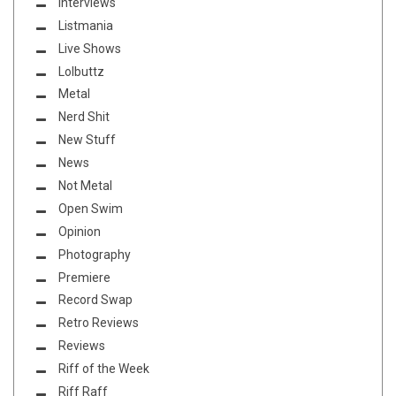
Interviews
Listmania
Live Shows
Lolbuttz
Metal
Nerd Shit
New Stuff
News
Not Metal
Open Swim
Opinion
Photography
Premiere
Record Swap
Retro Reviews
Reviews
Riff of the Week
Riff Raff