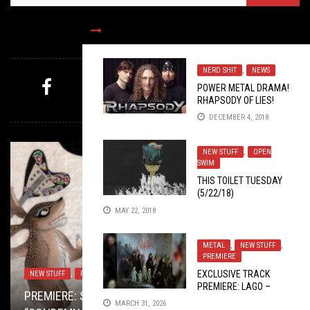
FOLLOW US
NERD SHIT
,
NEWS
POWER METAL DRAMA!
RHAPSODY OF LIES!
MYSTERY PICK
DECEMBER 4, 2018
NEW STUFF
,
OPEN
SWIM
THIS TOILET TUESDAY
(5/22/18)
MAY 22, 2018
METAL
,
NEW STUFF
,
PREMIERE
EXCLUSIVE TRACK
NEW STUFF
LISTMANIA
BAND SUBMISSIONS
,
PREMIERE
DECEMBER 23, 2020
,
METAL
JULY 10, 2018
SEPTEMBER 8, 2017
PREMIERE: LAGO –
TOILET RADIO
METAL
,
VIDEO BREAKDOWN
SEPTEMBER 24, 2025
JUNE 5, 2017
PREMIERE: SAHON’S KILLER RIFFS BRING
TOP ALBUMS OV 2020 W/ JOE THRASHNKILL,
SACRED LEATHER BRINGS THE SEXY BACK TO
“INITIATION RITE”
MARCH 31, 2026