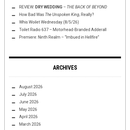
REVIEW:
DRY WEDDING
–
THE BACK OF BEYOND
How Bad Was
The Unspoken King
, Really?
Whis Woilet Wednesday (8/5/26)
Toilet Radio 637 – Motorhead-Branded Adderall
Premiere: Ninth Realm – “Imbued in Hellfire”
ARCHIVES
August 2026
July 2026
June 2026
May 2026
April 2026
March 2026