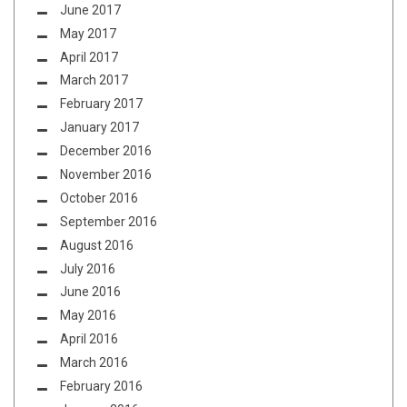
June 2017
May 2017
April 2017
March 2017
February 2017
January 2017
December 2016
November 2016
October 2016
September 2016
August 2016
July 2016
June 2016
May 2016
April 2016
March 2016
February 2016