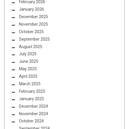
February 2026
January 2026
December 2025
November 2025
October 2025
September 2025
August 2025
July 2025
June 2025
May 2025
April 2025
March 2025
February 2025
January 2025
December 2024
November 2024
October 2024
September 2024