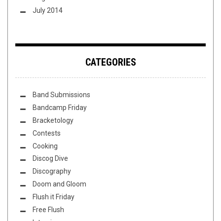
July 2014
CATEGORIES
Band Submissions
Bandcamp Friday
Bracketology
Contests
Cooking
Discog Dive
Discography
Doom and Gloom
Flush it Friday
Free Flush