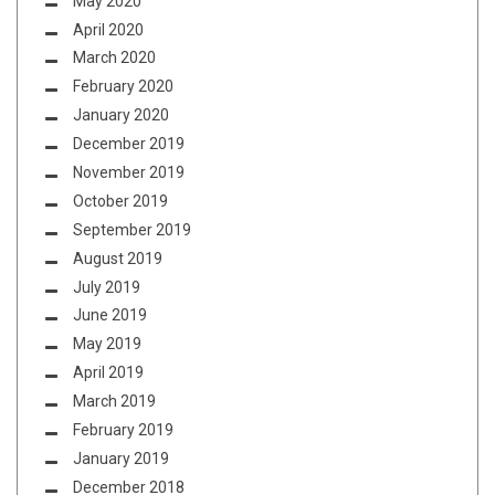
May 2020
April 2020
March 2020
February 2020
January 2020
December 2019
November 2019
October 2019
September 2019
August 2019
July 2019
June 2019
May 2019
April 2019
March 2019
February 2019
January 2019
December 2018