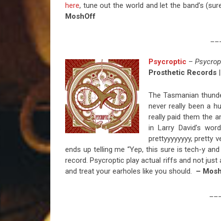
here
, tune out the world and let the band’s (sur
MoshOff
__
Psycroptic
–
Psycrop
Prosthetic Records
|
The Tasmanian thunde
never really been a hu
really paid them the a
in Larry David’s words
prettyyyyyyyy, pretty 
ends up telling me “Yep, this sure is tech-y and
record. Psycroptic play actual riffs and not ju
and treat your earholes like you should.
– Mosh
__