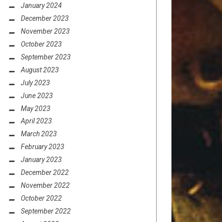
January 2024
December 2023
November 2023
October 2023
September 2023
August 2023
July 2023
June 2023
May 2023
April 2023
March 2023
February 2023
January 2023
December 2022
November 2022
October 2022
September 2022