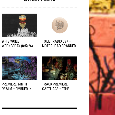
WHIS WOILET
TOILET RADIO 637 –
WEDNESDAY (8/5/26)
MOTORHEAD-BRANDED
ADDERALL
PREMIERE: NINTH
TRACK PREMIERE:
REALM – “IMBUED IN
CARTILAGE – “THE
HELLFIRE”
SANGUINE FIEND”