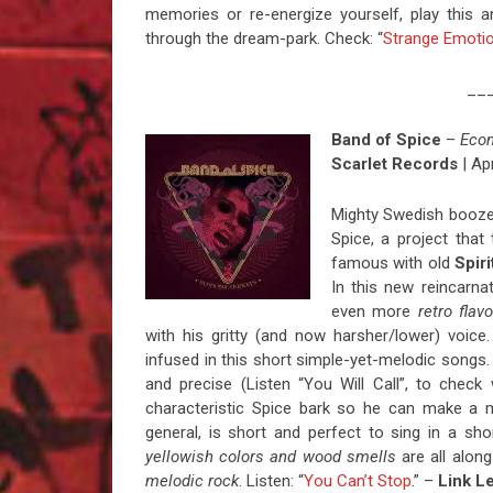
memories or re-energize yourself, play this
through the dream-park. Check: “
Strange Emoti
__
Band of Spice
–
Eco
Scarlet Records
| Apr
Mighty Swedish booze 
Spice, a project that
famous with old
Spir
In this new reincarna
even more
retro flavo
with his gritty (and now harsher/lower) voice
infused in this short simple-yet-melodic songs.
and precise (Listen “You Will Call”, to check
characteristic Spice bark so he can make a
general, is short and perfect to sing in a short
yellowish colors and wood smells
are all along
melodic rock
. Listen: “
You Can’t Stop
.” –
Link L