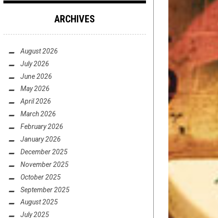
ARCHIVES
August 2026
July 2026
June 2026
May 2026
April 2026
March 2026
February 2026
January 2026
December 2025
November 2025
October 2025
September 2025
August 2025
July 2025