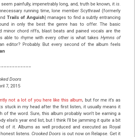
seem painfully, impenetrably long, and, truth be known, it
is
.
unnecessary running time, lone member Scythrawl (formerly
nd
Trails of Anguish
) manages to find a subtly entrancing
und in only the best the genre has to offer. The basic
 minor chord riffs, blast beats and pained vocals are the
s able to rhyme with every other is what takes
Hymns of
 an editor? Probably. But every second of the album feels
ian
____________
oked Doors
ril 7, 2015
ntly not a lot of you here like this album
, but for me it’s as
ets stuck in my head after the first listen, it usually means it
h of the word. Sure, this album probably won’t be earning a
 else’s year end list, but I think I’ll be jamming it quite a bit
ond of it. Albums as well produced and executed as Royal
 honest listens.
Crooked Doors
is out now on Relapse. Get it