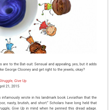
les are to the Bat-suit. Sensual and appealing, yes, but it adds
 like George Clooney and get right to the jewels, okay?
 Struggle, Give
Up
pril 21, 2015
 infamously wrote in his landmark book
Leviathan
that the
poor, nasty, brutish, and short.” Scholars have long held that
truggle, Give Up
in mind when he penned this dread adage.