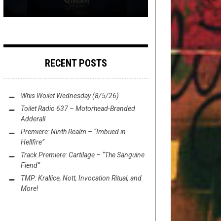
RECENT POSTS
Whis Woilet Wednesday (8/5/26)
Toilet Radio 637 – Motorhead-Branded
Adderall
Premiere: Ninth Realm – “Imbued in
Hellfire”
Track Premiere: Cartilage – “The Sanguine
Fiend”
TMP: Krallice, Nott, Invocation Ritual, and
More!