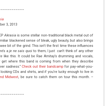
____________
sia
ber 3, 2013
 EP
Akrasia
is some stellar non-traditional black metal out of
amiliar blackened sense of bleak, ugly beauty, but also brings
ee bit of the grind. This isn’t the first time these influences
re’s a
je ne sais quoi
to them; I just can’t think of any other
te
like this. It could be Rae Amitay’s drumming and vocals,
ly get where this band is coming from when they describe
over sadness.”
Check out their bandcamp
for pay-what-you-
oking CDs and shirts, and if you’re lucky enough to live in
 and Midwest
, be sure to catch them on tour this month. –
____________