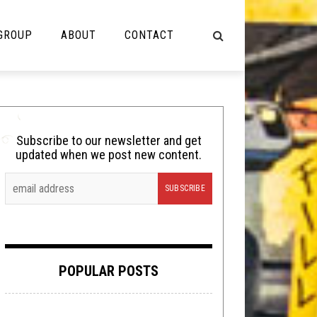
 GROUP
ABOUT
CONTACT
NOT MUSIC
Cooking
Subscribe to our newsletter and get
updated when we post new content.
Lolbuttz
Nerd Shit
Shirt Stains
Tech-Death Thursday
POPULAR POSTS
Video Breakdown
Video Games