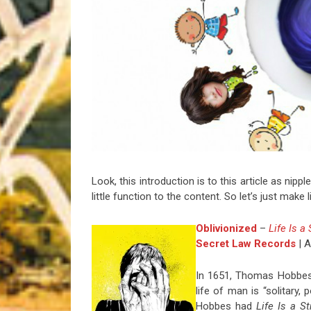
Riff of the Week
The Best Unsigned Band in the US
Look, this introduction is to this article as nipp
little function to the content. So let’s just make
Oblivionized
–
Life Is a
Secret Law Records
| A
In 1651, Thomas Hobbes
life of man is “solitary, 
Hobbes had
Life Is a S