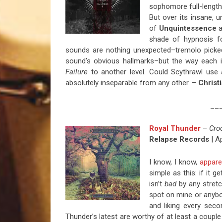
sophomore full-length 
But over its insane, 
of
Unquintessence
a
shade of hypnosis fo
sounds are nothing unexpected–tremolo picked
sound’s obvious hallmarks–but the way each i
Failure
to another level. Could Scythrawl use
absolutely inseparable from any other. –
Christ
__
Royal Thunder
–
Cro
Relapse Records
| Ap
I know, I know,
appare
simple as this: if it g
isn’t
bad
by any stretc
spot on mine or anybody
and liking every sec
Thunder’s latest are worthy of at least a couple