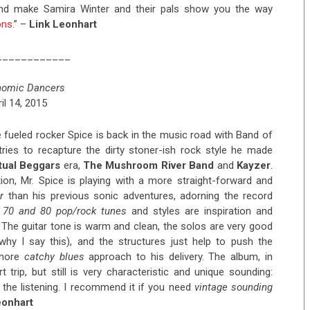
 and make Samira Winter and their pals show you the way
ons
.” –
Link Leonhart
____________
nomic Dancers
il 14, 2015
fueled rocker Spice is back in the music road with Band of
 tries to recapture the dirty stoner-ish rock style he made
itual Beggars
era,
The Mushroom River Band
and
Kayzer
.
tion, Mr. Spice is playing with a more straight-forward and
r
than his previous sonic adventures, adorning the record
.
70 and 80 pop/rock tunes
and styles are inspiration and
 The guitar tone is warm and clean, the solos are very good
 why I say this), and the structures just help to push the
 more
catchy blues
approach to his delivery. The album, in
 trip, but still is very characteristic and unique sounding:
 the listening. I recommend it if you need
vintage sounding
eonhart