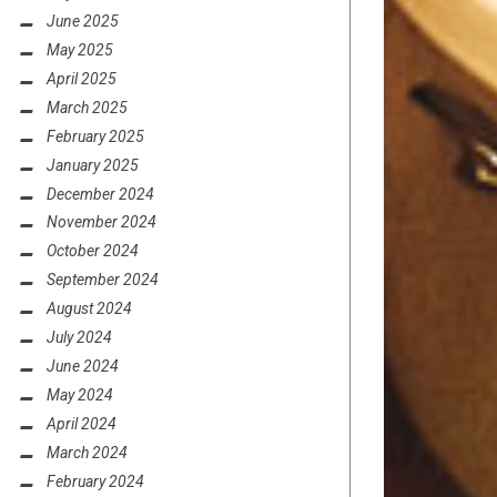
June 2025
May 2025
April 2025
March 2025
February 2025
January 2025
December 2024
November 2024
October 2024
September 2024
August 2024
July 2024
June 2024
May 2024
April 2024
March 2024
February 2024