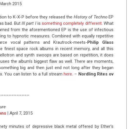
 March 2015
ntion to K-X-P before they released the
History of Techno
EP
 was bad. But
III part I
is
something completely different
. What
arned from the aforementioned EP is the use of infectious
hing to hypnotic measures. Combined with equally repetitive
ce vocal patterns and Krautrock-meets-
Philip Glass
e finest space rock albums in recent memory, and all this
ellotron and synth swoops are based on repetition, it does
auses the album’s biggest flaw as well. There are moments,
 something big and then just end not long after they began
ax. You can listen to a full stream
here
. –
Nordling Rites ov
____________
ure
ons
| April 7, 2015
ninety minutes of depressive black metal offered by Ether’s