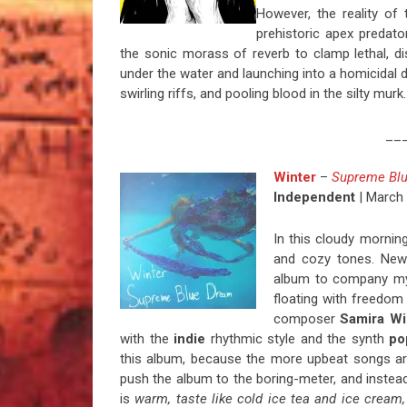
However, the reality of 
prehistoric apex predator
the sonic morass of reverb to clamp lethal, d
under the water and launching into a homicidal de
swirling riffs, and pooling blood in the silty murk
__
Winter
–
Supreme Bl
Independent
| March 
In this cloudy mornin
and cozy tones. New 
album to company my 
floating with freedom
composer
Samira Wi
with the
indie
rhythmic style and the synth
po
this album, because the more upbeat songs are
push the album to the boring-meter, and instead
is
warm, taste like cold ice tea and ice cream