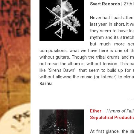
Svart Records
| 27th
Never had I paid atte
last year. In short, it
they seem to have le
rhythm and its stretc
but much more scar
compositions, what we have here is one of th
without guitars. Though the tribal drums and m
not mean the album is without tension. This c
like “Siren’s Dawn” that seem to build up for
without allowing the music (or listener) to clim
Karhu
__
Ether
–
Hymns of Fail
Sepulchral Producti
At first glance, the 