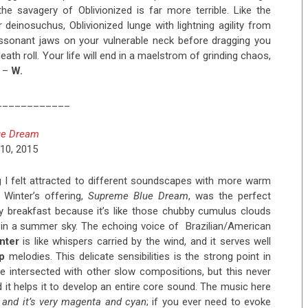
the savagery of Oblivionized is far more terrible. Like the
 deinosuchus, Oblivionized lunge with lightning agility from
issonant jaws on your vulnerable neck before dragging you
ath roll. Your life will end in a maelstrom of grinding chaos,
. –
W.
____________
ue Dream
10, 2015
g I felt attracted to different soundscapes with more warm
Winter’s offering,
Supreme Blue Dream
, was the perfect
breakfast because it’s like those chubby cumulus clouds
 in a summer sky. The echoing voice of Brazilian/American
nter
is like whispers carried by the wind, and it serves well
p
melodies. This delicate sensibilities is the strong point in
 intersected with other slow compositions, but this never
 it helps it to develop an entire core sound. The music here
, and it’s very magenta and cyan
; if you ever need to evoke