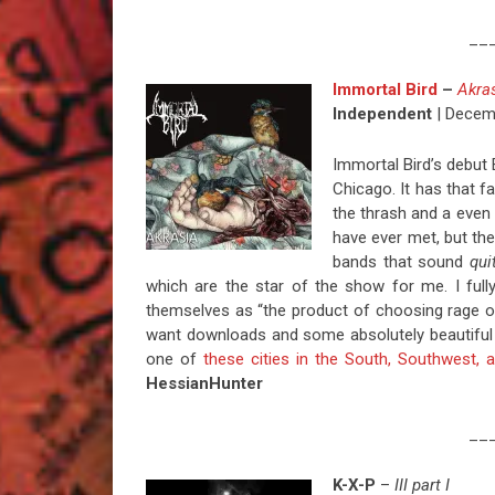
__
Immortal Bird
–
Akra
Independent
| Decem
Immortal Bird’s debut
Chicago. It has that f
the thrash and a even w
have ever met, but the
bands that sound
qui
which are the star of the show for me. I ful
themselves as “the product of choosing rage 
want downloads and some absolutely beautiful lo
one of
these cities in the South, Southwest,
HessianHunter
__
K-X-P
–
III part I