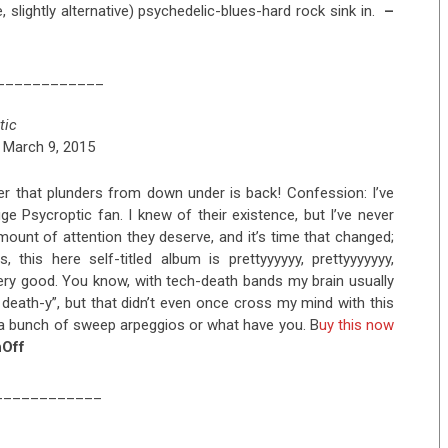
e, slightly alternative) psychedelic-blues-hard rock sink in.
–
____________
tic
 March 9, 2015
r that plunders from down under is back! Confession: I’ve
ge Psycroptic fan. I knew of their existence, but I’ve never
mount of attention they deserve, and it’s time that changed;
, this here self-titled album is prettyyyyyy, prettyyyyyyy,
very good. You know, with tech-death bands my brain usually
 death-y”, but that didn’t even once cross my mind with this
st a bunch of sweep arpeggios or what have you. B
uy this now
Off
____________