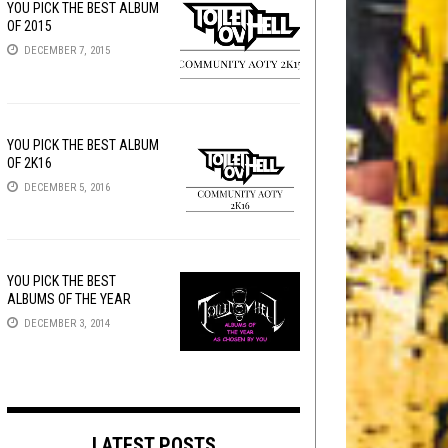
YOU PICK THE BEST ALBUM
OF 2015
DECEMBER 7, 2015
YOU PICK THE BEST ALBUM
OF 2K16
DECEMBER 5, 2016
YOU PICK THE BEST
ALBUMS OF THE YEAR
DECEMBER 3, 2014
LATEST POSTS