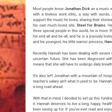
Most people know
Jonathan Dick
as a music wr
with a tireless work ethic, a way with words
support the music he loves, sharing their stori
his own much-loved site,
Steel for Brains.
He’
three special people in this world, he is more t
his end-all and be-all, and he is a joyously lov
and his youngest, his little warrior princess,
Han
Recently Hannah has been dealing with severe 
uncertain future. She has been disgnosed with 
means that she will have to undergo daily breathi
It’s also left Jonathan with a mountain of hospi
teacher’s salary ain’t what it used to be. Hannah
a long road ahead.
With that in mind, I decided to set up this fundr
it. Hannah deserves to live a long, happy, healt
been saving up for. If you’ve ever read and enjo