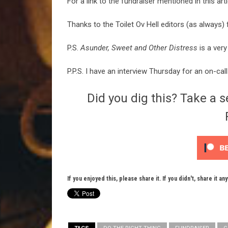
For a link to the fundraiser mentioned in this art
Thanks to the Toilet Ov Hell editors (as always) f
P.S.
Asunder, Sweet and Other Distress
is a very
P.P.S. I have an interview Thursday for an on-cal
Did you dig this? Take a s
If you enjoyed this, please share it. If you didn't, share it an