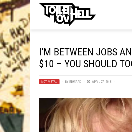
ell
MUSIC
MA
I’M BETWEEN JOBS AN
Band Submissions
$10 – YOU SHOULD TO
Contests
Discography
NOT METAL
BY
EDWARD
APRIL 27, 2015
Metal
Premiere
New Stuff
Not Metal