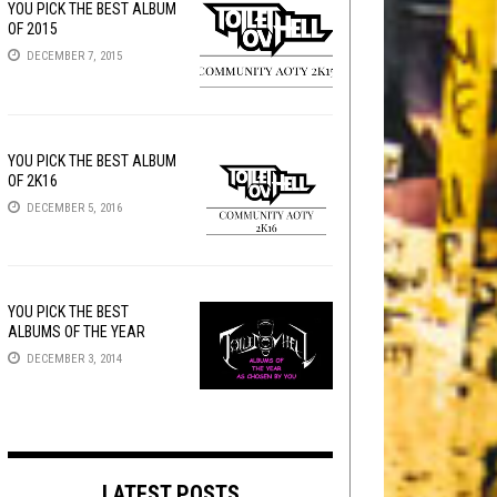
YOU PICK THE BEST ALBUM
OF 2015
DECEMBER 7, 2015
YOU PICK THE BEST ALBUM
OF 2K16
DECEMBER 5, 2016
YOU PICK THE BEST
ALBUMS OF THE YEAR
DECEMBER 3, 2014
LATEST POSTS