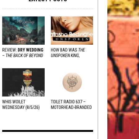
REVIEW:
DRY WEDDING
HOW BAD WAS
THE
–
THE BACK OF BEYOND
UNSPOKEN KING
,
REALLY?
WHIS WOILET
TOILET RADIO 637 –
WEDNESDAY (8/5/26)
MOTORHEAD-BRANDED
ADDERALL