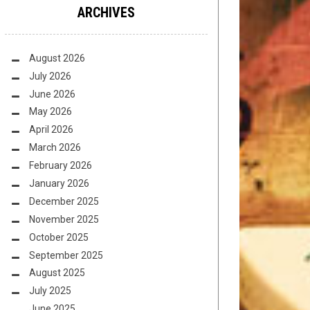
ARCHIVES
August 2026
July 2026
June 2026
May 2026
April 2026
March 2026
February 2026
January 2026
December 2025
November 2025
October 2025
September 2025
August 2025
July 2025
June 2025