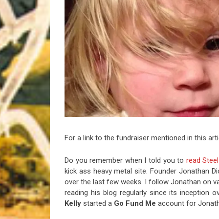
Riff of the Week
The Best Unsigned Band in the US
For a link to the fundraiser mentioned in this art
Do you remember when I told you to
read Steel
kick ass heavy metal site. Founder Jonathan Dic
over the last few weeks. I follow Jonathan on va
reading his blog regularly since its inception 
Kelly
started a
Go Fund Me
account for Jonathan