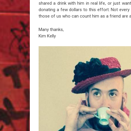
shared a drink with him in real life, or just want
donating a few dollars to this effort. Not every 
those of us who can count him as a friend are aw
Many thanks,
Kim Kelly