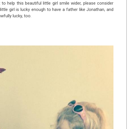
 to help this beautiful little girl smile wider, please consider
little girl is lucky enough to have a father like Jonathan, and
fully lucky, too.