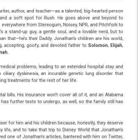
iter, author, and teacher—as a talented, big-hearted person
, and a soft spot for Rush. He goes above and beyond to
es everywhere from Stereogum, Noisey, NPR, and Pitchfork to
s a stand-up guy, a gentle soul, and a lovable nerd, but to
han that—he’s their Daddy. Jonathan’s children are his world,
ing, accepting, goofy, and devoted father to
Solomon
,
Elijah
,
nah
.
medical problems, leading to an extended hospital stay and
ciliary dyskinesia, an incurable genetic lung disorder that
ng treatments for the rest of her life.
tal bills. His insurance won’t cover all of it, and an Alabama
 has further tests to undergo, as well, so the family still has
aiser for him and his children because, honestly, they deserve
hy life, and to take that trip to Disney World that Jonathan’s
yed one of Jonathan’s articles, bantered with him on Twitter,