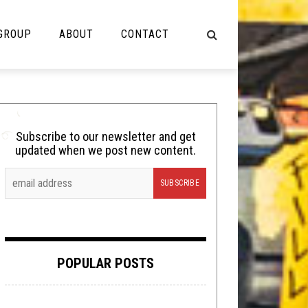
 GROUP
ABOUT
CONTACT
NOT MUSIC
Cooking
Subscribe to our newsletter and get
updated when we post new content.
Lolbuttz
Nerd Shit
Shirt Stains
Tech-Death Thursday
POPULAR POSTS
Video Breakdown
Video Games