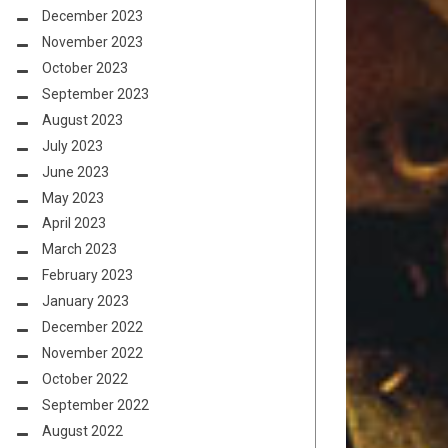
December 2023
November 2023
October 2023
September 2023
August 2023
July 2023
June 2023
May 2023
April 2023
March 2023
February 2023
January 2023
December 2022
November 2022
October 2022
September 2022
August 2022