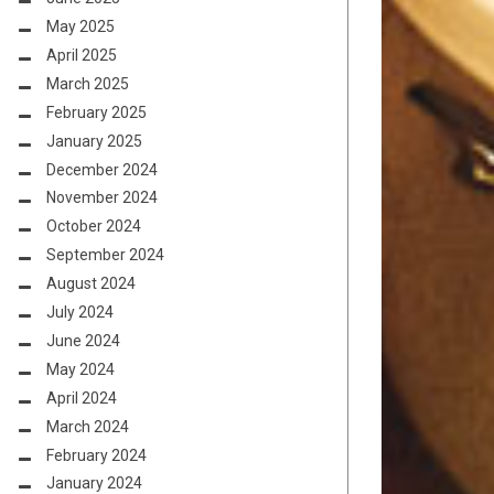
May 2025
April 2025
March 2025
February 2025
January 2025
December 2024
November 2024
October 2024
September 2024
August 2024
July 2024
June 2024
May 2024
April 2024
March 2024
February 2024
January 2024