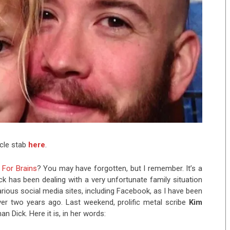
icle stab
here
.
 For Brains
? You may have forgotten, but I remember. It’s a
k has been dealing with a very unfortunate family situation
rious social media sites, including Facebook, as I have been
over two years ago. Last weekend, prolific metal scribe
Kim
 Dick. Here it is, in her words: