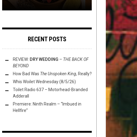
RECENT POSTS
REVIEW:
DRY WEDDING
–
THE BACK OF
BEYOND
How Bad Was
The Unspoken King
, Really?
Whis Woilet Wednesday (8/5/26)
Toilet Radio 637 – Motorhead-Branded
Adderall
Premiere: Ninth Realm – “Imbued in
Hellfire”