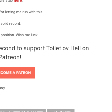
icle stab
here
.
or letting me run with this.
 solid record.
l position. Wish me luck.
econd to support Toilet ov Hell on
Patreon!
yway.