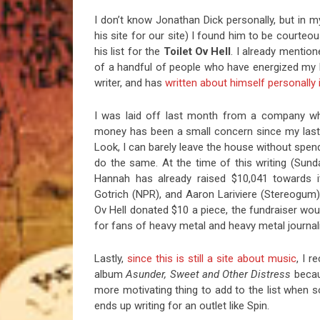
I don’t know Jonathan Dick personally, but in m
his site for our site) I found him to be courteo
his list for the
Toilet Ov Hell
. I already mention
of a handful of people who have energized my 
writer, and has
written about himself personally i
I was laid off last month from a company wh
money has been a small concern since my last 
Look, I can barely leave the house without spend
do the same. At the time of this writing (Sun
Hannah has already raised $10,041 towards i
Gotrich (NPR), and Aaron Lariviere (Stereogum) 
Ov Hell donated $10 a piece, the fundraiser would
for fans of heavy metal and heavy metal journa
Lastly,
since this is still a site about music
, I r
album
Asunder, Sweet and Other Distress
beca
more motivating thing to add to the list when 
ends up writing for an outlet like Spin.