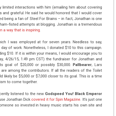
y limited interactions with him (emailing him about covering
us and grateful. He said he would honored that I would cover
ed being a fan of Steel For Brains – in fact, Jonathan is one
ham-fisted attempts at blogging. Jonathan is a tremendous
n a way that is inspiring
.
ich I was employed at for seven years. Needless to say,
day of work. Nonetheless, I donated $10 to this campaign.
ing $10. If it is within your means, I would encourage you to
day, 4/26/15, 1:49 pm CST) the fundraiser for Jonathan and
ts goal of $20,000 or possibly $30,000.
Pallbearer
, Lars
are among the contributors. If all the readers of the Toilet
 likely be $5,000 or $7,000 closer to its goal. This is a time
lism to come together.
ecently listened to the new
Godspeed You! Black Emperor
use Jonathan Dick
covered it for Spin Magazine
. It’s just one
someone so invested in heavy music starts his own site and