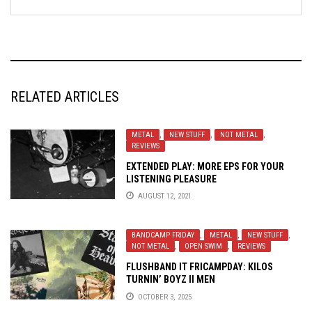
RELATED ARTICLES
METAL
,
NEW STUFF
,
NOT METAL
,
REVIEWS
EXTENDED PLAY: MORE EPS FOR YOUR
LISTENING PLEASURE
AUGUST 12, 2021
BANDCAMP FRIDAY
,
METAL
,
NEW STUFF
,
NOT METAL
,
OPEN SWIM
,
REVIEWS
FLUSHBAND IT FRICAMPDAY: KILOS
TURNIN’ BOYZ II MEN
OCTOBER 3, 2025