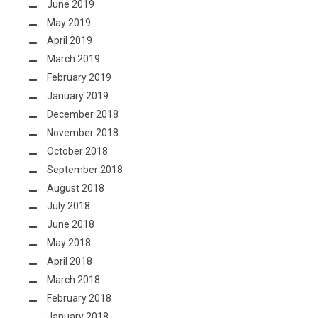
June 2019
May 2019
April 2019
March 2019
February 2019
January 2019
December 2018
November 2018
October 2018
September 2018
August 2018
July 2018
June 2018
May 2018
April 2018
March 2018
February 2018
January 2018