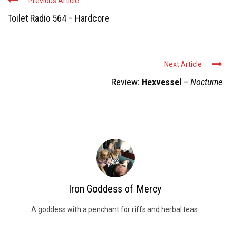
Previous Article
Toilet Radio 564 – Hardcore
Next Article
Review:
Hexvessel
–
Nocturne
Iron Goddess of Mercy
A goddess with a penchant for riffs and herbal teas.