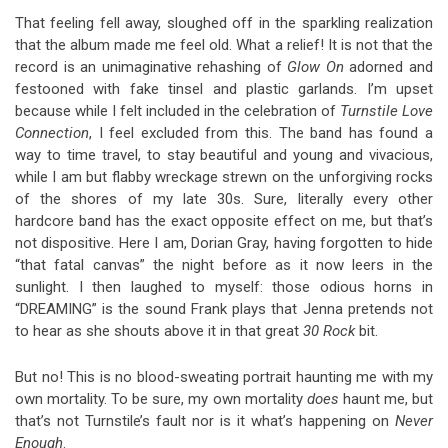
That feeling fell away, sloughed off in the sparkling realization
that the album made me feel old. What a relief! It is not that the
record is an unimaginative rehashing of
Glow On
adorned and
festooned with fake tinsel and plastic garlands. I’m upset
because while I felt included in the celebration of
Turnstile Love
Connection
, I feel excluded from this. The band has found a
way to time travel, to stay beautiful and young and vivacious,
while I am but flabby wreckage strewn on the unforgiving rocks
of the shores of my late 30s. Sure, literally every other
hardcore band has the exact opposite effect on me, but that’s
not dispositive. Here I am, Dorian Gray, having forgotten to hide
“that fatal canvas” the night before as it now leers in the
sunlight. I then laughed to myself: those odious horns in
“DREAMING” is the sound Frank plays that Jenna pretends not
to hear as she shouts above it in that great
30 Rock
bit.
But no! This is no blood-sweating portrait haunting me with my
own mortality. To be sure, my own mortality
does
haunt me, but
that’s not Turnstile’s fault nor is it what’s happening on
Never
Enough
.