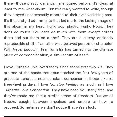
there—those plastic garlands I mentioned before. It’s clear, at
least to me, what album Turnstile really wanted to write, though
they stayed unnecessarily moored to their ever-vanishing past.
It’s these slight adornments that led me to the lasting image of
this album in my head. Funk, pop, plastic. Funko Pops. They
don’t do much. You can’t do much with them except collect
them and put them on a shelf. They are a cutesy, endlessly
reproducible shell of an otherwise beloved person or character.
With
Never Enough
, I fear Turnstile has turned into the ultimate
piece of commodification, a simulacrum of itself.
I love Turnstile. I’ve loved them since those first two 7″s. They
are one of the bands that soundtracked the first few years of
graduate school, a near-constant companion in those bizarre,
freewheeling days. I love
Nonstop Feeling
as much as I love
Turnstile Love Connection.
They have been so utterly free, and
they’ve made me feel a similar sense of freedom. But we all
freeze, caught between impulses and unsure of how to
proceed. Sometimes we don’t notice that we’re stuck.