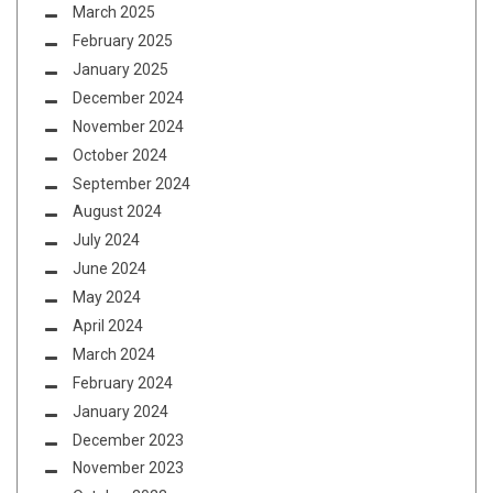
March 2025
February 2025
January 2025
December 2024
November 2024
October 2024
September 2024
August 2024
July 2024
June 2024
May 2024
April 2024
March 2024
February 2024
January 2024
December 2023
November 2023