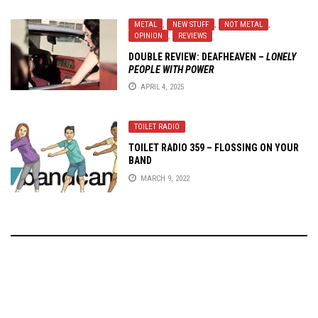
METAL
,
NEW STUFF
,
NOT METAL
,
OPINION
,
REVIEWS
DOUBLE REVIEW:
DEAFHEAVEN
–
LONELY
PEOPLE WITH POWER
APRIL 4, 2025
TOILET RADIO
TOILET RADIO 359 – FLOSSING ON YOUR
BAND
MARCH 9, 2022