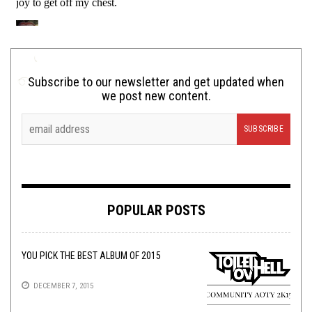
Subscribe to our newsletter and get updated when
we post new content.
POPULAR POSTS
YOU PICK THE BEST ALBUM OF 2015
DECEMBER 7, 2015