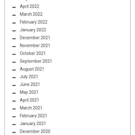
April 2022
March 2022
February 2022
January 2022
December 2021
November 2021
October 2021
September 2021
August 2021
July 2021
June 2021
May 2021
April 2021
March 2021
February 2021
January 2021
December 2020