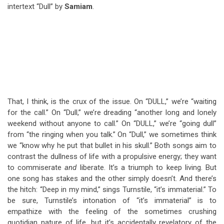
intertext “Dull” by
Samiam
.
That, I think, is the crux of the issue. On “DULL,” we’re “waiting
for the call.” On “Dull,” we’re dreading “another long and lonely
weekend without anyone to call.” On “DULL,” we’re “going dull”
from “the ringing when you talk.” On “Dull,” we sometimes think
we “know why he put that bullet in his skull.” Both songs aim to
contrast the dullness of life with a propulsive energy; they want
to commiserate
and
liberate. It’s a triumph to keep living. But
one song has stakes and the other simply doesn’t. And there’s
the hitch: “Deep in my mind,” sings Turnstile, “it’s immaterial.” To
be sure, Turnstile’s intonation of “it’s immaterial” is to
empathize with the feeling of the sometimes crushing
quotidian nature of life, but it’s accidentally revelatory of the