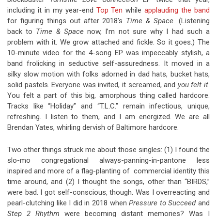
including it in my year-end
Top Ten
while
applauding the band
for figuring things out after 2018’s
Time & Space.
(Listening
back to
Time & Space
now, I’m not sure why I had such a
problem with it. We grow attached and fickle. So it goes.) The
10-minute video for the 4-song EP was impeccably stylish, a
band frolicking in seductive self-assuredness. It moved in a
silky slow motion with folks adorned in dad hats, bucket hats,
solid pastels. Everyone was invited, it screamed, and
you felt it
.
You felt a part of this big, amorphous thing called hardcore.
Tracks like “Holiday” and “T.L.C.” remain infectious, unique,
refreshing. I listen to them, and I am energized. We are all
Brendan Yates, whirling dervish of Baltimore hardcore.
Two other things struck me about those singles: (1) I found the
slo-mo congregational always-panning-in-pantone less
inspired and more of a flag-planting of commercial identity this
time around, and (2) I thought the songs, other than “BIRDS,”
were bad. I got self-conscious, though. Was I overreacting and
pearl-clutching like I did in 2018 when
Pressure to Succeed
and
Step 2 Rhythm
were becoming distant memories? Was I