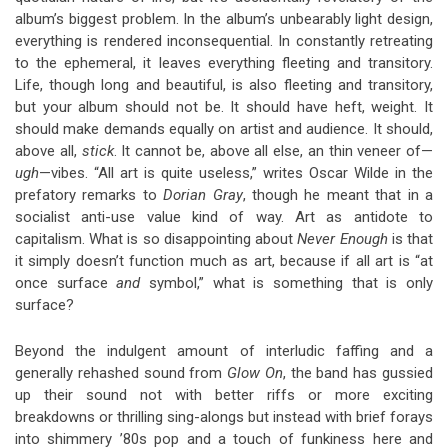
album’s biggest problem. In the album’s unbearably light design,
everything is rendered inconsequential. In constantly retreating
to the ephemeral, it leaves everything fleeting and transitory.
Life, though long and beautiful, is also fleeting and transitory,
but your album should not be. It should have heft, weight. It
should make demands equally on artist and audience. It should,
above all,
stick
. It cannot be, above all else, an thin veneer of—
ugh
—vibes. “All art is quite useless,” writes Oscar Wilde in the
prefatory remarks to
Dorian Gray
, though he meant that in a
socialist anti-use value kind of way. Art as antidote to
capitalism. What is so disappointing about
Never Enough
is that
it simply doesn’t function much as art, because if all art is “at
once surface
and
symbol,” what is something that is only
surface?
Beyond the indulgent amount of interludic faffing and a
generally rehashed sound from
Glow On
, the band has gussied
up their sound not with better riffs or more exciting
breakdowns or thrilling sing-alongs but instead with brief forays
into shimmery ’80s pop and a touch of funkiness here and