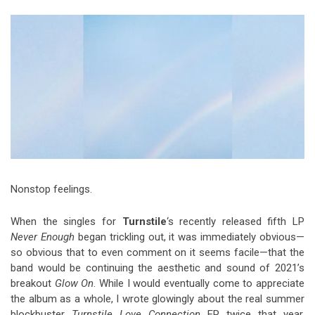
Video Games
Riff of the Week
The Best Unsigned Band in the
US
Nonstop feelings.
When the singles for
Turnstile
‘s recently released fifth LP
Never Enough
began trickling out, it was immediately obvious—
so obvious that to even comment on it seems facile—that the
band would be continuing the aesthetic and sound of 2021’s
breakout
Glow On
. While I would eventually come to appreciate
the album as a whole, I wrote glowingly about the real summer
blockbuster
Turnstile Love Connection
EP twice that year,