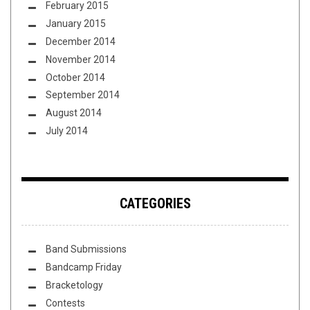
February 2015
January 2015
December 2014
November 2014
October 2014
September 2014
August 2014
July 2014
CATEGORIES
Band Submissions
Bandcamp Friday
Bracketology
Contests