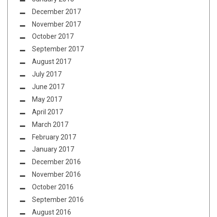
December 2017
November 2017
October 2017
September 2017
August 2017
July 2017
June 2017
May 2017
April 2017
March 2017
February 2017
January 2017
December 2016
November 2016
October 2016
September 2016
August 2016