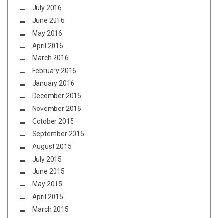
July 2016
June 2016
May 2016
April 2016
March 2016
February 2016
January 2016
December 2015
November 2015
October 2015
September 2015
August 2015
July 2015
June 2015
May 2015
April 2015
March 2015