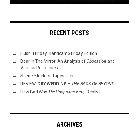
RECENT POSTS
Flush It Friday: Bandcamp Friday Edition
Bear In The Mirror: An Analysis of
Obsession
and
Various Responses
Scene Steelers: Tapestrees
REVIEW:
DRY WEDDING
–
THE BACK OF BEYOND
How Bad Was
The Unspoken King
, Really?
ARCHIVES