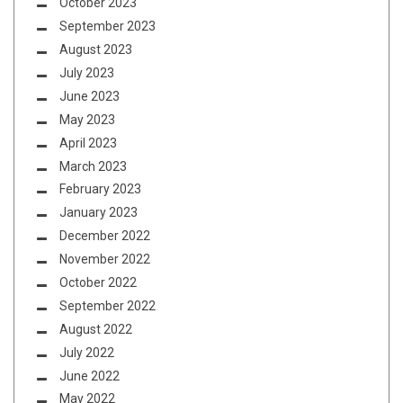
October 2023
September 2023
August 2023
July 2023
June 2023
May 2023
April 2023
March 2023
February 2023
January 2023
December 2022
November 2022
October 2022
September 2022
August 2022
July 2022
June 2022
May 2022