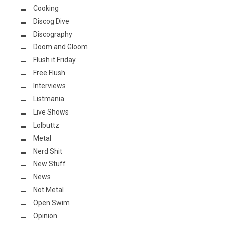
Cooking
Discog Dive
Discography
Doom and Gloom
Flush it Friday
Free Flush
Interviews
Listmania
Live Shows
Lolbuttz
Metal
Nerd Shit
New Stuff
News
Not Metal
Open Swim
Opinion