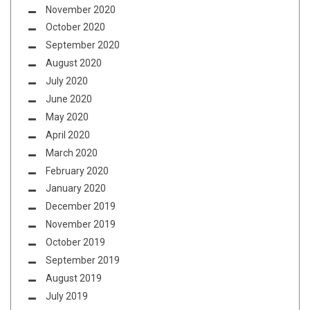
November 2020
October 2020
September 2020
August 2020
July 2020
June 2020
May 2020
April 2020
March 2020
February 2020
January 2020
December 2019
November 2019
October 2019
September 2019
August 2019
July 2019