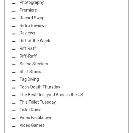
Photography
Premiere
Record Swap
Retro Reviews
Reviews
Riff of the Week
Riff Raff
Riff-Raff
Scene Steelers
Shirt Stains
Tag Diving
Tech-Death Thursday
The Best Unsigned Band in the US
This Toilet Tuesday
Toilet Radio
Video Breakdown
Video Games