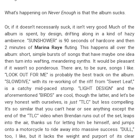
What’s happening on
Never Enough
is that the album sucks.
Or, if it doesn’t necessarily suck, it isn’t very good. Much of the
album is spent, by design, drifting along in a kind of hazy
ambience. “SUNSHOWER” is 90 seconds of hardcore and then
2 minutes of
Marina
Raye
fluting. This happens all over the
album: short, simple bursts of songs that have maybe one idea
then turn into wafting, meandering synths. It would be pleasant
if it wasn’t so ponderous. There are, to be sure, songs I like.
“LOOK OUT FOR ME” is probably the best track on the album.
“SLOWDIVE,” with its re-working of the riff from “Sweet Leaf,”
is a catchy mid-paced stomp. “LIGHT DESIGN” and the
aforementioned “BIRDS” are cool, though the latter, and let’s be
very honest with ourselves, is
just
“TLC” but less compelling.
It’s so similar that you can’t hear or see anything except the
end of the “TLC” video when Brendan runs out of the set, leaps
into the air, thanks us for letting him be himself, and jumps
onto a motorcycle to ride away into massive success. “DULL,”
too, I like, but it lacks the weight and purport of its clear