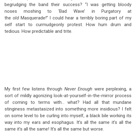
begrudging the band their success? “I was getting bloody
noses moshing to ‘Bad Wave’ in Purgatory at
the
old
Masquerade!” I could hear a terribly boring part of my
self start to curmudgeonly protest. How hum drum and
tedious. How predictable and trite.
My first few listens through
Never Enough
were perplexing, a
sort of mildly agonizing look-at-yourself-in-the-mirror process
of coming to terms with… what? Had all that mundane
stinginess metastasized into something more insidious? I felt
on some level to be curling into myself, a black bile working its
way into my ears and esophagus. It’s all the same it’s all the
same it’s all the same! It’s all the same but worse.