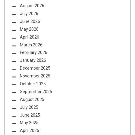
August 2026
July 2026
June 2026
May 2026
April 2026
March 2026
February 2026
January 2026
December 2025
November 2025
October 2025
September 2025
August 2025
July 2025
June 2025
May 2025
April 2025