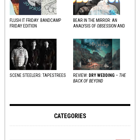
FLUSH IT FRIDAY: BANDCAMP
BEAR IN THE MIRROR: AN
FRIDAY EDITION
ANALYSIS OF
OBSESSION
AND
VARIOUS RESPONSES
SCENE STEELERS: TAPESTREES
REVIEW:
DRY WEDDING
–
THE
BACK OF BEYOND
CATEGORIES