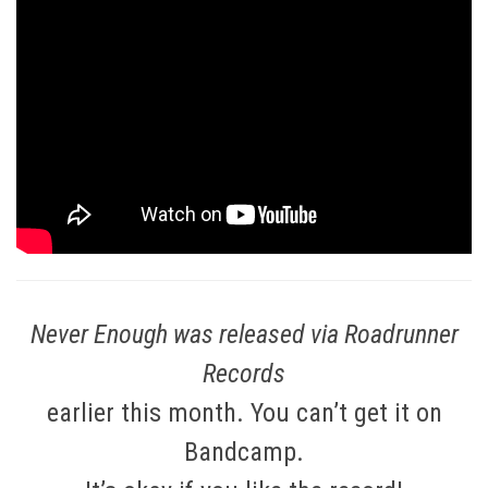
Never Enough was released via Roadrunner
Records
earlier this month. You can’t get it on
Bandcamp.