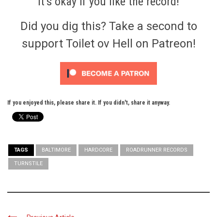
It’s okay if you like the record!
Did you dig this? Take a second to
support Toilet ov Hell on Patreon!
If you enjoyed this, please share it. If you didn't, share it anyway.
TAGS
BALTIMORE
HARDCORE
ROADRUNNER RECORDS
TURNSTILE