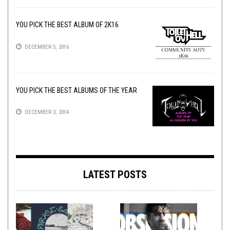
YOU PICK THE BEST ALBUM OF 2K16
DECEMBER 5, 2016
YOU PICK THE BEST ALBUMS OF THE YEAR
DECEMBER 3, 2014
LATEST POSTS