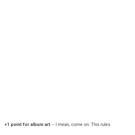
+1 point for album art
– I mean, come on. This rules.