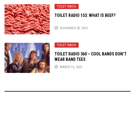
TOILET RADIO
TOILET RADIO 153: WHAT IS BEEF?
NOVEMBER 28, 2018
TOILET RADIO
TOILET RADIO 360 – COOL BANDS DON’T
WEAR BAND TEES
MARCH 16, 2022