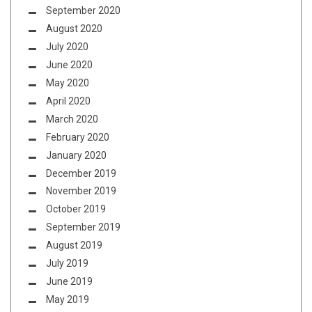
September 2020
August 2020
July 2020
June 2020
May 2020
April 2020
March 2020
February 2020
January 2020
December 2019
November 2019
October 2019
September 2019
August 2019
July 2019
June 2019
May 2019