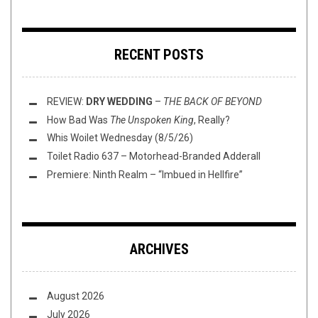
RECENT POSTS
REVIEW:
DRY WEDDING
–
THE BACK OF BEYOND
How Bad Was
The Unspoken King
, Really?
Whis Woilet Wednesday (8/5/26)
Toilet Radio 637 – Motorhead-Branded Adderall
Premiere: Ninth Realm – “Imbued in Hellfire”
ARCHIVES
August 2026
July 2026