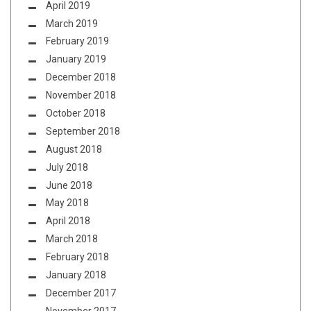
April 2019
March 2019
February 2019
January 2019
December 2018
November 2018
October 2018
September 2018
August 2018
July 2018
June 2018
May 2018
April 2018
March 2018
February 2018
January 2018
December 2017
November 2017