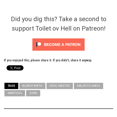
Did you dig this? Take a second to
support Toilet ov Hell on Patreon!
If you enjoyed this, please share it. If you didn't, share it anyway.
TAGS
BLEACH BIRTH
DEVIL MASTER
MAJESTIC MASS
WARTHOG
ZORN