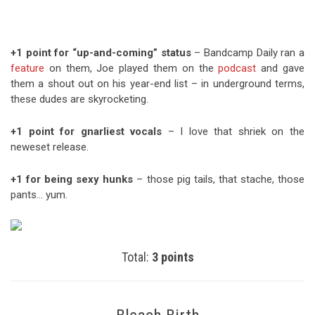
+1 point for “up-and-coming” status
– Bandcamp Daily ran a
feature
on them, Joe played them on the
podcast
and gave
them a shout out on his year-end list – in underground terms,
these dudes are skyrocketing.
+1 point for gnarliest vocals
– I love that shriek on the
neweset release.
+1 for being sexy hunks
– those pig tails, that stache, those
pants… yum.
Total:
3 points