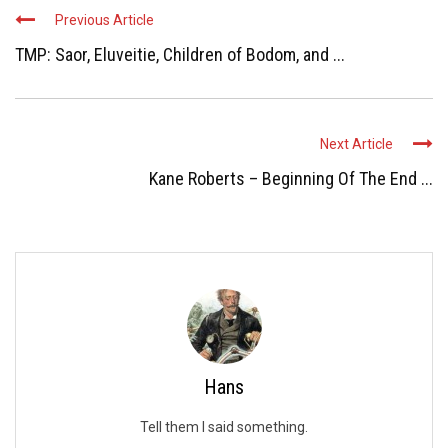
Previous Article
TMP: Saor, Eluveitie, Children of Bodom, and ...
Next Article
Kane Roberts – Beginning Of The End ...
Hans
Tell them I said something.