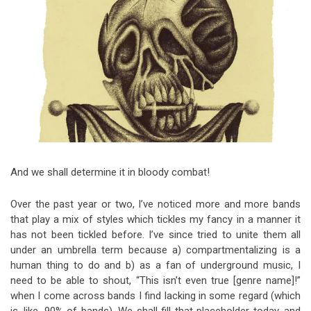
Video Games
Riff of the Week
The Best Unsigned Band in the
US
And we shall determine it in bloody combat!
Over the past year or two, I’ve noticed more and more bands
that play a mix of styles which tickles my fancy in a manner it
has not been tickled before. I’ve since tried to unite them all
under an umbrella term because a) compartmentalizing is a
human thing to do and b) as a fan of underground music, I
need to be able to shout, “This isn’t even true [genre name]!”
when I come across bands I find lacking in some regard (which