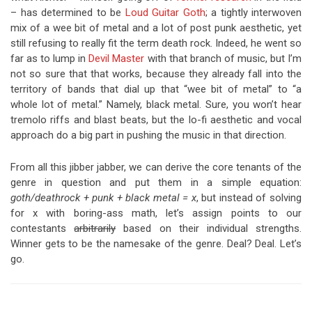
– has determined to be
Loud Guitar Goth
; a tightly interwoven
mix of a wee bit of metal and a lot of post punk aesthetic, yet
still refusing to really fit the term death rock. Indeed, he went so
far as to lump in
Devil Master
with that branch of music, but I’m
not so sure that that works, because they already fall into the
territory of bands that dial up that “wee bit of metal” to “a
whole lot of metal.” Namely, black metal. Sure, you won’t hear
tremolo riffs and blast beats, but the lo-fi aesthetic and vocal
approach do a big part in pushing the music in that direction.
From all this jibber jabber, we can derive the core tenants of the
genre in question and put them in a simple equation:
goth/deathrock + punk + black metal = x
, but instead of solving
for x with boring-ass math, let’s assign points to our
contestants
arbitrarily
based on their individual strengths.
Winner gets to be the namesake of the genre. Deal? Deal. Let’s
go.