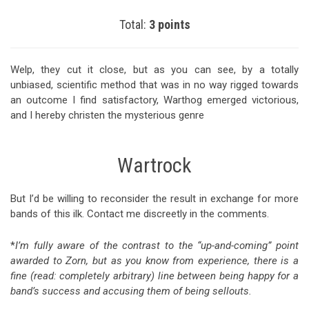
Total:
3 points
Welp, they cut it close, but as you can see, by a totally
unbiased, scientific method that was in no way rigged towards
an outcome I find satisfactory, Warthog emerged victorious,
and I hereby christen the mysterious genre
Wartrock
But I’d be willing to reconsider the result in exchange for more
bands of this ilk. Contact me discreetly in the comments.
*
I’m fully aware of the contrast to the “up-and-coming” point
awarded to Zorn, but as you know from experience, there is a
fine (read: completely arbitrary) line between being happy for a
band’s success and accusing them of being sellouts.