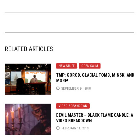
RELATED ARTICLES
NEW STUFF
,
OPEN SWIM
TMP: GOROD, GLACIAL TOMB, MINSK, AND
MORE!
SEPTEMBER 24, 2018
VIDEO BREAKDOWN
DEVIL MASTER – BLACK FLAME CANDLE: A
VIDEO BREAKDOWN
FEBRUARY 11, 2019