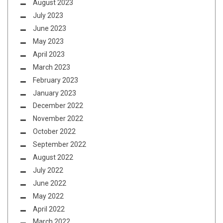
August 2023
July 2023
June 2023
May 2023
April 2023
March 2023
February 2023
January 2023
December 2022
November 2022
October 2022
September 2022
August 2022
July 2022
June 2022
May 2022
April 2022
March 2022