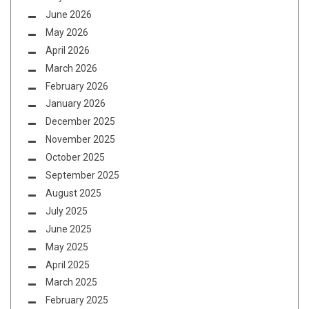
June 2026
May 2026
April 2026
March 2026
February 2026
January 2026
December 2025
November 2025
October 2025
September 2025
August 2025
July 2025
June 2025
May 2025
April 2025
March 2025
February 2025