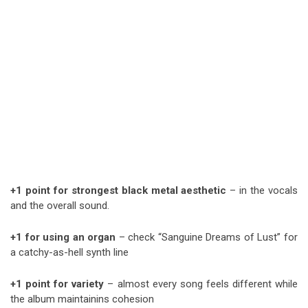
+1 point for strongest black metal aesthetic
– in the vocals
and the overall sound.
+1 for using an organ
– check “Sanguine Dreams of Lust” for
a catchy-as-hell synth line
+1 point for variety
– almost every song feels different while
the album maintainins cohesion