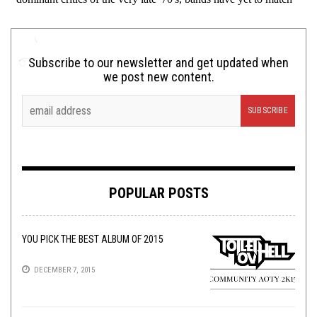
Subscribe to our newsletter and get updated when
we post new content.
POPULAR POSTS
YOU PICK THE BEST ALBUM OF 2015
DECEMBER 7, 2015