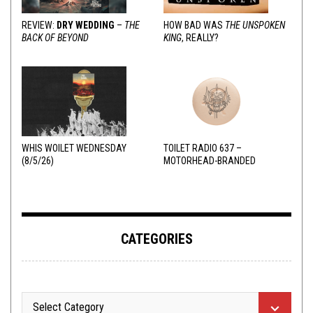
REVIEW:
DRY WEDDING
–
THE
HOW BAD WAS
THE UNSPOKEN
BACK OF BEYOND
KING
, REALLY?
WHIS WOILET WEDNESDAY
TOILET RADIO 637 –
(8/5/26)
MOTORHEAD-BRANDED
ADDERALL
CATEGORIES