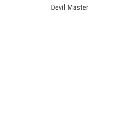
Devil Master