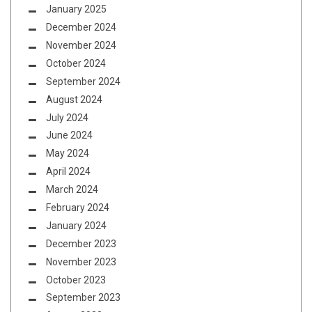
January 2025
December 2024
November 2024
October 2024
September 2024
August 2024
July 2024
June 2024
May 2024
April 2024
March 2024
February 2024
January 2024
December 2023
November 2023
October 2023
September 2023