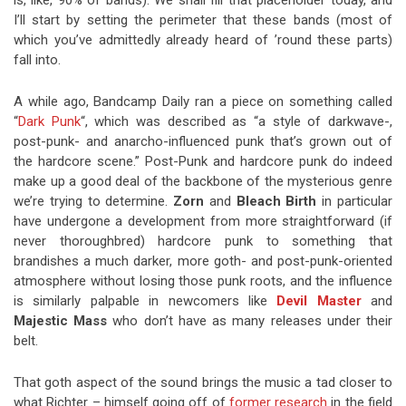
is, like, 90% of bands). We shall fill that placeholder today, and
I’ll start by setting the perimeter that these bands (most of
which you’ve admittedly already heard of ’round these parts)
fall into.
A while ago, Bandcamp Daily ran a piece on something called
“
Dark Punk
“, which was described as “a style of darkwave-,
post-punk- and anarcho-influenced punk that’s grown out of
the hardcore scene.” Post-Punk and hardcore punk do indeed
make up a good deal of the backbone of the mysterious genre
we’re trying to determine.
Zorn
and
Bleach Birth
in particular
have undergone a development from more straightforward (if
never thoroughbred) hardcore punk to something that
brandishes a much darker, more goth- and post-punk-oriented
atmosphere without losing those punk roots, and the influence
is similarly palpable in newcomers like
Devil Master
and
Majestic Mass
who don’t have as many releases under their
belt.
That goth aspect of the sound brings the music a tad closer to
what Richter – himself going off of
former research
in the field