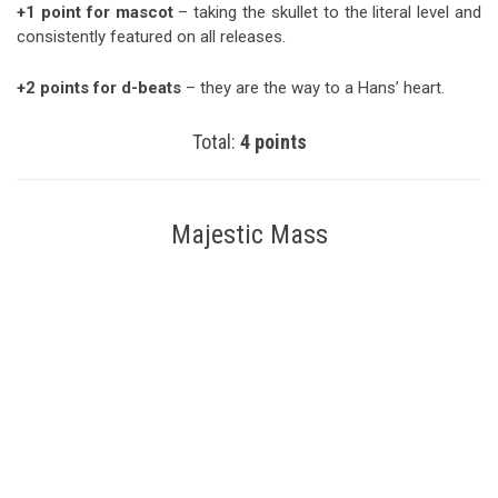
+1 point for mascot
– taking the skullet to the literal level and
consistently featured on all releases.
+2 points for d-beats
– they are the way to a Hans’ heart.
Total:
4 points
Majestic Mass