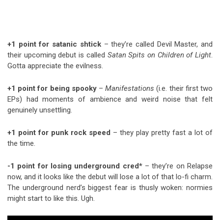
+1 point for satanic shtick
– they’re called Devil Master, and
their upcoming debut is called
Satan Spits on Children of Light
.
Gotta appreciate the evilness.
+1 point for being spooky
–
Manifestations
(i.e. their first two
EPs) had moments of ambience and weird noise that felt
genuinely unsettling.
+1 point for punk rock speed
– they play pretty fast a lot of
the time.
-1 point for losing underground cred*
– they’re on Relapse
now, and it looks like the debut will lose a lot of that lo-fi charm.
The underground nerd’s biggest fear is thusly woken: normies
might start to like this. Ugh.