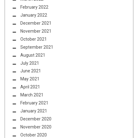
February 2022
January 2022
December 2021
November 2021
October 2021
September 2021
August 2021
July 2021
June 2021
May 2021
April 2021
March 2021
February 2021
January 2021
December 2020
November 2020
October 2020