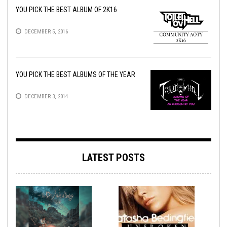
YOU PICK THE BEST ALBUM OF 2K16
DECEMBER 5, 2016
YOU PICK THE BEST ALBUMS OF THE YEAR
DECEMBER 3, 2014
LATEST POSTS