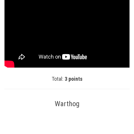
Total:
3 points
Warthog