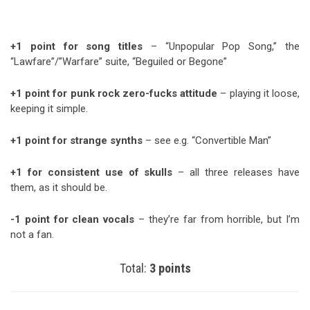
+1 point for song titles
– “Unpopular Pop Song,” the
“Lawfare”/”Warfare” suite, “Beguiled or Begone”
+1 point for punk rock zero-fucks attitude
– playing it loose,
keeping it simple.
+1 point for strange synths
– see e.g. “Convertible Man”
+1 for consistent use of skulls
– all three releases have
them, as it should be.
-1 point for clean vocals
– they’re far from horrible, but I’m
not a fan.
Total:
3 points