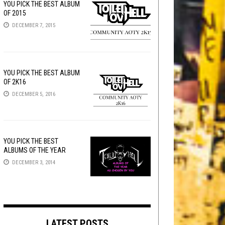
YOU PICK THE BEST ALBUM
OF 2015
DECEMBER 7, 2015
YOU PICK THE BEST ALBUM
OF 2K16
DECEMBER 5, 2016
YOU PICK THE BEST
ALBUMS OF THE YEAR
DECEMBER 3, 2014
LATEST POSTS