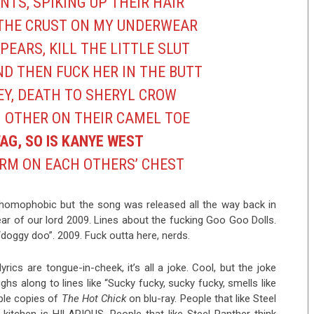
TS, SPIKING UP THEIR HAIR
THE CRUST ON MY UNDERWEAR
PEARS, KILL THE LITTLE SLUT
D THEN FUCK HER IN THE BUTT
EY, DEATH TO SHERYL CROW
H OTHER ON THEIR CAMEL TOE
FAG, SO IS KANYE WEST
RM ON EACH OTHERS’ CHEST
nd homophobic but the song was released all the way back in
year of our lord 2009. Lines about the fucking Goo Goo Dolls.
doggy doo”. 2009. Fuck outta here, nerds.
rics are tongue-in-cheek, it’s all a joke. Cool, but the joke
ghs along to lines like “Sucky fucky, sucky fucky, smells like
iple copies of
The Hot Chick
on blu-ray. People that like Steel