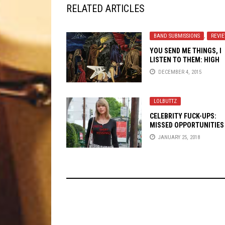
RELATED ARTICLES
BAND SUBMISSIONS
,
REVI
YOU SEND ME THINGS, I
LISTEN TO THEM: HIGH
HEELER
DECEMBER 4, 2015
LOLBUTTZ
CELEBRITY FUCK-UPS:
MISSED OPPORTUNITIES
CO-OPT METAL CULTURE
JANUARY 25, 2018