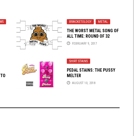
EWS
BRACKETOLOGY
,
METAL
THE WORST METAL SONG OF
ALL TIME: ROUND OF 32
(PART 1)
FEBRUARY 9, 2017
SHIRT STAINS
PEDAL STAINS: THE PUSSY
 TO
MELTER
AUGUST 10, 2018