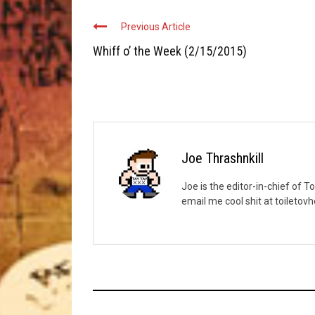
Previous Article
Whiff o’ the Week (2/15/2015)
Joe Thrashnkill
Joe is the editor-in-chief of T
email me cool shit at toileto