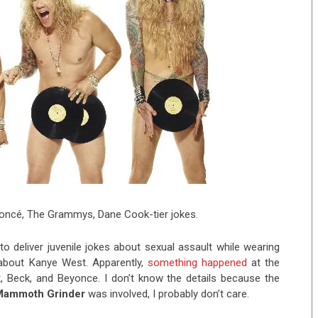
yoncé, The Grammys, Dane Cook-tier jokes.
to deliver juvenile jokes about sexual assault while wearing
about Kanye West. Apparently,
something happened
at the
, Beck, and Beyonce. I don’t know the details because the
Mammoth Grinder
was involved, I probably don’t care.