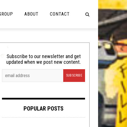
 GROUP
ABOUT
CONTACT
NOT MUSIC
Cooking
Subscribe to our newsletter and get
updated when we post new content.
Lolbuttz
Nerd Shit
Shirt Stains
Tech-Death Thursday
POPULAR POSTS
Video Breakdown
Video Games