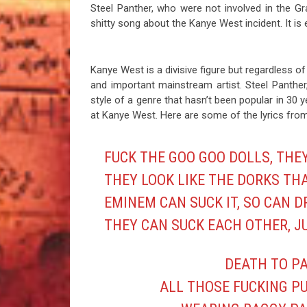
Steel Panther, who were not involved in the Gr
shitty song about the Kanye West incident. It i
Kanye West is a divisive figure but regardless of
and important mainstream artist. Steel Panthe
style of a genre that hasn’t been popular in 30 y
at Kanye West. Here are some of the lyrics from 
FUCK THE GOO GOO DOLLS, THE
THEY LOOK LIKE THE DORKS TH
EMINEM CAN SUCK IT, SO CAN D
THEY CAN SUCK EACH OTHER, J
DEATH TO PA
ALL THOSE FUCKING P