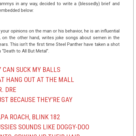
ammys in any way, decided to write a (blessedly) brief and
s embedded below:
 your opinions on the man or his behavior, he is an influential
r, on the other hand, writes joke songs about semen in the
ears. This isn’t the first time Steel Panther have taken a shot
“Death to All But Metal”.
Y CAN SUCK MY BALLS
AT HANG OUT AT THE MALL
R. DRE
UST BECAUSE THEY’RE GAY
PA ROACH, BLINK 182
USSIES SOUNDS LIKE DOGGY-DOO