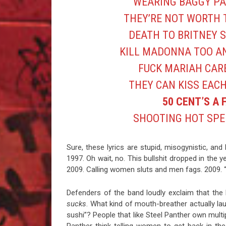
WEARING BAGGY PAN
THEY’RE NOT WORTH 
DEATH TO BRITNEY S
KILL MADONNA TOO AN
FUCK MARIAH CAR
THEY CAN KISS EAC
50 CENT’S A 
SHOOTING HOT SPE
Sure, these lyrics are stupid, misogynistic, a
1997. Oh wait, no. This bullshit dropped in the 
2009. Calling women sluts and men fags. 2009. “
Defenders of the band loudly exclaim that the ly
sucks
. What kind of mouth-breather actually lau
sushi”? People that like Steel Panther own mult