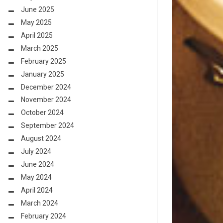
June 2025
May 2025
April 2025
March 2025
February 2025
January 2025
December 2024
November 2024
October 2024
September 2024
August 2024
July 2024
June 2024
May 2024
April 2024
March 2024
February 2024