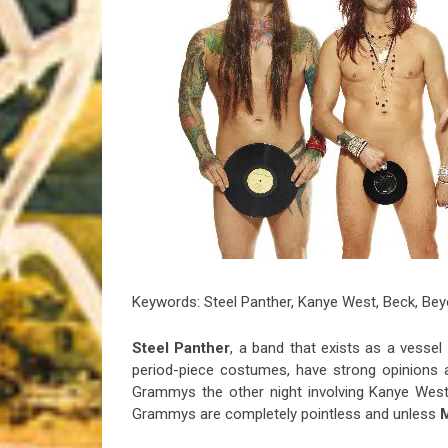
Riff of the Week
The Best Unsigned Band in the US
Keywords: Steel Panther, Kanye West, Beck, Be
Steel Panther
, a band that exists as a vessel 
period-piece costumes, have strong opinions 
Grammys the other night involving Kanye West
Grammys are completely pointless and unless