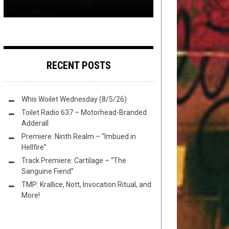
RECENT POSTS
Whis Woilet Wednesday (8/5/26)
Toilet Radio 637 – Motorhead-Branded
Adderall
Premiere: Ninth Realm – “Imbued in
Hellfire”
Track Premiere: Cartilage – “The
Sanguine Fiend”
TMP: Krallice, Nott, Invocation Ritual, and
More!