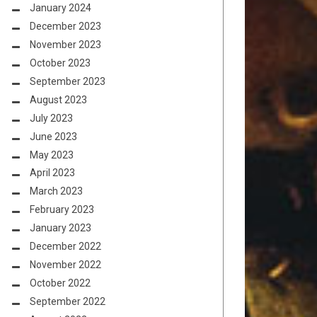
January 2024
December 2023
November 2023
October 2023
September 2023
August 2023
July 2023
June 2023
May 2023
April 2023
March 2023
February 2023
January 2023
December 2022
November 2022
October 2022
September 2022