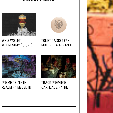
WHIS WOILET
TOILET RADIO 637 –
WEDNESDAY (8/5/26)
MOTORHEAD-BRANDED
ADDERALL
PREMIERE: NINTH
TRACK PREMIERE:
REALM – “IMBUED IN
CARTILAGE – “THE
HELLFIRE”
SANGUINE FIEND”