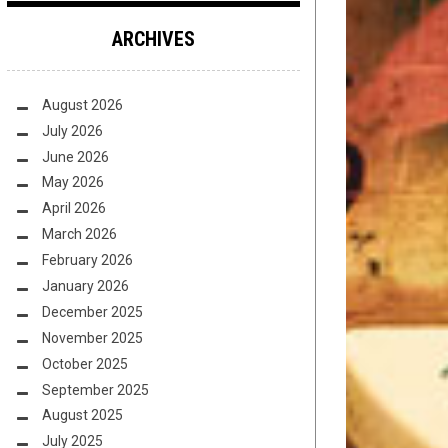
ARCHIVES
August 2026
July 2026
June 2026
May 2026
April 2026
March 2026
February 2026
January 2026
December 2025
November 2025
October 2025
September 2025
August 2025
July 2025