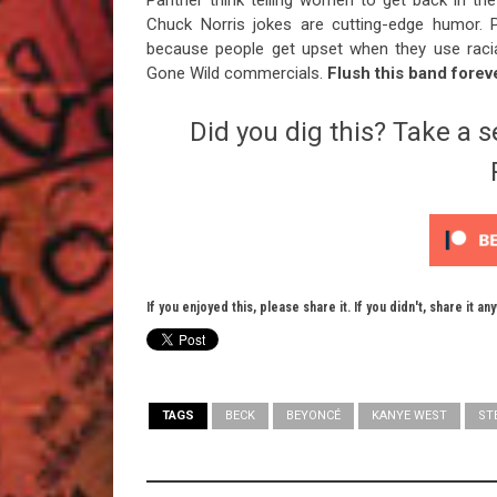
Panther think telling women to get back in the
Chuck Norris jokes are cutting-edge humor. P
because people get upset when they use racial
Gone Wild commercials.
Flush this band forev
Did you dig this? Take a s
If you enjoyed this, please share it. If you didn't, share it an
TAGS
BECK
BEYONCÉ
KANYE WEST
ST