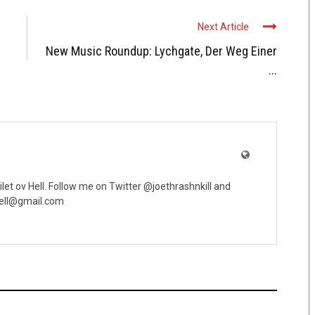
Next Article
New Music Roundup: Lychgate, Der Weg Einer
...
oilet ov Hell. Follow me on Twitter @joethrashnkill and
vhell@gmail.com