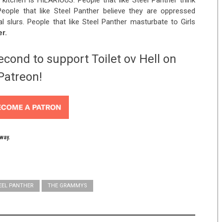
 kitchen is HILARIOUS. People that like Steel Panther think
eople that like Steel Panther believe they are oppressed
 slurs. People that like Steel Panther masturbate to Girls
er.
econd to support Toilet ov Hell on
Patreon!
yway.
EEL PANTHER
THE GRAMMYS