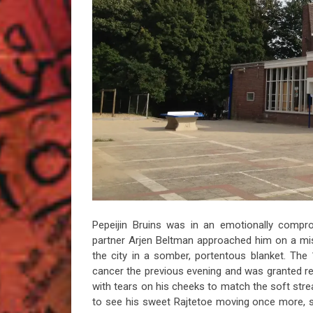
Pepeijin Bruins was in an emotionally comp
partner Arjen Beltman approached him on a m
the city in a somber, portentous blanket. The 1
cancer the previous evening and was granted res
with tears on his cheeks to match the soft st
to see his sweet Rajtetoe moving once more, so 