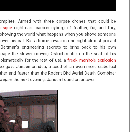
omplete. Armed with three corpse drones that could be
-esque
nightmare carrion cyborg of feather, fur, and fury,
 showing the world what happens when you shove someone
 over his cat. But a home invasion one night almost proved
al Beltman’s engineering secrets to bring back to his own
scape the slower-moving Ostrichcopter on the seat of his
lematically for the rest of us), a
freak manhole explosion
also gave Jansen an idea, a seed of an even more diabolical
rther and faster than the Rodent Bird Aerial Death Combiner
ctopus
the next evening, Jansen found an answer.