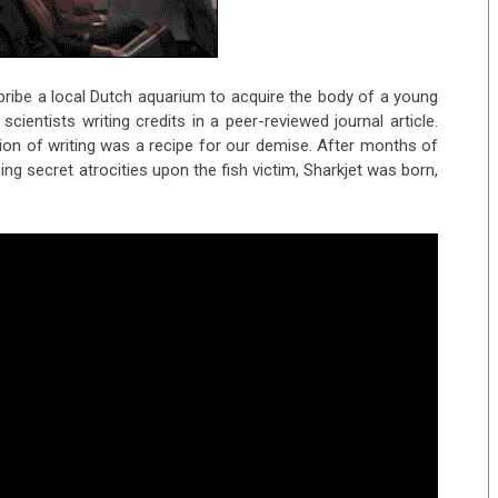
ribe a local Dutch aquarium to acquire the body of a young
cientists writing credits in a peer-reviewed journal article.
ion of writing was a recipe for our demise. After months of
g secret atrocities upon the fish victim, Sharkjet was born,