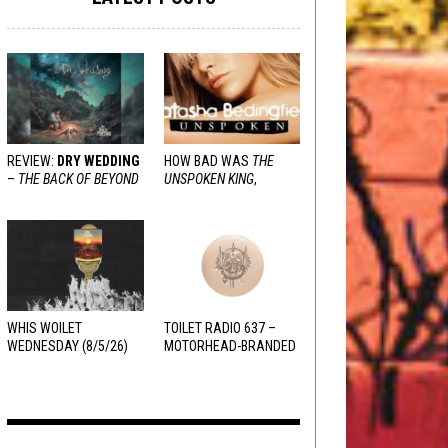
REVIEW:
DRY WEDDING
HOW BAD WAS
THE
–
THE BACK OF BEYOND
UNSPOKEN KING
,
REALLY?
WHIS WOILET
TOILET RADIO 637 –
WEDNESDAY (8/5/26)
MOTORHEAD-BRANDED
ADDERALL