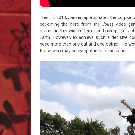
Then, in 2013, Jansen appropriated the corpse of 
becoming the hero from the
Joust
video gam
mounting this winged terror and riding it to vic
Earth. However, to achieve such a decisive c
need more than one cat and one ostrich. He wou
those who may be sympathetic to his cause.