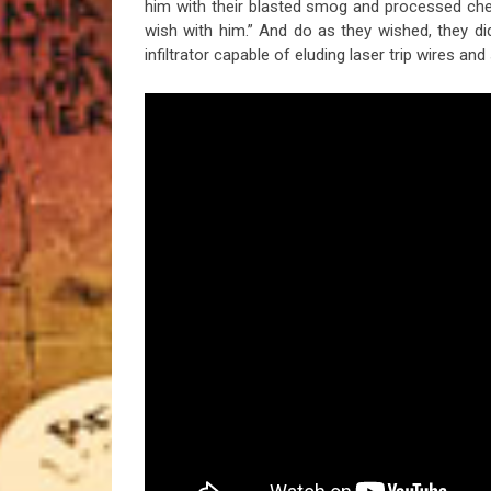
him with their blasted smog and processed ch
wish with him.” And do as they wished, they di
infiltrator capable of eluding laser trip wires and