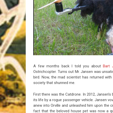
Riff of the Week
The Best Unsigned Band in the US
A few months back I told you about
Bart 
Ostrichcopter. Turns out Mr. Jansen was unsatis
bird. Now, the mad scientist has returned wit
society that shunned me.
First there was the Catdrone. In 2012, Jansen’s 
its life by a rogue passenger vehicle. Jansen vo
anew into Orville and unleashed him upon the cru
fact that the beloved house pet was now a qua