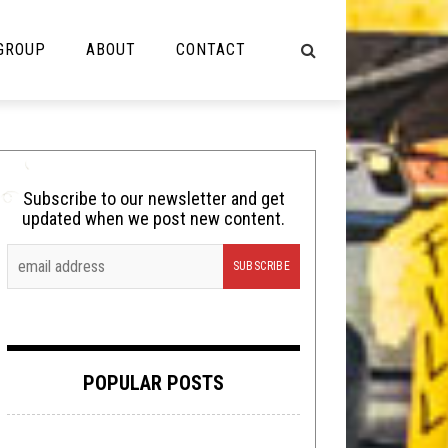
 GROUP
ABOUT
CONTACT
NOT MUSIC
Cooking
Subscribe to our newsletter and get
updated when we post new content.
Lolbuttz
Nerd Shit
Shirt Stains
Tech-Death Thursday
POPULAR POSTS
Video Breakdown
Video Games