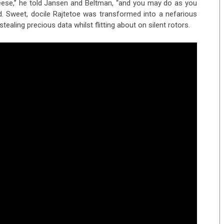
eese,” he told Jansen and Beltman, “and you may do as you
d. Sweet, docile Rajtetoe was transformed into a nefarious
 stealing precious data whilst flitting about on silent rotors.