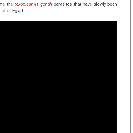
ame the
toxoplasmis gondii
parasites that have slowly been
out of Egypt.