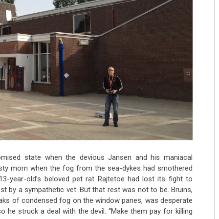
romised state when the devious Jansen and his maniacal
isty morn when the fog from the sea-dykes had smothered
3-year-old’s beloved pet rat Rajtetoe had lost its fight to
t by a sympathetic vet. But that rest was not to be. Bruins,
reaks of condensed fog on the window panes, was desperate
he struck a deal with the devil. “Make them pay for killing