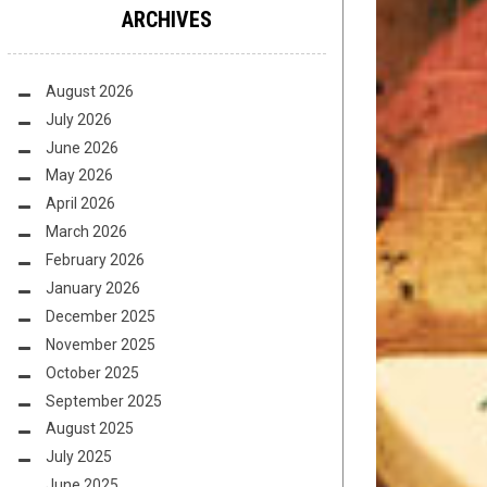
ARCHIVES
August 2026
July 2026
June 2026
May 2026
April 2026
March 2026
February 2026
January 2026
December 2025
November 2025
October 2025
September 2025
August 2025
July 2025
June 2025