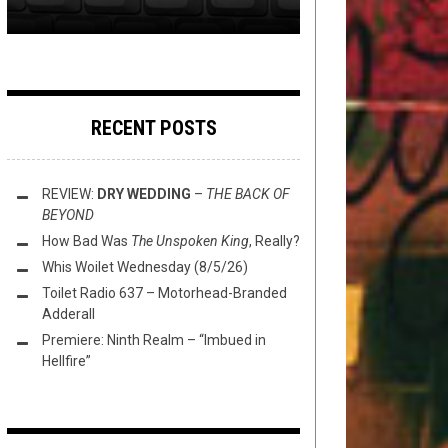
RECENT POSTS
REVIEW:
DRY WEDDING
–
THE BACK OF
BEYOND
How Bad Was
The Unspoken King
, Really?
Whis Woilet Wednesday (8/5/26)
Toilet Radio 637 – Motorhead-Branded
Adderall
Premiere: Ninth Realm – “Imbued in
Hellfire”