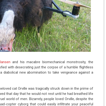
Jansen
and his macabre biomechanical monstrosity, the
fied with desecrating just the corpse of a humble flightless
h a diabolical new abomination to take vengeance against a
beloved cat Orville was tragically struck down in the prime of
wed that day that he would not rest until he had breathed life
el world of men. Bizarrely, people loved Orville, despite the
d-copter cyborg that could easily infiltrate your peaceful