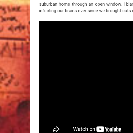
suburban home through an open window. I bl
infecting our brains ever since we brought cats 