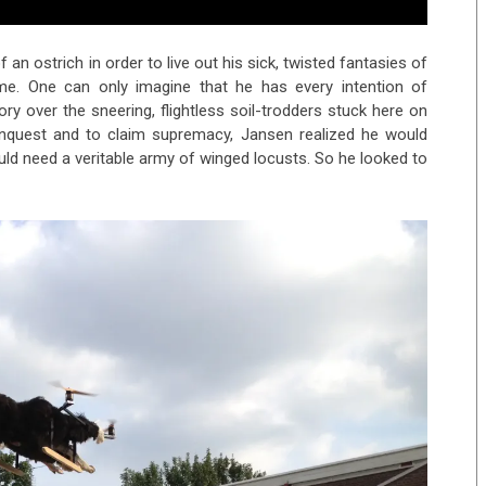
an ostrich in order to live out his sick, twisted fantasies of
e. One can only imagine that he has every intention of
tory over the sneering, flightless soil-trodders stuck here on
onquest and to claim supremacy, Jansen realized he would
ld need a veritable army of winged locusts. So he looked to