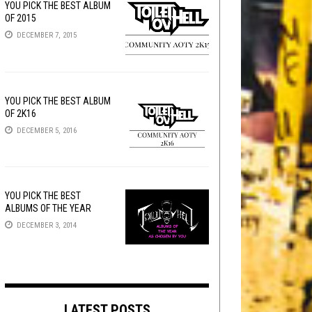
YOU PICK THE BEST ALBUM
OF 2015
DECEMBER 7, 2015
YOU PICK THE BEST ALBUM
OF 2K16
DECEMBER 5, 2016
YOU PICK THE BEST
ALBUMS OF THE YEAR
DECEMBER 3, 2014
LATEST POSTS