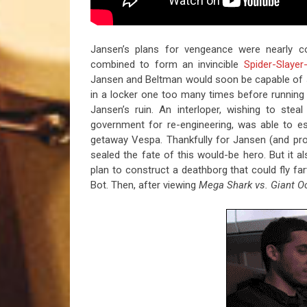
Jansen’s plans for vengeance were nearly c
combined to form an invincible
Spider-Slayer
Jansen and Beltman would soon be capable of
in a locker one too many times before running
Jansen’s ruin. An interloper, wishing to ste
government for re-engineering, was able to e
getaway Vespa. Thankfully for Jansen (and prob
sealed the fate of this would-be hero. But it 
plan to construct a deathborg that could fly fa
Bot. Then, after viewing
Mega Shark vs. Giant O