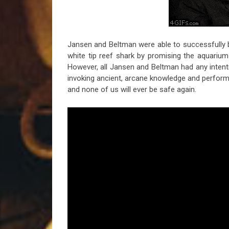
Jansen and Beltman were able to successfully b
white tip reef shark by promising the aquarium s
However, all Jansen and Beltman had any intent
invoking ancient, arcane knowledge and performin
and none of us will ever be safe again.