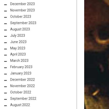
December 2023
November 2023
October 2023
September 2023
August 2023
July 2023
June 2023
May 2023
April 2023
March 2023
February 2023
January 2023
December 2022
November 2022
October 2022
September 2022
August 2022