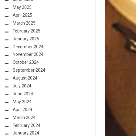
May 2025
April 2025
March 2025
February 2025
January 2025
December 2024
November 2024
October 2024
September 2024
August 2024
July 2024
June 2024
May 2024
April 2024
March 2024
February 2024
January 2024