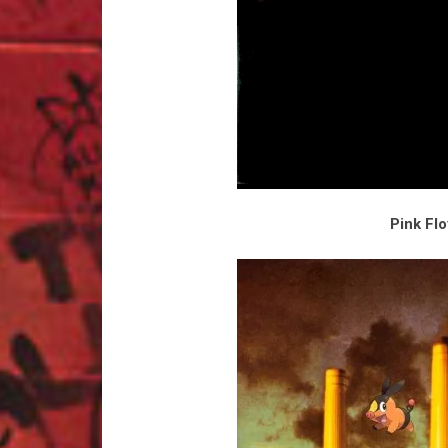
Pink Fl