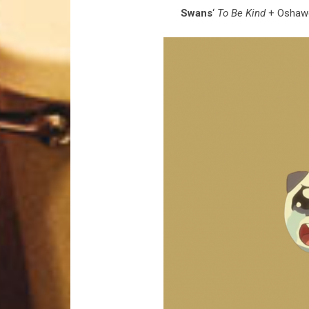
Swans
‘
To Be Kind
+ Oshawot