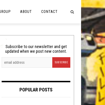
 GROUP
ABOUT
CONTACT
NOT MUSIC
Cooking
Subscribe to our newsletter and get
updated when we post new content.
Lolbuttz
Nerd Shit
Shirt Stains
Tech-Death Thursday
POPULAR POSTS
Video Breakdown
Video Games