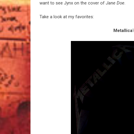
want to see Jynx on the cover of
Jane Doe
.
Take a look at my favorites:
Metallica
‘