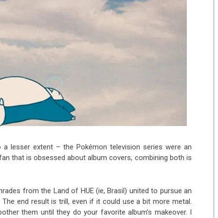
a lesser extent – the Pokémon television series were an
 fan that is obsessed about album covers, combining both is
rades from the Land of HUE (ie, Brasil) united to pursue an
e end result is trill, even if it could use a bit more metal.
bother them until they do your favorite album’s makeover. I