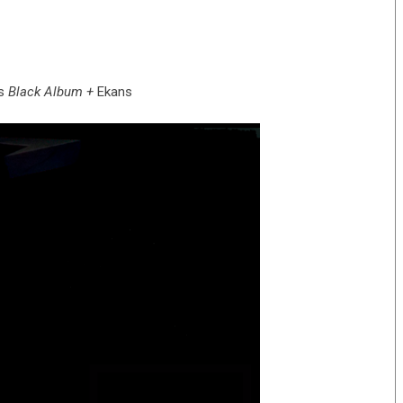
s
Black Album +
Ekans