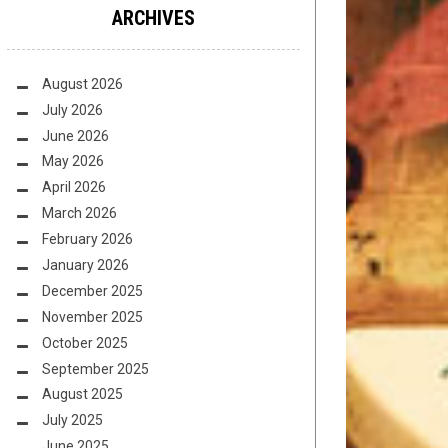
ARCHIVES
August 2026
July 2026
June 2026
May 2026
April 2026
March 2026
February 2026
January 2026
December 2025
November 2025
October 2025
September 2025
August 2025
July 2025
June 2025