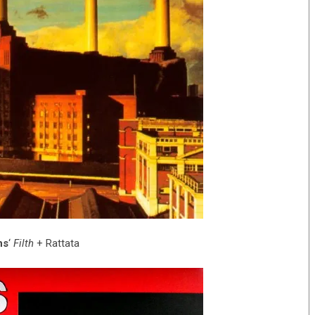
ns
‘
Filth
+ Rattata