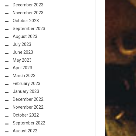
December 2023
November 2023
October 2023
September 2023
August 2023
July 2023
June 2023
May 2023
April 2023
March 2023
February 2023
January 2023
December 2022
November 2022
October 2022
September 2022
August 2022