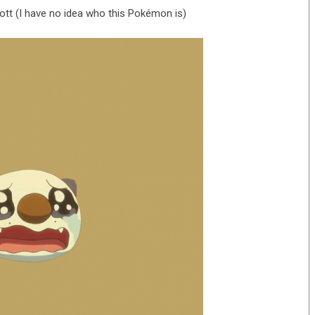
t (I have no idea who this Pokémon is)