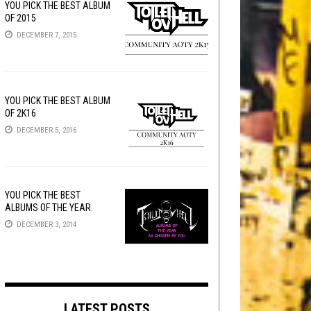
YOU PICK THE BEST ALBUM
OF 2015
DECEMBER 7, 2015
YOU PICK THE BEST ALBUM
OF 2K16
DECEMBER 5, 2016
YOU PICK THE BEST
ALBUMS OF THE YEAR
DECEMBER 3, 2014
LATEST POSTS