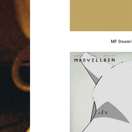
MF Doom