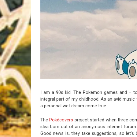
Riff of the Week
The Best Unsigned Band in the US
I am a 90s kid. The Pokémon games and – to 
integral part of my childhood. As an avid music
a personal wet dream come true.
The
Pokécovers
project started when three com
idea born out of an anonymous internet forum. Th
Good news is, they take suggestions, so let’s 