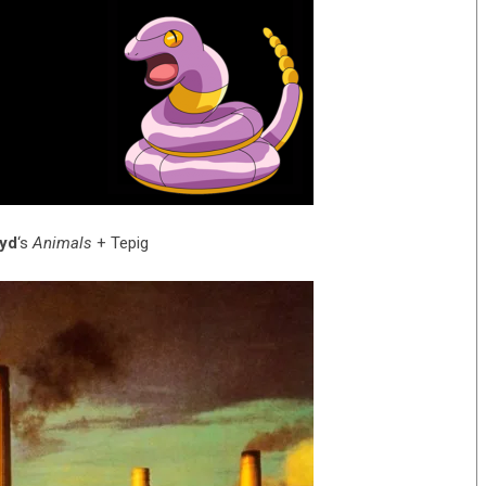
oyd
‘s
Animals
+ Tepig