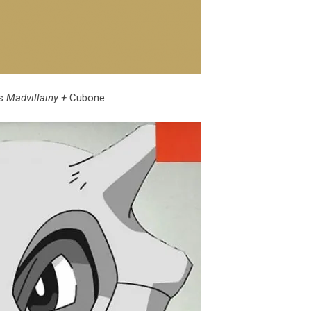
‘s
Madvillainy +
Cubone