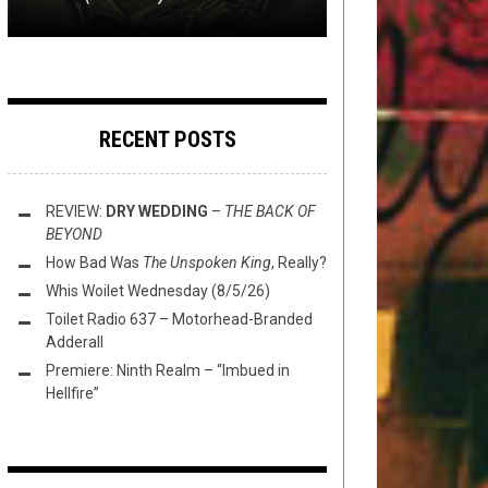
RECENT POSTS
REVIEW:
DRY WEDDING
–
THE BACK OF
BEYOND
How Bad Was
The Unspoken King
, Really?
Whis Woilet Wednesday (8/5/26)
Toilet Radio 637 – Motorhead-Branded
Adderall
Premiere: Ninth Realm – “Imbued in
Hellfire”