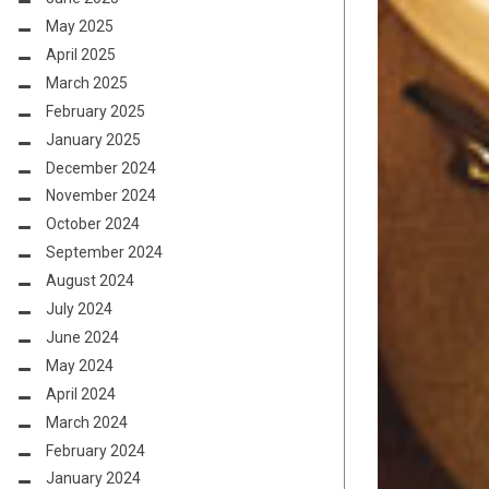
May 2025
April 2025
March 2025
February 2025
January 2025
December 2024
November 2024
October 2024
September 2024
August 2024
July 2024
June 2024
May 2024
April 2024
March 2024
February 2024
January 2024