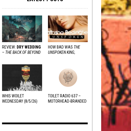
REVIEW:
DRY WEDDING
HOW BAD WAS
THE
–
THE BACK OF BEYOND
UNSPOKEN KING
,
REALLY?
WHIS WOILET
TOILET RADIO 637 –
WEDNESDAY (8/5/26)
MOTORHEAD-BRANDED
ADDERALL