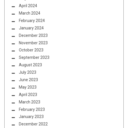
April 2024
March 2024
February 2024
January 2024
December 2023
November 2023
October 2023
September 2023
August 2023
July 2023
June 2023
May 2023
April 2023
March 2023
February 2023
January 2023
December 2022