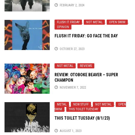
FEBRUARY 2, 2024
FLUSH IT FRIDAY
,
NOT METAL
,
OPEN SWIM
,
OPINION
FLUSH IT FRIDAY: GO FACE THE DAY
OCTOBER 27, 2023
NOT METAL
,
REVIEWS
REVIEW: OTOBOKE BEAVER – SUPER
CHAMPON
NOVEMBER 7, 2022
METAL
,
NEW STUFF
,
NOT METAL
,
OPEN
SWIM
,
THIS TOILET TUESDAY
THIS TOILET TUESDAY (8/1/23)
AUGUST 1, 2023