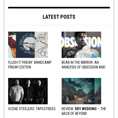
LATEST POSTS
FLUSH IT FRIDAY: BANDCAMP
BEAR IN THE MIRROR: AN
FRIDAY EDITION
ANALYSIS OF
OBSESSION
AND
VARIOUS RESPONSES
SCENE STEELERS: TAPESTREES
REVIEW:
DRY WEDDING
–
THE
BACK OF BEYOND