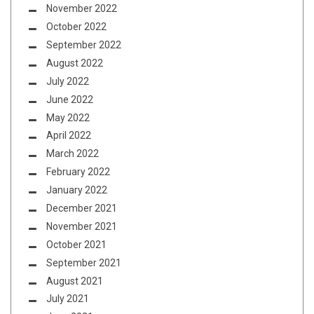
November 2022
October 2022
September 2022
August 2022
July 2022
June 2022
May 2022
April 2022
March 2022
February 2022
January 2022
December 2021
November 2021
October 2021
September 2021
August 2021
July 2021