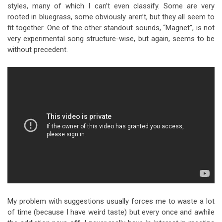
styles, many of which I can’t even classify. Some are very
rooted in bluegrass, some obviously aren’t, but they all seem to
fit together. One of the other standout sounds, “Magnet”, is not
very experimental song structure-wise, but again, seems to be
without precedent.
My problem with suggestions usually forces me to waste a lot
of time (because I have weird taste) but every once and awhile