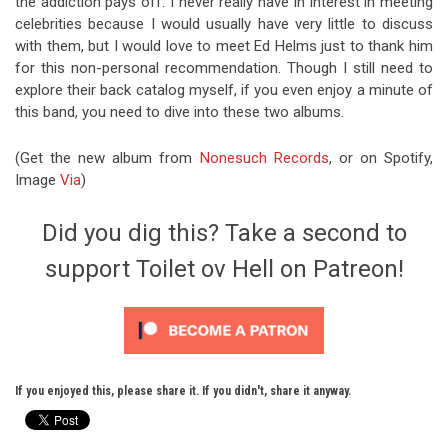
the addiction pays off. I never really have in interest in meeting
celebrities because I would usually have very little to discuss
with them, but I would love to meet Ed Helms just to thank him
for this non-personal recommendation. Though I still need to
explore their back catalog myself, if you even enjoy a minute of
this band, you need to dive into these two albums.
(Get the new album from
Nonesuch Records
, or on Spotify,
Image
Via
)
Did you dig this? Take a second to
support Toilet ov Hell on Patreon!
If you enjoyed this, please share it. If you didn't, share it anyway.