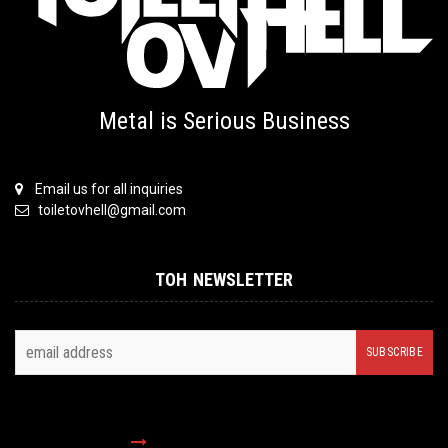
Metal is Serious Business
Email us for all inquiries
toiletovhell@gmail.com
TOH NEWSLETTER
FOLLOW US