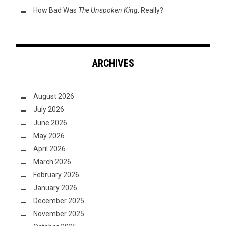
How Bad Was
The Unspoken King
, Really?
ARCHIVES
August 2026
July 2026
June 2026
May 2026
April 2026
March 2026
February 2026
January 2026
December 2025
November 2025