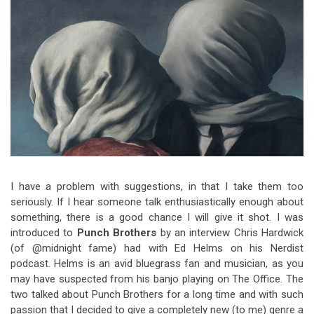
Video Games
Riff of the Week
The Best Unsigned Band in the
US
I have a problem with suggestions, in that I take them too
seriously. If I hear someone talk enthusiastically enough about
something, there is a good chance I will give it shot. I was
introduced to
Punch Brothers
by an interview Chris Hardwick
(of @midnight fame) had with Ed Helms on his Nerdist
podcast. Helms is an avid bluegrass fan and musician, as you
may have suspected from his banjo playing on The Office. The
two talked about Punch Brothers for a long time and with such
passion that I decided to give a completely new (to me) genre a