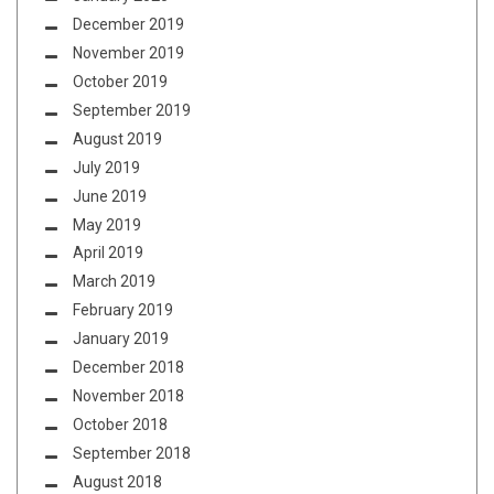
December 2019
November 2019
October 2019
September 2019
August 2019
July 2019
June 2019
May 2019
April 2019
March 2019
February 2019
January 2019
December 2018
November 2018
October 2018
September 2018
August 2018