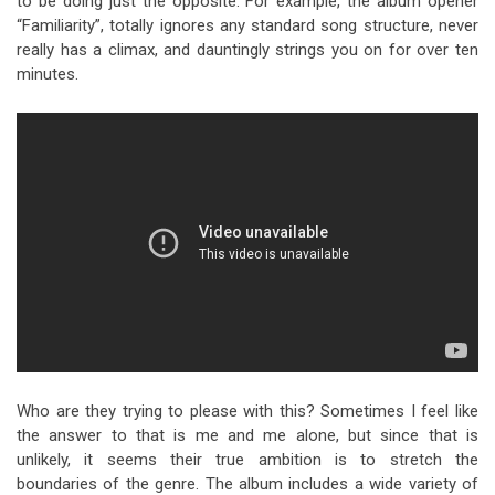
to be doing just the opposite. For example, the album opener
“Familiarity”, totally ignores any standard song structure, never
really has a climax, and dauntingly strings you on for over ten
minutes.
Who are they trying to please with this? Sometimes I feel like
the answer to that is me and me alone, but since that is
unlikely, it seems their true ambition is to stretch the
boundaries of the genre. The album includes a wide variety of