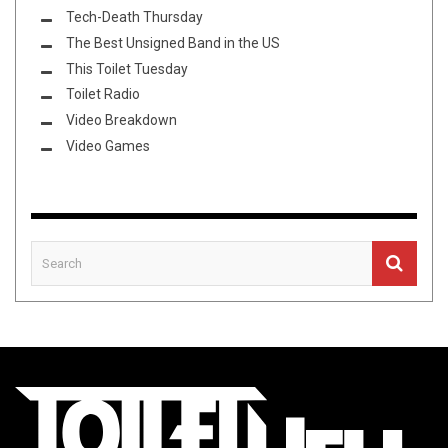
Tech-Death Thursday
The Best Unsigned Band in the US
This Toilet Tuesday
Toilet Radio
Video Breakdown
Video Games