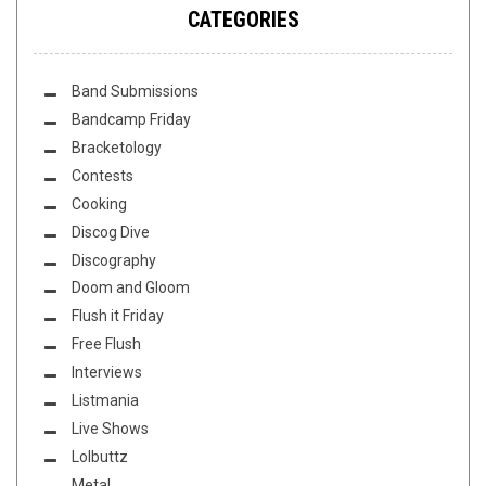
CATEGORIES
Band Submissions
Bandcamp Friday
Bracketology
Contests
Cooking
Discog Dive
Discography
Doom and Gloom
Flush it Friday
Free Flush
Interviews
Listmania
Live Shows
Lolbuttz
Metal