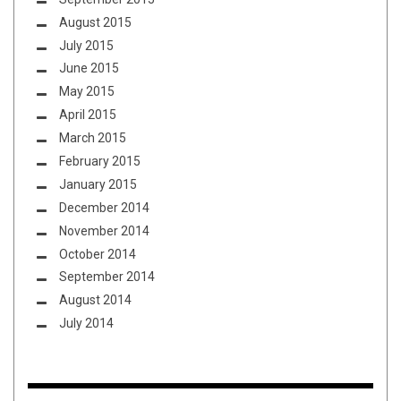
August 2015
July 2015
June 2015
May 2015
April 2015
March 2015
February 2015
January 2015
December 2014
November 2014
October 2014
September 2014
August 2014
July 2014