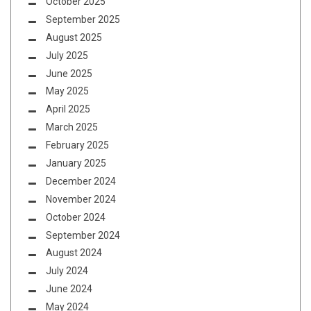
October 2025
September 2025
August 2025
July 2025
June 2025
May 2025
April 2025
March 2025
February 2025
January 2025
December 2024
November 2024
October 2024
September 2024
August 2024
July 2024
June 2024
May 2024