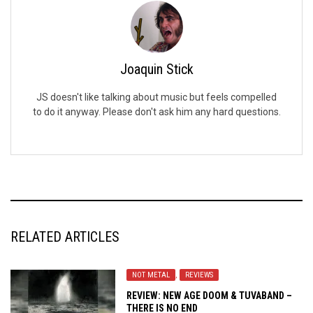
Joaquin Stick
JS doesn't like talking about music but feels compelled
to do it anyway. Please don't ask him any hard questions.
RELATED ARTICLES
NOT METAL
,
REVIEWS
REVIEW: NEW AGE DOOM & TUVABAND –
THERE IS NO END