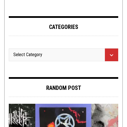
CATEGORIES
RANDOM POST