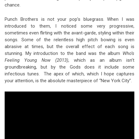
chance.
Punch Brothers is not your pop’s bluegrass. When I was
introduced to them, I noticed some very progressive,
sometimes even flirting with the avant-garde, styling within their
songs. Some of the relentless high pitch bowing is even
abrasive at times, but the overall effect of each song is
stunning. My introduction to the band was the album
Who’s
Feeling Young Now (2013)
, which as an album isn’t
groundbreaking, but by the Gods does it include some
infectious tunes. The apex of which, which I hope captures
your attention, is the absolute masterpiece of “New York City”.