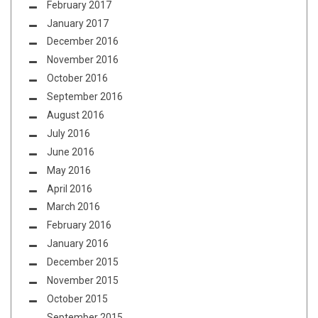
February 2017
January 2017
December 2016
November 2016
October 2016
September 2016
August 2016
July 2016
June 2016
May 2016
April 2016
March 2016
February 2016
January 2016
December 2015
November 2015
October 2015
September 2015