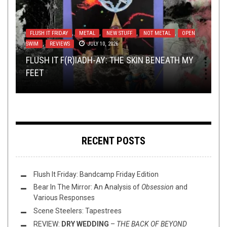
FLUSH IT FRIDAY
,
METAL
,
NEW STUFF
,
NOT METAL
,
OPEN
SWIM
METAL
INTERVIEWS
TOILET RADIO
,
REVIEWS
,
NEW STUFF
,
METAL
DECEMBER 15, 2021
,
JULY 10, 2026
,
REVIEWS
OPINION
SEPTEMBER 29, 2014
NOVEMBER 10, 2017
METAL
,
REVIEWS
NOVEMBER 14, 2017
FUCK YOU AND DIE: ELEMENTS OF INSTABILITY
FLUSH IT F(R)IADH-AY: THE SKIN BENEATH MY
TOP 5 BANDS I’D LOVE TO SIGN W/
TOILET RADIO 344 – THE 18 MOST POPULAR
– REVIEWED
FEET
REVIEW: KAWIR – EXILASMOS
EVERLASTING SPEW RECORDS
METAL TUNES OF 2021
RECENT POSTS
Flush It Friday: Bandcamp Friday Edition
Bear In The Mirror: An Analysis of
Obsession
and
Various Responses
Scene Steelers: Tapestrees
REVIEW:
DRY WEDDING
–
THE BACK OF BEYOND