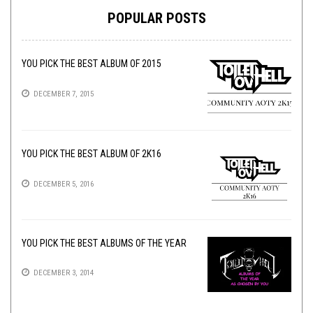
POPULAR POSTS
YOU PICK THE BEST ALBUM OF 2015
DECEMBER 7, 2015
YOU PICK THE BEST ALBUM OF 2K16
DECEMBER 5, 2016
YOU PICK THE BEST ALBUMS OF THE YEAR
DECEMBER 3, 2014