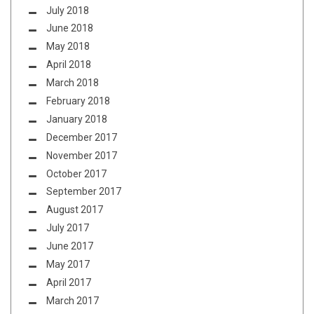
July 2018
June 2018
May 2018
April 2018
March 2018
February 2018
January 2018
December 2017
November 2017
October 2017
September 2017
August 2017
July 2017
June 2017
May 2017
April 2017
March 2017