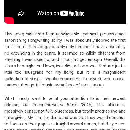
This song highlights their unbelievable technical prowess and
astonishing songwriting ability. I was absolutely floored the first
time I heard this song, possibly only because I have absolutely
no grounding in the genre. It seemed so wildly different from
anything I was used to, and I couldn’t get enough. Overall, the
album has highs and lows, including a few songs that are just a
little too bluegrass for my liking, but it is a magnificent
collection of songs I would recommend to anyone who enjoys
earnest, thoughtful music regardless of usual tastes.
What I really want to point your attention to is their newest
release,
The Phosphorescent Blues (2015)
. This album is
massively dense, not fully bluegrass, but totally progressive and
unforgiving. My fear for this band was that they would continue
to focus on their popular straightforward songs, but they seem