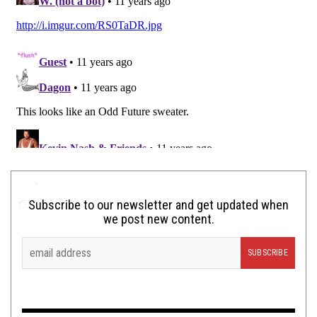
Subscribe to our newsletter and get updated when
we post new content.