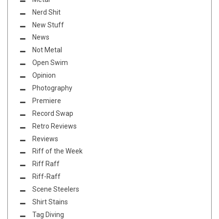
Nerd Shit
New Stuff
News
Not Metal
Open Swim
Opinion
Photography
Premiere
Record Swap
Retro Reviews
Reviews
Riff of the Week
Riff Raff
Riff-Raff
Scene Steelers
Shirt Stains
Tag Diving