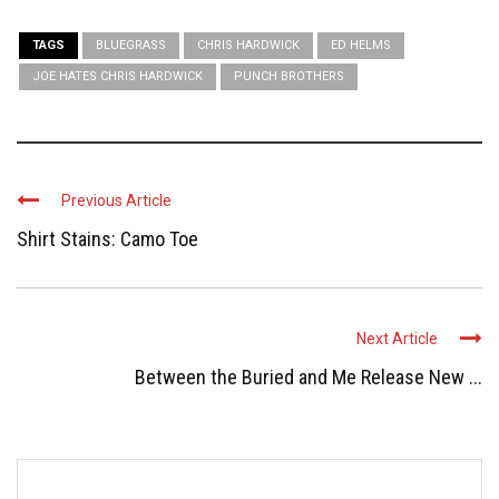
TAGS
BLUEGRASS
CHRIS HARDWICK
ED HELMS
JOE HATES CHRIS HARDWICK
PUNCH BROTHERS
Previous Article
Shirt Stains: Camo Toe
Next Article
Between the Buried and Me Release New ...