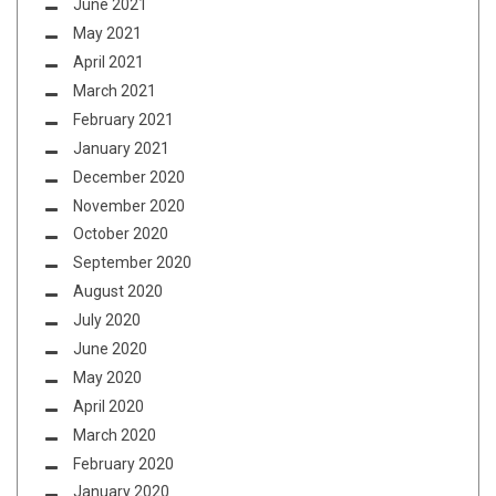
June 2021
May 2021
April 2021
March 2021
February 2021
January 2021
December 2020
November 2020
October 2020
September 2020
August 2020
July 2020
June 2020
May 2020
April 2020
March 2020
February 2020
January 2020