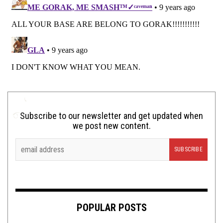
Subscribe to our newsletter and get updated when
we post new content.
POPULAR POSTS