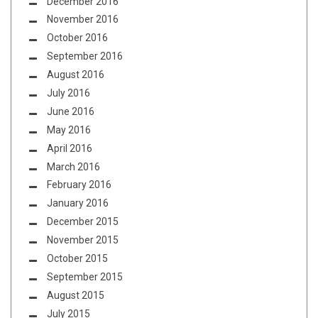
December 2016
November 2016
October 2016
September 2016
August 2016
July 2016
June 2016
May 2016
April 2016
March 2016
February 2016
January 2016
December 2015
November 2015
October 2015
September 2015
August 2015
July 2015