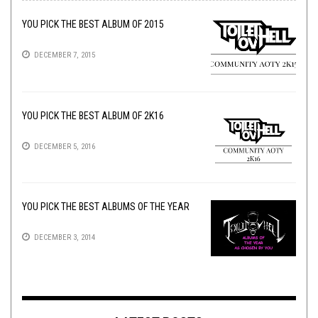
YOU PICK THE BEST ALBUM OF 2015
DECEMBER 7, 2015
YOU PICK THE BEST ALBUM OF 2K16
DECEMBER 5, 2016
YOU PICK THE BEST ALBUMS OF THE YEAR
DECEMBER 3, 2014