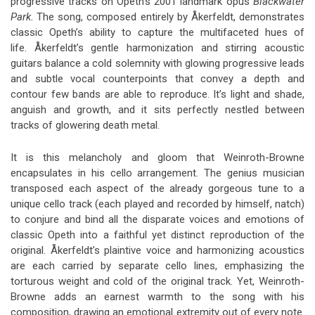
progressive tracks on Opeth’s 2001 landmark opus
Blackwater
Park
. The song, composed entirely by Åkerfeldt, demonstrates
classic Opeth’s ability to capture the multifaceted hues of
life. Åkerfeldt’s gentle harmonization and stirring acoustic
guitars balance a cold solemnity with glowing progressive leads
and subtle vocal counterpoints that convey a depth and
contour few bands are able to reproduce. It’s light and shade,
anguish and growth, and it sits perfectly nestled between
tracks of glowering death metal.
It is this melancholy and gloom that Weinroth-Browne
encapsulates in his cello arrangement. The genius musician
transposed each aspect of the already gorgeous tune to a
unique cello track (each played and recorded by himself, natch)
to conjure and bind all the disparate voices and emotions of
classic Opeth into a faithful yet distinct reproduction of the
original. Åkerfeldt’s plaintive voice and harmonizing acoustics
are each carried by separate cello lines, emphasizing the
torturous weight and cold of the original track. Yet, Weinroth-
Browne adds an earnest warmth to the song with his
composition, drawing an emotional extremity out of every note.