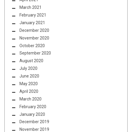
March 2021
February 2021
January 2021
December 2020
November 2020
October 2020
September 2020
August 2020
July 2020
June 2020
May 2020
April 2020
March 2020
February 2020
January 2020
December 2019
November 2019