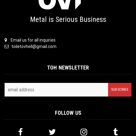
Metal is Serious Business
Email us for all inquiries
toiletovhell@gmail.com
TOH NEWSLETTER
FOLLOW US