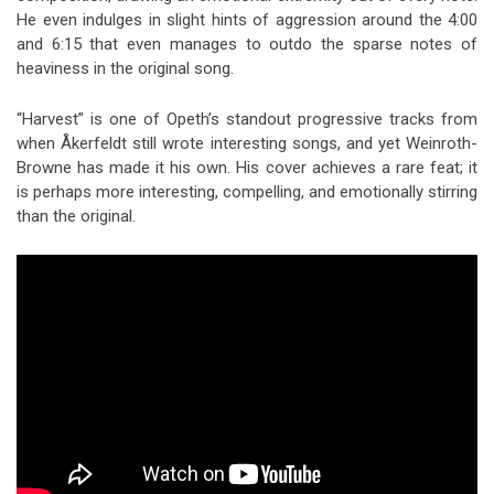
He even indulges in slight hints of aggression around the 4:00
and 6:15 that even manages to outdo the sparse notes of
heaviness in the original song.
“Harvest” is one of Opeth’s standout progressive tracks from
when Åkerfeldt still wrote interesting songs, and yet Weinroth-
Browne has made it his own. His cover achieves a rare feat; it
is perhaps more interesting, compelling, and emotionally stirring
than the original.