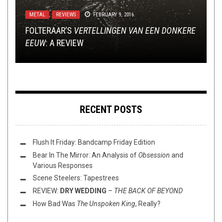
INTERVIEWS
,
LISTMANIA
,
METAL
,
OPINION
JULY 28,
2017
METAL
INTERVIEWS
,
REVIEWS
OCTOBER 16, 2017
FEBRUARY 9, 2016
METAL
,
NEW STUFF
,
NOT METAL
,
OPEN SWIM
,
THIS TOILET
TUESDAY
TECH-DEATH THURSDAY
OCTOBER 12, 2023
DECEMBER 10, 2015
FOLTERAAR’S
CELEBRATORY EUPHORIA: AN INTERVIEW WITH
TOP 5 NECK-SNAPPING TRACKS W/ K.T. OF
VERTELLINGEN VAN EEN DONKERE
EEUW
THIS TOILET WHATEVERDAY (10/12/23)
ANDREW W.K.
TECH DEATH THURSDAY: LOST SOUL
PHYLACTERY
: A REVIEW
RECENT POSTS
Flush It Friday: Bandcamp Friday Edition
Bear In The Mirror: An Analysis of
Obsession
and
Various Responses
Scene Steelers: Tapestrees
REVIEW:
DRY WEDDING
–
THE BACK OF BEYOND
How Bad Was
The Unspoken King
, Really?