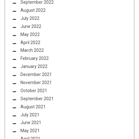
September 2022
August 2022
July 2022
June 2022
May 2022
April 2022
March 2022
February 2022
January 2022
December 2021
November 2021
October 2021
September 2021
August 2021
July 2021
June 2021
May 2021
April 2021