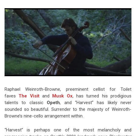
Video Games
Riff of the Week
The Best Unsigned Band in the
US
Raphael Weinroth-Browne, preeminent cellist for Toilet
faves
The Visit
and
Musk Ox
, has turned his prodigious
talents to classic
Opeth
, and “Harvest” has likely never
sounded so beautiful. Surrender to the majesty of Weinroth-
Browne’s nine-cello arrangement within.
“Harvest” is perhaps one of the most melancholy and