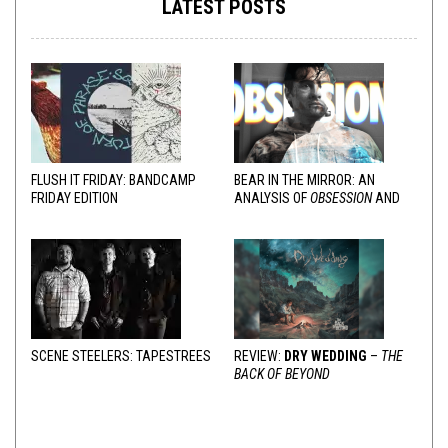
LATEST POSTS
FLUSH IT FRIDAY: BANDCAMP
BEAR IN THE MIRROR: AN
FRIDAY EDITION
ANALYSIS OF
OBSESSION
AND
VARIOUS RESPONSES
SCENE STEELERS: TAPESTREES
REVIEW:
DRY WEDDING
–
THE
BACK OF BEYOND