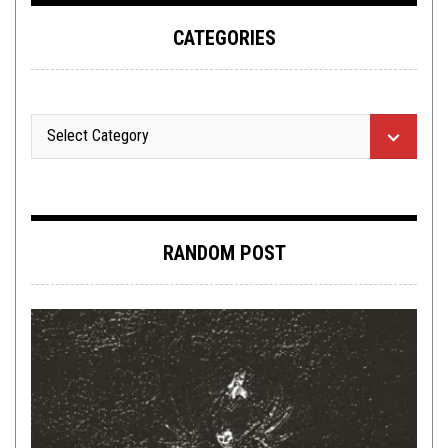
CATEGORIES
RANDOM POST