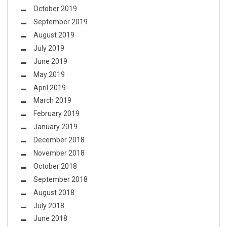
October 2019
September 2019
August 2019
July 2019
June 2019
May 2019
April 2019
March 2019
February 2019
January 2019
December 2018
November 2018
October 2018
September 2018
August 2018
July 2018
June 2018