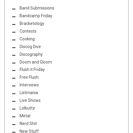
Band Submissions
Bandcamp Friday
Bracketology
Contests
Cooking
Discog Dive
Discography
Doom and Gloom
Flush it Friday
Free Flush
Interviews
Listmania
Live Shows
Lolbuttz
Metal
Nerd Shit
New Stuff