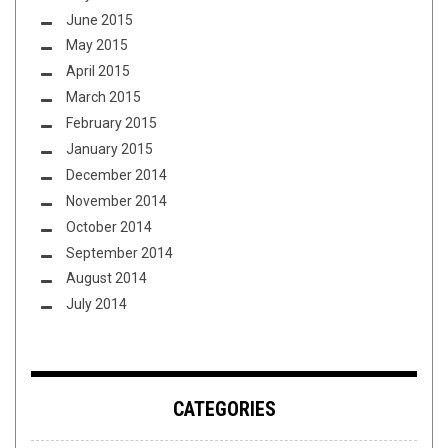
June 2015
May 2015
April 2015
March 2015
February 2015
January 2015
December 2014
November 2014
October 2014
September 2014
August 2014
July 2014
CATEGORIES