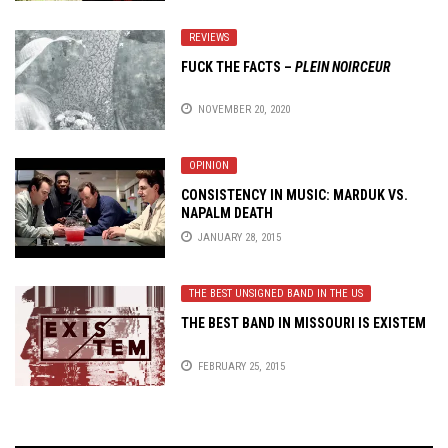
REVIEWS
FUCK THE FACTS
–
PLEIN NOIRCEUR
NOVEMBER 20, 2020
OPINION
CONSISTENCY IN MUSIC: MARDUK VS.
NAPALM DEATH
JANUARY 28, 2015
THE BEST UNSIGNED BAND IN THE US
THE BEST BAND IN MISSOURI IS EXISTEM
FEBRUARY 25, 2015