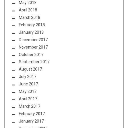
May 2018
April 2018
March 2018
February 2018
January 2018
December 2017
November 2017
October 2017
September 2017
August 2017
July 2017
June 2017
May 2017
April 2017
March 2017
February 2017
January 2017