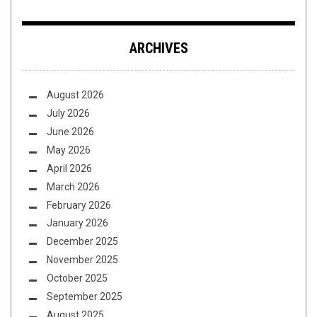
ARCHIVES
August 2026
July 2026
June 2026
May 2026
April 2026
March 2026
February 2026
January 2026
December 2025
November 2025
October 2025
September 2025
August 2025