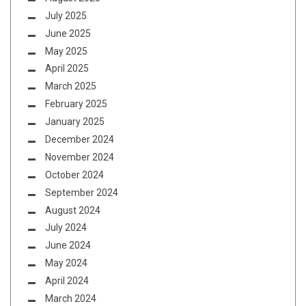
July 2025
June 2025
May 2025
April 2025
March 2025
February 2025
January 2025
December 2024
November 2024
October 2024
September 2024
August 2024
July 2024
June 2024
May 2024
April 2024
March 2024