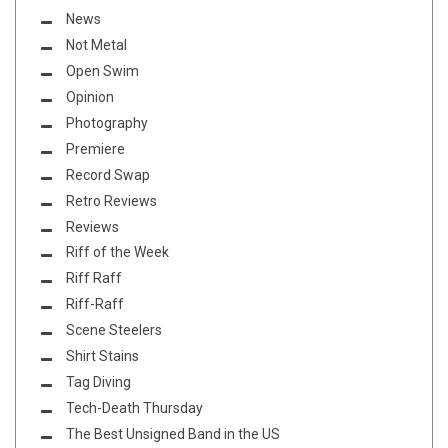
News
Not Metal
Open Swim
Opinion
Photography
Premiere
Record Swap
Retro Reviews
Reviews
Riff of the Week
Riff Raff
Riff-Raff
Scene Steelers
Shirt Stains
Tag Diving
Tech-Death Thursday
The Best Unsigned Band in the US