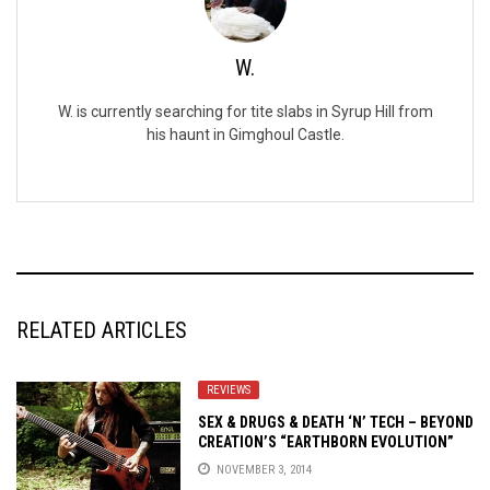
W.
W. is currently searching for tite slabs in Syrup Hill from
his haunt in Gimghoul Castle.
RELATED ARTICLES
REVIEWS
SEX & DRUGS & DEATH ‘N’ TECH – BEYOND
CREATION’S “EARTHBORN EVOLUTION”
REVIEWED
NOVEMBER 3, 2014