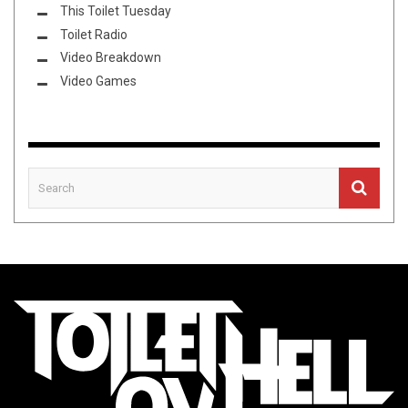
This Toilet Tuesday
Toilet Radio
Video Breakdown
Video Games