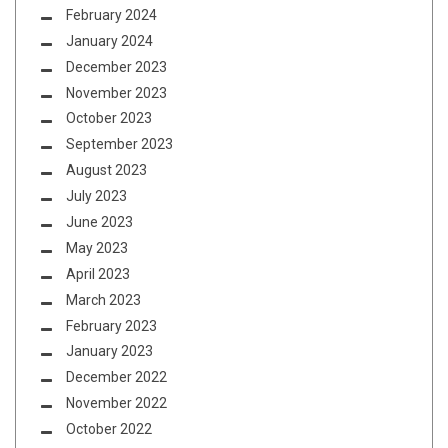
February 2024
January 2024
December 2023
November 2023
October 2023
September 2023
August 2023
July 2023
June 2023
May 2023
April 2023
March 2023
February 2023
January 2023
December 2022
November 2022
October 2022