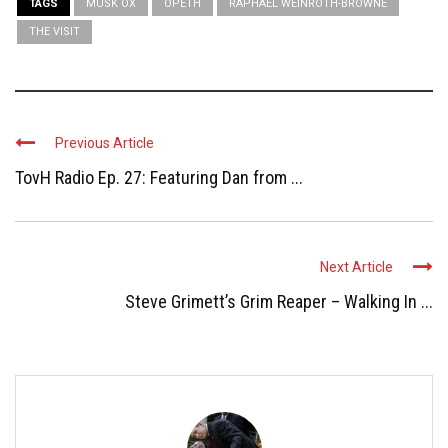
TAGS
MUSK OX
OPETH
RAPHAEL WEINROTH-BROWNE
THE VISIT
Previous Article
TovH Radio Ep. 27: Featuring Dan from ...
Next Article
Steve Grimett’s Grim Reaper – Walking In ...