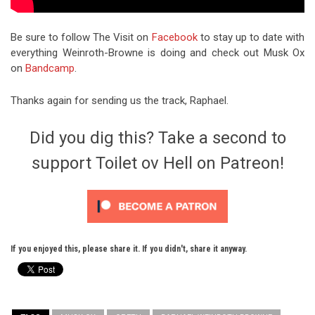
Be sure to follow The Visit on
Facebook
to stay up to date with
everything Weinroth-Browne is doing and check out Musk Ox
on
Bandcamp
.
Thanks again for sending us the track, Raphael.
Did you dig this? Take a second to
support Toilet ov Hell on Patreon!
If you enjoyed this, please share it. If you didn't, share it anyway.