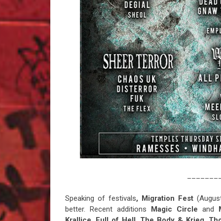
_______
Speaking of festivals
, Migration Fest
(August
better. Recent additions
Magic Circle
and
Krallice
,
Full of Hell
,
The Body & Krieg
,
Th