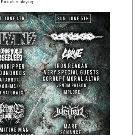
d
Fuk
also playing.