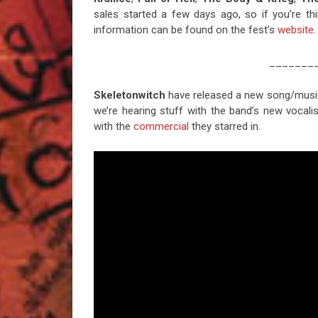
sales started a few days ago, so if you’re th
information can be found on the fest’s
website
.
_______
Skeletonwitch
have released a new song/music vi
we’re hearing stuff with the band’s new vocal
with the
commercial
they starred in.