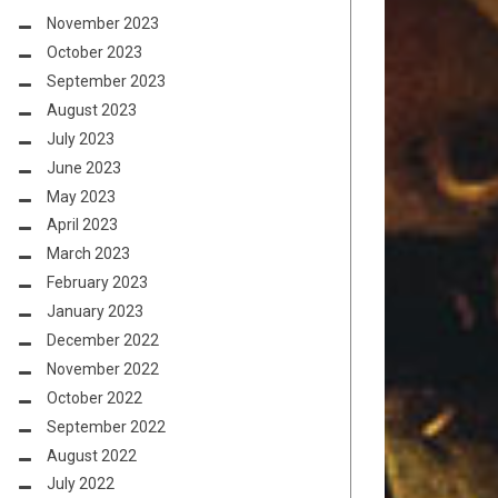
November 2023
October 2023
September 2023
August 2023
July 2023
June 2023
May 2023
April 2023
March 2023
February 2023
January 2023
December 2022
November 2022
October 2022
September 2022
August 2022
July 2022