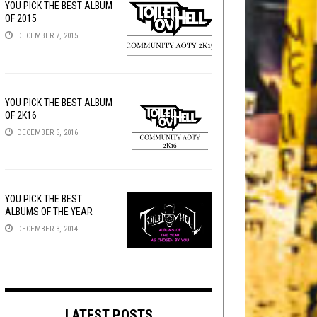
YOU PICK THE BEST ALBUM
OF 2015
DECEMBER 7, 2015
YOU PICK THE BEST ALBUM
OF 2K16
DECEMBER 5, 2016
YOU PICK THE BEST
ALBUMS OF THE YEAR
DECEMBER 3, 2014
LATEST POSTS