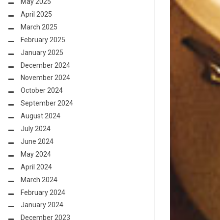
May 2025
April 2025
March 2025
February 2025
January 2025
December 2024
November 2024
October 2024
September 2024
August 2024
July 2024
June 2024
May 2024
April 2024
March 2024
February 2024
January 2024
December 2023