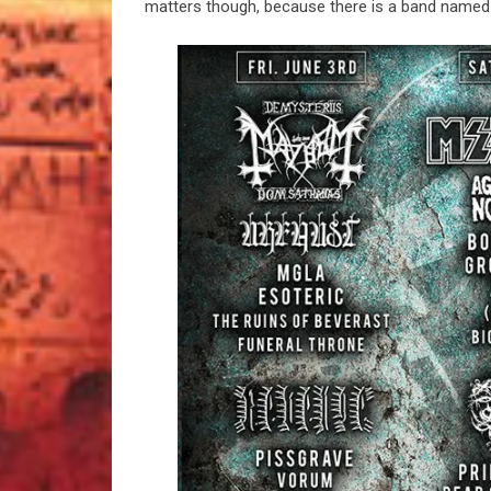
matters though, because there is a band name