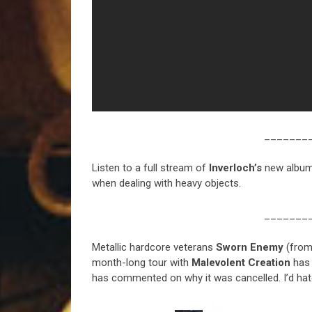
_______
Listen to a full stream of
Inverloch’s
new albu
when dealing with heavy objects.
_______
Metallic hardcore veterans
Sworn Enemy
(fro
month-long tour with
Malevolent Creation
has 
has commented on why it was cancelled. I’d hat