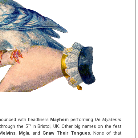
ounced with headliners
Mayhem
performing
De Mysteriis
th
hrough the 5
in Bristol, UK. Other big names on the fest
elvins, Mgla
, and
Gnaw Their Tongues
. None of that