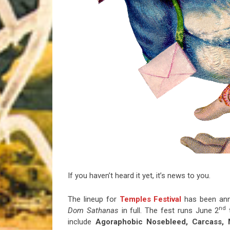
Riff of the Week
The Best Unsigned Band in the US
If you haven’t heard it yet, it’s news to you.
The lineup for
Temples Festival
has been ann
nd
Dom Sathanas
in full. The fest runs June 2
t
include
Agoraphobic Nosebleed, Carcass, M