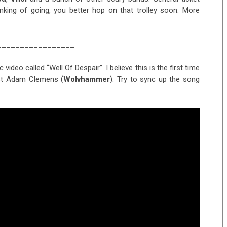
inking of going, you better hop on that trolley soon. More
_________________
deo called “Well Of Despair”. I believe this is the first time
ist Adam Clemens (
Wolvhammer
). Try to sync up the song