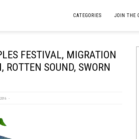
CATEGORIES
JOIN THE
YBE MUSIC
MAYBE MORE MUSIC
LES FESTIVAL, MIGRATION
Interviews
Toilet Radio
H, ROTTEN SOUND, SWORN
Listmania
Open Swim
News
Opinion
Reviews
2016
Bracketology