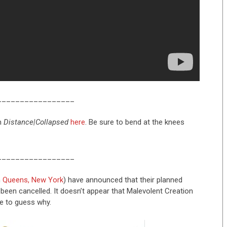
_________________
m
Distance
|
Collapsed
here
. Be sure to bend at the knees
_________________
m
Queens, New York
) have announced that their planned
been cancelled. It doesn’t appear that Malevolent Creation
e to guess why.