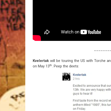
_______
Kvelertak
will be touring the US with Torche a
th
on May 13
. Peep the deets: