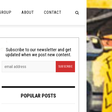
 GROUP
ABOUT
CONTACT
NOT MUSIC
Cooking
Subscribe to our newsletter and get
updated when we post new content.
Lolbuttz
Nerd Shit
Shirt Stains
Tech-Death Thursday
POPULAR POSTS
Video Breakdown
Video Games