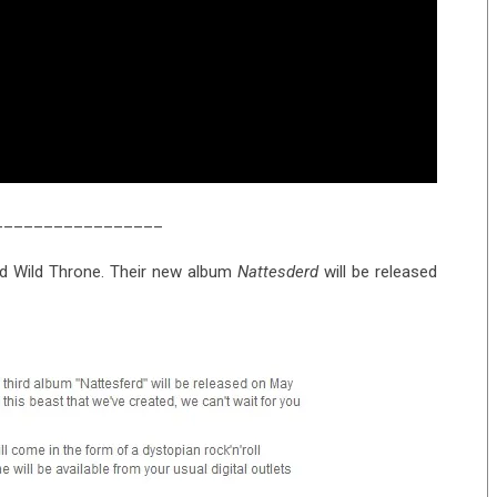
_________________
nd Wild Throne. Their new album
Nattesderd
will be released