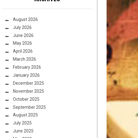
August 2026
July 2026
June 2026
May 2026
April 2026
March 2026
February 2026
January 2026
December 2025
November 2025
October 2025
September 2025
August 2025
July 2025
June 2025