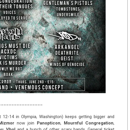
_________________
 12-14 in Olympia, Washington) keeps getting bigger and
Mizmor
now join
Panopticon
,
Mournful Congregation
,
ou
,
Vhol
and a bunch of other scary bands. General ticket