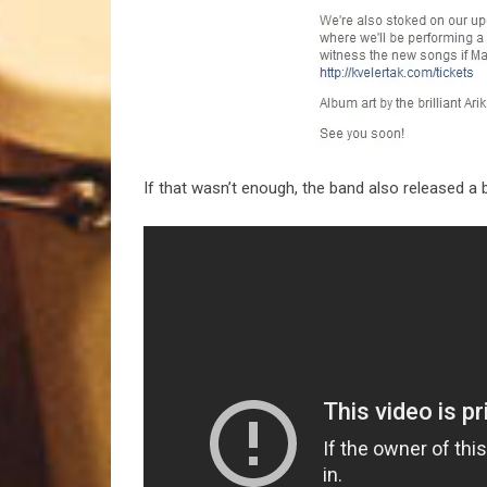
If that wasn’t enough, the band also released a