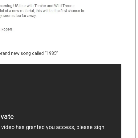
 brand new song called “1985”