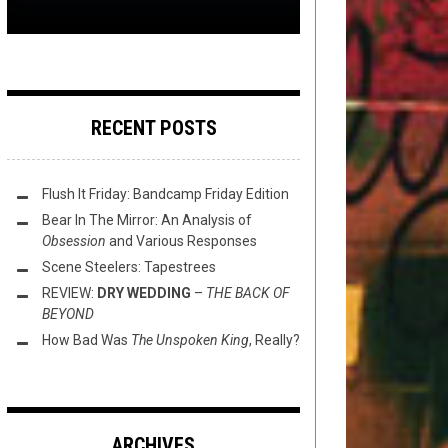
RECENT POSTS
Flush It Friday: Bandcamp Friday Edition
Bear In The Mirror: An Analysis of
Obsession
and Various Responses
Scene Steelers: Tapestrees
REVIEW:
DRY WEDDING
–
THE BACK OF
BEYOND
How Bad Was
The Unspoken King
, Really?
ARCHIVES