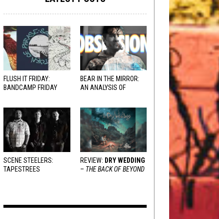
FLUSH IT FRIDAY:
BEAR IN THE MIRROR:
BANDCAMP FRIDAY
AN ANALYSIS OF
EDITION
OBSESSION
AND
VARIOUS RESPONSES
SCENE STEELERS:
REVIEW:
DRY WEDDING
TAPESTREES
–
THE BACK OF BEYOND