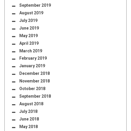
September 2019
August 2019
July 2019
June 2019
May 2019
April 2019
March 2019
February 2019
January 2019
December 2018
November 2018
October 2018
September 2018
August 2018
July 2018
June 2018
May 2018