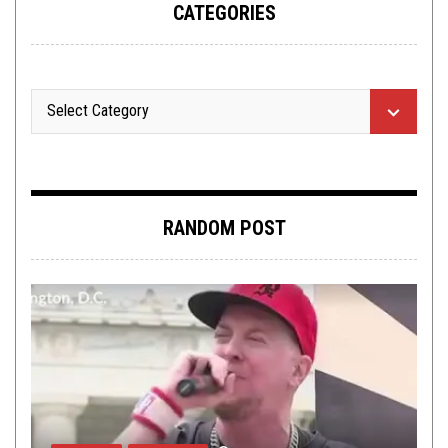
CATEGORIES
RANDOM POST