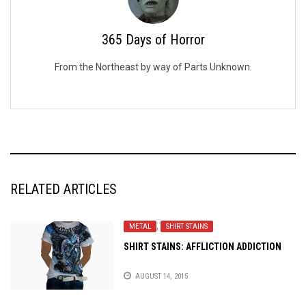
365 Days of Horror
From the Northeast by way of Parts Unknown.
RELATED ARTICLES
METAL
,
SHIRT STAINS
SHIRT STAINS: AFFLICTION ADDICTION
AUGUST 14, 2015