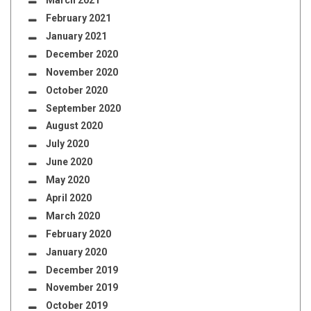
March 2021
February 2021
January 2021
December 2020
November 2020
October 2020
September 2020
August 2020
July 2020
June 2020
May 2020
April 2020
March 2020
February 2020
January 2020
December 2019
November 2019
October 2019