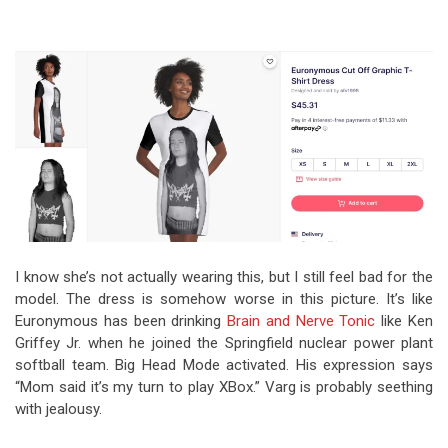
I know she’s not actually wearing this, but I still feel bad for the
model. The dress is somehow worse in this picture. It’s like
Euronymous has been drinking
Brain and Nerve Tonic
like Ken
Griffey Jr. when he joined the Springfield nuclear power plant
softball team. Big Head Mode activated. His expression says
“Mom said it’s my turn to play XBox.” Varg is probably seething
with jealousy.