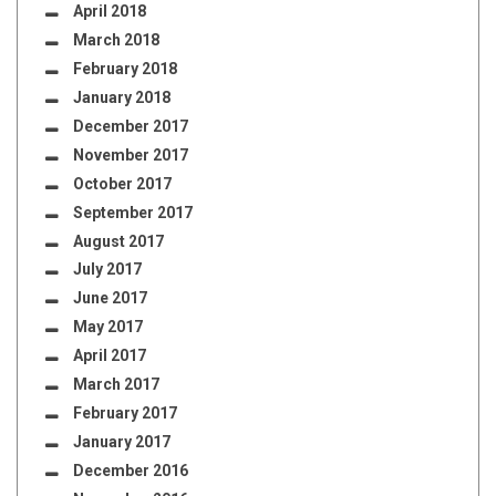
April 2018
March 2018
February 2018
January 2018
December 2017
November 2017
October 2017
September 2017
August 2017
July 2017
June 2017
May 2017
April 2017
March 2017
February 2017
January 2017
December 2016