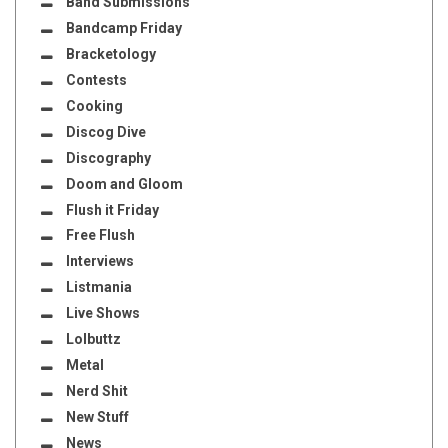
Band Submissions
Bandcamp Friday
Bracketology
Contests
Cooking
Discog Dive
Discography
Doom and Gloom
Flush it Friday
Free Flush
Interviews
Listmania
Live Shows
Lolbuttz
Metal
Nerd Shit
New Stuff
News