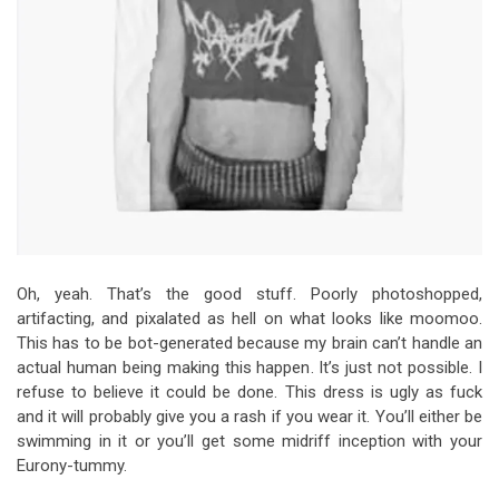
Oh, yeah. That’s the good stuff. Poorly photoshopped,
artifacting, and pixalated as hell on what looks like moomoo.
This has to be bot-generated because my brain can’t handle an
actual human being making this happen. It’s just not possible. I
refuse to believe it could be done. This dress is ugly as fuck
and it will probably give you a rash if you wear it. You’ll either be
swimming in it or you’ll get some midriff inception with your
Eurony-tummy.