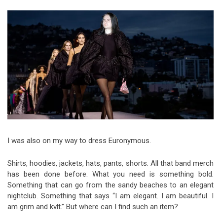
Video Games
Riff of the Week
The Best Unsigned Band in the
US
I was also on my way to dress Euronymous.
Shirts, hoodies, jackets, hats, pants, shorts. All that band merch
has been done before. What you need is something bold.
Something that can go from the sandy beaches to an elegant
nightclub. Something that says “I am elegant. I am beautiful. I
am grim and kvlt.” But where can I find such an item?