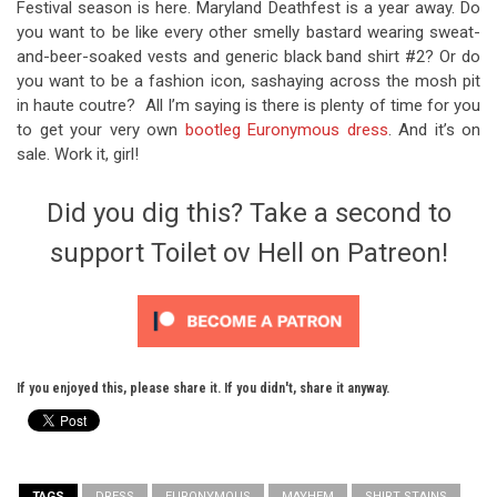
Festival season is here. Maryland Deathfest is a year away. Do
you want to be like every other smelly bastard wearing sweat-
and-beer-soaked vests and generic black band shirt #2? Or do
you want to be a fashion icon, sashaying across the mosh pit
in haute coutre? All I’m saying is there is plenty of time for you
to get your very own
bootleg Euronymous dress
. And it’s on
sale. Work it, girl!
Did you dig this? Take a second to
support Toilet ov Hell on Patreon!
If you enjoyed this, please share it. If you didn't, share it anyway.
TAGS
DRESS
EURONYMOUS
MAYHEM
SHIRT STAINS