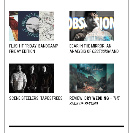
FLUSH IT FRIDAY: BANDCAMP
BEAR IN THE MIRROR: AN
FRIDAY EDITION
ANALYSIS OF
OBSESSION
AND
VARIOUS RESPONSES
SCENE STEELERS: TAPESTREES
REVIEW:
DRY WEDDING
–
THE
BACK OF BEYOND