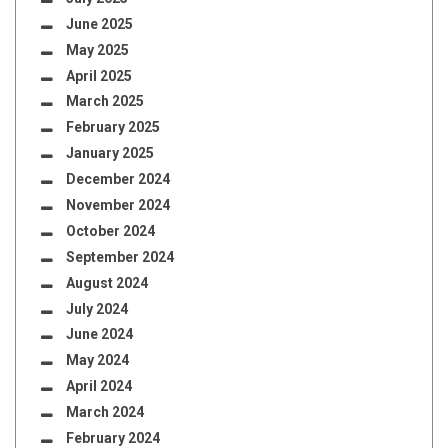
June 2025
May 2025
April 2025
March 2025
February 2025
January 2025
December 2024
November 2024
October 2024
September 2024
August 2024
July 2024
June 2024
May 2024
April 2024
March 2024
February 2024