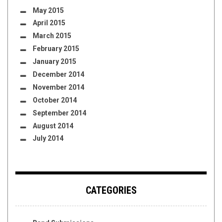
May 2015
April 2015
March 2015
February 2015
January 2015
December 2014
November 2014
October 2014
September 2014
August 2014
July 2014
CATEGORIES