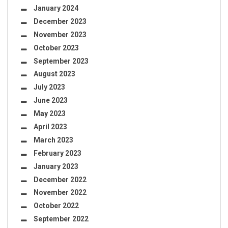
January 2024
December 2023
November 2023
October 2023
September 2023
August 2023
July 2023
June 2023
May 2023
April 2023
March 2023
February 2023
January 2023
December 2022
November 2022
October 2022
September 2022