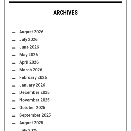
ARCHIVES
August 2026
July 2026
June 2026
May 2026
April 2026
March 2026
February 2026
January 2026
December 2025
November 2025
October 2025
September 2025
August 2025
July 2025