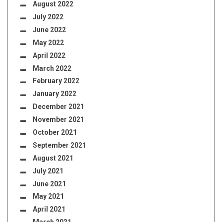
August 2022
July 2022
June 2022
May 2022
April 2022
March 2022
February 2022
January 2022
December 2021
November 2021
October 2021
September 2021
August 2021
July 2021
June 2021
May 2021
April 2021