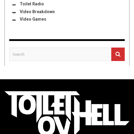
Toilet Radio
Video Breakdown
Video Games