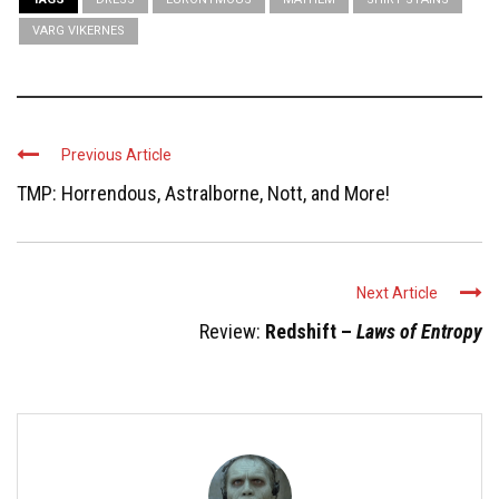
VARG VIKERNES
Previous Article
TMP: Horrendous, Astralborne, Nott, and More!
Next Article
Review:
Redshift –
Laws of Entropy