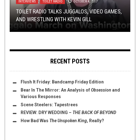
INTERVIEWS
NEW STUFF
REVIEWS
SEPTEMBER 19, 2017
,
,
PREMIERE
MAY 31, 2017
TOILET RADIO
OCTOBER 22, 2020
OCTOBER 4, 2017
OPEN SWIM
MAY 3, 2019
TOILET RADIO TALKS JUGGALOS, VIDEO GAMES,
ALBUM PREMIERE – INCRIMINATING SILENCE –
REVIEW: WE THE PEOPLE NEED TO TALK ABOUT
NACHTBLUT – LIED FÜR DIE GÖTTER: A VIDEO
AND WRESTLING WITH KEVIN GILL
VICISSIM
FLUSH IT FRIDAY: LISTEN TO METAL SWIM 2
WE THE PEOPLE
BREAKDOWN
RECENT POSTS
Flush It Friday: Bandcamp Friday Edition
Bear In The Mirror: An Analysis of
Obsession
and
Various Responses
Scene Steelers: Tapestrees
REVIEW:
DRY WEDDING
–
THE BACK OF BEYOND
How Bad Was
The Unspoken King
, Really?