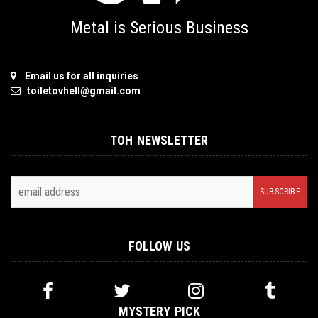
Metal is Serious Business
Email us for all inquiries
toiletovhell@gmail.com
TOH NEWSLETTER
FOLLOW US
MYSTERY PICK