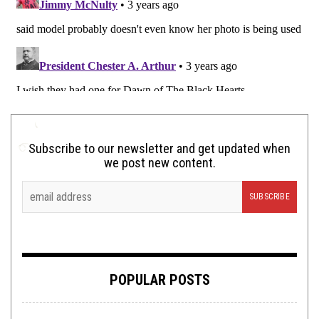
Subscribe to our newsletter and get updated when
we post new content.
POPULAR POSTS