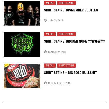
METAL
,
SHIRT STAINS
SHIRT STAINS: DISMEMBER BOOTLEG
JULY 29, 2016
METAL
,
SHIRT STAINS
SHIRT STAINS: BROKEN NOPE ***NSFW***
MARCH 27, 2015
METAL
,
SHIRT STAINS
SHIRT STAINS – BIG BOLD BULLSHIT
DECEMBER 18, 2015