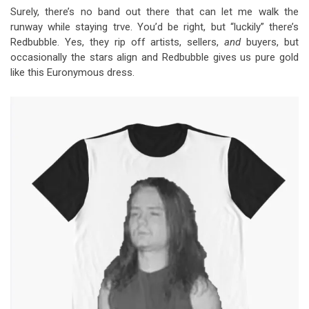
Surely, there’s no band out there that can let me walk the
runway while staying trve. You’d be right, but “luckily” there’s
Redbubble. Yes, they rip off artists, sellers,
and
buyers, but
occasionally the stars align and Redbubble gives us pure gold
like this Euronymous dress.