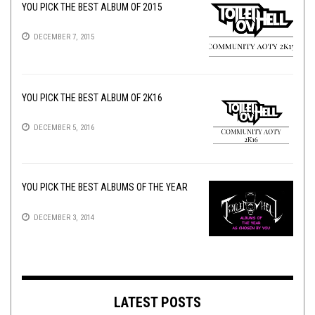
YOU PICK THE BEST ALBUM OF 2015
DECEMBER 7, 2015
YOU PICK THE BEST ALBUM OF 2K16
DECEMBER 5, 2016
YOU PICK THE BEST ALBUMS OF THE YEAR
DECEMBER 3, 2014
LATEST POSTS