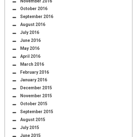
November 2016
October 2016
September 2016
August 2016
July 2016
June 2016
May 2016
April 2016
March 2016
February 2016
January 2016
December 2015
November 2015
October 2015
September 2015
August 2015
July 2015
June 2015