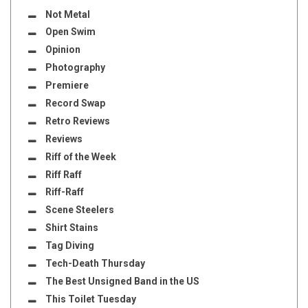
Not Metal
Open Swim
Opinion
Photography
Premiere
Record Swap
Retro Reviews
Reviews
Riff of the Week
Riff Raff
Riff-Raff
Scene Steelers
Shirt Stains
Tag Diving
Tech-Death Thursday
The Best Unsigned Band in the US
This Toilet Tuesday