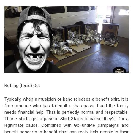
Video Games
Riff of the Week
The Best Unsigned Band in the
US
Rotting (hand) Out
Typically, when a musician or band releases a benefit shirt, it is
for someone who has fallen ill or has passed and the family
needs financial help. That is perfectly normal and respectable.
Those shirts get a pass in Shirt Stains because they’re for a
legitimate cause. Combined with GoFundMe campaigns and
benefit concerts, a benefit shirt can really help people in their