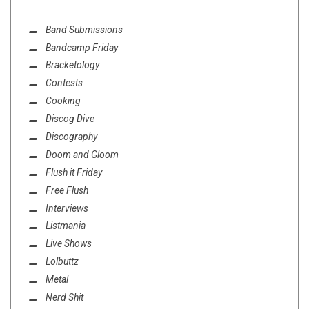
Band Submissions
Bandcamp Friday
Bracketology
Contests
Cooking
Discog Dive
Discography
Doom and Gloom
Flush it Friday
Free Flush
Interviews
Listmania
Live Shows
Lolbuttz
Metal
Nerd Shit