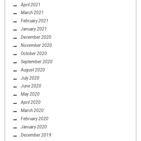
April 2021
March 2021
February 2021
January 2021
December 2020
November 2020
October 2020
September 2020
August 2020
July 2020
June 2020
May 2020
April 2020
March 2020
February 2020
January 2020
December 2019