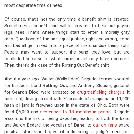
most desperate time of need.
Of course, that’s not the only time a benefit shirt is created.
Sometimes a benefit shirt will be created to help out paying
legal fees. That’s where things start to enter a morally gray
area. Questions of fair and equal justice, right and wrong, good
and bad all get mixed in to a piece of merchandise being sold.
People may want to support the band they love, but are
conflicted because of what crime or act may have occurred.
Then, there’s the case of the Rotting Out Benefit shirt.
About a year ago, Walter (Wally Edge) Delgado, former vocalist
for hardcore band
Rotting Out
, and Anthony Slocum, guitarist
for
Search Bloc
, were arrested on
drug trafficking charges
. It
turns out, driving around with 70 pounds of marijuana and 1,000
hash oil jars is frowned upon in the state of Ohio. Both were
fined $5,000 and
sentenced to 18 months in prison
. Delgado
also runs the risk of being deported, leading to both the band
and Aaron Bedard, the vocalist of
Bane
, to
call on fans
share
positive stories in hopes of influencing a judge’s decision.