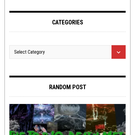
CATEGORIES
RANDOM POST