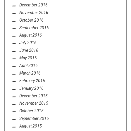
December 2016
November 2016
October 2016
September 2016
August 2016
July 2016
June 2016
May 2016
April 2016
March 2016
February 2016
January 2016
December 2015
November 2015
October 2015
September 2015
August 2015