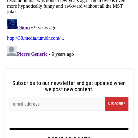
Subscribe to our newsletter and get updated when
we post new content.