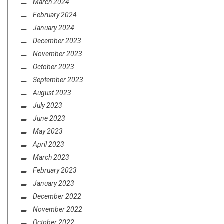
March 2024
February 2024
January 2024
December 2023
November 2023
October 2023
September 2023
August 2023
July 2023
June 2023
May 2023
April 2023
March 2023
February 2023
January 2023
December 2022
November 2022
October 2022