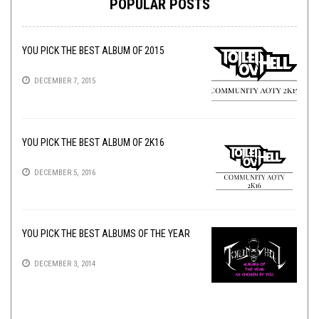
POPULAR POSTS
YOU PICK THE BEST ALBUM OF 2015
DECEMBER 7, 2015
YOU PICK THE BEST ALBUM OF 2K16
DECEMBER 5, 2016
YOU PICK THE BEST ALBUMS OF THE YEAR
DECEMBER 3, 2014