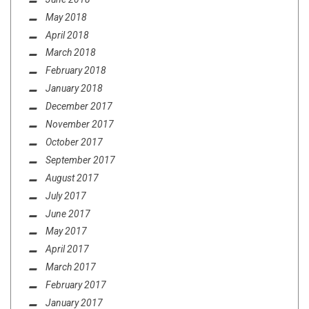
May 2018
April 2018
March 2018
February 2018
January 2018
December 2017
November 2017
October 2017
September 2017
August 2017
July 2017
June 2017
May 2017
April 2017
March 2017
February 2017
January 2017