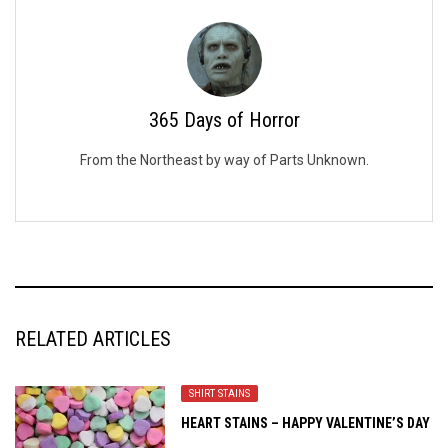
365 Days of Horror
From the Northeast by way of Parts Unknown.
RELATED ARTICLES
SHIRT STAINS
HEART STAINS – HAPPY VALENTINE’S DAY