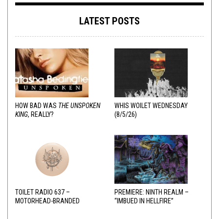
LATEST POSTS
HOW BAD WAS
THE UNSPOKEN
WHIS WOILET WEDNESDAY
KING
, REALLY?
(8/5/26)
TOILET RADIO 637 –
PREMIERE: NINTH REALM –
MOTORHEAD-BRANDED
“IMBUED IN HELLFIRE”
ADDERALL