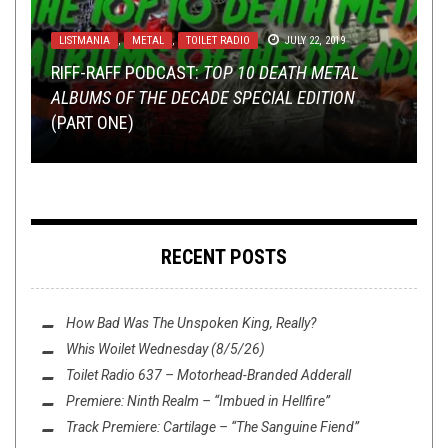
LISTMANIA
,
METAL
,
TOILET RADIO
JULY 22, 2019
NERD SHIT
OCTOBER 24, 2014
,
NOT METAL
,
OPINION
MARCH 15, 2017
RIFF-RAFF PODCAST:
TOP 10 DEATH METAL
NOT METAL
APRIL 28, 2015
,
REVIEWS
MARCH 11, 2015
ALBUMS OF THE DECADE SPECIAL EDITION
ARTISTIC INDIVIDUALITY AND BREAKING THE
SHAMEFUL SELF-(NON)-PROMOTION PART 2:
(PART ONE)
RULES
THIS TIME THEY’RE PUNX!
DROWN YOUR SORROWS, PART I
OP ED: IS METAL DEAD?
RECENT POSTS
How Bad Was
The Unspoken King
, Really?
Whis Woilet Wednesday (8/5/26)
Toilet Radio 637 – Motorhead-Branded Adderall
Premiere: Ninth Realm – “Imbued in Hellfire”
Track Premiere: Cartilage – “The Sanguine Fiend”