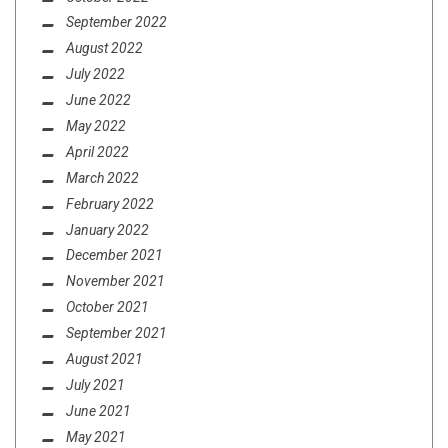
September 2022
August 2022
July 2022
June 2022
May 2022
April 2022
March 2022
February 2022
January 2022
December 2021
November 2021
October 2021
September 2021
August 2021
July 2021
June 2021
May 2021