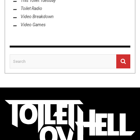
This Toilet Tuesday
Toilet Radio
Video Breakdown
Video Games