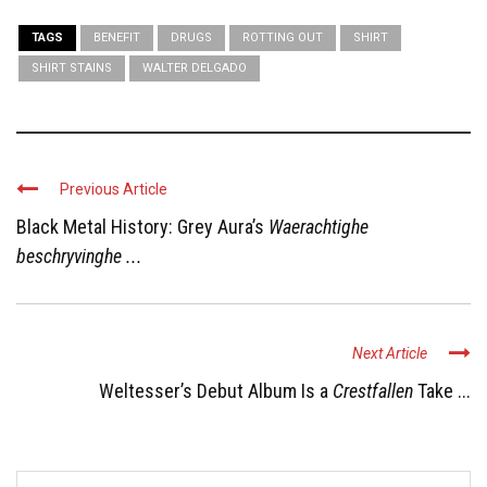
TAGS
BENEFIT
DRUGS
ROTTING OUT
SHIRT
SHIRT STAINS
WALTER DELGADO
Previous Article
Black Metal History: Grey Aura’s
Waerachtighe
beschryvinghe ...
Next Article
Weltesser’s Debut Album Is a
Crestfallen
Take ...