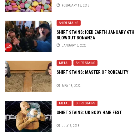
FEBRUARY 13, 2015
SHIRT STAINS
SHIRT STAINS: ICED EARTH JANUARY 6TH
BLOWOUT BONANZA
JANUARY 6, 2023
METAL
,
SHIRT STAINS
SHIRT STAINS: MASTER OF ROBEALITY
MAY 18, 2022
METAL
,
SHIRT STAINS
SHIRT STAINS: UK BODY HAIR FEST
JULY 6, 2018