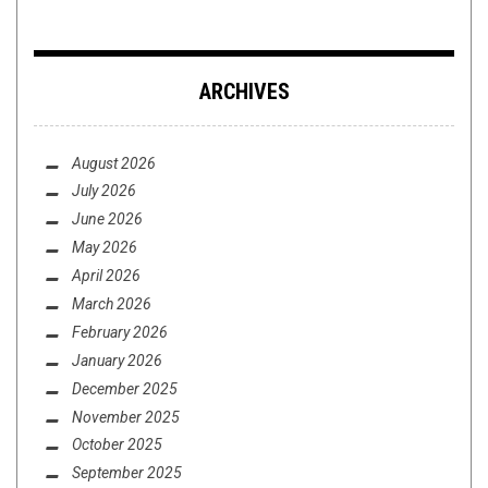
ARCHIVES
August 2026
July 2026
June 2026
May 2026
April 2026
March 2026
February 2026
January 2026
December 2025
November 2025
October 2025
September 2025