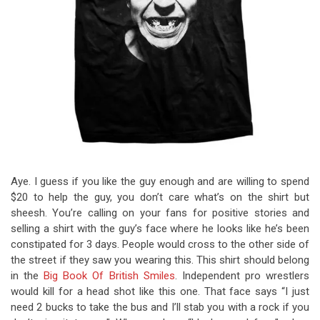
Aye. I guess if you like the guy enough and are willing to spend
$20 to help the guy, you don’t care what’s on the shirt but
sheesh. You’re calling on your fans for positive stories and
selling a shirt with the guy’s face where he looks like he’s been
constipated for 3 days. People would cross to the other side of
the street if they saw you wearing this. This shirt should belong
in the
Big Book Of British Smiles
. Independent pro wrestlers
would kill for a head shot like this one. That face says “I just
need 2 bucks to take the bus and I’ll stab you with a rock if you