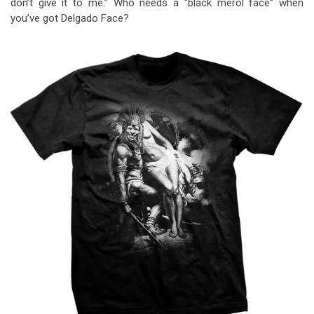
don’t give it to me.” Who needs a “black merol face” when
you’ve got Delgado Face?