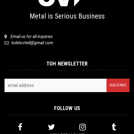
Metal is Serious Business
Email us for all inquiries
toiletovhell@gmail.com
TOH NEWSLETTER
FOLLOW US