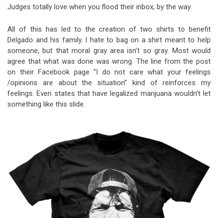
Judges totally love when you flood their inbox, by the way.
All of this has led to the creation of two shirts to benefit
Delgado and his family. I hate to bag on a shirt meant to help
someone, but that moral gray area isn’t so gray. Most would
agree that what was done was wrong. The line from the post
on their Facebook page “I do not care what your feelings
/opinions are about the situation” kind of reinforces my
feelings. Even states that have legalized marijuana wouldn’t let
something like this slide.