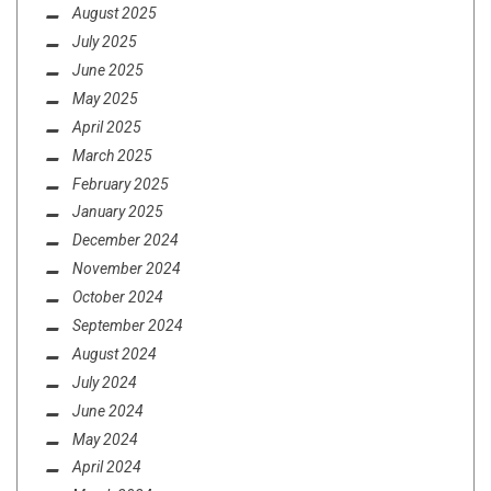
August 2025
July 2025
June 2025
May 2025
April 2025
March 2025
February 2025
January 2025
December 2024
November 2024
October 2024
September 2024
August 2024
July 2024
June 2024
May 2024
April 2024