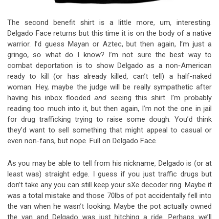
The second benefit shirt is a little more, um, interesting.
Delgado Face returns but this time it is on the body of a native
warrior. I’d guess Mayan or Aztec, but then again, I’m just a
gringo, so what do I know? I’m not sure the best way to
combat deportation is to show Delgado as a non-American
ready to kill (or has already killed, can’t tell) a half-naked
woman. Hey, maybe the judge will be really sympathetic after
having his inbox flooded
and
seeing this shirt. I’m probably
reading too much into it, but then again, I’m not the one in jail
for drug trafficking trying to raise some dough. You’d think
they’d want to sell something that might appeal to casual or
even non-fans, but nope. Full on Delgado Face.
As you may be able to tell from his nickname, Delgado is (or at
least was) straight edge. I guess if you just traffic drugs but
don’t take any you can still keep your sXe decoder ring. Maybe it
was a total mistake and those 70lbs of pot accidentally fell into
the van when he wasn’t looking. Maybe the pot actually owned
the van and Delgado was just hitching a ride. Perhaps we’ll