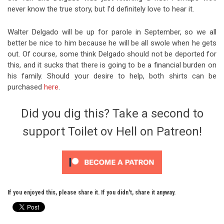
never know the true story, but I’d definitely love to hear it.
Walter Delgado will be up for parole in September, so we all
better be nice to him because he will be all swole when he gets
out. Of course, some think Delgado should not be deported for
this, and it sucks that there is going to be a financial burden on
his family. Should your desire to help, both shirts can be
purchased
here
.
Did you dig this? Take a second to
support Toilet ov Hell on Patreon!
If you enjoyed this, please share it. If you didn't, share it anyway.