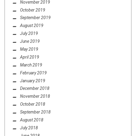
November 2019
October 2019
September 2019
August 2019
July 2019
June 2019
May 2019
April 2019
March 2019
February 2019
January 2019
December 2018
November 2018
October 2018
September 2018
August 2018
July 2018
June 2018