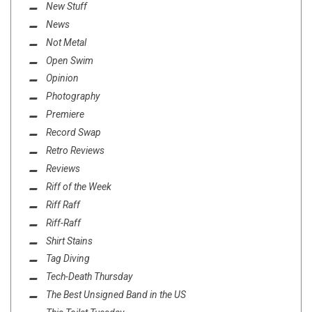
New Stuff
News
Not Metal
Open Swim
Opinion
Photography
Premiere
Record Swap
Retro Reviews
Reviews
Riff of the Week
Riff Raff
Riff-Raff
Shirt Stains
Tag Diving
Tech-Death Thursday
The Best Unsigned Band in the US