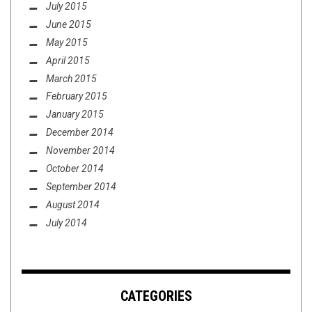
July 2015
June 2015
May 2015
April 2015
March 2015
February 2015
January 2015
December 2014
November 2014
October 2014
September 2014
August 2014
July 2014
CATEGORIES