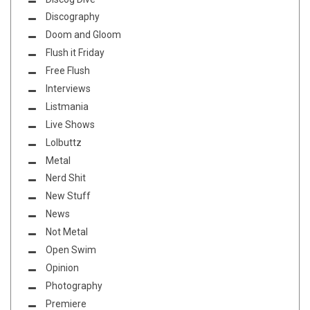
Discography
Doom and Gloom
Flush it Friday
Free Flush
Interviews
Listmania
Live Shows
Lolbuttz
Metal
Nerd Shit
New Stuff
News
Not Metal
Open Swim
Opinion
Photography
Premiere