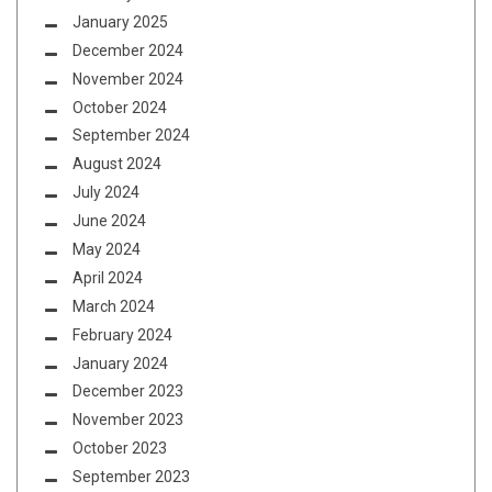
January 2025
December 2024
November 2024
October 2024
September 2024
August 2024
July 2024
June 2024
May 2024
April 2024
March 2024
February 2024
January 2024
December 2023
November 2023
October 2023
September 2023