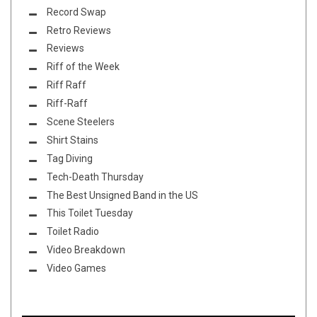
Record Swap
Retro Reviews
Reviews
Riff of the Week
Riff Raff
Riff-Raff
Scene Steelers
Shirt Stains
Tag Diving
Tech-Death Thursday
The Best Unsigned Band in the US
This Toilet Tuesday
Toilet Radio
Video Breakdown
Video Games