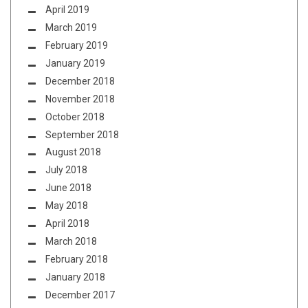
April 2019
March 2019
February 2019
January 2019
December 2018
November 2018
October 2018
September 2018
August 2018
July 2018
June 2018
May 2018
April 2018
March 2018
February 2018
January 2018
December 2017