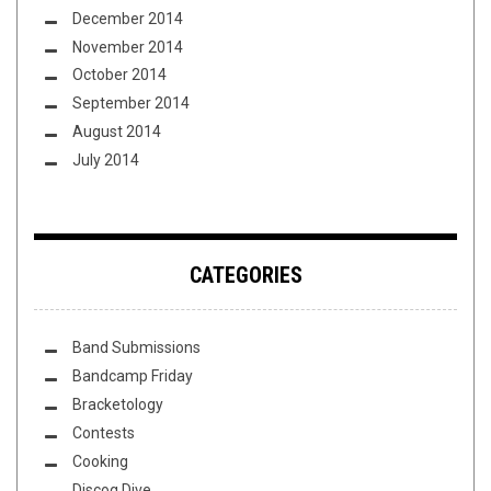
December 2014
November 2014
October 2014
September 2014
August 2014
July 2014
CATEGORIES
Band Submissions
Bandcamp Friday
Bracketology
Contests
Cooking
Discog Dive