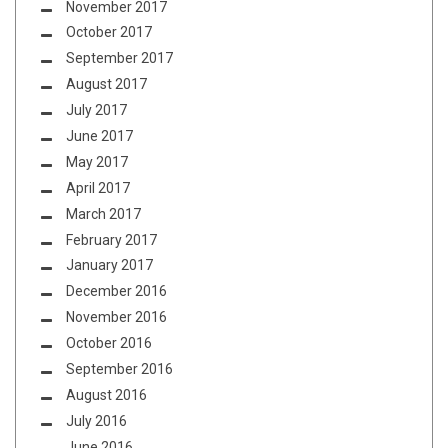
November 2017
October 2017
September 2017
August 2017
July 2017
June 2017
May 2017
April 2017
March 2017
February 2017
January 2017
December 2016
November 2016
October 2016
September 2016
August 2016
July 2016
June 2016