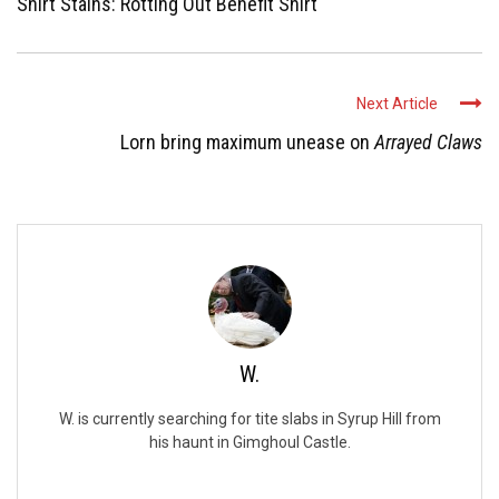
Shirt Stains: Rotting Out Benefit Shirt
Next Article
Lorn bring maximum unease on
Arrayed Claws
W.
W. is currently searching for tite slabs in Syrup Hill from
his haunt in Gimghoul Castle.