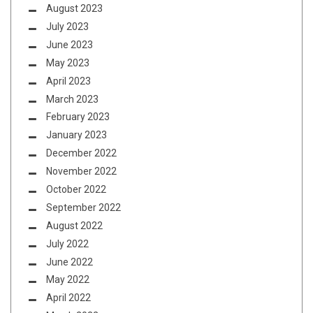
August 2023
July 2023
June 2023
May 2023
April 2023
March 2023
February 2023
January 2023
December 2022
November 2022
October 2022
September 2022
August 2022
July 2022
June 2022
May 2022
April 2022