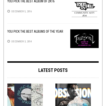
YOU PICK THE BEST ALBUM OF 2K16
DECEMBER 5, 2016
YOU PICK THE BEST ALBUMS OF THE YEAR
DECEMBER 3, 2014
LATEST POSTS