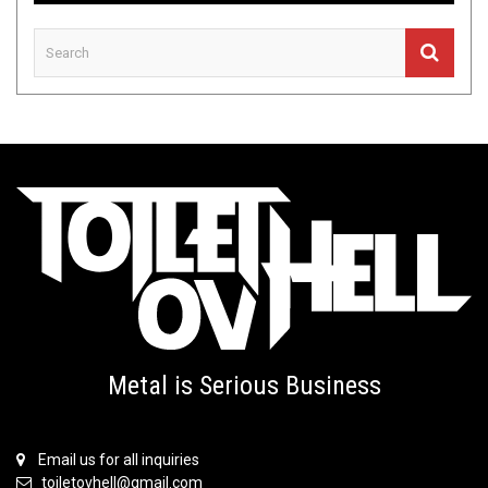
Metal is Serious Business
Email us for all inquiries
toiletovhell@gmail.com