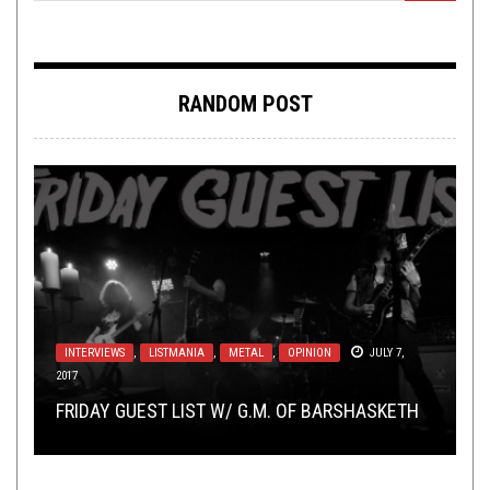
RANDOM POST
NEW STUFF
METAL
,
REVIEWS
,
OPEN SWIM
SEPTEMBER 29, 2025
JUNE 17, 2019
INTERVIEWS
,
LISTMANIA
,
METAL
,
OPINION
JULY 7,
2017
VIDEO BREAKDOWN
NEW STUFF
,
OPEN SWIM
FEBRUARY 25, 2019
APRIL 30, 2019
TMP: TEMPLE KOLUDRA, HOWLING SYCAMORE,
REVIEW: VOID DANCER – SORROW FROM SELF-
FRIDAY GUEST LIST W/ G.M. OF BARSHASKETH
DEVILOOF – 拷訊惨獄: A VIDEO BREAKDOWN
THIS TOILET TUESDAY (4/30/19)
CEREBRAL ROT, AND MORE!
UNDOING