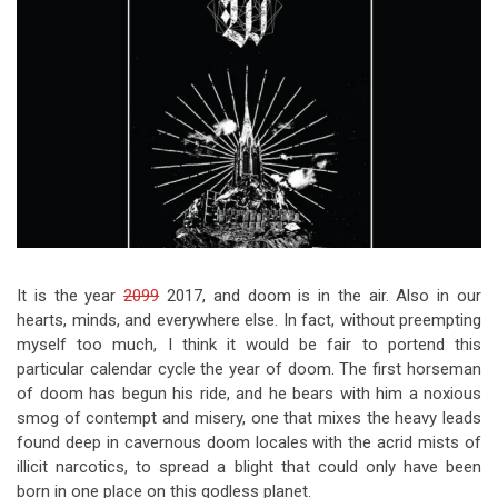
Video Games
Riff of the Week
The Best Unsigned Band in the
US
It is the year
2099
2017, and doom is in the air. Also in our
hearts, minds, and everywhere else. In fact, without preempting
myself too much, I think it would be fair to portend this
particular calendar cycle the year of doom. The first horseman
of doom has begun his ride, and he bears with him a noxious
smog of contempt and misery, one that mixes the heavy leads
found deep in cavernous doom locales with the acrid mists of
illicit narcotics, to spread a blight that could only have been
born in one place on this godless planet.