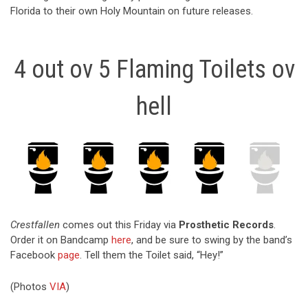
Florida to their own Holy Mountain on future releases.
4 out ov 5 Flaming Toilets ov
hell
Crestfallen
comes out this Friday via
Prosthetic Records
.
Order it on Bandcamp
here
, and be sure to swing by the band’s
Facebook
page
. Tell them the Toilet said, “Hey!”
(Photos
VIA
)