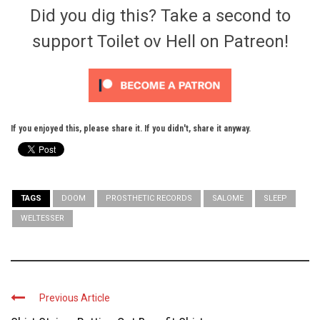
Did you dig this? Take a second to
support Toilet ov Hell on Patreon!
If you enjoyed this, please share it. If you didn't, share it anyway.
TAGS
DOOM
PROSTHETIC RECORDS
SALOME
SLEEP
WELTESSER
Previous Article