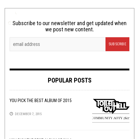
Subscribe to our newsletter and get updated when
we post new content.
POPULAR POSTS
YOU PICK THE BEST ALBUM OF 2015
DECEMBER 7, 2015