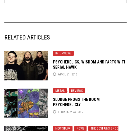
RELATED ARTICLES
INTERVIEWS
PSYCHEDELICS, WISDOM AND FARTS WITH
SERIAL HAWK
APRIL 21, 2016
METAL
,
REVIEWS
SLUDGE PROGS THE DOOM
PSYCHEDELICLY
FEBRUARY 24, 2017
NEW STUFF
,
NEWS
,
THE BEST UNSIGNED