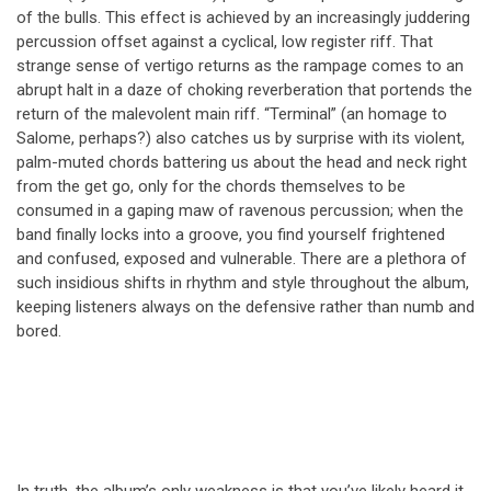
of the bulls. This effect is achieved by an increasingly juddering
percussion offset against a cyclical, low register riff. That
strange sense of vertigo returns as the rampage comes to an
abrupt halt in a daze of choking reverberation that portends the
return of the malevolent main riff. “Terminal” (an homage to
Salome, perhaps?) also catches us by surprise with its violent,
palm-muted chords battering us about the head and neck right
from the get go, only for the chords themselves to be
consumed in a gaping maw of ravenous percussion; when the
band finally locks into a groove, you find yourself frightened
and confused, exposed and vulnerable. There are a plethora of
such insidious shifts in rhythm and style throughout the album,
keeping listeners always on the defensive rather than numb and
bored.
In truth, the album’s only weakness is that you’ve likely heard it