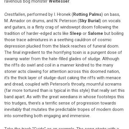
ravenous bog monster
Weltesser
.
Crestfallen
, performed by I. Hronek (
Rotting Palms
) on bass,
M. Amador on drums, and N. Peterson (
Sky Burial
) on vocals
and guitars, is a flinty crag of windswept doom following the
tradition of harder-edged acts like
Sleep
or
Salome
but boiling
those trace admixtures in a seething cauldron of cosmic
depression plucked from the black reaches of funeral doom.
The final ingredient to the horrifying toxin is a pungent dose of
swamp water from the hate-filled glades of sludge. Although
the riffs do swirl and coil in a manner kindred to the many
stoner acts clawing for attention across this doomed nation,
it’s the thick layer of sludge-dust caking the riffs with menace
and dread, coupled with Peterson’s throaty, mournful screams
(far more tortured than is typical in this style) that really set this
band apart. As with the great weedians in whose footsteps this
trio trudges, there’s a terrific sense of progression towards
inevitably that mutates the predictable tropes of modern doom
into something both engaging and immersive.
Take the track “Guide” as an example. The song starts with a