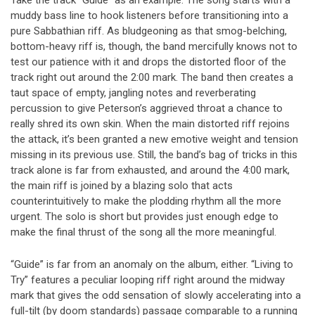
muddy bass line to hook listeners before transitioning into a
pure Sabbathian riff. As bludgeoning as that smog-belching,
bottom-heavy riff is, though, the band mercifully knows not to
test our patience with it and drops the distorted floor of the
track right out around the 2:00 mark. The band then creates a
taut space of empty, jangling notes and reverberating
percussion to give Peterson’s aggrieved throat a chance to
really shred its own skin. When the main distorted riff rejoins
the attack, it’s been granted a new emotive weight and tension
missing in its previous use. Still, the band’s bag of tricks in this
track alone is far from exhausted, and around the 4:00 mark,
the main riff is joined by a blazing solo that acts
counterintuitively to make the plodding rhythm all the more
urgent. The solo is short but provides just enough edge to
make the final thrust of the song all the more meaningful.
“Guide” is far from an anomaly on the album, either. “Living to
Try” features a peculiar looping riff right around the midway
mark that gives the odd sensation of slowly accelerating into a
full-tilt (by doom standards) passage comparable to a running