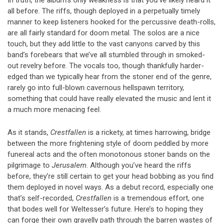
all before. The riffs, though deployed in a perpetually timely
manner to keep listeners hooked for the percussive death-rolls,
are all fairly standard for doom metal. The solos are a nice
touch, but they add little to the vast canyons carved by this
band’s forebears that we’ve all stumbled through in smoked-
out revelry before. The vocals too, though thankfully harder-
edged than we typically hear from the stoner end of the genre,
rarely go into full-blown cavernous hellspawn territory,
something that could have really elevated the music and lent it
a much more menacing feel.
As it stands,
Crestfallen
is a rickety, at times harrowing, bridge
between the more frightening style of doom peddled by more
funereal acts and the often monotonous stoner bands on the
pilgrimage to
Jerusalem
. Although you’ve heard the riffs
before, they’re still certain to get your head bobbing as you find
them deployed in novel ways. As a debut record, especially one
that’s self-recorded,
Crestfallen
is a tremendous effort, one
that bodes well for Weltesser’s future. Here’s to hoping they
can forge their own gravelly path through the barren wastes of