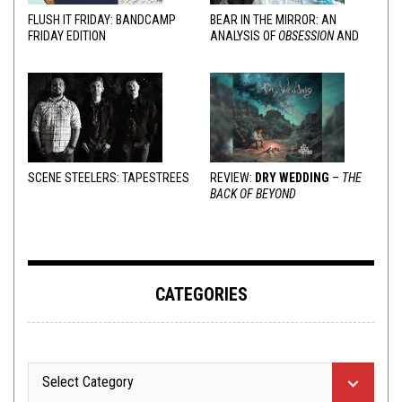
FLUSH IT FRIDAY: BANDCAMP
BEAR IN THE MIRROR: AN
FRIDAY EDITION
ANALYSIS OF
OBSESSION
AND
VARIOUS RESPONSES
SCENE STEELERS: TAPESTREES
REVIEW:
DRY WEDDING
–
THE
BACK OF BEYOND
CATEGORIES