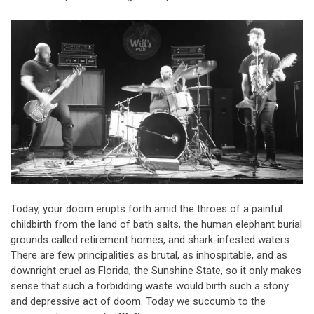
Today, your doom erupts forth amid the throes of a painful
childbirth from the land of bath salts, the human elephant burial
grounds called retirement homes, and shark-infested waters.
There are few principalities as brutal, as inhospitable, and as
downright cruel as Florida, the Sunshine State, so it only makes
sense that such a forbidding waste would birth such a stony
and depressive act of doom. Today we succumb to the