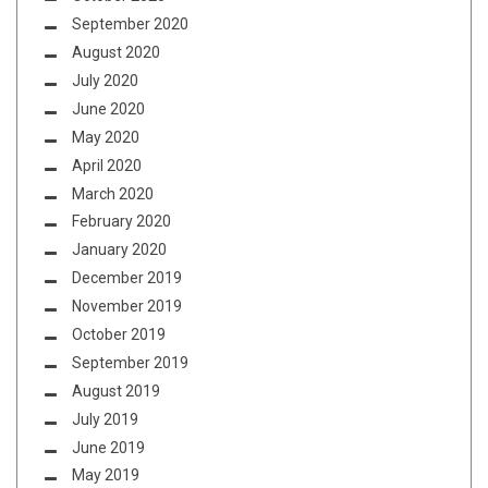
September 2020
August 2020
July 2020
June 2020
May 2020
April 2020
March 2020
February 2020
January 2020
December 2019
November 2019
October 2019
September 2019
August 2019
July 2019
June 2019
May 2019