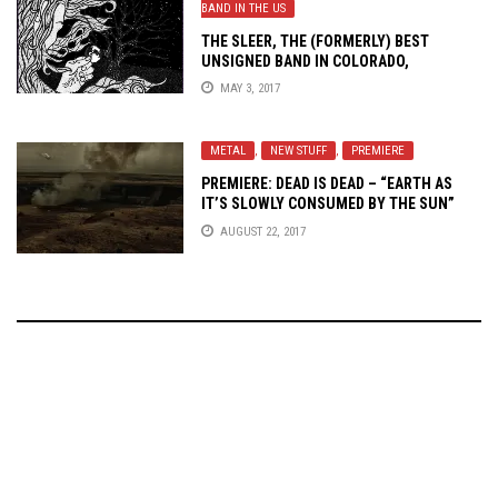
BAND IN THE US
THE SLEER, THE (FORMERLY) BEST
UNSIGNED BAND IN COLORADO,
UNTETHER THE MIDNIGHT SISTER
MAY 3, 2017
METAL
,
NEW STUFF
,
PREMIERE
PREMIERE: DEAD IS DEAD – “EARTH AS
IT’S SLOWLY CONSUMED BY THE SUN”
AUGUST 22, 2017