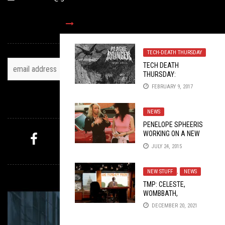
TOH NEWSLETTER
TECH-DEATH THURSDAY
TECH DEATH
THURSDAY:
PLAGUEBRINGER AND
FEBRUARY 9, 2017
ANTLION
FOLLOW US
NEWS
PENELOPE SPHEERIS
WORKING ON A NEW
DECLINE OF WESTERN
JULY 24, 2015
CIVILIZATION
, NIKKI
MYSTERY PICK
SIXX IS A SCUMBAG
NEW STUFF
,
NEWS
TMP: CELESTE,
WOMBBATH,
CLOAKROOM, AND
DECEMBER 20, 2021
MORE!