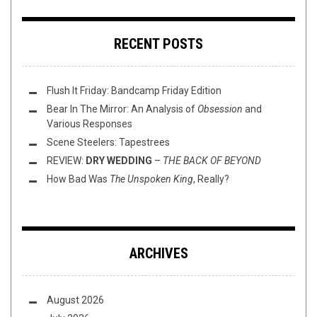
RECENT POSTS
Flush It Friday: Bandcamp Friday Edition
Bear In The Mirror: An Analysis of
Obsession
and
Various Responses
Scene Steelers: Tapestrees
REVIEW:
DRY WEDDING
–
THE BACK OF BEYOND
How Bad Was
The Unspoken King
, Really?
ARCHIVES
August 2026