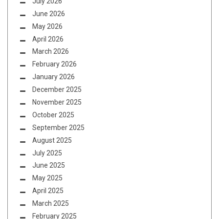
July 2026
June 2026
May 2026
April 2026
March 2026
February 2026
January 2026
December 2025
November 2025
October 2025
September 2025
August 2025
July 2025
June 2025
May 2025
April 2025
March 2025
February 2025