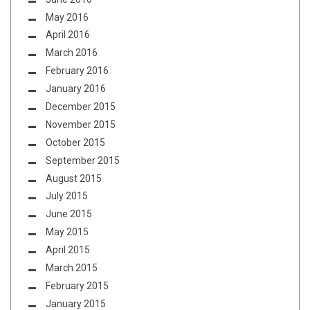
May 2016
April 2016
March 2016
February 2016
January 2016
December 2015
November 2015
October 2015
September 2015
August 2015
July 2015
June 2015
May 2015
April 2015
March 2015
February 2015
January 2015