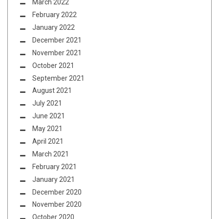
March 2022
February 2022
January 2022
December 2021
November 2021
October 2021
September 2021
August 2021
July 2021
June 2021
May 2021
April 2021
March 2021
February 2021
January 2021
December 2020
November 2020
October 2020