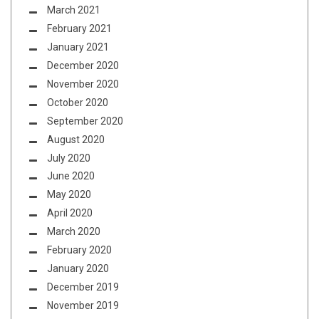
March 2021
February 2021
January 2021
December 2020
November 2020
October 2020
September 2020
August 2020
July 2020
June 2020
May 2020
April 2020
March 2020
February 2020
January 2020
December 2019
November 2019