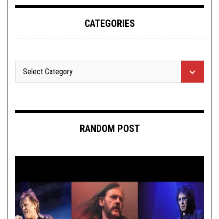
CATEGORIES
RANDOM POST