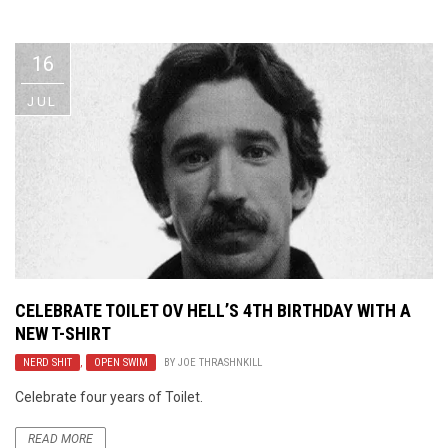
Video Games
Riff of the Week
16
The Best Unsigned Band in the
US
JUL
CELEBRATE TOILET OV HELL’S 4TH BIRTHDAY WITH A
NEW T-SHIRT
NERD SHIT
,
OPEN SWIM
BY
JOE THRASHNKILL
Celebrate four years of Toilet.
READ MORE