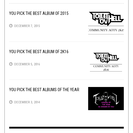
YOU PICK THE BEST ALBUM OF 2015
DECEMBER 7, 2015
YOU PICK THE BEST ALBUM OF 2K16
DECEMBER 5, 2016
YOU PICK THE BEST ALBUMS OF THE YEAR
DECEMBER 3, 2014