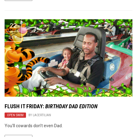
22
SEP
FLUSH IT FRIDAY:
BIRTHDAY DAD EDITION
OPEN SWIM
BY
LACERTILIAN
You’ll cowards don’t even Dad.