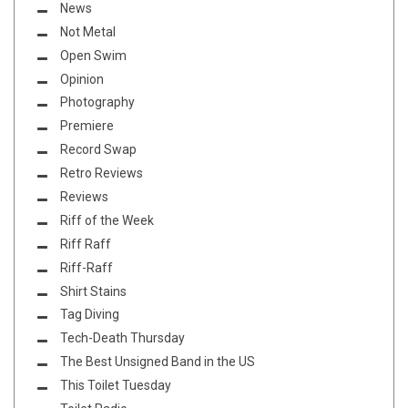
News
Not Metal
Open Swim
Opinion
Photography
Premiere
Record Swap
Retro Reviews
Reviews
Riff of the Week
Riff Raff
Riff-Raff
Shirt Stains
Tag Diving
Tech-Death Thursday
The Best Unsigned Band in the US
This Toilet Tuesday