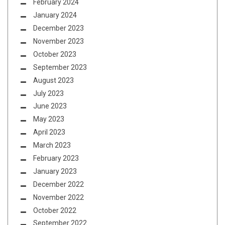
February 2024
January 2024
December 2023
November 2023
October 2023
September 2023
August 2023
July 2023
June 2023
May 2023
April 2023
March 2023
February 2023
January 2023
December 2022
November 2022
October 2022
September 2022