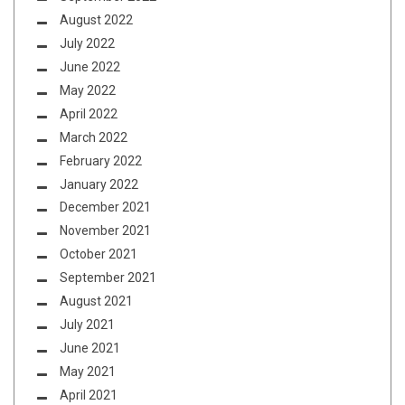
August 2022
July 2022
June 2022
May 2022
April 2022
March 2022
February 2022
January 2022
December 2021
November 2021
October 2021
September 2021
August 2021
July 2021
June 2021
May 2021
April 2021