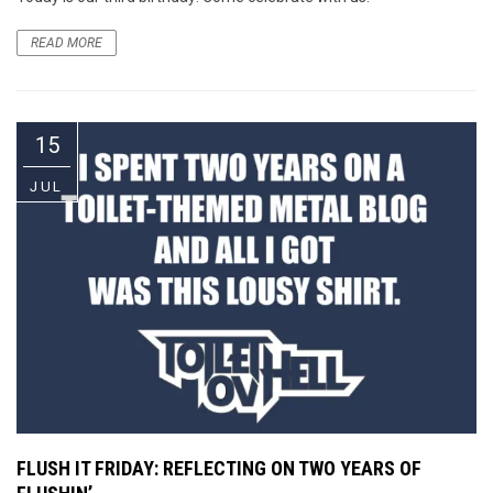
READ MORE
15
JUL
FLUSH IT FRIDAY: REFLECTING ON TWO YEARS OF