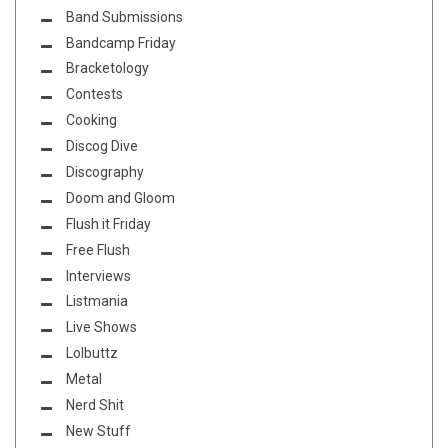
Band Submissions
Bandcamp Friday
Bracketology
Contests
Cooking
Discog Dive
Discography
Doom and Gloom
Flush it Friday
Free Flush
Interviews
Listmania
Live Shows
Lolbuttz
Metal
Nerd Shit
New Stuff