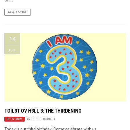
READ MORE
14
JUL
TOIL3T OV H3LL 3: THE THIRDENING
OPEN SWIM
BY
JOE THRASHNKILL
Today is our third birthday! Come celebrate with us.