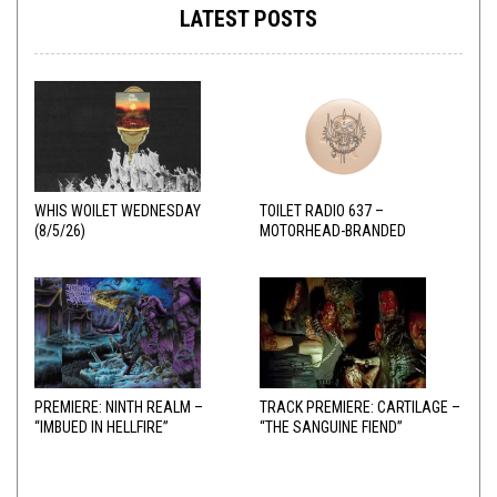
LATEST POSTS
WHIS WOILET WEDNESDAY
TOILET RADIO 637 –
(8/5/26)
MOTORHEAD-BRANDED
ADDERALL
PREMIERE: NINTH REALM –
TRACK PREMIERE: CARTILAGE –
“IMBUED IN HELLFIRE”
“THE SANGUINE FIEND”