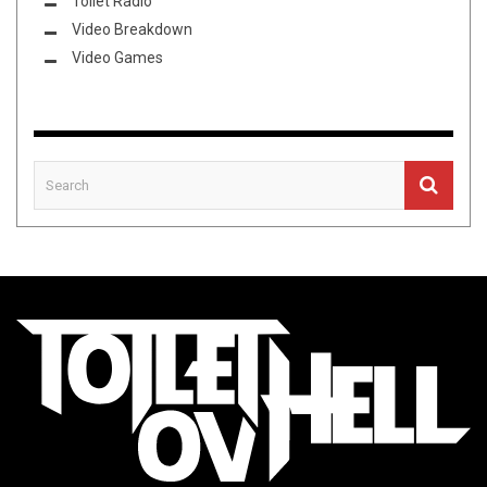
Toilet Radio
Video Breakdown
Video Games