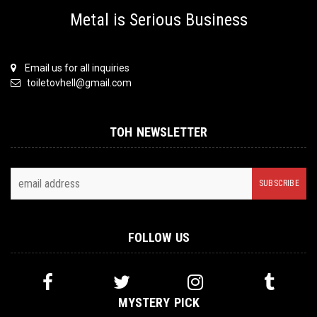
Metal is Serious Business
Email us for all inquiries
toiletovhell@gmail.com
TOH NEWSLETTER
FOLLOW US
MYSTERY PICK