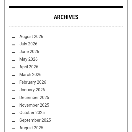
ARCHIVES
August 2026
July 2026
June 2026
May 2026
April 2026
March 2026
February 2026
January 2026
December 2025
November 2025
October 2025
September 2025
August 2025