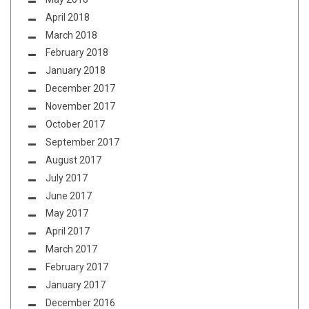
April 2018
March 2018
February 2018
January 2018
December 2017
November 2017
October 2017
September 2017
August 2017
July 2017
June 2017
May 2017
April 2017
March 2017
February 2017
January 2017
December 2016