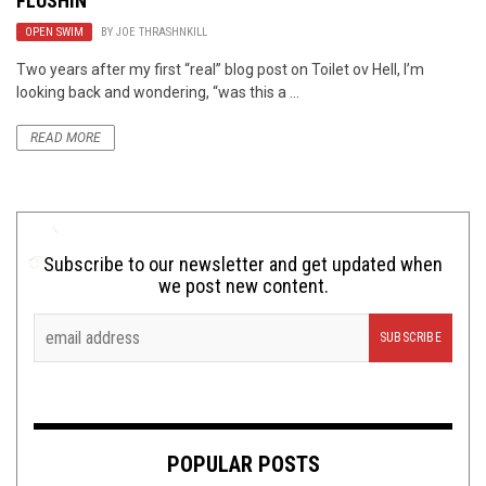
FLUSHIN’
OPEN SWIM
BY
JOE THRASHNKILL
Two years after my first “real” blog post on Toilet ov Hell, I’m
looking back and wondering, “was this a ...
READ MORE
Subscribe to our newsletter and get updated when
we post new content.
POPULAR POSTS