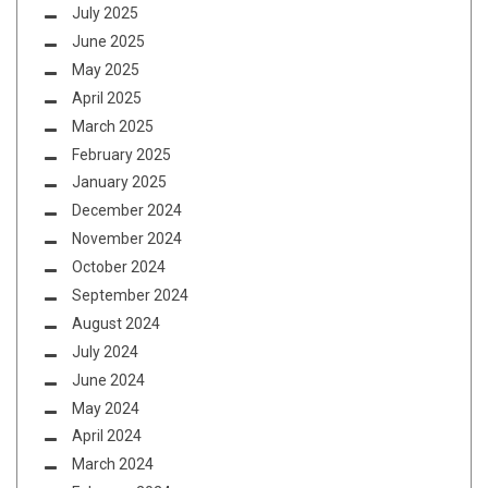
July 2025
June 2025
May 2025
April 2025
March 2025
February 2025
January 2025
December 2024
November 2024
October 2024
September 2024
August 2024
July 2024
June 2024
May 2024
April 2024
March 2024