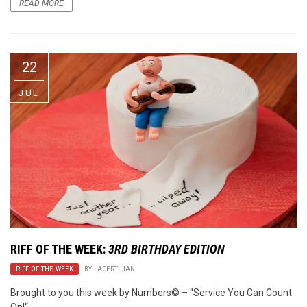
READ MORE
22
JUL
RIFF OF THE WEEK:
3RD BIRTHDAY EDITION
RIFF OF THE WEEK
BY
LACERTILIAN
Brought to you this week by Numbers© – “Service You Can Count
On!“.