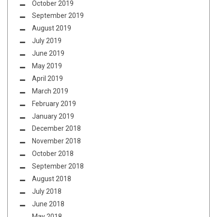
October 2019
September 2019
August 2019
July 2019
June 2019
May 2019
April 2019
March 2019
February 2019
January 2019
December 2018
November 2018
October 2018
September 2018
August 2018
July 2018
June 2018
May 2018