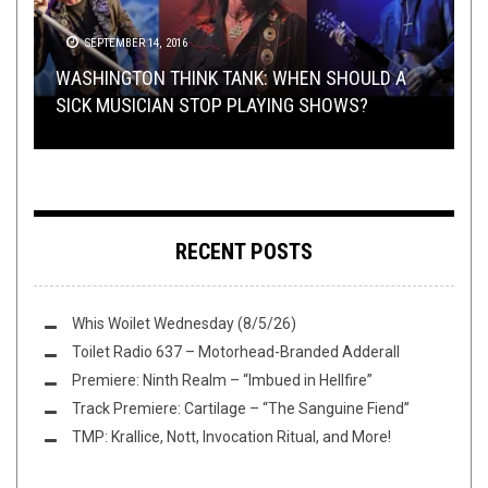
VIDEO BREAKDOWN
TOILET RADIO
SEPTEMBER 14, 2016
JUNE 1, 2022
NOVEMBER 14, 2014
BANDCAMP FRIDAY
,
FLUSH IT FRIDAY
,
OPEN SWIM
JUNE
17, 2022
METAL
,
OPEN SWIM
,
OPINION
JANUARY 8, 2017
WASHINGTON THINK TANK: WHEN SHOULD A
WASHINGTON THINK TANK WITH W.: SHOULD
TOILET RADIO 373 – MARYLAND DEATHFEST
SICK MUSICIAN STOP PLAYING SHOWS?
METAL BANDS STILL MAKE MUSIC VIDEOS?
SUNDAY SESH: LET’S JUST WATCH GLITCH
FLUSH IT FRIDAY: JUNETEENTH & BANDCAMP
(2003-2022)
RECENT POSTS
Whis Woilet Wednesday (8/5/26)
Toilet Radio 637 – Motorhead-Branded Adderall
Premiere: Ninth Realm – “Imbued in Hellfire”
Track Premiere: Cartilage – “The Sanguine Fiend”
TMP: Krallice, Nott, Invocation Ritual, and More!