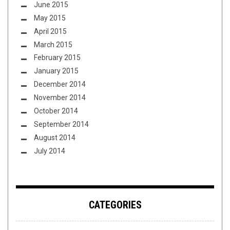
June 2015
May 2015
April 2015
March 2015
February 2015
January 2015
December 2014
November 2014
October 2014
September 2014
August 2014
July 2014
CATEGORIES