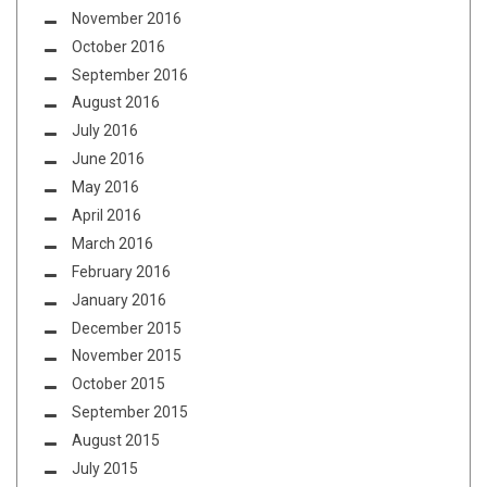
November 2016
October 2016
September 2016
August 2016
July 2016
June 2016
May 2016
April 2016
March 2016
February 2016
January 2016
December 2015
November 2015
October 2015
September 2015
August 2015
July 2015