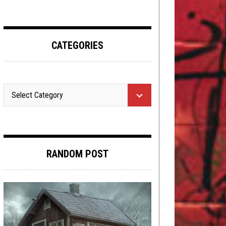
CATEGORIES
RANDOM POST
METAL
,
NEW STUFF
,
REVIEWS
MARCH