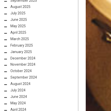
September 2025
August 2025
July 2025
June 2025
May 2025
April 2025
March 2025
February 2025
January 2025
December 2024
November 2024
October 2024
September 2024
August 2024
July 2024
June 2024
May 2024
April 2024