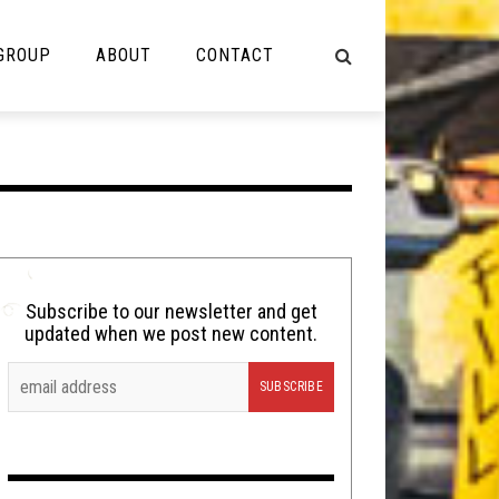
 GROUP
ABOUT
CONTACT
NOT MUSIC
Cooking
Lolbuttz
Nerd Shit
Subscribe to our newsletter and get
updated when we post new content.
Shirt Stains
Tech-Death Thursday
Video Breakdown
Video Games