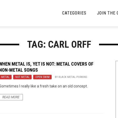
CATEGORIES
JOIN THE
YBE MUSIC
MAYBE MORE MUSIC
TAG: CARL ORFF
Interviews
Toilet Radio
Listmania
Open Swim
WHEN METAL IS, YET IS NOT: METAL COVERS OF
NON-METAL SONGS
News
Opinion
METAL
,
NOT METAL
,
OPEN SWIM
BY
BLACK METAL PORKINS
Reviews
Sometimes I really like a fresh take on an old concept.
Bracketology
READ MORE