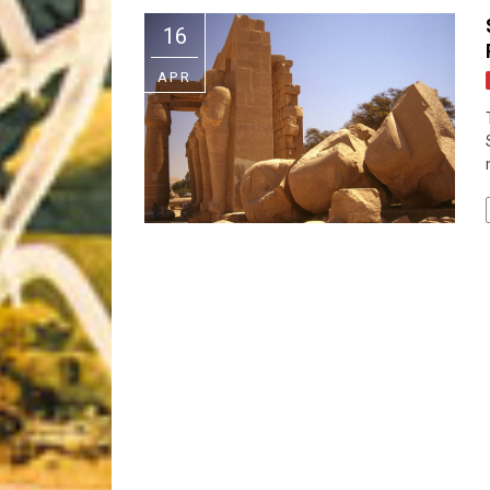
Riff of the Week
16
The Best Unsigned Band in the US
APR