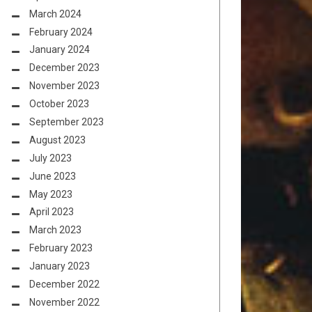
March 2024
February 2024
January 2024
December 2023
November 2023
October 2023
September 2023
August 2023
July 2023
June 2023
May 2023
April 2023
March 2023
February 2023
January 2023
December 2022
November 2022