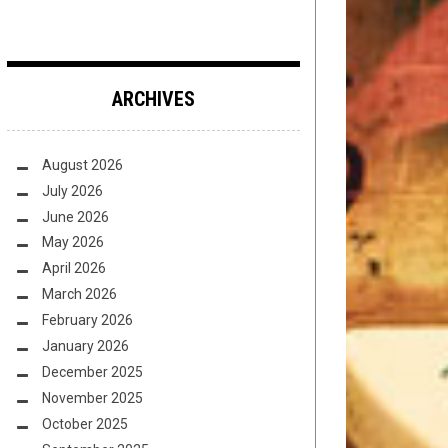
ARCHIVES
August 2026
July 2026
June 2026
May 2026
April 2026
March 2026
February 2026
January 2026
December 2025
November 2025
October 2025