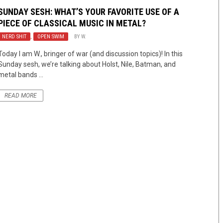
SUNDAY SESH: WHAT’S YOUR FAVORITE USE OF A
PIECE OF CLASSICAL MUSIC IN METAL?
NERD SHIT
,
OPEN SWIM
BY
W.
Today I am W., bringer of war (and discussion topics)! In this
Sunday sesh, we’re talking about Holst, Nile, Batman, and
metal bands ...
READ MORE