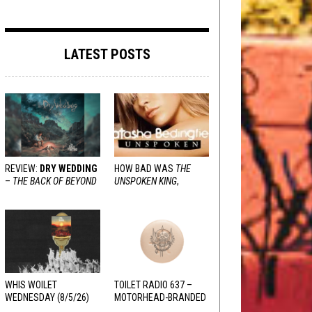
LATEST POSTS
REVIEW:
DRY WEDDING
HOW BAD WAS
THE
–
THE BACK OF BEYOND
UNSPOKEN KING
,
REALLY?
WHIS WOILET
TOILET RADIO 637 –
WEDNESDAY (8/5/26)
MOTORHEAD-BRANDED
ADDERALL