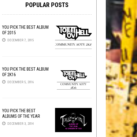
POPULAR POSTS
YOU PICK THE BEST ALBUM
OF 2015
DECEMBER 7, 2015
YOU PICK THE BEST ALBUM
OF 2K16
DECEMBER 5, 2016
YOU PICK THE BEST
ALBUMS OF THE YEAR
DECEMBER 3, 2014