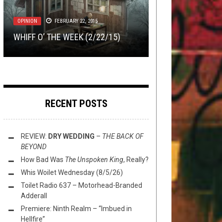
2, 2023
NEWS
LISTMANIA
MAY 15, 2018
DECEMBER 16, 2019
METAL
,
NEW STUFF
,
OPINION
,
OPINION
REVIEWS
FEBRUARY 22, 2015
AUGUST 19, 2025
KHÔRADA (EX AGALLOCH & GIANT
TOP ALBUMS OV 2019 W/ LORD OV
BUMP’N’GRIND – CHOPPED
SQUID) HAS ARRIVED
WHIFF O’ THE WEEK (2/22/15)
REVIEW:
BORK, RICHTER, & SLNC
GOLDEN ENDORPHIN NAILS
HERUVIM
–
MERCATOR
RECENT POSTS
REVIEW:
DRY WEDDING
–
THE BACK OF
BEYOND
How Bad Was
The Unspoken King
, Really?
Whis Woilet Wednesday (8/5/26)
Toilet Radio 637 – Motorhead-Branded
Adderall
Premiere: Ninth Realm – “Imbued in
Hellfire”