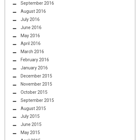
September 2016
August 2016
July 2016
June 2016
May 2016
April 2016
March 2016
February 2016
January 2016
December 2015
November 2015
October 2015
September 2015
August 2015
July 2015
June 2015
May 2015