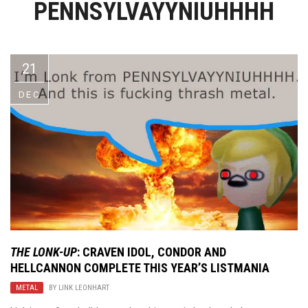
PENNSYLVAYYNIUHHHH
Video Games
Riff of the Week
The Best Unsigned Band in the
US
21
DEC
THE LONK-UP
: CRAVEN IDOL, CONDOR AND
HELLCANNON COMPLETE THIS YEAR’S LISTMANIA
METAL
BY
LINK LEONHART