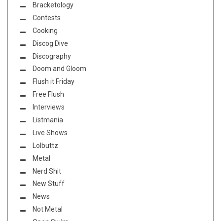
Bracketology
Contests
Cooking
Discog Dive
Discography
Doom and Gloom
Flush it Friday
Free Flush
Interviews
Listmania
Live Shows
Lolbuttz
Metal
Nerd Shit
New Stuff
News
Not Metal