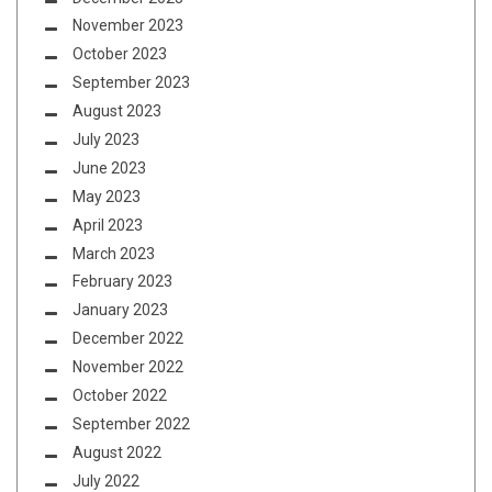
November 2023
October 2023
September 2023
August 2023
July 2023
June 2023
May 2023
April 2023
March 2023
February 2023
January 2023
December 2022
November 2022
October 2022
September 2022
August 2022
July 2022