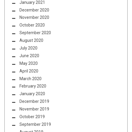
January 2021
December 2020
November 2020
October 2020
September 2020
August 2020
July 2020
June 2020
May 2020
April 2020
March 2020
February 2020
January 2020
December 2019
November 2019
October 2019
September 2019
August 2019