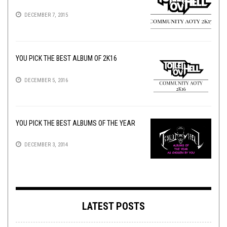
DECEMBER 7, 2015
YOU PICK THE BEST ALBUM OF 2K16
DECEMBER 5, 2016
YOU PICK THE BEST ALBUMS OF THE YEAR
DECEMBER 3, 2014
LATEST POSTS