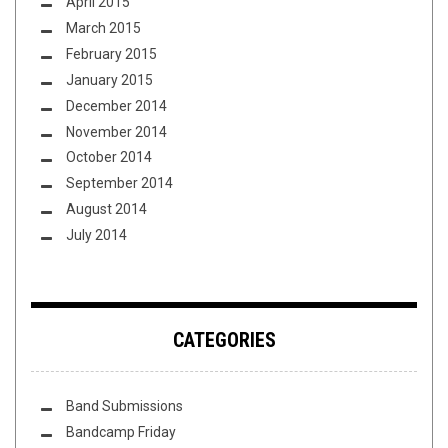
April 2015
March 2015
February 2015
January 2015
December 2014
November 2014
October 2014
September 2014
August 2014
July 2014
CATEGORIES
Band Submissions
Bandcamp Friday