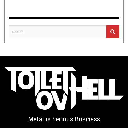
Metal is Serious Business