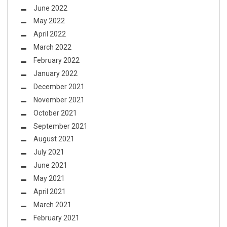
June 2022
May 2022
April 2022
March 2022
February 2022
January 2022
December 2021
November 2021
October 2021
September 2021
August 2021
July 2021
June 2021
May 2021
April 2021
March 2021
February 2021