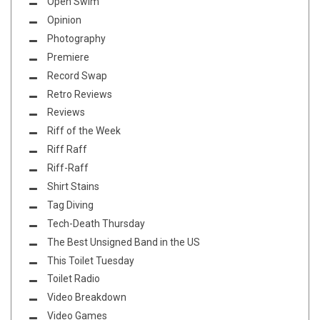
Open Swim
Opinion
Photography
Premiere
Record Swap
Retro Reviews
Reviews
Riff of the Week
Riff Raff
Riff-Raff
Shirt Stains
Tag Diving
Tech-Death Thursday
The Best Unsigned Band in the US
This Toilet Tuesday
Toilet Radio
Video Breakdown
Video Games