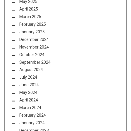
May 2025
April 2025
March 2025
February 2025
January 2025
December 2024
November 2024
October 2024
September 2024
August 2024
July 2024
June 2024
May 2024
April 2024
March 2024
February 2024
January 2024
December 2023