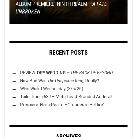
ALBUM PREMIERE: NINTH REALM –
RECORD STORE DAY 2016: EVERY PUNK &
IS A LACK OF CROWD INTERACTION AT A SHOW
RHAPSODY OF FIRE “RAIN OF A THOUSAND
MINI-REVIEWS FROM AROUND THE BOWL:
A FATE
UNBROKEN
METAL RELEASE
A DEAL BREAKER?
FLAMES”
02/02/17
RANKED
DANKED
RECENT POSTS
REVIEW:
DRY WEDDING
–
THE BACK OF BEYOND
How Bad Was
The Unspoken King
, Really?
Whis Woilet Wednesday (8/5/26)
Toilet Radio 637 – Motorhead-Branded Adderall
Premiere: Ninth Realm – “Imbued in Hellfire”
ARCHIVES