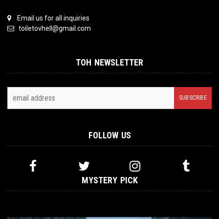
Email us for all inquiries
toiletovhell@gmail.com
TOH NEWSLETTER
FOLLOW US
MYSTERY PICK