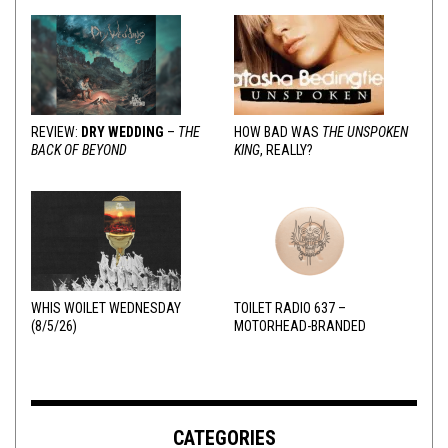
REVIEW:
DRY WEDDING
–
THE
HOW BAD WAS
THE UNSPOKEN
BACK OF BEYOND
KING
, REALLY?
WHIS WOILET WEDNESDAY
TOILET RADIO 637 –
(8/5/26)
MOTORHEAD-BRANDED
ADDERALL
CATEGORIES