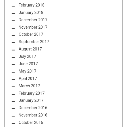
February 2018
January 2018
December 2017
November 2017
October 2017
September 2017
August 2017
July 2017
June 2017
May 2017
April 2017
March 2017
February 2017
January 2017
December 2016
November 2016
October 2016