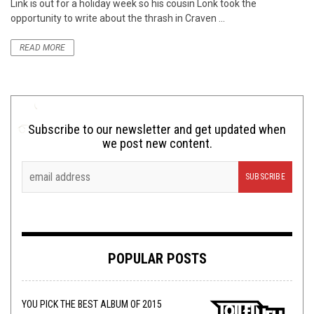
Link is out for a holiday week so his cousin Lonk took the
opportunity to write about the thrash in Craven ...
READ MORE
Subscribe to our newsletter and get updated when
we post new content.
POPULAR POSTS
YOU PICK THE BEST ALBUM OF 2015