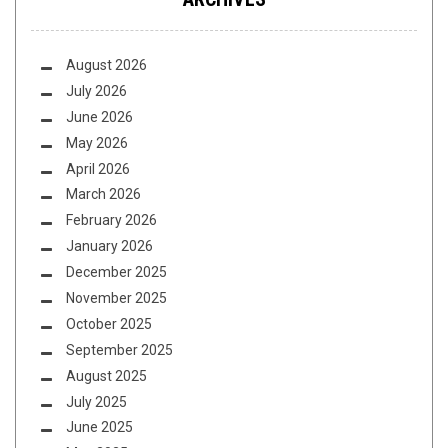
August 2026
July 2026
June 2026
May 2026
April 2026
March 2026
February 2026
January 2026
December 2025
November 2025
October 2025
September 2025
August 2025
July 2025
June 2025