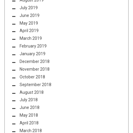
July 2019
June 2019
May 2019
April 2019
March 2019
February 2019
January 2019
December 2018
November 2018
October 2018
September 2018
August 2018
July 2018
June 2018
May 2018
April 2018
March 2018