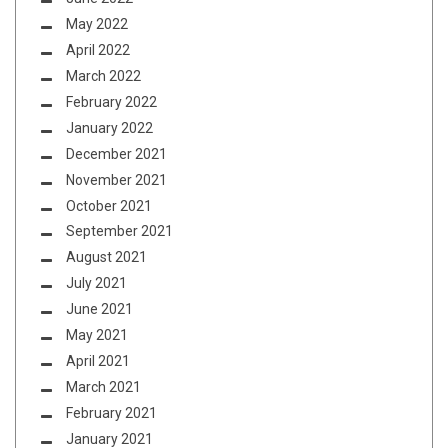
May 2022
April 2022
March 2022
February 2022
January 2022
December 2021
November 2021
October 2021
September 2021
August 2021
July 2021
June 2021
May 2021
April 2021
March 2021
February 2021
January 2021