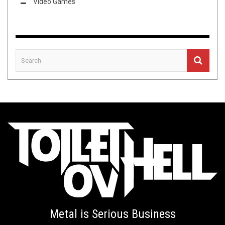
Video Games
Metal is Serious Business