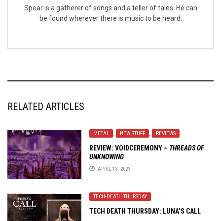
Spear is a gatherer of songs and a teller of tales. He can
be found wherever there is music to be heard.
RELATED ARTICLES
METAL
,
NEW STUFF
,
REVIEWS
REVIEW:
VOIDCEREMONY
–
THREADS OF
UNKNOWING
APRIL 13, 2023
TECH-DEATH THURSDAY
TECH DEATH THURSDAY: LUNA’S CALL