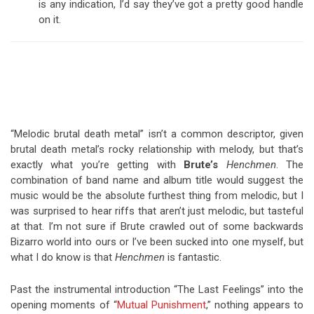
is any indication, I’d say they’ve got a pretty good handle
on it.
“Melodic brutal death metal” isn’t a common descriptor, given
brutal death metal’s rocky relationship with melody, but that’s
exactly what you’re getting with
Brute’s
Henchmen
. The
combination of band name and album title would suggest the
music would be the absolute furthest thing from melodic, but I
was surprised to hear riffs that aren’t just melodic, but tasteful
at that. I’m not sure if Brute crawled out of some backwards
Bizarro world into ours or I’ve been sucked into one myself, but
what I do know is that
Henchmen
is fantastic.
Past the instrumental introduction “The Last Feelings” into the
opening moments of “
Mutual Punishment
,” nothing appears to