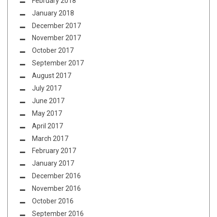
February 2018
January 2018
December 2017
November 2017
October 2017
September 2017
August 2017
July 2017
June 2017
May 2017
April 2017
March 2017
February 2017
January 2017
December 2016
November 2016
October 2016
September 2016