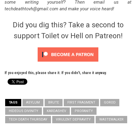
some writing yourself? Then email us at
techdeathtovh@gmail.com and make your voice heard!
Did you dig this? Take a second to
support Toilet ov Hell on Patreon!
If you enjoyed this, please share it. If you didn't, share it anyway.
TAGS
ASYLUM
BRUTE
FIRST FRAGMENT
GOROD
HIDEOUS DIVINITY
KARDASHEV
PROFANITY
TECH DEATH THURSDAY
VIRULENT DEPRAVITY
WASTEWALKER