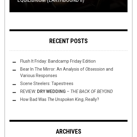
RECENT POSTS
Flush It Friday: Bandcamp Friday Edition
Bear In The Mirror: An Analysis of
Obsession
and
Various Responses
Scene Steelers: Tapestrees
REVIEW:
DRY WEDDING
–
THE BACK OF BEYOND
How Bad Was
The Unspoken King
, Really?
ARCHIVES