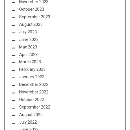
November 2023
October 2023
September 2023
August 2023
July 2023
June 2023
May 2023
April 2023
March 2023
February 2023
January 2023
December 2022
November 2022
October 2022
September 2022
August 2022
July 2022
June 2022