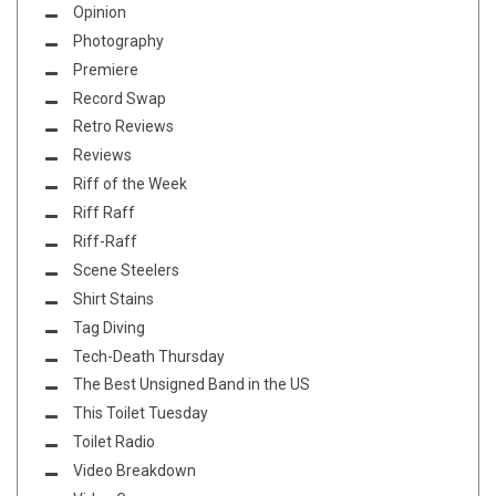
Opinion
Photography
Premiere
Record Swap
Retro Reviews
Reviews
Riff of the Week
Riff Raff
Riff-Raff
Scene Steelers
Shirt Stains
Tag Diving
Tech-Death Thursday
The Best Unsigned Band in the US
This Toilet Tuesday
Toilet Radio
Video Breakdown