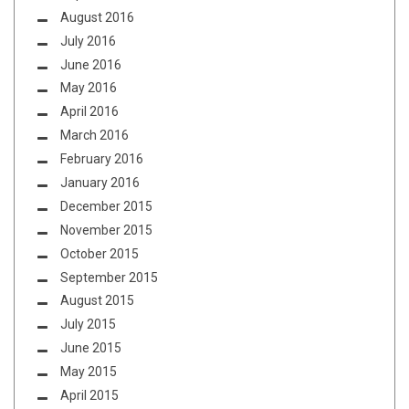
August 2016
July 2016
June 2016
May 2016
April 2016
March 2016
February 2016
January 2016
December 2015
November 2015
October 2015
September 2015
August 2015
July 2015
June 2015
May 2015
April 2015