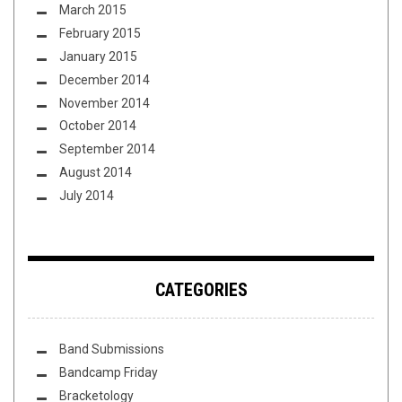
March 2015
February 2015
January 2015
December 2014
November 2014
October 2014
September 2014
August 2014
July 2014
CATEGORIES
Band Submissions
Bandcamp Friday
Bracketology