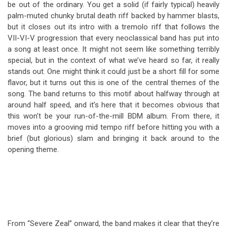
be out of the ordinary. You get a solid (if fairly typical) heavily
palm-muted chunky brutal death riff backed by hammer blasts,
but it closes out its intro with a tremolo riff that follows the
VII-VI-V progression that every neoclassical band has put into
a song at least once. It might not seem like something terribly
special, but in the context of what we’ve heard so far, it really
stands out. One might think it could just be a short fill for some
flavor, but it turns out this is one of the central themes of the
song. The band returns to this motif about halfway through at
around half speed, and it’s here that it becomes obvious that
this won’t be your run-of-the-mill BDM album. From there, it
moves into a grooving mid tempo riff before hitting you with a
brief (but glorious) slam and bringing it back around to the
opening theme.
From “Severe Zeal” onward, the band makes it clear that they’re