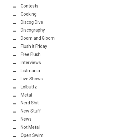
Contests
Cooking
Discog Dive
Discography
Doom and Gloom
Flush it Friday
Free Flush
Interviews
Listmania
Live Shows
Lolbuttz
Metal
Nerd Shit
New Stuff
News
Not Metal
Open Swim