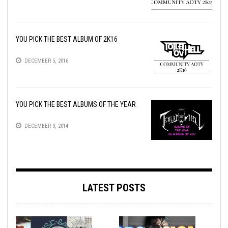
YOU PICK THE BEST ALBUM OF 2K16
DECEMBER 5, 2016
YOU PICK THE BEST ALBUMS OF THE YEAR
DECEMBER 3, 2014
LATEST POSTS