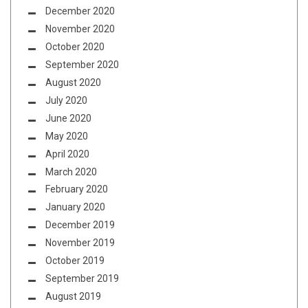
December 2020
November 2020
October 2020
September 2020
August 2020
July 2020
June 2020
May 2020
April 2020
March 2020
February 2020
January 2020
December 2019
November 2019
October 2019
September 2019
August 2019