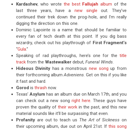
Kardashev
, who wrote
the best
Fallujah
album
of the
last three years, have a
new single
out. They’ve
continued their trek down the prog-hole, and I’m really
digging the direction on this one.
Dominic Lapointe is a name that should be familiar to
every fan of tech death at this point. If you dig bass
wizardry, check out his playthrough of
First Fragment’s
“
Gula
.”
Speaking of rad playthroughs, here’s one for the
title
track
from the
Wastewalker
debut,
Funeral Winds
.
Hideous Divinity
has a monstrous
new song
up from
their forthcoming album
Adveniens
. Get on this if you like
it fast and hard.
Gorod
is
thrash
now.
Texas’
Asylum
has an album due on March 17th, and you
can check out a new song
right here
. These guys have
proven the quality of
their work
in the past, and this new
material sounds like it’ll be surpassing that even.
Profanity
are out to teach us
The Art of Sickness
on
their upcoming album, due out on April 21st. If
this song