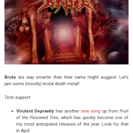
Video Games
Riff of the Week
The Best Unsigned Band in the
US
Brute
are way smarter than their name might suggest. Let’s
jam some (mostly) brutal death metal!
Tech support:
Virulent Depravity
has another
new song
up from
Fruit
of the Poisoned Tree
, which has quickly become one of
my most anticipated releases of the year. Look for that
in April.