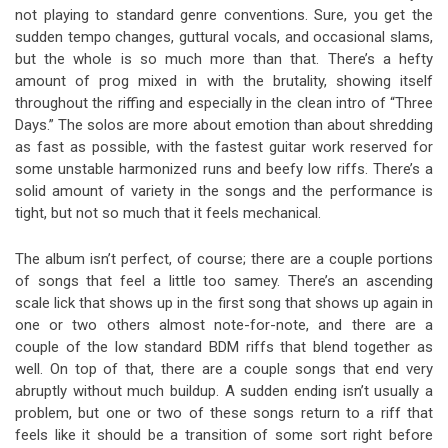
not playing to standard genre conventions. Sure, you get the
sudden tempo changes, guttural vocals, and occasional slams,
but the whole is so much more than that. There’s a hefty
amount of prog mixed in with the brutality, showing itself
throughout the riffing and especially in the clean intro of “Three
Days.” The solos are more about emotion than about shredding
as fast as possible, with the fastest guitar work reserved for
some unstable harmonized runs and beefy low riffs. There’s a
solid amount of variety in the songs and the performance is
tight, but not so much that it feels mechanical.
The album isn’t perfect, of course; there are a couple portions
of songs that feel a little too samey. There’s an ascending
scale lick that shows up in the first song that shows up again in
one or two others almost note-for-note, and there are a
couple of the low standard BDM riffs that blend together as
well. On top of that, there are a couple songs that end very
abruptly without much buildup. A sudden ending isn’t usually a
problem, but one or two of these songs return to a riff that
feels like it should be a transition of some sort right before