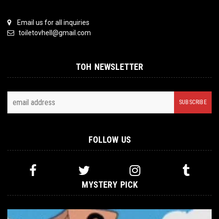
Email us for all inquiries
toiletovhell@gmail.com
TOH NEWSLETTER
FOLLOW US
MYSTERY PICK