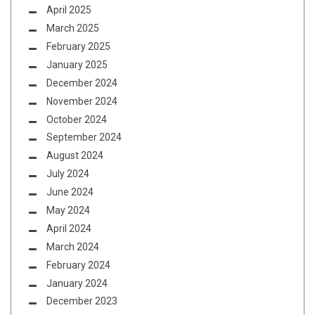
April 2025
March 2025
February 2025
January 2025
December 2024
November 2024
October 2024
September 2024
August 2024
July 2024
June 2024
May 2024
April 2024
March 2024
February 2024
January 2024
December 2023