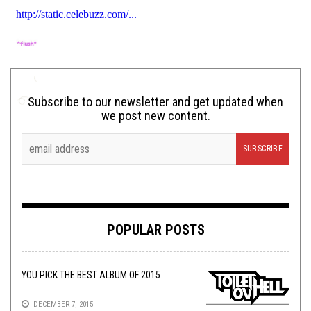
Subscribe to our newsletter and get updated when
we post new content.
POPULAR POSTS
YOU PICK THE BEST ALBUM OF 2015
DECEMBER 7, 2015