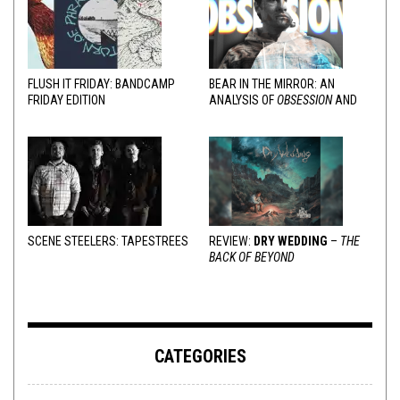
FLUSH IT FRIDAY: BANDCAMP
BEAR IN THE MIRROR: AN
FRIDAY EDITION
ANALYSIS OF
OBSESSION
AND
VARIOUS RESPONSES
SCENE STEELERS: TAPESTREES
REVIEW:
DRY WEDDING
–
THE
BACK OF BEYOND
CATEGORIES