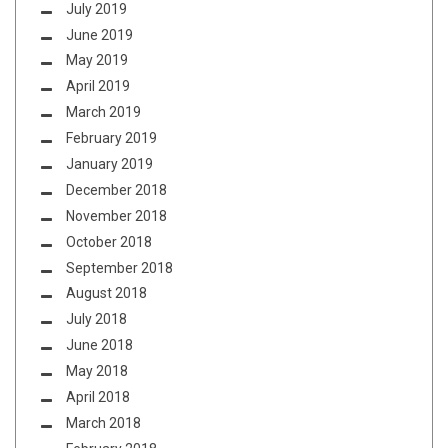
July 2019
June 2019
May 2019
April 2019
March 2019
February 2019
January 2019
December 2018
November 2018
October 2018
September 2018
August 2018
July 2018
June 2018
May 2018
April 2018
March 2018