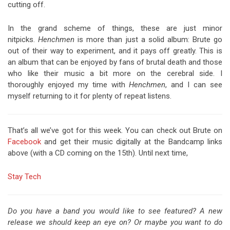
cutting off.
In the grand scheme of things, these are just minor
nitpicks.
Henchmen
is more than just a solid album: Brute go
out of their way to experiment, and it pays off greatly. This is
an album that can be enjoyed by fans of brutal death and those
who like their music a bit more on the cerebral side. I
thoroughly enjoyed my time with
Henchmen
, and I can see
myself returning to it for plenty of repeat listens.
That’s all we’ve got for this week. You can check out Brute on
Facebook
and get their music digitally at the Bandcamp links
above (with a CD coming on the 15th). Until next time,
Stay Tech
Do you have a band you would like to see featured? A new
release we should keep an eye on? Or maybe you want to do