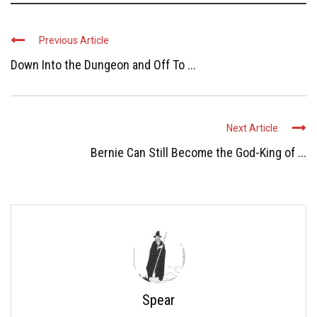
Previous Article
Down Into the Dungeon and Off To ...
Next Article
Bernie Can Still Become the God-King of ...
Spear