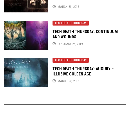
MARCH 31, 2016
TECH-DEATH THURSDAY
TECH DEATH THURSDAY: CONTINUUM
AND WOUNDS
FEBRUARY 28, 2019
TECH-DEATH THURSDAY
TECH DEATH THURSDAY: AUGURY –
ILLUSIVE GOLDEN AGE
MARCH 22, 2018