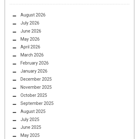
August 2026
July 2026
June 2026
May 2026
April 2026
March 2026
February 2026
January 2026
December 2025
November 2025
October 2025
September 2025
August 2025
July 2025
June 2025
May 2025