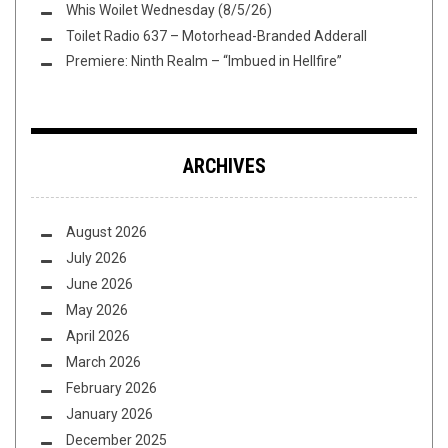
Whis Woilet Wednesday (8/5/26)
Toilet Radio 637 – Motorhead-Branded Adderall
Premiere: Ninth Realm – “Imbued in Hellfire”
ARCHIVES
August 2026
July 2026
June 2026
May 2026
April 2026
March 2026
February 2026
January 2026
December 2025