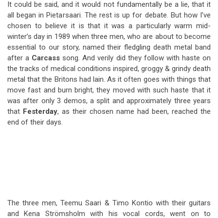
It could be said, and it would not fundamentally be a lie, that it
all began in Pietarsaari. The rest is up for debate. But how I’ve
chosen to believe it is that it was a particularly warm mid-
winter’s day in 1989 when three men, who are about to become
essential to our story, named their fledgling death metal band
after a
Carcass
song. And verily did they follow with haste on
the tracks of medical conditions inspired, groggy & grindy death
metal that the Britons had lain. As it often goes with things that
move fast and burn bright, they moved with such haste that it
was after only 3 demos, a split and approximately three years
that
Festerday
, as their chosen name had been, reached the
end of their days.
The three men, Teemu Saari & Timo Kontio with their guitars
and Kena Strömsholm with his vocal cords, went on to