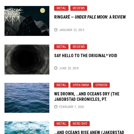
METAL
,
REVIEWS
RINGARË —
UNDER PALE MOON
: A REVIEW
JANUARY 23, 2019
METAL
,
REVIEWS
SAY HELLO TO THE ORIGINAL*
VOID
JUNE 29, 2018
METAL
,
OPEN SWIM
,
OPINION
WE DROWN,
…AND OCEANS
DRY (THE
JAKOBSTAD CHRONICLES, PT.
ZWEIHÄNDER)
FEBRUARY 7, 2020
METAL
,
NERD SHIT
…AND OCEANS
RISE ANEW (JAKOBSTAD