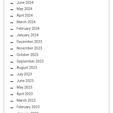
June 2024
May 2024
April 2024
March 2024
February 2024
January 2024
December 2023
November 2023
October 2023
September 2023
August 2023
July 2023
June 2023
May 2023
April 2023
March 2023
February 2023