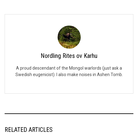
Nordling Rites ov Karhu
A proud descendant of the Mongol warlords (just ask a
Swedish eugenicist). I also make noises in Ashen Tomb.
RELATED ARTICLES