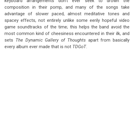
keyboard arrangements don’t ever seek to drown the
composition in their pomp, and many of the songs take
advantage of slower paced, almost meditative tones and
spacey effects, not entirely unlike some eerily hopeful video
game soundtracks of the time; this helps the band avoid the
most common kind of cheesiness encountered in their ilk, and
sets
The Dynamic Gallery of Thoughts
apart from basically
every album ever made that is not
TDGoT
.