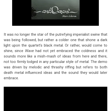
It was no longer the star of the putrefying imperialist swine that
was being followed, but rather a colder one that shone a dark
light upon the quartet’s black metal. Or rather, would come to
shine, since
Wave
had not yet embraced the coldness and it
sounds more like a mish-mash of ideas from here and there,
not too firmly lodged in any particular style of metal. The demo
was driven by melodic and thrashy riffing but refers to both
death metal influenced ideas and the sound they would later
embrace.