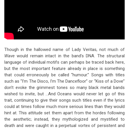
Though in the hallowed name of Lady Veritas, not much of
Wave
would remain intact in the band’s DNA. The structural
language of individual motifs can perhaps be traced back here,
but the most important feature already in place is something
that could erroneously be called “humour.” Songs with titles
such as “I’m The Disco, I’m The Dancefloor” or “Kiss of a Dove”
don’t evoke the grimmest tones so many black metal bands
wished to invite, but …And Oceans would never let go of this
trait, continuing to give their songs such titles even if the lyrics
could at times follow much more serious lines than they would
hint at. This attitude set them apart from the hordes following
the aesthetic; instead, they mythologized and mystified to
death and were caught in a perpetual vortex of persistent and