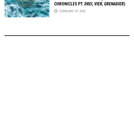
CHRONICLES PT.
DREI, VIER, GRENADIER
)
FEBRUARY 18, 2020