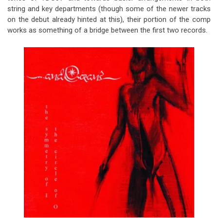
string and key departments (though some of the newer tracks
on the debut already hinted at this), their portion of the comp
works as something of a bridge between the first two records.