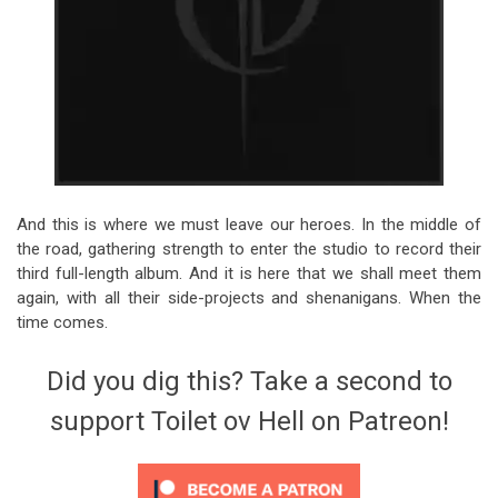
And this is where we must leave our heroes. In the middle of
the road, gathering strength to enter the studio to record their
third full-length album. And it is here that we shall meet them
again, with all their side-projects and shenanigans. When the
time comes.
Did you dig this? Take a second to
support Toilet ov Hell on Patreon!