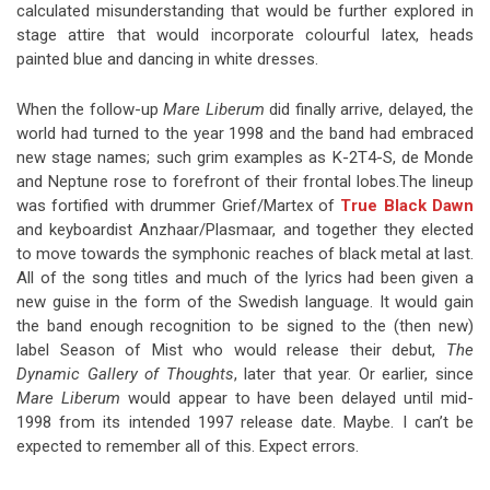
calculated misunderstanding that would be further explored in
stage attire that would incorporate colourful latex, heads
painted blue and dancing in white dresses.
When the follow-up
Mare Liberum
did finally arrive, delayed, the
world had turned to the year 1998 and the band had embraced
new stage names; such grim examples as K-2T4-S, de Monde
and Neptune rose to forefront of their frontal lobes.The lineup
was fortified with drummer Grief/Martex of
True Black Dawn
and keyboardist Anzhaar/Plasmaar, and together they elected
to move towards the symphonic reaches of black metal at last.
All of the song titles and much of the lyrics had been given a
new guise in the form of the Swedish language. It would gain
the band enough recognition to be signed to the (then new)
label Season of Mist who would release their debut,
The
Dynamic Gallery of Thoughts
, later that year. Or earlier, since
Mare Liberum
would appear to have been delayed until mid-
1998 from its intended 1997 release date. Maybe. I can’t be
expected to remember all of this. Expect errors.