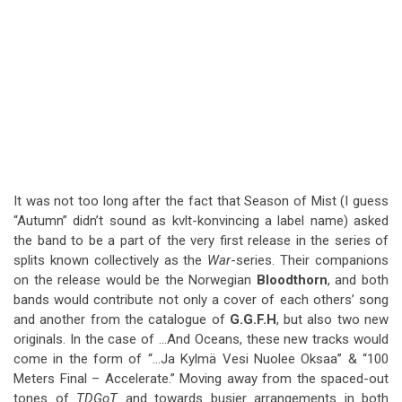
It was not too long after the fact that Season of Mist (I guess
“Autumn” didn’t sound as kvlt-konvincing a label name) asked
the band to be a part of the very first release in the series of
splits known collectively as the
War
-series. Their companions
on the release would be the Norwegian
Bloodthorn
, and both
bands would contribute not only a cover of each others’ song
and another from the catalogue of
G.G.F.H
, but also two new
originals. In the case of …And Oceans, these new tracks would
come in the form of “…Ja Kylmä Vesi Nuolee Oksaa” & “100
Meters Final – Accelerate.” Moving away from the spaced-out
tones of
TDGoT
and towards busier arrangements in both