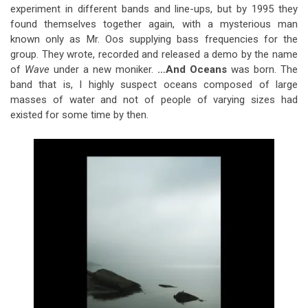
experiment in different bands and line-ups, but by 1995 they
found themselves together again, with a mysterious man
known only as Mr. Oos supplying bass frequencies for the
group. They wrote, recorded and released a demo by the name
of
Wave
under a new moniker.
…And Oceans
was born. The
band that is, I highly suspect oceans composed of large
masses of water and not of people of varying sizes had
existed for some time by then.