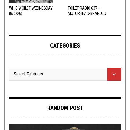
WHIS WOILET WEDNESDAY
TOILET RADIO 637 –
(8/5/26)
MOTORHEAD-BRANDED
ADDERALL
CATEGORIES
RANDOM POST