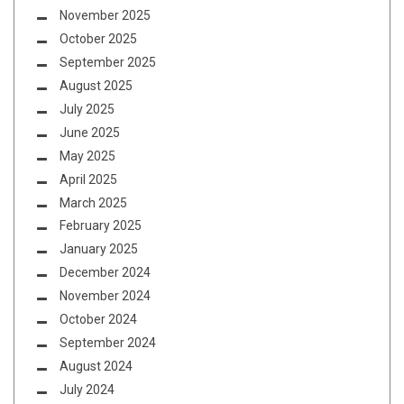
November 2025
October 2025
September 2025
August 2025
July 2025
June 2025
May 2025
April 2025
March 2025
February 2025
January 2025
December 2024
November 2024
October 2024
September 2024
August 2024
July 2024