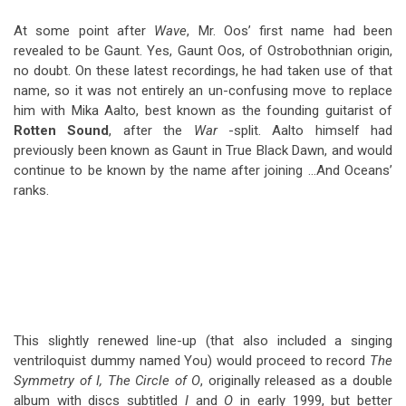
At some point after
Wave
, Mr. Oos’ first name had been
revealed to be Gaunt. Yes, Gaunt Oos, of Ostrobothnian origin,
no doubt. On these latest recordings, he had taken use of that
name, so it was not entirely an un-confusing move to replace
him with Mika Aalto, best known as the founding guitarist of
Rotten Sound
, after the
War
-split. Aalto himself had
previously been known as Gaunt in True Black Dawn, and would
continue to be known by the name after joining …And Oceans’
ranks.
This slightly renewed line-up (that also included a singing
ventriloquist dummy named You) would proceed to record
The
Symmetry of I, The Circle of O
, originally released as a double
album with discs subtitled
I
and
O
in early 1999, but better