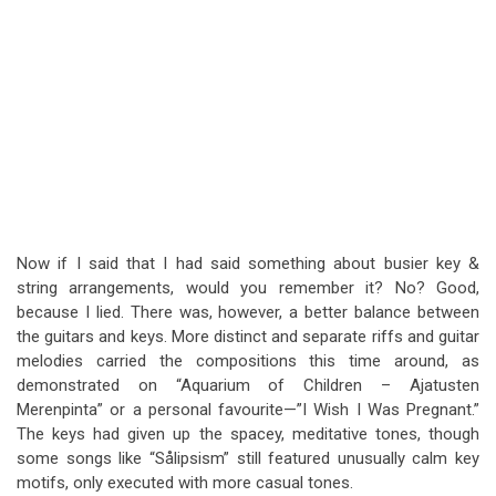
Now if I said that I had said something about busier key &
string arrangements, would you remember it? No? Good,
because I lied. There was, however, a better balance between
the guitars and keys. More distinct and separate riffs and guitar
melodies carried the compositions this time around, as
demonstrated on “Aquarium of Children – Ajatusten
Merenpinta” or a personal favourite—”I Wish I Was Pregnant.”
The keys had given up the spacey, meditative tones, though
some songs like “Sålipsism” still featured unusually calm key
motifs, only executed with more casual tones.