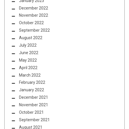
January 2023
December 2022
November 2022
October 2022
September 2022
August 2022
July 2022
June 2022
May 2022
April 2022
March 2022
February 2022
January 2022
December 2021
November 2021
October 2021
September 2021
August 2021