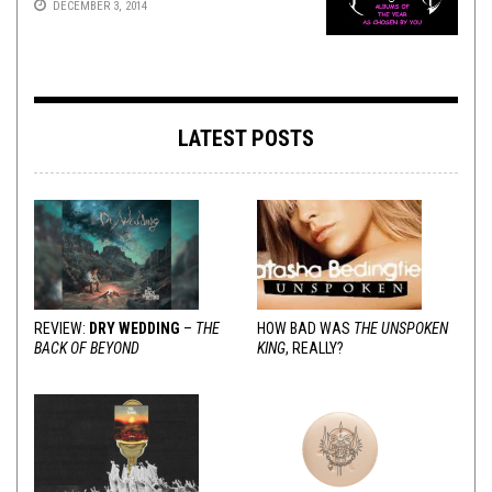
DECEMBER 3, 2014
LATEST POSTS
REVIEW:
DRY WEDDING
–
THE
HOW BAD WAS
THE UNSPOKEN
BACK OF BEYOND
KING
, REALLY?