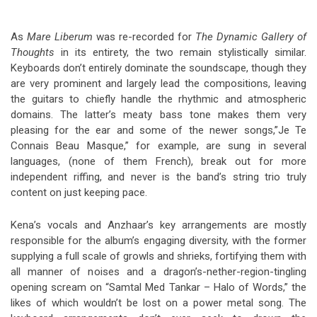
As
Mare Liberum
was re-recorded for
The Dynamic Gallery of
Thoughts
in its entirety, the two remain stylistically similar.
Keyboards don’t entirely dominate the soundscape, though they
are very prominent and largely lead the compositions, leaving
the guitars to chiefly handle the rhythmic and atmospheric
domains. The latter’s meaty bass tone makes them very
pleasing for the ear and some of the newer songs,”Je Te
Connais Beau Masque,” for example, are sung in several
languages, (none of them French), break out for more
independent riffing, and never is the band’s string trio truly
content on just keeping pace.
Kena’s vocals and Anzhaar’s key arrangements are mostly
responsible for the album’s engaging diversity, with the former
supplying a full scale of growls and shrieks, fortifying them with
all manner of noises and a dragon’s-nether-region-tingling
opening scream on “Samtal Med Tankar – Halo of Words,” the
likes of which wouldn’t be lost on a power metal song. The