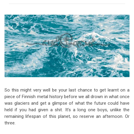
Video Games
Riff of the Week
The Best Unsigned Band in the
US
So this might very well be your last chance to get learnt on a
piece of Finnish metal history before we all drown in what once
was glaciers and get a glimpse of what the future could have
held if you had given a shit. It’s a long one boys, unlike the
remaining lifespan of this planet, so reserve an afternoon. Or
three.