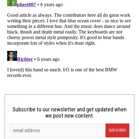
Subscribe to our newsletter and get updated when
we post new content.