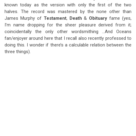
known today as the version with only the first of the two
halves. The record was mastered by the none other than
James Murphy of
Testament
,
Death
&
Obituary
fame (yes,
I’m name dropping for the sheer pleasure derived from it;
coincidentally the only other wordsmithing …And Oceans
fan/enjoyer around here that I recall also recently professed to
doing this. I wonder if there’s a calculable relation between the
three things).