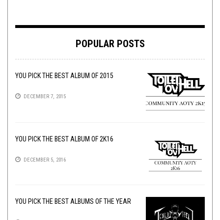
POPULAR POSTS
YOU PICK THE BEST ALBUM OF 2015
DECEMBER 7, 2015
YOU PICK THE BEST ALBUM OF 2K16
DECEMBER 5, 2016
YOU PICK THE BEST ALBUMS OF THE YEAR