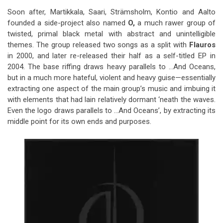
Soon after, Martikkala, Saari, Strämsholm, Kontio and Aalto
founded a side-project also named
O,
a much rawer group of
twisted, primal black metal with abstract and unintelligible
themes. The group released two songs as a split with
Flauros
in 2000, and later re-released their half as a self-titled EP in
2004. The base riffing draws heavy parallels to …And Oceans,
but in a much more hateful, violent and heavy guise—essentially
extracting one aspect of the main group’s music and imbuing it
with elements that had lain relatively dormant ‘neath the waves.
Even the logo draws parallels to …And Oceans’, by extracting its
middle point for its own ends and purposes.