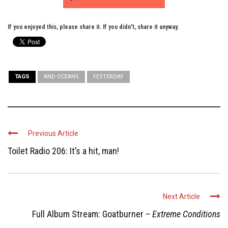
If you enjoyed this, please share it. If you didn't, share it anyway.
TAGS
AND OCEANS
FESTERDAY
Previous Article
Toilet Radio 206: It’s a hit, man!
Next Article
Full Album Stream: Goatburner –
Extreme Conditions