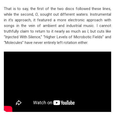
That is to say, the first of the two discs followed these lines,
while the second,
O
, sought out different waters. Instrumental
in it’s approach, it featured a more electronic approach with
songs in the vein of ambient and industrial music. I cannot
truthfully claim to return to it nearly as much as
I
, but cuts like
“Injected With Silence,” “Higher Levels of Microbotic Fields” and
“Molecules” have never entirely left rotation either.