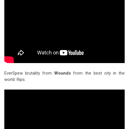
EverSpew brutality from
Wounds
from the best city in the
world. Rips.