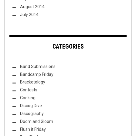
August 2014
July 2014
CATEGORIES
Band Submissions
Bandcamp Friday
Bracketology
Contests
Cooking
Discog Dive
Discography
Doom and Gloom
Flush it Friday