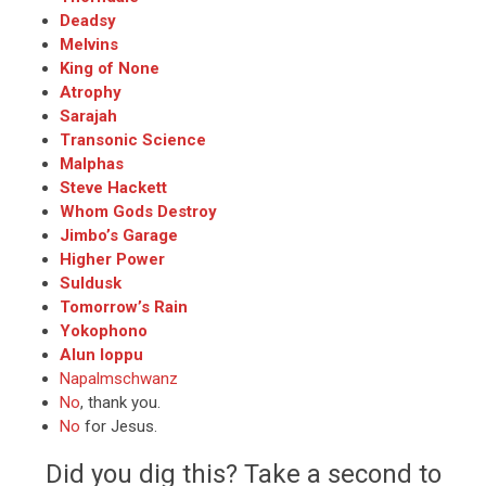
Deadsy
Melvins
King of None
Atrophy
Sarajah
Transonic Science
Malphas
Steve Hackett
Whom Gods Destroy
Jimbo’s Garage
Higher Power
Suldusk
Tomorrow’s Rain
Yokophono
Alun Ioppu
Napalmschwanz
No
, thank you.
No
for Jesus.
Did you dig this? Take a second to