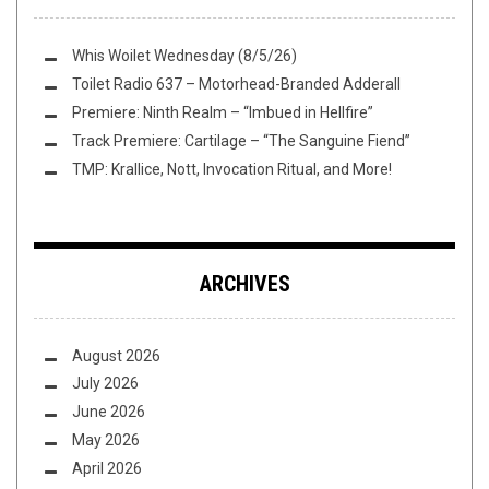
Whis Woilet Wednesday (8/5/26)
Toilet Radio 637 – Motorhead-Branded Adderall
Premiere: Ninth Realm – “Imbued in Hellfire”
Track Premiere: Cartilage – “The Sanguine Fiend”
TMP: Krallice, Nott, Invocation Ritual, and More!
ARCHIVES
August 2026
July 2026
June 2026
May 2026
April 2026