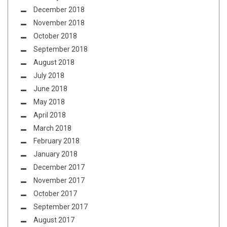
December 2018
November 2018
October 2018
September 2018
August 2018
July 2018
June 2018
May 2018
April 2018
March 2018
February 2018
January 2018
December 2017
November 2017
October 2017
September 2017
August 2017