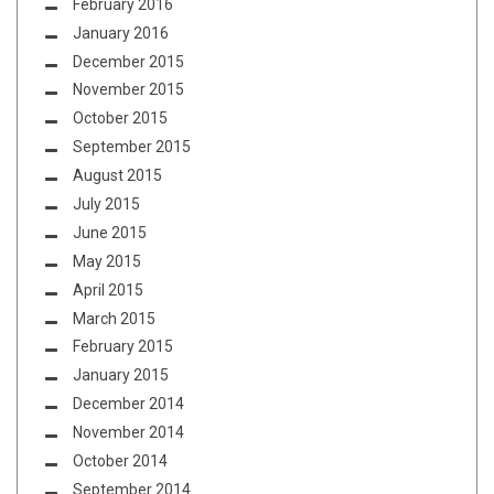
February 2016
January 2016
December 2015
November 2015
October 2015
September 2015
August 2015
July 2015
June 2015
May 2015
April 2015
March 2015
February 2015
January 2015
December 2014
November 2014
October 2014
September 2014