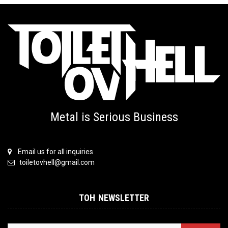
Metal is Serious Business
Email us for all inquiries
toiletovhell@gmail.com
TOH NEWSLETTER