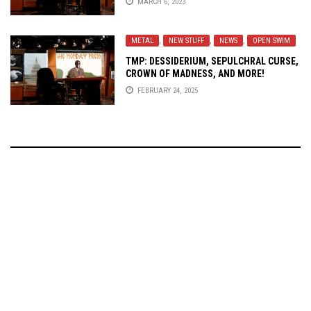
MARCH 6, 2023
METAL
,
NEW STUFF
,
NEWS
,
OPEN SWIM
TMP: DESSIDERIUM, SEPULCHRAL CURSE,
CROWN OF MADNESS, AND MORE!
FEBRUARY 24, 2025