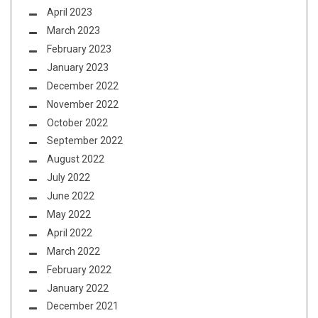
April 2023
March 2023
February 2023
January 2023
December 2022
November 2022
October 2022
September 2022
August 2022
July 2022
June 2022
May 2022
April 2022
March 2022
February 2022
January 2022
December 2021