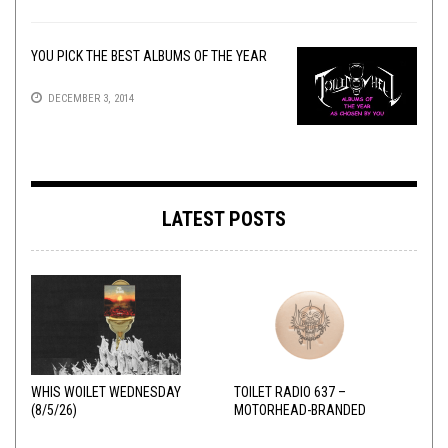
YOU PICK THE BEST ALBUMS OF THE YEAR
DECEMBER 3, 2014
LATEST POSTS
WHIS WOILET WEDNESDAY
TOILET RADIO 637 –
(8/5/26)
MOTORHEAD-BRANDED
ADDERALL