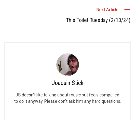
Next Article
This Toilet Tuesday (2/13/24)
Joaquin Stick
JS doesn't like talking about music but feels compelled
to do it anyway. Please don't ask him any hard questions.