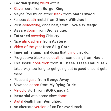
Locrian
getting
weird
with it.
Slayer
-core from
Burger King
.
Maybe “too much atmo”
black
from
Motherwood
.
Furious
death
metal from
Shock Withdrawl
.
Post-
something
, kinda neat, from
Love Sex Magic
.
Bizzare
doom
from
Dionysique
.
Enforced
covering
Obituary.
Nice
atmosphere
from
Austere
.
Video of the year
from
Slug Gore
.
Imperial Triumphant
doing that
thing
they do.
Progressive blackened
death
or something from
Hadit
.
This instru
post-rock
from
If These Trees Could Talk
takes way too long to get going but is good once it gets
there.
Pleasant
gaze
from
Gouge Away
.
Slow sad
doom
from
My Dying Bride
.
Melodic
stuff from
BORK(nagar)
.
Isenordal
with some slow
doom
.
Brutal
death from
Benighted
.
An alternate
version
of an
Enslaved
track.