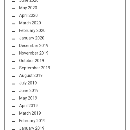
June 2020
May 2020
April 2020
March 2020
February 2020
January 2020
December 2019
November 2019
October 2019
September 2019
August 2019
July 2019
June 2019
May 2019
April 2019
March 2019
February 2019
January 2019