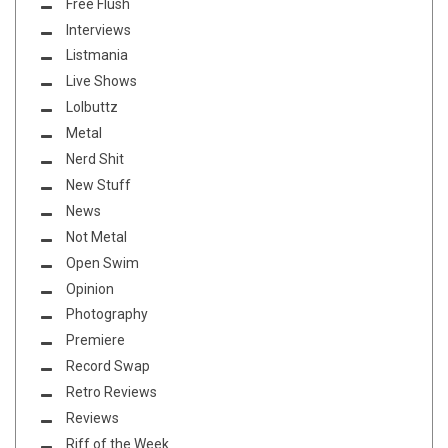
Free Flush
Interviews
Listmania
Live Shows
Lolbuttz
Metal
Nerd Shit
New Stuff
News
Not Metal
Open Swim
Opinion
Photography
Premiere
Record Swap
Retro Reviews
Reviews
Riff of the Week