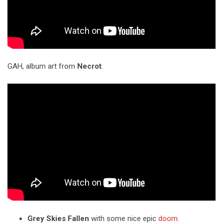
GAH, album art from
Necrot
.
Grey Skies Fallen
with some nice epic
doom
.