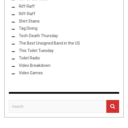
Riff Raff
Riff-Raff
Shirt Stains
Tag Diving
Tech-Death Thursday
The Best Unsigned Band in the US
This Toilet Tuesday
Toilet Radio
Video Breakdown
Video Games