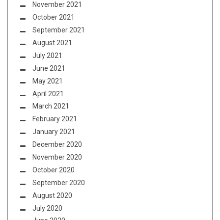
November 2021
October 2021
September 2021
August 2021
July 2021
June 2021
May 2021
April 2021
March 2021
February 2021
January 2021
December 2020
November 2020
October 2020
September 2020
August 2020
July 2020