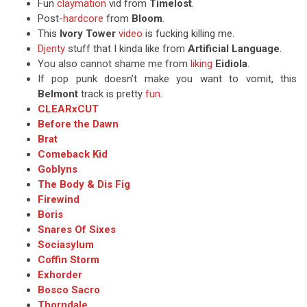
Fun
claymation
vid from
Timelost
.
Post-
hardcore
from
Bloom
.
This
Ivory Tower
video
is fucking killing me.
Djenty
stuff that I kinda like from
Artificial Language
.
You also cannot shame me from
liking
Eidiola
.
If pop punk doesn’t make you want to vomit, this
Belmont
track is pretty
fun
.
CLEARxCUT
Before the Dawn
Brat
Comeback Kid
Goblyns
The Body & Dis Fig
Firewind
Boris
Snares Of Sixes
Sociasylum
Coffin Storm
Exhorder
Bosco Sacro
Thorndale