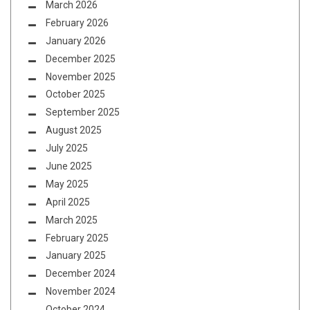
March 2026
February 2026
January 2026
December 2025
November 2025
October 2025
September 2025
August 2025
July 2025
June 2025
May 2025
April 2025
March 2025
February 2025
January 2025
December 2024
November 2024
October 2024