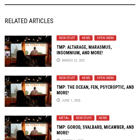
RELATED ARTICLES
NEW STUFF
,
NEWS
,
OPEN SWIM
TMP: ALTARAGE, MARASMUS,
INSOMNIUM, AND MORE!
MARCH 22, 2021
NEW STUFF
,
NEWS
,
OPEN SWIM
TMP: THE OCEAN, FEN, PSYCROPTIC, AND
MORE!
JUNE 1, 2026
METAL
,
NEW STUFF
,
NEWS
TMP: GOROD, SVALBARD, MICAWBER, AND
MORE!