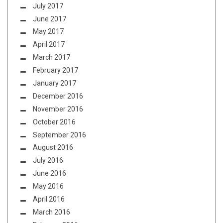
July 2017
June 2017
May 2017
April 2017
March 2017
February 2017
January 2017
December 2016
November 2016
October 2016
September 2016
August 2016
July 2016
June 2016
May 2016
April 2016
March 2016