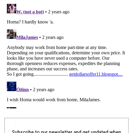
Subscribe to our newsletter and get updated when