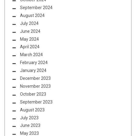
September 2024
August 2024
July 2024
June 2024
May 2024
April 2024
March 2024
February 2024
January 2024
December 2023
November 2023
October 2023
September 2023
August 2023
July 2023
June 2023
May 2023