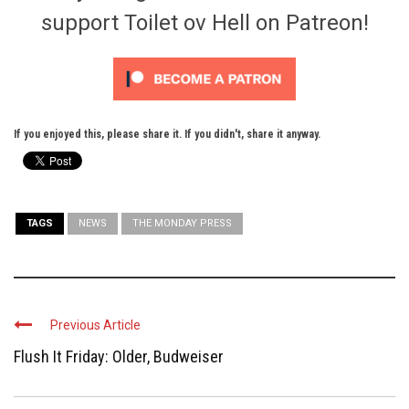
support Toilet ov Hell on Patreon!
If you enjoyed this, please share it. If you didn't, share it anyway.
TAGS
NEWS
THE MONDAY PRESS
Previous Article
Flush It Friday: Older, Budweiser