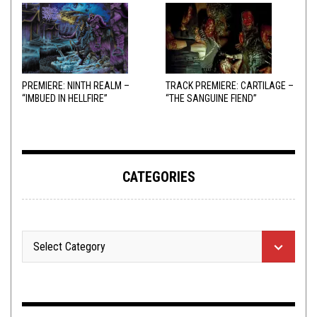
PREMIERE: NINTH REALM –
TRACK PREMIERE: CARTILAGE –
“IMBUED IN HELLFIRE”
“THE SANGUINE FIEND”
CATEGORIES