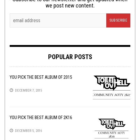
we post new content.
POPULAR POSTS
YOU PICK THE BEST ALBUM OF 2015
DECEMBER 7, 2015
YOU PICK THE BEST ALBUM OF 2K16
DECEMBER 5, 2016