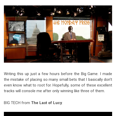
Video Games
Riff of the Week
The Best Unsigned Band in the
US
Writing this up just a few hours before the Big Game. I made
the mistake of placing so many small bets that I basically don’t
even know what to root for. Hopefully, some of these excellent
tracks will console me after only winning like three of them.
BIG TECH from
The Last of Lucy
.