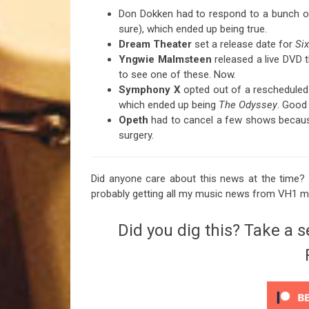
Don Dokken had to respond to a bunch of
sure), which ended up being true.
Dream Theater
set a release date for
Si
Yngwie Malmsteen
released a live DVD t
to see one of these. Now.
Symphony X
opted out of a rescheduled t
which ended up being
The Odyssey
. Good 
Opeth
had to cancel a few shows becaus
surgery.
Did anyone care about this news at the time? 
probably getting all my music news from VH1 
Did you dig this? Take a s