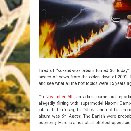
Riff of the Week
The Best Unsigned Band in the US
Tired of “so-and-so’s album turned 30 today” a
pieces of news from the olden days of 2001. 
and see what all the hot topics were 15 years ag
On
November 5th
, an article came out report
allegedly flirting with supermodel Naomi Cam
interested in ‘using his ‘stick’, and not his dr
album was
St. Anger
. The Danish were probabl
economy. Here is a not-at-all photoshopped pic