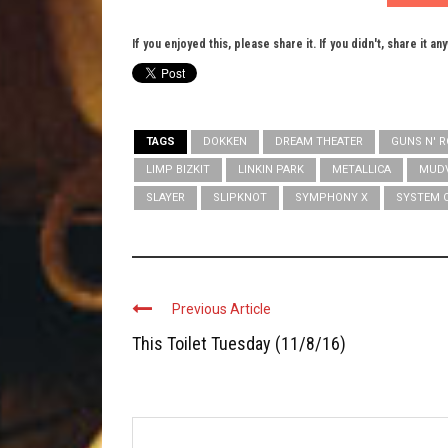
If you enjoyed this, please share it. If you didn't, share it an
TAGS
DOKKEN
DREAM THEATER
GUNS N' 
LIMP BIZKIT
LINKIN PARK
METALLICA
MUD
SLAYER
SLIPKNOT
SYMPHONY X
SYSTEM 
Previous Article
This Toilet Tuesday (11/8/16)