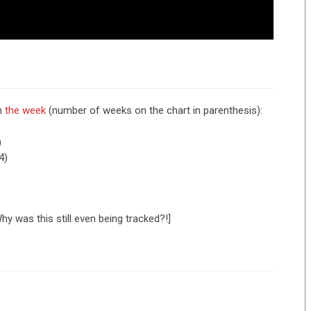
om
the week
(number of weeks on the chart in parenthesis):
)
4)
hy was this still even being tracked?!]