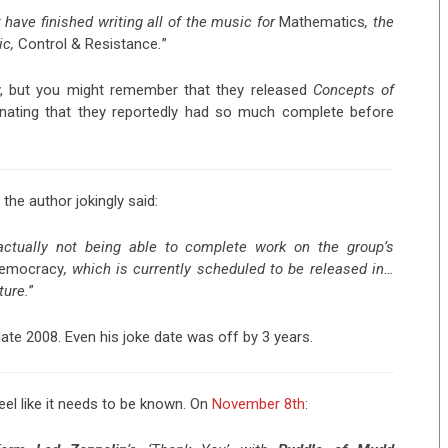
 have finished writing all of the music for
Mathematics
, the
ic,
Control & Resistance
.
”
y, but you might remember that they released
Concepts of
inating that they reportedly had so much complete before
 the author jokingly said:
 actually not being able to complete work on the group’s
Democracy
, which is currently scheduled to be released in…
ture.
”
ate 2008. Even his joke date was off by 3 years.
 feel like it needs to be known. On
November 8th
: