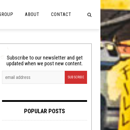
 GROUP
ABOUT
CONTACT
NOT MUSIC
Cooking
Subscribe to our newsletter and get
updated when we post new content.
Lolbuttz
Nerd Shit
Shirt Stains
Tech-Death Thursday
POPULAR POSTS
Video Breakdown
Video Games