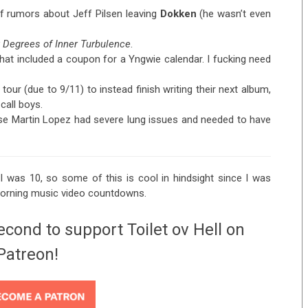
 rumors about Jeff Pilsen leaving
Dokken
(he wasn’t even
x Degrees of Inner Turbulence
.
hat included a coupon for a Yngwie calendar. I fucking need
our (due to 9/11) to instead finish writing their next album,
call boys.
e Martin Lopez had severe lung issues and needed to have
I was 10, so some of this is cool in hindsight since I was
morning music video countdowns.
econd to support Toilet ov Hell on
Patreon!