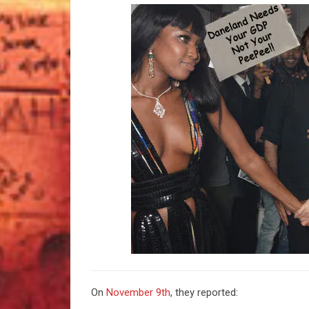
On
November 9th
, they reported: