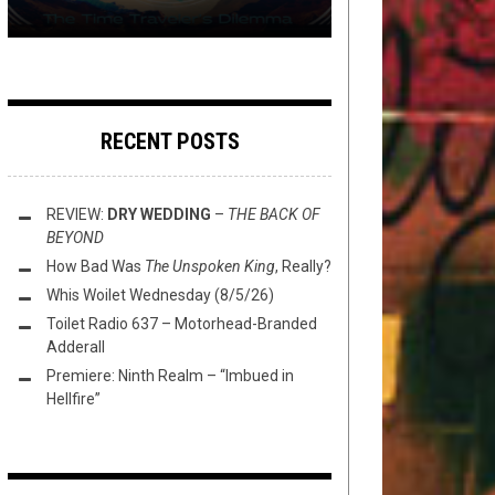
RECENT POSTS
REVIEW:
DRY WEDDING
–
THE BACK OF
BEYOND
How Bad Was
The Unspoken King
, Really?
Whis Woilet Wednesday (8/5/26)
Toilet Radio 637 – Motorhead-Branded
Adderall
Premiere: Ninth Realm – “Imbued in
Hellfire”