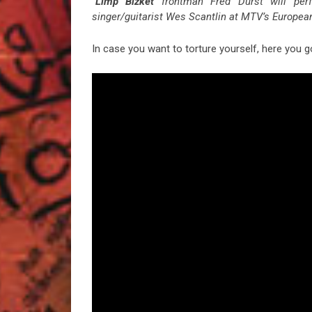
“
Limp Bizket
frontman Fred Durst will pe
singer/guitarist Wes Scantlin at MTV’s Europe
In case you want to torture yourself, here you g