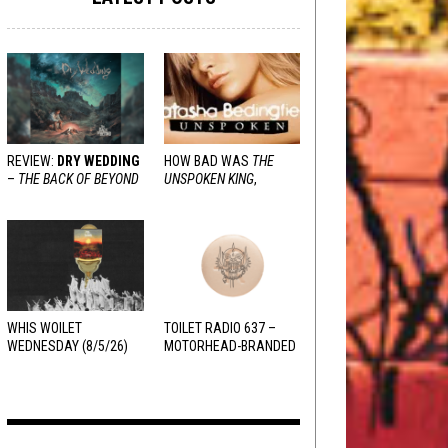
REVIEW:
DRY WEDDING
HOW BAD WAS
THE
–
THE BACK OF BEYOND
UNSPOKEN KING
,
REALLY?
WHIS WOILET
TOILET RADIO 637 –
WEDNESDAY (8/5/26)
MOTORHEAD-BRANDED
ADDERALL