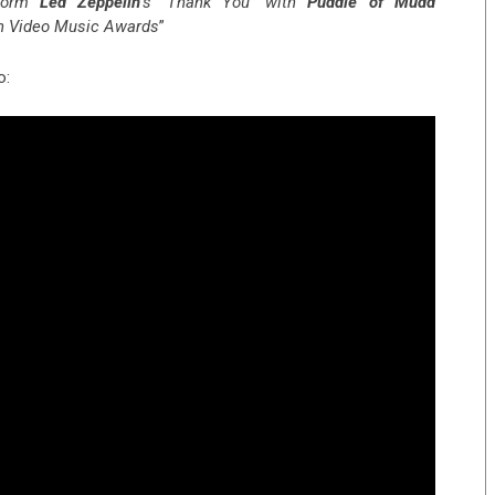
rform
Led Zeppelin
‘s ‘Thank You’ with
Puddle of Mudd
an Video Music Awards
”
o: