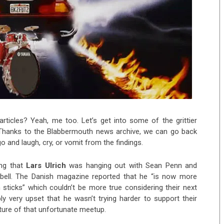
rticles? Yeah, me too. Let’s get into some of the grittier
Thanks to the Blabbermouth news archive, we can go back
o and laugh, cry, or vomit from the findings.
ing that
Lars Ulrich
was hanging out with Sean Penn and
pbell. The Danish magazine reported that he “is now more
um sticks” which couldn’t be more true considering their next
y very upset that he wasn’t trying harder to support their
ture of that unfortunate meetup.