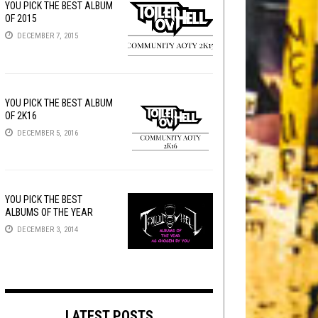
YOU PICK THE BEST ALBUM
OF 2015
DECEMBER 7, 2015
YOU PICK THE BEST ALBUM
OF 2K16
DECEMBER 5, 2016
YOU PICK THE BEST
ALBUMS OF THE YEAR
DECEMBER 3, 2014
LATEST POSTS