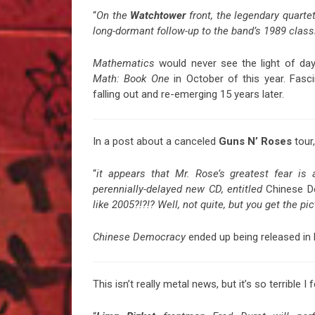
“
On the
Watchtower
front, the legendary quartet
long-dormant follow-up to the band’s 1989 class
Mathematics
would never see the light of da
Math: Book One
in October of this year. Fasc
falling out and re-emerging 15 years later.
In a post about a canceled
Guns N’ Roses
tour,
“
it appears that Mr. Rose’s greatest fear is
perennially-delayed new CD, entitled
Chinese 
like 2005?!?!? Well, not quite, but you get the pic
Chinese Democracy
ended up being released in l
This isn’t really metal news, but it’s so terrible I