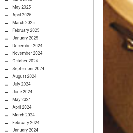
May 2025
April 2025
March 2025
February 2025
January 2025
December 2024
November 2024
October 2024
September 2024
August 2024
July 2024
June 2024
May 2024
April 2024
March 2024
February 2024
January 2024