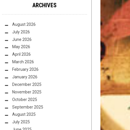
ARCHIVES
August 2026
July 2026
June 2026
May 2026
April 2026
March 2026
February 2026
January 2026
December 2025
November 2025
October 2025
September 2025
August 2025
July 2025
June 2025