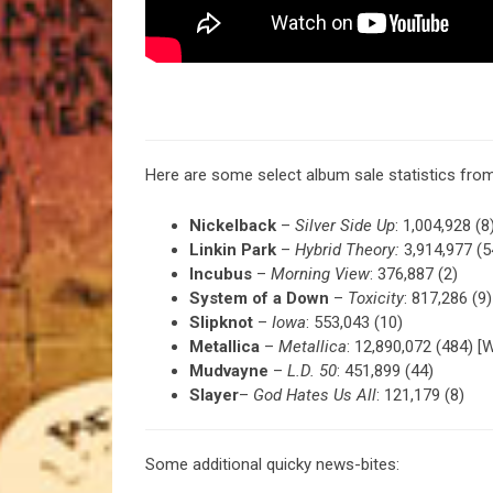
Here are some select album sale statistics fr
Nickelback
–
Silver Side Up
: 1,004,928 (8
Linkin Park
–
Hybrid Theory:
3,914,977 (5
Incubus
–
Morning View
: 376,887 (2)
System of a Down
–
Toxicity
: 817,286 (9)
Slipknot
–
Iowa
: 553,043 (10)
Metallica
–
Metallica
: 12,890,072 (484) [W
Mudvayne
–
L.D. 50
: 451,899 (44)
Slayer
–
God Hates Us All
: 121,179 (8)
Some additional quicky news-bites: