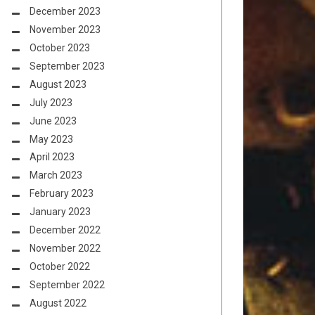
December 2023
November 2023
October 2023
September 2023
August 2023
July 2023
June 2023
May 2023
April 2023
March 2023
February 2023
January 2023
December 2022
November 2022
October 2022
September 2022
August 2022