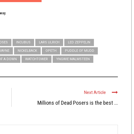
yway.
ROSES
INCUBUS
LARS ULRICH
LED ZEPPELIN
VAYNE
NICKELBACK
OPETH
PUDDLE OF MUDD
OF A DOWN
WATCHTOWER
YNGWIE MALMSTEEN
Next Article
Millions of Dead Posers is the best ...