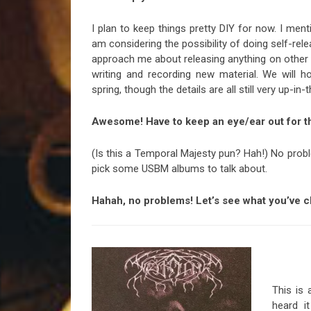
I plan to keep things pretty DIY for now. I ment
am considering the possibility of doing self-re
approach me about releasing anything on other f
writing and recording new material. We will 
spring, though the details are all still very up-in
Awesome! Have to keep an eye/ear out for th
(Is this a Temporal Majesty pun? Hah!) No prob
pick some USBM albums to talk about.
Hahah, no problems! Let’s see what you’ve ch
This is 
heard i