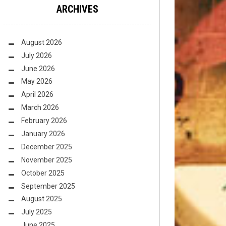
ARCHIVES
August 2026
July 2026
June 2026
May 2026
April 2026
March 2026
February 2026
January 2026
December 2025
November 2025
October 2025
September 2025
August 2025
July 2025
June 2025