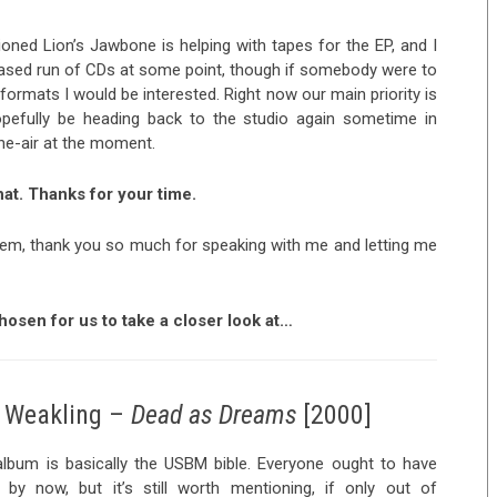
ioned Lion’s Jawbone is helping with tapes for the EP, and I
leased run of CDs at some point, though if somebody were to
ormats I would be interested. Right now our main priority is
hopefully be heading back to the studio again sometime in
-the-air at the moment.
at. Thanks for your time.
lem, thank you so much for speaking with me and letting me
osen for us to take a closer look at…
Weakling –
Dead as Dreams
[2000]
album is basically the USBM bible. Everyone ought to have
t by now, but it’s still worth mentioning, if only out of