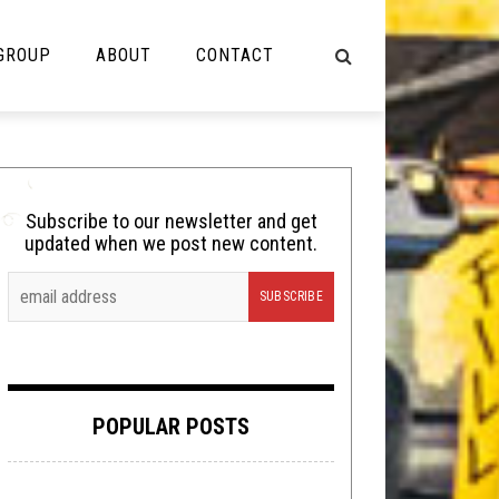
 GROUP
ABOUT
CONTACT
NOT MUSIC
Cooking
Subscribe to our newsletter and get
updated when we post new content.
Lolbuttz
Nerd Shit
Shirt Stains
Tech-Death Thursday
POPULAR POSTS
Video Breakdown
Video Games