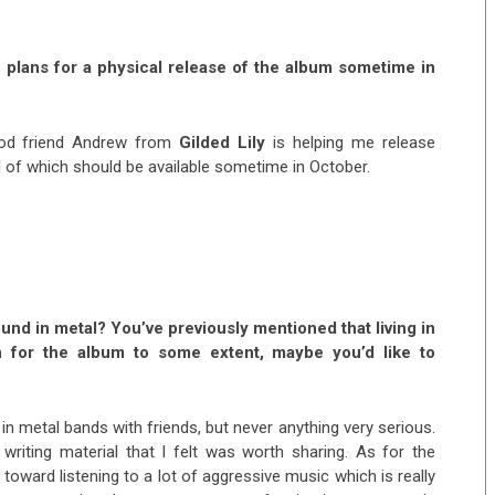
 plans for a physical release of the album sometime in
good friend Andrew from
Gilded Lily
is helping me release
ll of which should be available sometime in October.
round in metal? You’ve previously mentioned that living in
n for the album to some extent, maybe you’d like to
 in metal bands with friends, but never anything very serious.
d writing material that I felt was worth sharing. As for the
e toward listening to a lot of aggressive music which is really