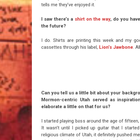
tells me they’ve enjoyed it.
I saw there’s a
shirt on the way
, do you have
the future?
I do. Shirts are printing this week and my 
cassettes through his label,
Lion’s Jawbone
. A
Can you tell us a little bit about your backg
Mormon-centric Utah served as inspiratio
elaborate a little on that for us?
I started playing bass around the age of fifteen,
It wasn’t until I picked up guitar that I starte
religious climate of Utah, it definitely pushed m