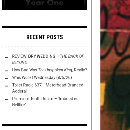
RECENT POSTS
REVIEW:
DRY WEDDING
–
THE BACK OF
BEYOND
How Bad Was
The Unspoken King
, Really?
Whis Woilet Wednesday (8/5/26)
Toilet Radio 637 – Motorhead-Branded
Adderall
Premiere: Ninth Realm – “Imbued in
Hellfire”