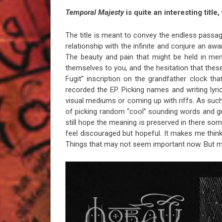
Temporal Majesty
is quite an interesting title
The title is meant to convey the endless passage
relationship with the infinite and conjure an awa
The beauty and pain that might be held in mem
themselves to you, and the hesitation that these
Fugit” inscription on the grandfather clock t
recorded the EP. Picking names and writing lyric
visual mediums or coming up with riffs. As such 
of picking random “cool” sounding words and grou
still hope the meaning is preserved in there 
feel discouraged but hopeful. It makes me thin
Things that may not seem important now. But 