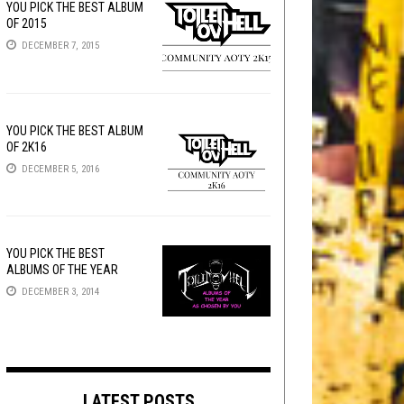
YOU PICK THE BEST ALBUM
OF 2015
DECEMBER 7, 2015
YOU PICK THE BEST ALBUM
OF 2K16
DECEMBER 5, 2016
YOU PICK THE BEST
ALBUMS OF THE YEAR
DECEMBER 3, 2014
LATEST POSTS