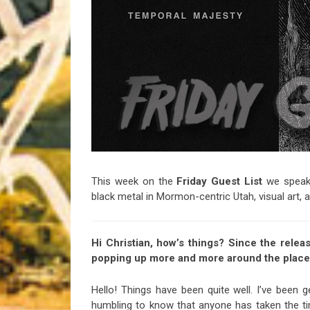
Riff of the Week
The Best Unsigned Band in the US
This week on the
Friday Guest List
we speak 
black metal in Mormon-centric Utah, visual art,
Hi Christian, how’s things? Since the relea
popping up more and more around the place, 
Hello! Things have been quite well. I’ve bee
humbling to know that anyone has taken the t