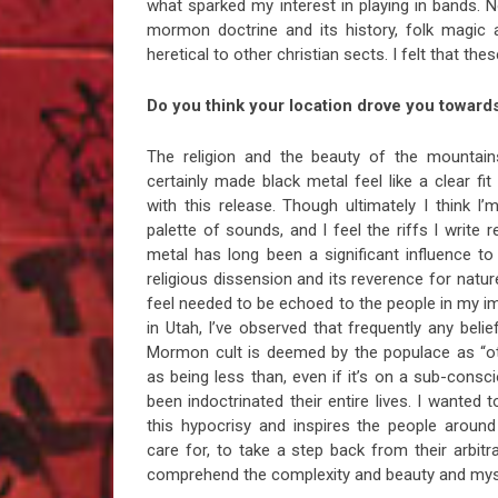
what sparked my interest in playing in bands. 
mormon doctrine and its history, folk magic 
heretical to other christian sects. I felt that the
Do you think your location drove you towards
The religion and the beauty of the mountain
certainly made black metal feel like a clear fi
with this release. Though ultimately I think I
palette of sounds, and I feel the riffs I write r
metal has long been a significant influence t
religious dissension and its reverence for natur
feel needed to be echoed to the people in my i
in Utah, I’ve observed that frequently any beli
Mormon cult is deemed by the populace as “ot
as being less than, even if it’s on a sub-cons
been indoctrinated their entire lives. I wanted 
this hypocrisy and inspires the people aroun
care for, to take a step back from their arbitra
comprehend the complexity and beauty and myst