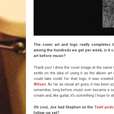
The cover art and logo really completes 
among the hundreds we get per week, is it co
art before music?
Thank you! I drew the cover image at the same ti
settle on the idea of using it as the album art 
could take credit for that logo; it was created
Wilson
. As far as visual art goes, it has been 
remember, long before music ever became a ser
create and, like guitar, it’s something I hope to 
Oh cool, Joe had Stephen on the
TovH podca
follow-up yet?