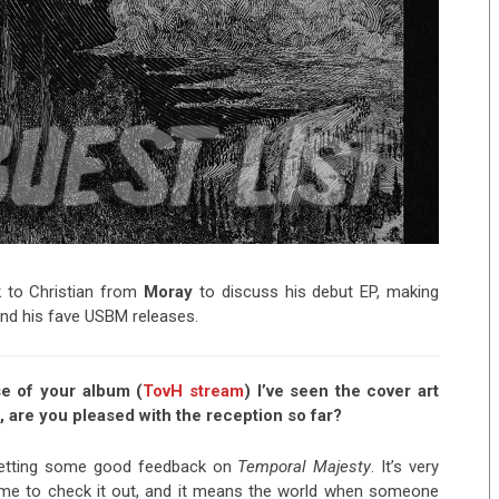
to Christian from
Moray
to discuss his debut EP, making
 and his fave USBM releases.
se of your album (
TovH stream
) I’ve seen the cover art
are you pleased with the reception so far?
n getting some good feedback on
Temporal Majesty
. It’s very
ime to check it out, and it means the world when someone