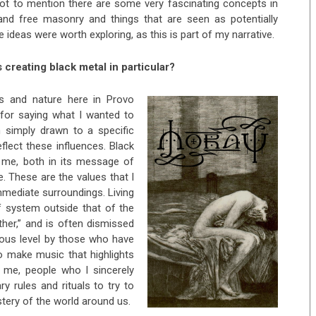
Not to mention there are some very fascinating concepts in
and free masonry and things that are seen as potentially
se ideas were worth exploring, as this is part of my narrative.
 creating black metal in particular?
s and nature here in Provo
t for saying what I wanted to
’m simply drawn to a specific
eflect these influences. Black
o me, both in its message of
e. These are the values that I
mmediate surroundings. Living
ef system outside that of the
her,” and is often dismissed
cious level by those who have
to make music that highlights
d me, people who I sincerely
ry rules and rituals to try to
ery of the world around us.