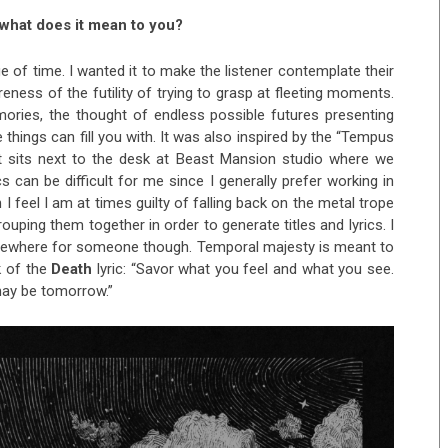
, what does it mean to you?
 of time. I wanted it to make the listener contemplate their
reness of the futility of trying to grasp at fleeting moments.
ories, the thought of endless possible futures presenting
 things can fill you with. It was also inspired by the “Tempus
hat sits next to the desk at Beast Mansion studio where we
s can be difficult for me since I generally prefer working in
I feel I am at times guilty of falling back on the metal trope
ping them together in order to generate titles and lyrics. I
somewhere for someone though. Temporal majesty is meant to
k of the
Death
lyric: “Savor what you feel and what you see.
may be tomorrow.”