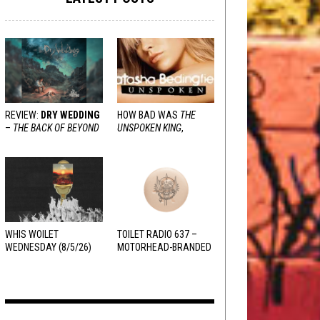
REVIEW:
DRY WEDDING
HOW BAD WAS
THE
–
THE BACK OF BEYOND
UNSPOKEN KING
,
REALLY?
WHIS WOILET
TOILET RADIO 637 –
WEDNESDAY (8/5/26)
MOTORHEAD-BRANDED
ADDERALL