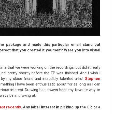
the package and made this particular email stand out
rrect that you created it yourself? Were you into visual
me that we were working on the recordings, but didn’t really
until pretty shortly before the EP was finished. And I wish I
 by my close friend and incredibly talented artist
Stephen
something I have been enthusiastic about for as long as I can
ious interest. Drawing has always been my favorite way to
always be improving at.
st recently
. Any label interest in picking up the EP, or a