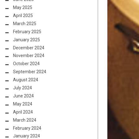
May 2025
April 2025
March 2025
February 2025
January 2025
December 2024
November 2024
October 2024
September 2024
August 2024
July 2024
June 2024
May 2024
April 2024
March 2024
February 2024
January 2024