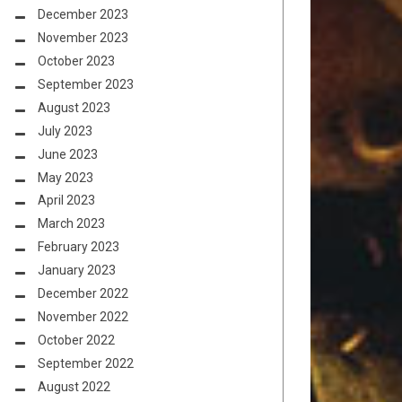
December 2023
November 2023
October 2023
September 2023
August 2023
July 2023
June 2023
May 2023
April 2023
March 2023
February 2023
January 2023
December 2022
November 2022
October 2022
September 2022
August 2022