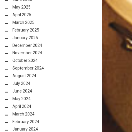
May 2025
April 2025
March 2025
February 2025
January 2025
December 2024
November 2024
October 2024
September 2024
August 2024
July 2024
June 2024
May 2024
April 2024
March 2024
February 2024
January 2024