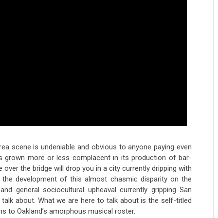
 Area scene is undeniable and obvious to anyone paying even
as grown more or less complacent in its production of bar-
ver the bridge will drop you in a city currently dripping with
me the development of this almost chasmic disparity on the
, and general sociocultural upheaval currently gripping San
talk about. What we are here to talk about is the self-titled
ons to Oakland’s amorphous musical roster.