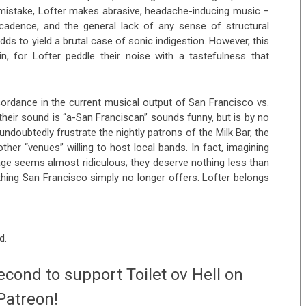
o mistake, Lofter makes abrasive, headache-inducing music –
g cadence, and the general lack of any sense of structural
 to yield a brutal case of sonic indigestion. However, this
in, for Lofter peddle their noise with a tastefulness that
cordance in the current musical output of San Francisco vs.
their sound is “a-San Franciscan” sounds funny, but is by no
undoubtedly frustrate the nightly patrons of the Milk Bar, the
her “venues” willing to host local bands. In fact, imagining
rage seems almost ridiculous; they deserve nothing less than
hing San Francisco simply no longer offers. Lofter belongs
d.
econd to support Toilet ov Hell on
Patreon!