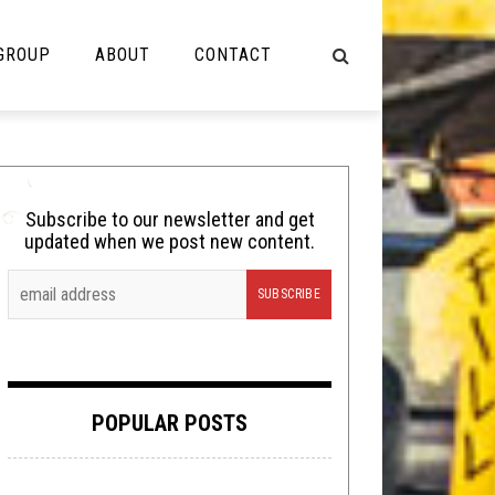
 GROUP
ABOUT
CONTACT
NOT MUSIC
Cooking
Subscribe to our newsletter and get
updated when we post new content.
Lolbuttz
Nerd Shit
Shirt Stains
Tech-Death Thursday
POPULAR POSTS
Video Breakdown
Video Games