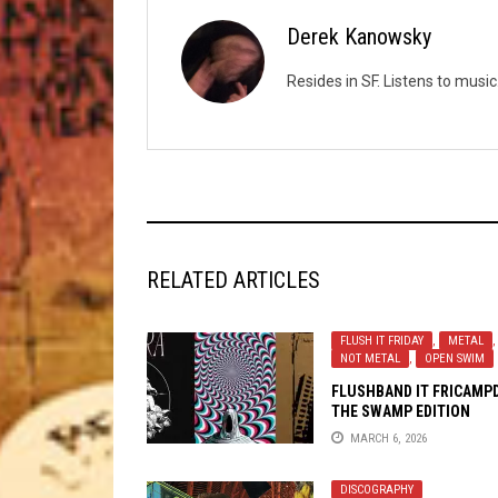
Derek Kanowsky
Resides in SF. Listens to mus
RELATED ARTICLES
FLUSH IT FRIDAY
,
METAL
,
NOT METAL
,
OPEN SWIM
FLUSHBAND IT FRICAMP
THE SWAMP EDITION
MARCH 6, 2026
DISCOGRAPHY