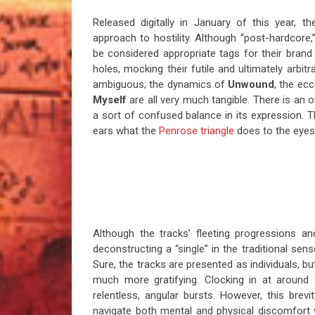
Released digitally in January of this year, 
approach to hostility. Although “post-hardcore,”
be considered appropriate tags for their bran
holes, mocking their futile and ultimately arbitra
ambiguous; the dynamics of
Unwound
, the ec
Myself
are all very much tangible. There is an 
a sort of confused balance in its expression. 
ears what the
Penrose triangle
does to the eyes 
Although the tracks’ fleeting progressions a
deconstructing a “single” in the traditional sen
Sure, the tracks are presented as individuals, b
much more gratifying. Clocking in at around t
relentless, angular bursts. However, this bre
navigate both mental and physical discomfort wi