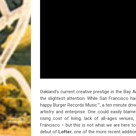
Riff of the Week
The Best Unsigned Band in the US
Oakland’s current creative prestige in the Bay
the slightest attention. While San Francisco h
happy Burger Records Music™, a ten minute drive o
artistry and enterprise. One could easily bla
rising cost of living, lack of all-ages venues
Francisco – but this is not what we are here to 
debut of
Lofter
, one of the more recent additi