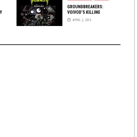
GROUNDBREAKERS:
Y
VOIVOD’S
KILLING
TECHNOLOGY
APRIL 2, 2015