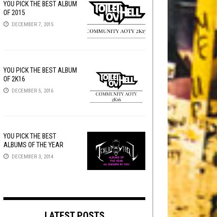
YOU PICK THE BEST ALBUM
OF 2015
DECEMBER 7, 2015
YOU PICK THE BEST ALBUM
OF 2K16
DECEMBER 5, 2016
YOU PICK THE BEST
ALBUMS OF THE YEAR
DECEMBER 3, 2014
LATEST POSTS