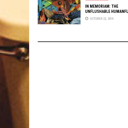
IN MEMORIAM: THE
UNFLUSHABLE HUMANFL
OCTOBER 22, 2014