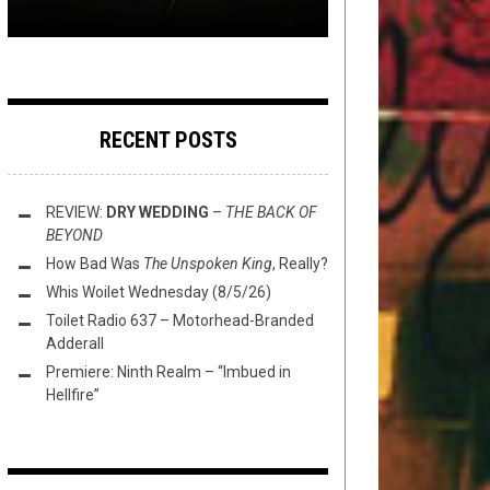
RECENT POSTS
REVIEW:
DRY WEDDING
–
THE BACK OF
BEYOND
How Bad Was
The Unspoken King
, Really?
Whis Woilet Wednesday (8/5/26)
Toilet Radio 637 – Motorhead-Branded
Adderall
Premiere: Ninth Realm – “Imbued in
Hellfire”