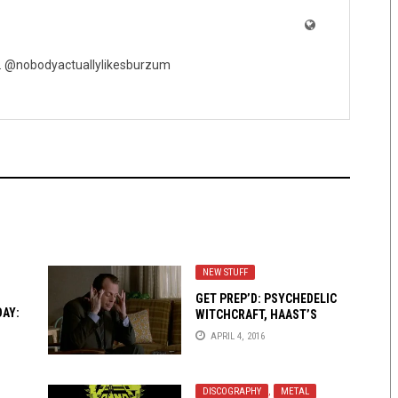
ic. @nobodyactuallylikesburzum
NEW STUFF
GET PREP’D: PSYCHEDELIC
DAY:
WITCHCRAFT, HAAST’S
EAGLED, AND LOTUS THIEF
APRIL 4, 2016
DISCOGRAPHY
,
METAL