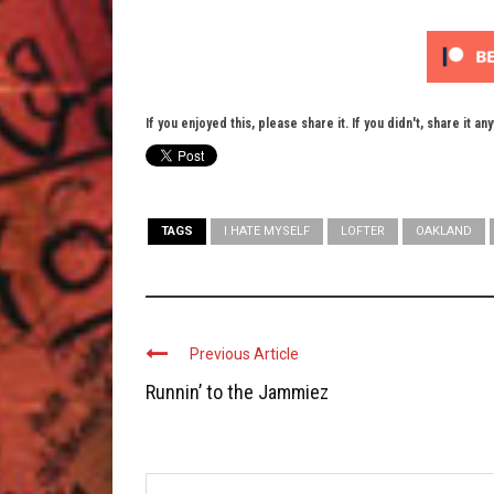
If you enjoyed this, please share it. If you didn't, share it an
TAGS
I HATE MYSELF
LOFTER
OAKLAND
Previous Article
Runnin’ to the Jammiez