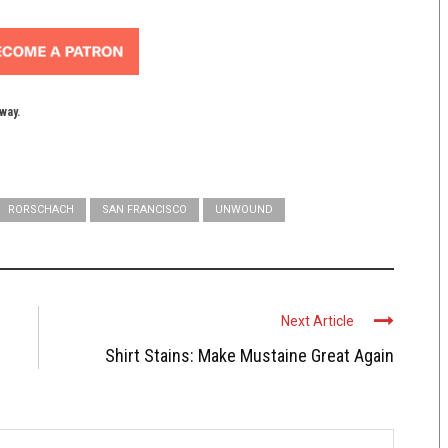
yway.
RORSCHACH
SAN FRANCISCO
UNWOUND
Next Article
Shirt Stains: Make Mustaine Great Again