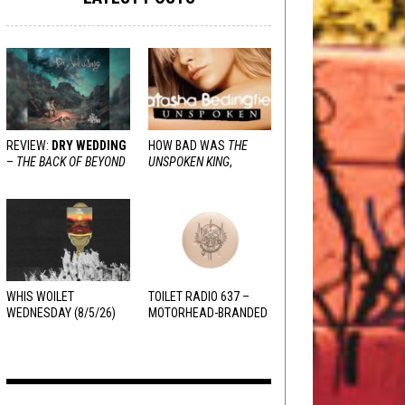
REVIEW:
DRY WEDDING
HOW BAD WAS
THE
–
THE BACK OF BEYOND
UNSPOKEN KING
,
REALLY?
WHIS WOILET
TOILET RADIO 637 –
WEDNESDAY (8/5/26)
MOTORHEAD-BRANDED
ADDERALL