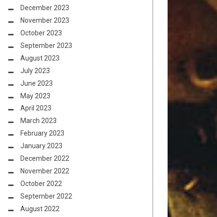
December 2023
November 2023
October 2023
September 2023
August 2023
July 2023
June 2023
May 2023
April 2023
March 2023
February 2023
January 2023
December 2022
November 2022
October 2022
September 2022
August 2022