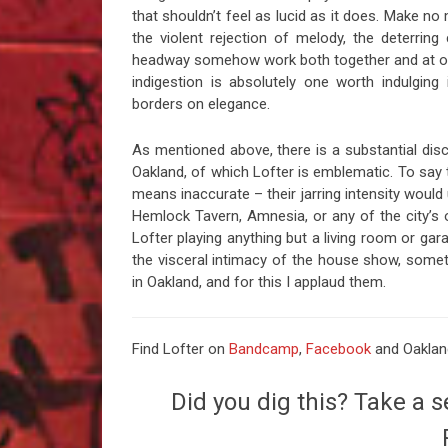
that shouldn’t feel as lucid as it does. Make n
the violent rejection of melody, the deterrin
headway somehow work both together and at odds
indigestion is absolutely one worth indulging 
borders on elegance.
As mentioned above, there is a substantial dis
Oakland, of which Lofter is emblematic. To say 
means inaccurate – their jarring intensity would 
Hemlock Tavern, Amnesia, or any of the city’s ot
Lofter playing anything but a living room or ga
the visceral intimacy of the house show, somet
in Oakland, and for this I applaud them.
Find Lofter on
Bandcamp
,
Facebook
and Oaklan
Did you dig this? Take a s