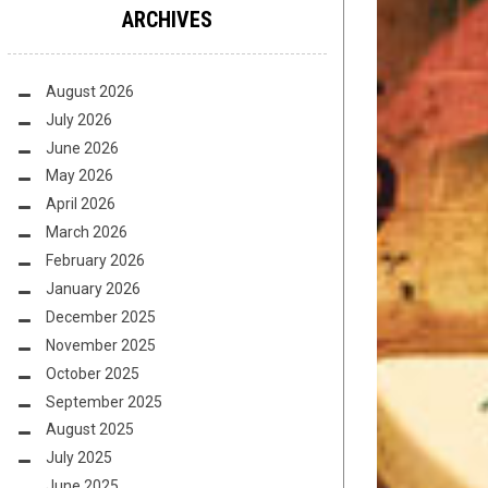
ARCHIVES
August 2026
July 2026
June 2026
May 2026
April 2026
March 2026
February 2026
January 2026
December 2025
November 2025
October 2025
September 2025
August 2025
July 2025
June 2025