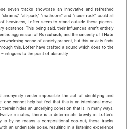
these seven tracks showcase an innovative and refreshed
 “skrams,” “alt-punk,” “mathcore,” and “noise rock” could all
d of heaviness, Lofter seem to stand outside these pigeon-
ry existence. This being said, their influences aren’t entirely
centric aggression of
Rorschach
, and the sincerity of
I Hate
overwhelming sense of anxiety present, but this anxiety finds
Through this, Lofter have crafted a sound which does to the
– intrigues to the point of absurdity.
nd anonymity render impossible the act of identifying and
se, one cannot help but feel that this is an intentional move.
ut therein hides an underlying cohesion that is, in many ways,
welve minutes, there is a determinate brevity in Lofter’s
vity is by no means a compositional cop-out; these tracks
th an undeniable poise, resulting in a listening experience