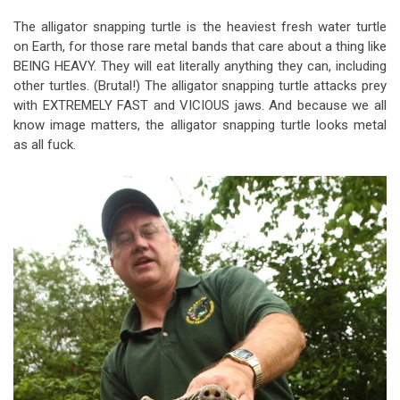
The alligator snapping turtle is the heaviest fresh water turtle
on Earth, for those rare metal bands that care about a thing like
BEING HEAVY. They will eat literally anything they can, including
other turtles. (Brutal!) The alligator snapping turtle attacks prey
with EXTREMELY FAST and VICIOUS jaws. And because we all
know image matters, the alligator snapping turtle looks metal
as all fuck.