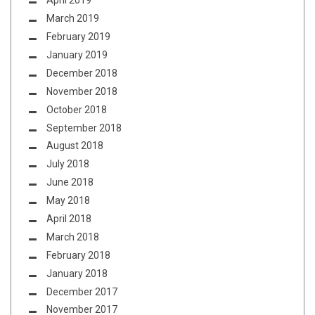
April 2019
March 2019
February 2019
January 2019
December 2018
November 2018
October 2018
September 2018
August 2018
July 2018
June 2018
May 2018
April 2018
March 2018
February 2018
January 2018
December 2017
November 2017