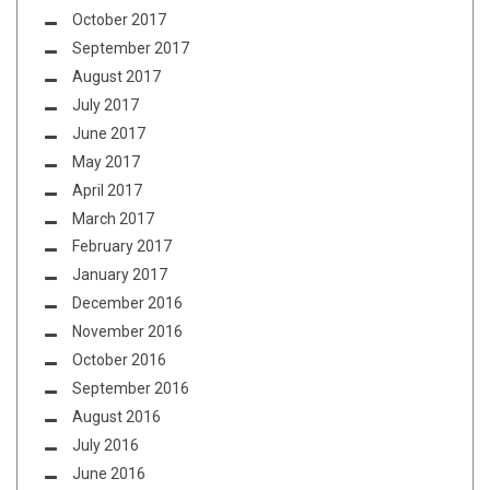
October 2017
September 2017
August 2017
July 2017
June 2017
May 2017
April 2017
March 2017
February 2017
January 2017
December 2016
November 2016
October 2016
September 2016
August 2016
July 2016
June 2016