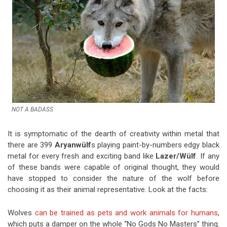
NOT A BADASS
It is symptomatic of the dearth of creativity within metal that
there are 399
Aryanwülf
s playing paint-by-numbers edgy black
metal for every fresh and exciting band like
Lazer/Wülf
. If any
of these bands were capable of original thought, they would
have stopped to consider the nature of the wolf before
choosing it as their animal representative. Look at the facts:
Wolves
can be trained as pets and work animals for humans
,
which puts a damper on the whole “No Gods No Masters” thing.