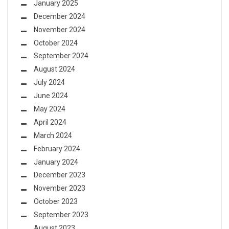
January 2025
December 2024
November 2024
October 2024
September 2024
August 2024
July 2024
June 2024
May 2024
April 2024
March 2024
February 2024
January 2024
December 2023
November 2023
October 2023
September 2023
August 2023