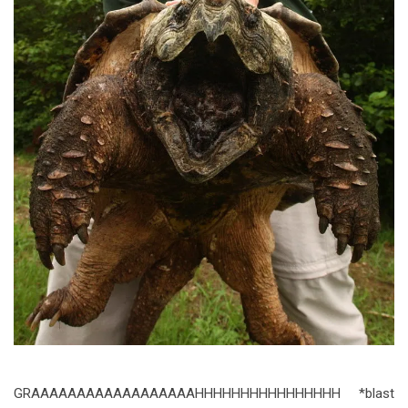
GRAAAAAAAAAAAAAAAAAAHHHHHHHHHHHHHHHH *blast