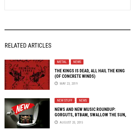
RELATED ARTICLES
METAL
,
NEWS
THE KINGS IS DEAD, ALL HAIL THE KING
(OF CONCRETE WINDS)
MAY 23, 2019
NEW STUFF
,
NEWS
NEWS AND NEW MUSIC ROUNDUP:
GORGUTS, BTBAM, SWALLOW THE SUN,
VOID KING AND MORE!
AUGUST 20, 2015