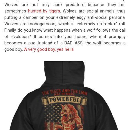
Wolves are not truly apex predators because they are
sometimes
hunted by tigers
. Wolves are social animals, thus
putting a damper on your extremely edgy anti-social persona.
Wolves are monogamous, which is extremely un-rock n’ roll.
Finally, do you know what happens when a wolf follows the call
of evolution? It comes into your home, where it promptly
becomes a pug. Instead of a BAD ASS, the wolf becomes a
good boy.
A very good boy, yes he is
.