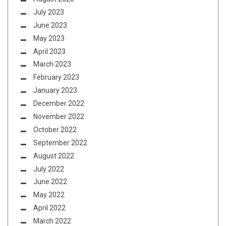
July 2023
June 2023
May 2023
April 2023
March 2023
February 2023
January 2023
December 2022
November 2022
October 2022
September 2022
August 2022
July 2022
June 2022
May 2022
April 2022
March 2022