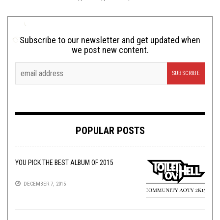
Subscribe to our newsletter and get updated when
we post new content.
POPULAR POSTS
YOU PICK THE BEST ALBUM OF 2015
DECEMBER 7, 2015