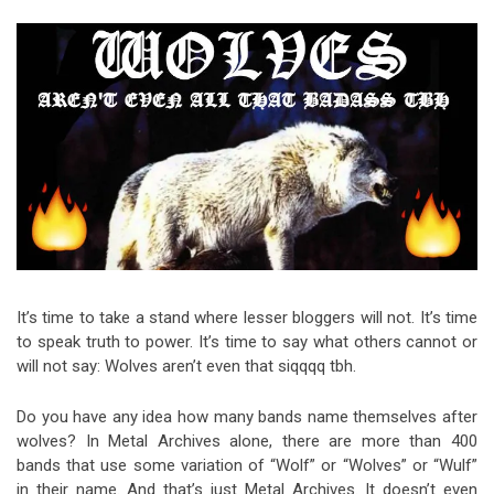
Video Games
Riff of the Week
The Best Unsigned Band in the
US
It’s time to take a stand where lesser bloggers will not. It’s time
to speak truth to power. It’s time to say what others cannot or
will not say: Wolves aren’t even that siqqqq tbh.
Do you have any idea how many bands name themselves after
wolves? In Metal Archives alone, there are more than 400
bands that use some variation of “Wolf” or “Wolves” or “Wulf”
in their name. And that’s just Metal Archives. It doesn’t even