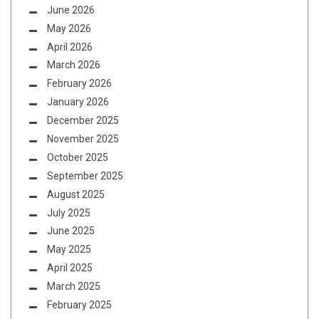
June 2026
May 2026
April 2026
March 2026
February 2026
January 2026
December 2025
November 2025
October 2025
September 2025
August 2025
July 2025
June 2025
May 2025
April 2025
March 2025
February 2025