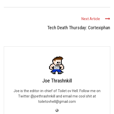
Next Article
Tech Death Thursday: Cortexiphan
Joe Thrashnkill
Joe is the editor-in-chief of Toilet ov Hell. Follow me on
Twitter @joethrashnkill and email me cool shit at
toiletovhell@gmail.com