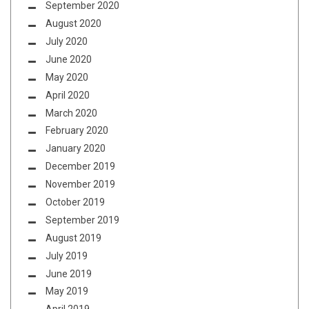
September 2020
August 2020
July 2020
June 2020
May 2020
April 2020
March 2020
February 2020
January 2020
December 2019
November 2019
October 2019
September 2019
August 2019
July 2019
June 2019
May 2019