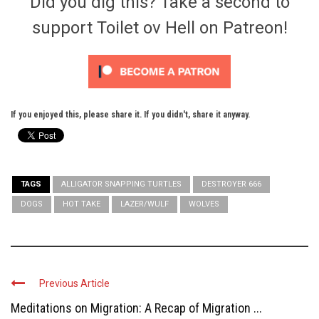
Did you dig this? Take a second to
support Toilet ov Hell on Patreon!
If you enjoyed this, please share it. If you didn't, share it anyway.
TAGS
ALLIGATOR SNAPPING TURTLES
DESTROYER 666
DOGS
HOT TAKE
LAZER/WULF
WOLVES
Previous Article
Meditations on Migration: A Recap of Migration ...