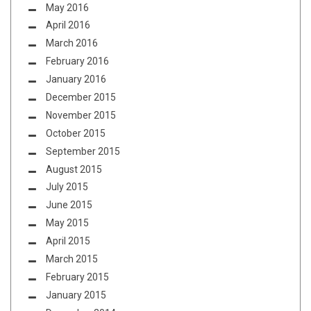
May 2016
April 2016
March 2016
February 2016
January 2016
December 2015
November 2015
October 2015
September 2015
August 2015
July 2015
June 2015
May 2015
April 2015
March 2015
February 2015
January 2015