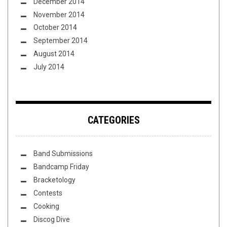
December 2014
November 2014
October 2014
September 2014
August 2014
July 2014
CATEGORIES
Band Submissions
Bandcamp Friday
Bracketology
Contests
Cooking
Discog Dive