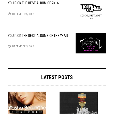
YOU PICK THE BEST ALBUM OF 2K16
DECEMBER 5, 2016
YOU PICK THE BEST ALBUMS OF THE YEAR
DECEMBER 3, 2014
LATEST POSTS