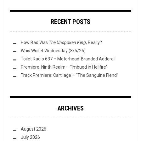
RECENT POSTS
How Bad Was
The Unspoken King
, Really?
Whis Woilet Wednesday (8/5/26)
Toilet Radio 637 – Motorhead-Branded Adderall
Premiere: Ninth Realm – “Imbued in Hellfire”
Track Premiere: Cartilage – “The Sanguine Fiend”
ARCHIVES
August 2026
July 2026