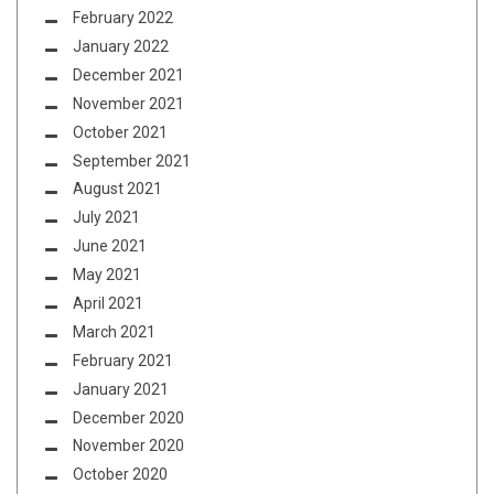
February 2022
January 2022
December 2021
November 2021
October 2021
September 2021
August 2021
July 2021
June 2021
May 2021
April 2021
March 2021
February 2021
January 2021
December 2020
November 2020
October 2020