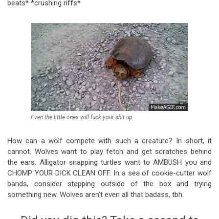
beats* *crushing riffs*
Even the little ones will fuck your shit up
How can a wolf compete with such a creature? In short, it
cannot. Wolves want to play fetch and get scratches behind
the ears. Alligator snapping turtles want to AMBUSH you and
CHOMP YOUR DICK CLEAN OFF. In a sea of cookie-cutter wolf
bands, consider stepping outside of the box and trying
something new. Wolves aren’t even all that badass, tbh.