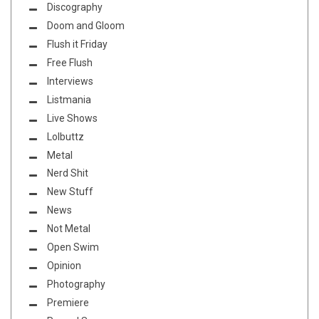
Discography
Doom and Gloom
Flush it Friday
Free Flush
Interviews
Listmania
Live Shows
Lolbuttz
Metal
Nerd Shit
New Stuff
News
Not Metal
Open Swim
Opinion
Photography
Premiere