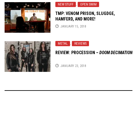
NEW STUFF
,
OPEN SWIM
TMP: VENOM PRISON, SLUGDGE,
HAMFERD, AND MORE!
JANUARY 15, 2018
METAL
,
REVIEWS
REVIEW: PROCESSION –
DOOM DECIMATION
JANUARY 23, 2018