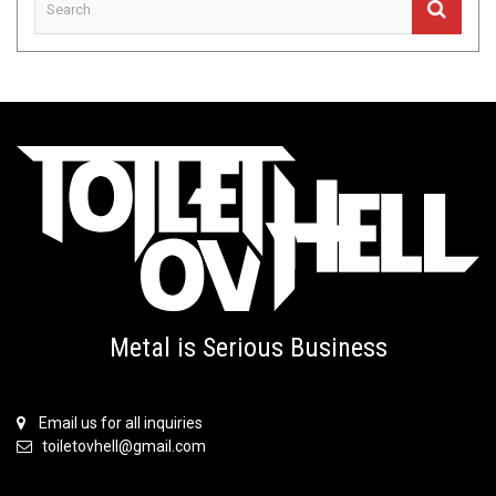
Metal is Serious Business
Email us for all inquiries
toiletovhell@gmail.com