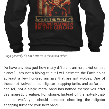
Pugs generally do not perform in the circus either.
Do have any idea just how many different animals exist on this
planet? I am not a biologist, but I will estimate the Earth holds
at least a few hundred animals that are not wolves. One of
these not-wolves is the alligator snapping turtle, and as far as I
can tell, not a single metal band has named themselves after
this majestic creature. For shame. Instead of the not-all-that-
badass wolf, you should consider choosing the alligator
snapping turtle for your next band.