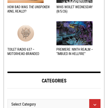
HOW BAD WAS
THE UNSPOKEN
WHIS WOILET WEDNESDAY
KING
, REALLY?
(8/5/26)
TOILET RADIO 637 –
PREMIERE: NINTH REALM –
MOTORHEAD-BRANDED
“IMBUED IN HELLFIRE”
ADDERALL
CATEGORIES