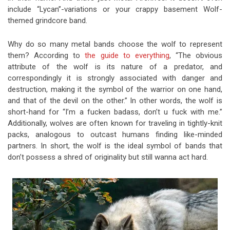
include “Lycan”-variations or your crappy basement Wolf-
themed grindcore band.
Why do so many metal bands choose the wolf to represent
them? According to
the guide to everything
, “The obvious
attribute of the wolf is its nature of a predator, and
correspondingly it is strongly associated with danger and
destruction, making it the symbol of the warrior on one hand,
and that of the devil on the other.” In other words, the wolf is
short-hand for “I’m a fucken badass, don’t u fuck with me.”
Additionally, wolves are often known for traveling in tightly-knit
packs, analogous to outcast humans finding like-minded
partners. In short, the wolf is the ideal symbol of bands that
don’t possess a shred of originality but still wanna act hard.