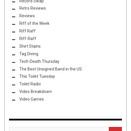
Record Swap
Retro Reviews
Reviews
Riff of the Week
Riff Raff
Riff-Raff
Shirt Stains
Tag Diving
Tech-Death Thursday
The Best Unsigned Band in the US
This Toilet Tuesday
Toilet Radio
Video Breakdown
Video Games