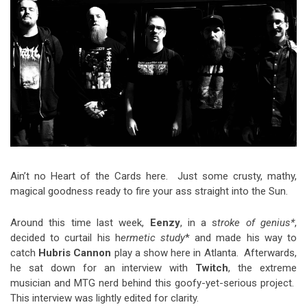
Video Games
Riff of the Week
The Best Unsigned Band in the
US
Ain’t no Heart of the Cards here. Just some crusty, mathy,
magical goodness ready to fire your ass straight into the Sun.
Around this time last week,
Eenzy
, in a s
troke of genius*
,
decided to curtail his h
ermetic study
* and made his way to
catch
Hubris Cannon
play a show here in Atlanta. Afterwards,
he sat down for an interview with
Twitch
, the extreme
musician and MTG nerd behind this goofy-yet-serious project.
This interview was lightly edited for clarity.