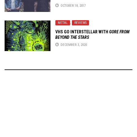
OCTOBER 18, 2017
METAL
,
REVIEWS
VHS GO INTERSTELLAR WITH
GORE FROM
BEYOND THE STARS
DECEMBER 3, 2020