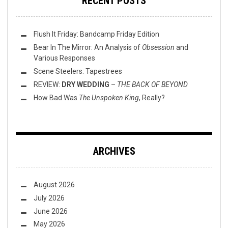
RECENT POSTS
Flush It Friday: Bandcamp Friday Edition
Bear In The Mirror: An Analysis of
Obsession
and
Various Responses
Scene Steelers: Tapestrees
REVIEW:
DRY WEDDING
–
THE BACK OF BEYOND
How Bad Was
The Unspoken King
, Really?
ARCHIVES
August 2026
July 2026
June 2026
May 2026