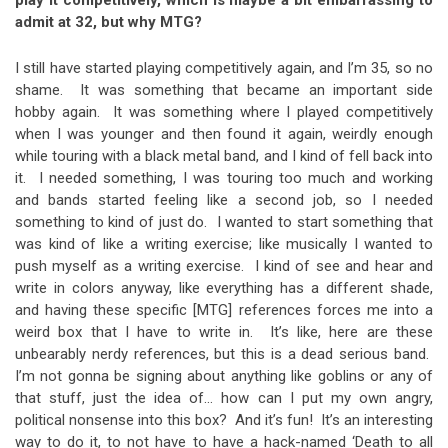
admit at 32, but why MTG?
I still have started playing competitively again, and I’m 35, so no
shame. It was something that became an important side
hobby again. It was something where I played competitively
when I was younger and then found it again, weirdly enough
while touring with a black metal band, and I kind of fell back into
it. I needed something, I was touring too much and working
and bands started feeling like a second job, so I needed
something to kind of just do. I wanted to start something that
was kind of like a writing exercise; like musically I wanted to
push myself as a writing exercise. I kind of see and hear and
write in colors anyway, like everything has a different shade,
and having these specific [MTG] references forces me into a
weird box that I have to write in. It’s like, here are these
unbearably nerdy references, but this is a dead serious band.
I’m not gonna be signing about anything like goblins or any of
that stuff, just the idea of… how can I put my own angry,
political nonsense into this box? And it’s fun! It’s an interesting
way to do it, to not have to have a hack-named ‘Death to all