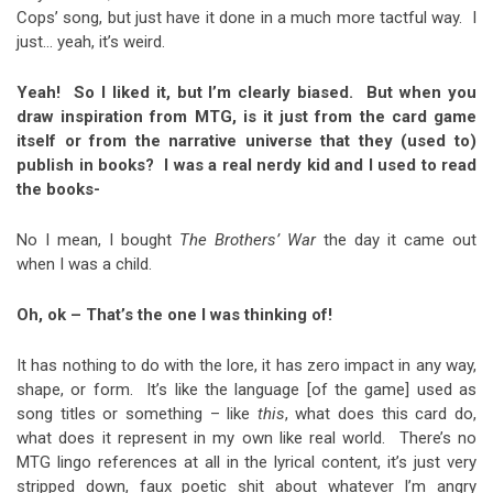
Cops’ song, but just have it done in a much more tactful way. I
just… yeah, it’s weird.
Yeah! So I liked it, but I’m clearly biased. But when you
draw inspiration from MTG, is it just from the card game
itself or from the narrative universe that they (used to)
publish in books? I was a real nerdy kid and I used to read
the books-
No I mean, I bought
The Brothers’ War
the day it came out
when I was a child.
Oh, ok – That’s the one I was thinking of!
It has nothing to do with the lore, it has zero impact in any way,
shape, or form. It’s like the language [of the game] used as
song titles or something – like
this
, what does this card do,
what does it represent in my own like real world. There’s no
MTG lingo references at all in the lyrical content, it’s just very
stripped down, faux poetic shit about whatever I’m angry