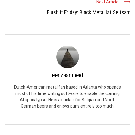
Next Article
Flush it Friday: Black Metal Ist Seltsam
eenzaamheid
Dutch-American metal fan based in Atlanta who spends
most of his time writing software to enable the coming
AI apocalypse. He is a sucker for Belgian and North
German beers and enjoys puns entirely too much.