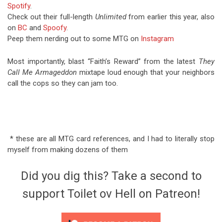
Spotify
.
Check out their full-length
Unlimited
from earlier this year, also
on
BC
and
Spoofy
.
Peep them nerding out to some MTG on
Instagram
Most importantly, blast “Faith’s Reward” from the latest
They
Call Me Armageddon
mixtape loud enough that your neighbors
call the cops so they can jam too.
* these are all MTG card references, and I had to literally stop
myself from making dozens of them
Did you dig this? Take a second to
support Toilet ov Hell on Patreon!