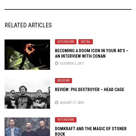
RELATED ARTICLES
INTERVIEWS
,
METAL
BECOMING A DOOM ICON IN YOUR 40’S –
AN INTERVIEW WITH CONAN
OCTOBER 3, 2017
REVIEWS
REVIEW: PIG DESTROYER – HEAD CAGE
AUGUST 17, 2018
INTERVIEWS
DOMKRAFT AND THE MAGIC OF STONER
ROCK