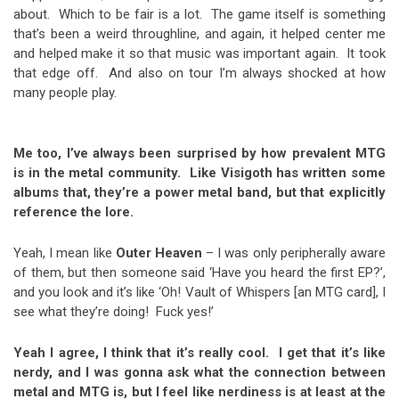
about. Which to be fair is a lot. The game itself is something
that’s been a weird throughline, and again, it helped center me
and helped make it so that music was important again. It took
that edge off. And also on tour I’m always shocked at how
many people play.
Me too, I’ve always been surprised by how prevalent MTG
is in the metal community. Like Visigoth has written some
albums that, they’re a power metal band, but that explicitly
reference the lore.
Yeah, I mean like
Outer Heaven
– I was only peripherally aware
of them, but then someone said ‘Have you heard the first EP?’,
and you look and it’s like ‘Oh! Vault of Whispers [an MTG card], I
see what they’re doing! Fuck yes!’
Yeah I agree, I think that it’s really cool. I get that it’s like
nerdy, and I was gonna ask what the connection between
metal and MTG is, but I feel like nerdiness is at least at the