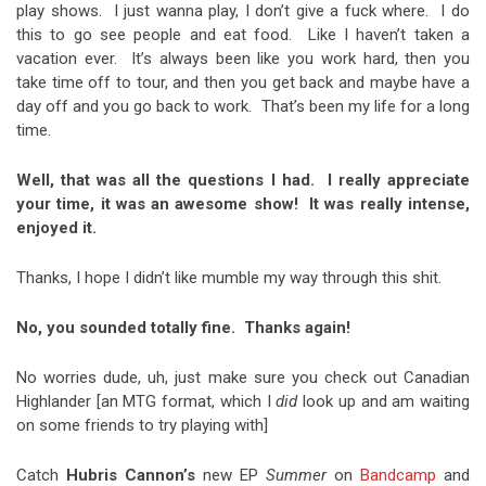
play shows. I just wanna play, I don’t give a fuck where. I do
this to go see people and eat food. Like I haven’t taken a
vacation ever. It’s always been like you work hard, then you
take time off to tour, and then you get back and maybe have a
day off and you go back to work. That’s been my life for a long
time.
Well, that was all the questions I had. I really appreciate
your time, it was an awesome show! It was really intense,
enjoyed it.
Thanks, I hope I didn’t like mumble my way through this shit.
No, you sounded totally fine. Thanks again!
No worries dude, uh, just make sure you check out Canadian
Highlander
[an MTG format, which I
did
look up and am waiting
on some friends to try playing with]
Catch
Hubris Cannon’s
new EP
Summer
on
Bandcamp
and