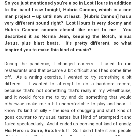
So you just mentioned you’re also in Lost Hours in addition
to the band I saw tonight, Hubris Cannon, which is a one
man project – up until now at least. [Hubris Cannon] has a
very different sound right? Lost Hours is very doomy and
Hubris Cannon sounds almost like crust to me. You
described it as Norma Jean, keeping the Botch, minus
Jesus, plus blast beats. It’s pretty different, so what
inspired you to make this kind of music?
During the pandemic, I changed careers. I used to run
restaurants and that became a bit difficult and I had some time
off. As a writing exercise, I wanted to try something a bit
different. I wanted to attempt to do a hardcore record,
because that’s not something that’s really in my wheelhouse,
and it would force me to try and do something that would
otherwise make me a bit uncomfortable to play and hear. I
know it’s kind of silly – the idea of chugging and stuff kind of
goes counter to my usual tastes, but I kind of attempted it and
failed spectacularly. And it ended up coming out kind of grindy,
His Hero is Gone
,
Botch
-stuff. So I didn’t hate it and people