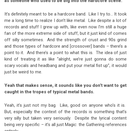
as someone who used to be big into the hardcore scene.
It’s definitely meant to be a hardcore band. Like I try to… It took
me a long time to realize I don’t like metal. Like despite a lot of
records and stuff I grew up with, like even now I’m still a huge
fan of the more extreme side of stuff, but it just kind of comes
off silly sometimes. And the strength of crust and 90s grind
and those types of hardcore and [crossover] bands – there’s a
point to it. And there’s a point to what this is. The idea of just
kind of treating it as like “alright, we’re just gonna do some
scary vocals and headbang and put your metal fist up”, it would
just be weird to me.
Yeah that makes sense, it sounds like you don’t want to get
caught in the tropes of typical metal bands.
Yeah, it’s just not my bag. Like, good on anyone who’s it is.
But, especially the context of the records is something that’s
very silly but taken very seriously. Despite the lyrical content
being very specific – it’s all just Magic: the Gathering references
entirely.