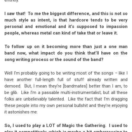
I saw that!
To me the biggest difference, and this is not so
much style as intent, is that hardcore tends to be very
personal and emotional and it’s supposed to impassion
people, whereas metal can kind of take that or leave it.
To follow up on it becoming more than just a one man
band now, what impact do you think that’ll have on the
song writing process or the sound of the band?
Well I’m probably going to be writing most of the songs – like I
have another full-length full of stuff already written and
demoed. But, I mean they’re [bandmates] better than I am, to
be glib. Like I’m a passable multi-instrumentalist, but all these
folks are unbelievably talented. Like the fact that I’m dragging
these people into my own personal bullshit and they’re enjoying
it astonishes me.
So, I used to play a LOT of Magic the Gathering. I used to
play it competitively, which is maybe a bit embarrassing to