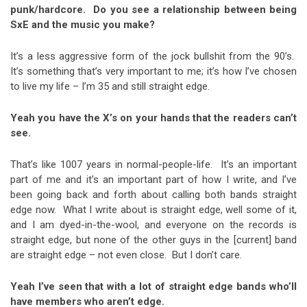
punk/hardcore. Do you see a relationship between being
SxE and the music you make?
It’s a less aggressive form of the jock bullshit from the 90’s.
It’s something that’s very important to me; it’s how I’ve chosen
to live my life – I’m 35 and still straight edge.
Yeah you have the X’s on your hands that the readers can’t
see.
That’s like 1007 years in normal-people-life. It’s an important
part of me and it’s an important part of how I write, and I’ve
been going back and forth about calling both bands straight
edge now. What I write about is straight edge, well some of it,
and I am dyed-in-the-wool, and everyone on the records is
straight edge, but none of the other guys in the [current] band
are straight edge – not even close. But I don’t care.
Yeah I’ve seen that with a lot of straight edge bands who’ll
have members who aren’t edge.