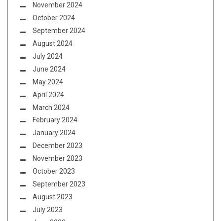
November 2024
October 2024
September 2024
August 2024
July 2024
June 2024
May 2024
April 2024
March 2024
February 2024
January 2024
December 2023
November 2023
October 2023
September 2023
August 2023
July 2023