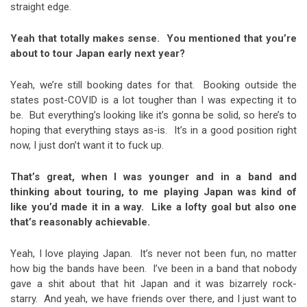
straight edge.
Yeah that totally makes sense. You mentioned that you’re
about to tour Japan early next year?
Yeah, we’re still booking dates for that. Booking outside the
states post-COVID is a lot tougher than I was expecting it to
be. But everything’s looking like it’s gonna be solid, so here’s to
hoping that everything stays as-is. It’s in a good position right
now, I just don’t want it to fuck up.
That’s great, when I was younger and in a band and
thinking about touring, to me playing Japan was kind of
like you’d made it in a way. Like a lofty goal but also one
that’s reasonably achievable.
Yeah, I love playing Japan. It’s never not been fun, no matter
how big the bands have been. I’ve been in a band that nobody
gave a shit about that hit Japan and it was bizarrely rock-
starry. And yeah, we have friends over there, and I just want to