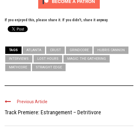
If you enjoyed this, please share it. If you didn't, share it anyway.
TAGS
ATLANTA
CRUST
GRINDCORE
HUBRIS CANNON
INTERVIEWS
LOST HOURS
MAGIC: THE GATHERING
MATHCORE
STRAIGHT EDGE
Previous Article
Track Premiere: Estrangement – Detritivore