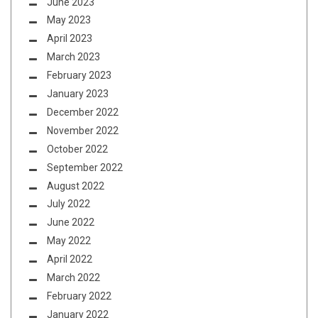
June 2023
May 2023
April 2023
March 2023
February 2023
January 2023
December 2022
November 2022
October 2022
September 2022
August 2022
July 2022
June 2022
May 2022
April 2022
March 2022
February 2022
January 2022