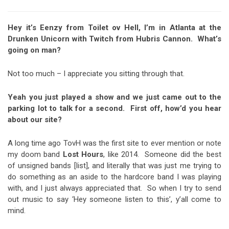
Hey it’s Eenzy from Toilet ov Hell, I’m in Atlanta at the
Drunken Unicorn with Twitch from Hubris Cannon. What’s
going on man?
Not too much – I appreciate you sitting through that.
Yeah you just played a show and we just came out to the
parking lot to talk for a second. First off, how’d you hear
about our site?
A long time ago TovH was the first site to ever mention or note
my doom band
Lost Hours
, like 2014. Someone did the best
of unsigned bands [list], and literally that was just me trying to
do something as an aside to the hardcore band I was playing
with, and I just always appreciated that. So when I try to send
out music to say ‘Hey someone listen to this’, y’all come to
mind.