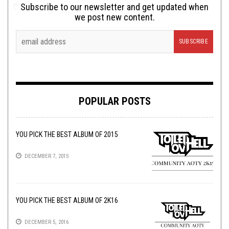
Subscribe to our newsletter and get updated when
we post new content.
POPULAR POSTS
YOU PICK THE BEST ALBUM OF 2015
DECEMBER 7, 2015
YOU PICK THE BEST ALBUM OF 2K16
DECEMBER 5, 2016