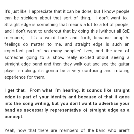
It’s just like, I appreciate that it can be done, but I know people
can be sticklers about that sort of thing. I don’t want to…
Straight edge is something that means a lot to a lot of people,
and I don’t want to undercut that by doing this [without all SxE
members]. It’s a weird back and forth, because people’s
feelings do matter to me, and straight edge is such an
important part of so many peoples’ lives, and the idea of
someone going to a show, really excited about seeing a
straight edge band and then they walk out and see the guitar
player smoking, it’s gonna be a very confusing and irritating
experience for them.
I get that. From what I’m hearing, it sounds like straight
edge is part of your identity and because of that it goes
into the song writing, but you don’t want to advertise your
band as necessarily representative of straight edge as a
concept.
Yeah, now that there are members of the band who aren’t