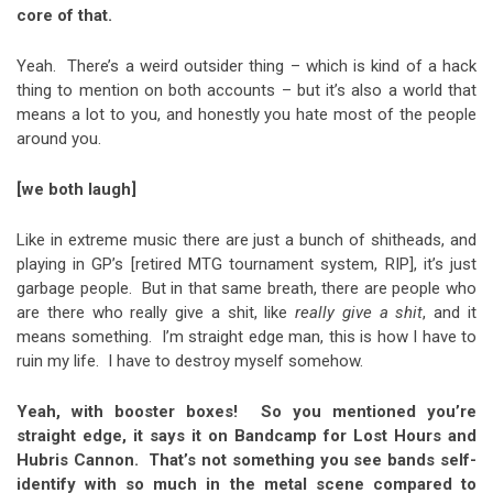
core of that.
Yeah. There’s a weird outsider thing – which is kind of a hack
thing to mention on both accounts – but it’s also a world that
means a lot to you, and honestly you hate most of the people
around you.
[we both laugh]
Like in extreme music there are just a bunch of shitheads, and
playing in GP’s [retired MTG tournament system, RIP], it’s just
garbage people. But in that same breath, there are people who
are there who really give a shit, like
really give a shit
, and it
means something. I’m straight edge man, this is how I have to
ruin my life. I have to destroy myself somehow.
Yeah, with booster boxes! So you mentioned you’re
straight edge, it says it on Bandcamp for Lost Hours and
Hubris Cannon. That’s not something you see bands self-
identify with so much in the metal scene compared to