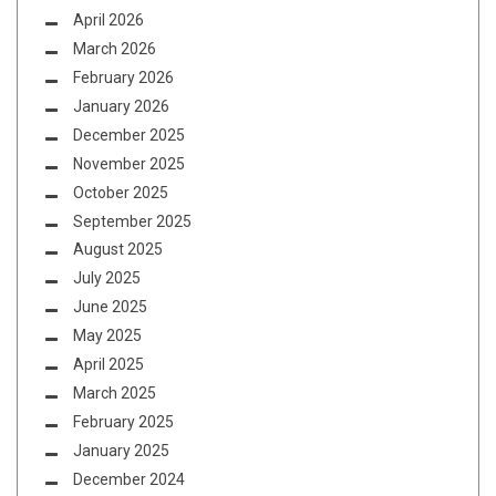
April 2026
March 2026
February 2026
January 2026
December 2025
November 2025
October 2025
September 2025
August 2025
July 2025
June 2025
May 2025
April 2025
March 2025
February 2025
January 2025
December 2024