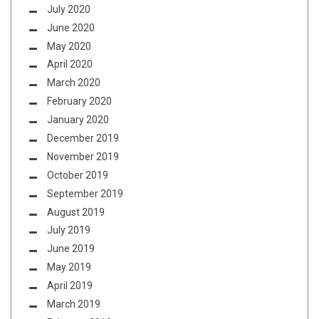
July 2020
June 2020
May 2020
April 2020
March 2020
February 2020
January 2020
December 2019
November 2019
October 2019
September 2019
August 2019
July 2019
June 2019
May 2019
April 2019
March 2019