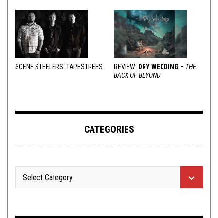
SCENE STEELERS: TAPESTREES
REVIEW:
DRY WEDDING
–
THE
BACK OF BEYOND
CATEGORIES