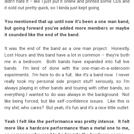
didn’t hate it – like I just put it online and printed some CDs and
it sold out pretty quick, so I kinda just kept going.
You mentioned that up until now it’s been a one man band,
but going forward you’ve added more members or maybe
it sounded like the end of the band.
It was the end of the band as a one man project. Honestly,
Lost Hours and this band have a lot in common – they’re both
me in a bedroom. Both bands have expanded into full live
bands. I’m kind of done with the one-man-in-a-sideroom
experiments. I’m here to do a full… like it’s a band now. I never
really took my personal side project stuff seriously, so I’m
always playing in other bands and touring with other bands, so
everything I wanted to do was always in the background. Not
like being forced, but like self-confidence issues. Like this is
my shit, who cares? But yeah, it’s fun and it’s a nice little outlet.
Yeah I felt like the performance was pretty intense. It felt
more like a hardcore performance than a metal one to me,