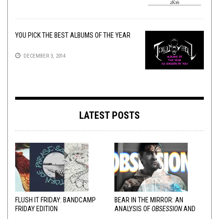
YOU PICK THE BEST ALBUMS OF THE YEAR
DECEMBER 3, 2014
LATEST POSTS
FLUSH IT FRIDAY: BANDCAMP
BEAR IN THE MIRROR: AN
FRIDAY EDITION
ANALYSIS OF
OBSESSION
AND
VARIOUS RESPONSES