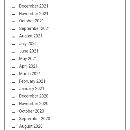
December 2021
November 2021
October 2021
September 2021
August 2021
July 2021
June 2021
May 2021
April 2021
March 2021
February 2021
January 2021
December 2020
November 2020
October 2020
September 2020
August 2020