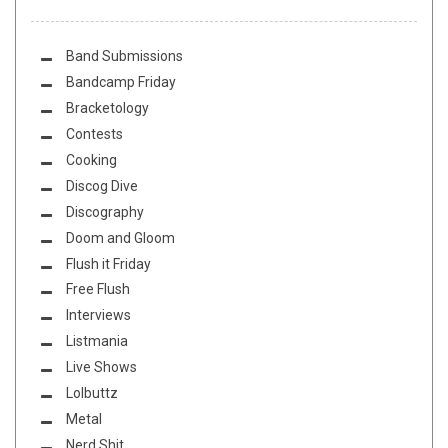
Band Submissions
Bandcamp Friday
Bracketology
Contests
Cooking
Discog Dive
Discography
Doom and Gloom
Flush it Friday
Free Flush
Interviews
Listmania
Live Shows
Lolbuttz
Metal
Nerd Shit