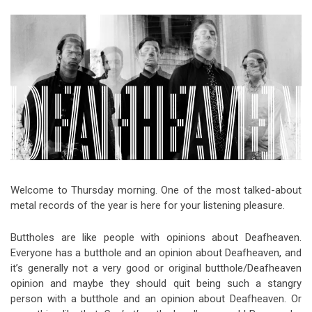
Video Games
Riff of the Week
The Best Unsigned Band in the
US
Welcome to Thursday morning. One of the most talked-about
metal records of the year is here for your listening pleasure.
Buttholes are like people with opinions about Deafheaven.
Everyone has a butthole and an opinion about Deafheaven, and
it’s generally not a very good or original butthole/Deafheaven
opinion and maybe they should quit being such a stangry
person with a butthole and an opinion about Deafheaven. Or