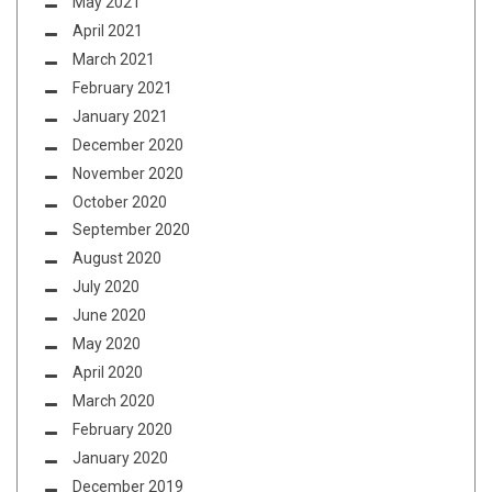
May 2021
April 2021
March 2021
February 2021
January 2021
December 2020
November 2020
October 2020
September 2020
August 2020
July 2020
June 2020
May 2020
April 2020
March 2020
February 2020
January 2020
December 2019