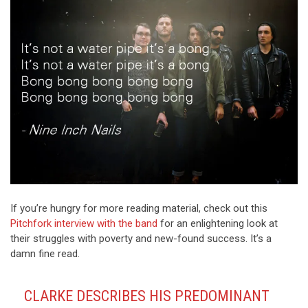
If you’re hungry for more reading material, check out this
Pitchfork interview with the band
for an enlightening look at
their struggles with poverty and new-found success. It’s a
damn fine read.
CLARKE DESCRIBES HIS PREDOMINANT