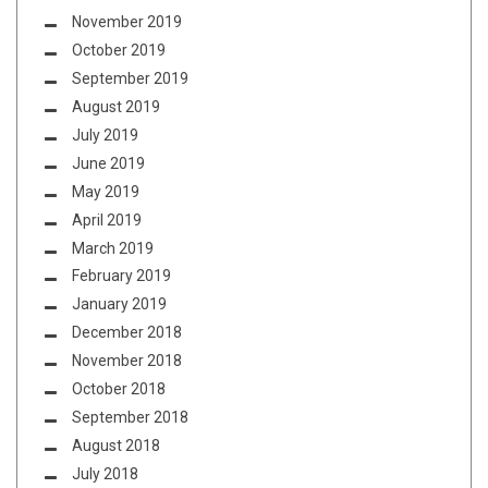
November 2019
October 2019
September 2019
August 2019
July 2019
June 2019
May 2019
April 2019
March 2019
February 2019
January 2019
December 2018
November 2018
October 2018
September 2018
August 2018
July 2018