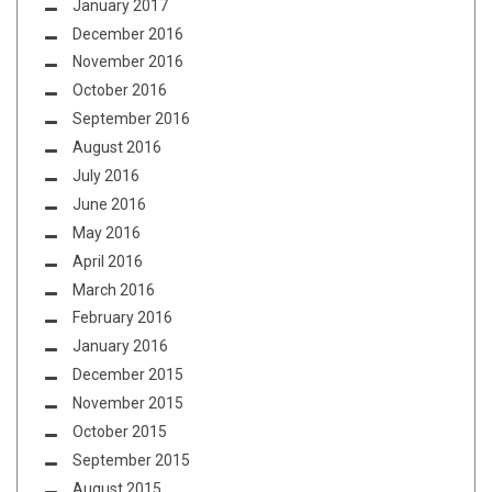
January 2017
December 2016
November 2016
October 2016
September 2016
August 2016
July 2016
June 2016
May 2016
April 2016
March 2016
February 2016
January 2016
December 2015
November 2015
October 2015
September 2015
August 2015