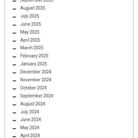
September 2025
August 2025
July 2025
June 2025
May 2025
April 2025
March 2025
February 2025
January 2025
December 2024
November 2024
October 2024
September 2024
August 2024
July 2024
June 2024
May 2024
April 2024