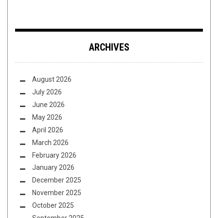
ARCHIVES
August 2026
July 2026
June 2026
May 2026
April 2026
March 2026
February 2026
January 2026
December 2025
November 2025
October 2025