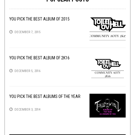
YOU PICK THE BEST ALBUM OF 2015
DECEMBER 7, 2015
YOU PICK THE BEST ALBUM OF 2K16
DECEMBER 5, 2016
YOU PICK THE BEST ALBUMS OF THE YEAR
DECEMBER 3, 2014