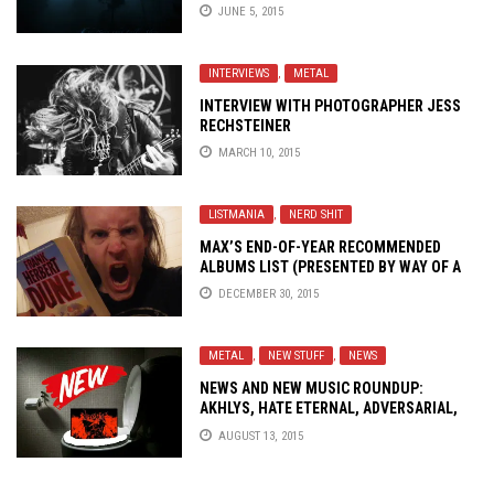
JUNE 5, 2015
INTERVIEWS
,
METAL
INTERVIEW WITH PHOTOGRAPHER JESS
RECHSTEINER
MARCH 10, 2015
LISTMANIA
,
NERD SHIT
MAX’S END-OF-YEAR RECOMMENDED
ALBUMS LIST (PRESENTED BY WAY OF A
LENGTHY TREATISE ABOUT THE ACTUAL
DECEMBER 30, 2015
LISTENING)
METAL
,
NEW STUFF
,
NEWS
NEWS AND NEW MUSIC ROUNDUP:
AKHLYS, HATE ETERNAL, ADVERSARIAL,
BARING TEETH..!
AUGUST 13, 2015