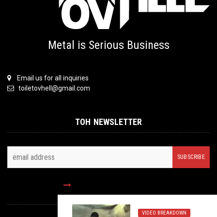
Metal is Serious Business
Email us for all inquiries
toiletovhell@gmail.com
TOH NEWSLETTER
FOLLOW US
VIDEO BREAKDOWN