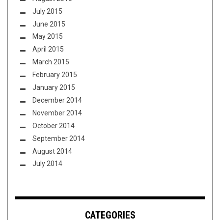
July 2015
June 2015
May 2015
April 2015
March 2015
February 2015
January 2015
December 2014
November 2014
October 2014
September 2014
August 2014
July 2014
CATEGORIES