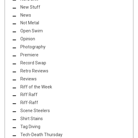
New Stuff
News
Not Metal
Open Swim
Opinion
Photography
Premiere
Record Swap
Retro Reviews
Reviews
Riff of the Week
Riff Raff
Riff-Raff
Scene Steelers
Shirt Stains
Tag Diving
Tech-Death Thursday