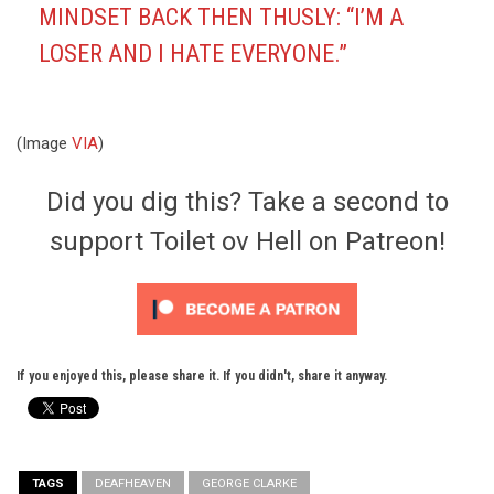
MINDSET BACK THEN THUSLY: “
I’M A
LOSER AND I HATE EVERYONE.”
(Image
VIA
)
Did you dig this? Take a second to
support Toilet ov Hell on Patreon!
If you enjoyed this, please share it. If you didn't, share it anyway.
TAGS
DEAFHEAVEN
GEORGE CLARKE