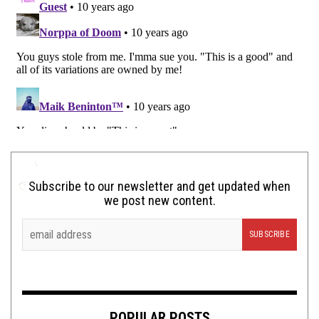
Subscribe to our newsletter and get updated when
we post new content.
POPULAR POSTS