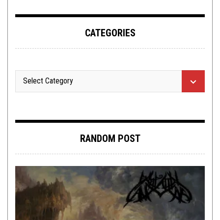
CATEGORIES
RANDOM POST