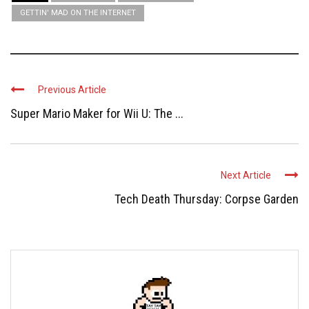
GETTIN' MAD ON THE INTERNET
Previous Article
Super Mario Maker for Wii U: The ...
Next Article
Tech Death Thursday: Corpse Garden