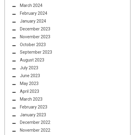
March 2024
February 2024
January 2024
December 2023
November 2023
October 2023
September 2023
August 2023
July 2023
June 2023
May 2023
April 2023
March 2023
February 2023
January 2023
December 2022
November 2022