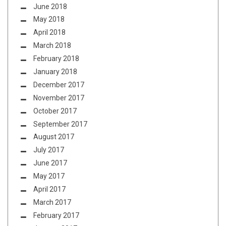
June 2018
May 2018
April 2018
March 2018
February 2018
January 2018
December 2017
November 2017
October 2017
September 2017
August 2017
July 2017
June 2017
May 2017
April 2017
March 2017
February 2017