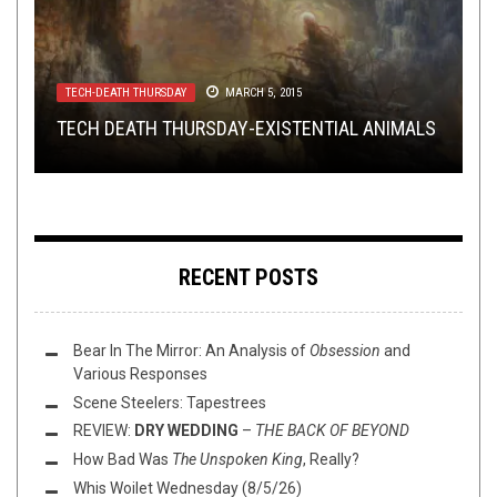
METAL
METAL
NOT METAL
,
OPINION
JUNE 18, 2015
SEPTEMBER 6, 2018
,
REVIEWS
APRIL 19, 2022
TECH-DEATH THURSDAY
METAL
,
REVIEWS
OCTOBER 26, 2020
MARCH 5, 2015
REVIEW: FALLS OF RAUROS –
LOOK AT THESE COOL-AS-SHIT HAND DRAWN
PELTS HAS MADE THE ELECTRONIC ALBUM OF
KEY TO A
TECH DEATH THURSDAY-EXISTENTIAL ANIMALS
VANISHING FUTURE
REVIEW: SIEGE COLUMN –
ALBUM ART COLLAGES
THE YEAR.
DARKSIDE LEGIONS
RECENT POSTS
Bear In The Mirror: An Analysis of
Obsession
and
Various Responses
Scene Steelers: Tapestrees
REVIEW:
DRY WEDDING
–
THE BACK OF BEYOND
How Bad Was
The Unspoken King
, Really?
Whis Woilet Wednesday (8/5/26)