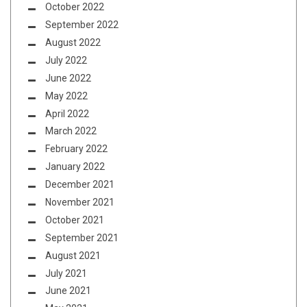
October 2022
September 2022
August 2022
July 2022
June 2022
May 2022
April 2022
March 2022
February 2022
January 2022
December 2021
November 2021
October 2021
September 2021
August 2021
July 2021
June 2021