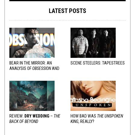
LATEST POSTS
BEAR IN THE MIRROR: AN
SCENE STEELERS: TAPESTREES
ANALYSIS OF
OBSESSION
AND
VARIOUS RESPONSES
REVIEW:
DRY WEDDING
–
THE
HOW BAD WAS
THE UNSPOKEN
BACK OF BEYOND
KING
, REALLY?