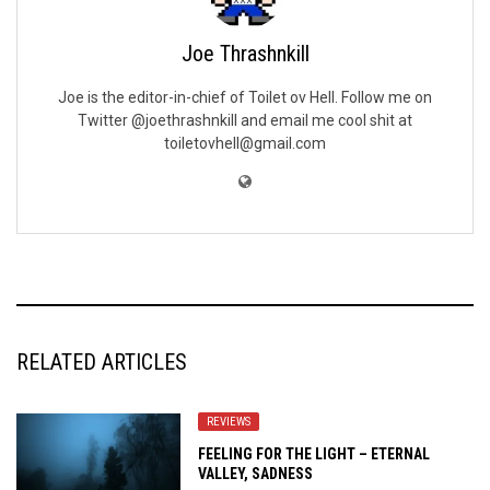
Joe Thrashnkill
Joe is the editor-in-chief of Toilet ov Hell. Follow me on
Twitter @joethrashnkill and email me cool shit at
toiletovhell@gmail.com
RELATED ARTICLES
REVIEWS
FEELING FOR THE LIGHT – ETERNAL
VALLEY, SADNESS