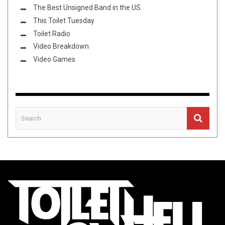
The Best Unsigned Band in the US
This Toilet Tuesday
Toilet Radio
Video Breakdown
Video Games