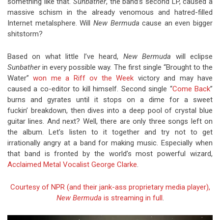
something like that.
Sunbather
, the band’s second LP, caused a
massive schism in the already venomous and hatred-filled
Internet metalsphere. Will
New Bermuda
cause an even bigger
shitstorm?
Based on what little I’ve heard,
New Bermuda
will eclipse
Sunbather
in every possible way. The first single “Brought to the
Water”
won me a Riff ov the Week
victory and may have
caused a co-editor to kill himself. Second single “
Come Back
”
burns and gyrates until it stops on a dime for a sweet
fuckin’ breakdown, then dives into a deep pool of crystal blue
guitar lines. And next? Well, there are only three songs left on
the album. Let’s listen to it together and try not to get
irrationally angry at a band for making music. Especially when
that band is fronted by the world’s most powerful wizard,
Acclaimed Metal Vocalist George Clarke
.
Courtesy of NPR (and their jank-ass proprietary media player),
New Bermuda
is streaming in full
.