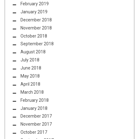
February 2019
January 2019
December 2018
November 2018
October 2018
September 2018
August 2018
July 2018
June 2018
May 2018
April 2018
March 2018
February 2018
January 2018
December 2017
November 2017
October 2017