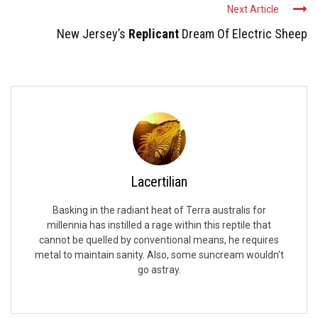
Next Article
New Jersey’s
Replicant
Dream Of Electric Sheep
Lacertilian
Basking in the radiant heat of Terra australis for
millennia has instilled a rage within this reptile that
cannot be quelled by conventional means, he requires
metal to maintain sanity. Also, some suncream wouldn't
go astray.