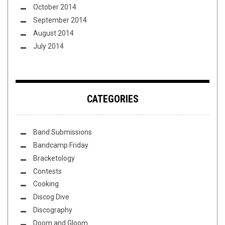
October 2014
September 2014
August 2014
July 2014
CATEGORIES
Band Submissions
Bandcamp Friday
Bracketology
Contests
Cooking
Discog Dive
Discography
Doom and Gloom