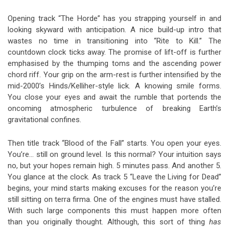
Opening track “The Horde” has you strapping yourself in and
looking skyward with anticipation. A nice build-up intro that
wastes no time in transitioning into “Rite to Kill.” The
countdown clock ticks away. The promise of lift-off is further
emphasised by the thumping toms and the ascending power
chord riff. Your grip on the arm-rest is further intensified by the
mid-2000’s Hinds/Kelliher-style lick. A knowing smile forms.
You close your eyes and await the rumble that portends the
oncoming atmospheric turbulence of breaking Earth’s
gravitational confines.
Then title track “Blood of the Fall” starts. You open your eyes.
You’re… still on ground level. Is this normal? Your intuition says
no, but your hopes remain high. 5 minutes pass. And another 5.
You glance at the clock. As track 5 “Leave the Living for Dead”
begins, your mind starts making excuses for the reason you’re
still sitting on terra firma. One of the engines must have stalled.
With such large components this must happen more often
than you originally thought. Although, this sort of thing
has