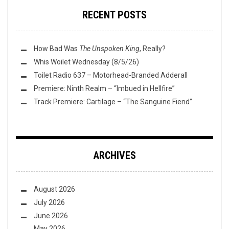
RECENT POSTS
How Bad Was
The Unspoken King
, Really?
Whis Woilet Wednesday (8/5/26)
Toilet Radio 637 – Motorhead-Branded Adderall
Premiere: Ninth Realm – “Imbued in Hellfire”
Track Premiere: Cartilage – “The Sanguine Fiend”
ARCHIVES
August 2026
July 2026
June 2026
May 2026