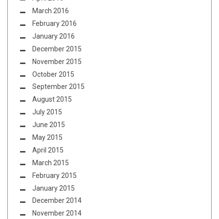
March 2016
February 2016
January 2016
December 2015
November 2015
October 2015
September 2015
August 2015
July 2015
June 2015
May 2015
April 2015
March 2015
February 2015
January 2015
December 2014
November 2014