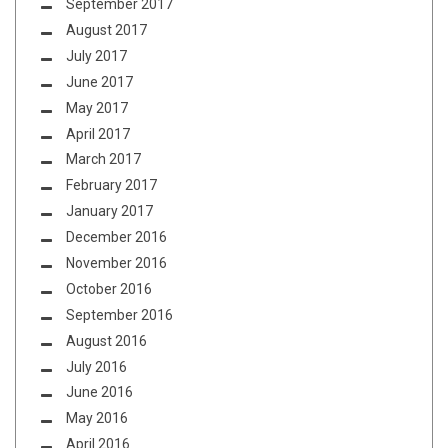
September 2017
August 2017
July 2017
June 2017
May 2017
April 2017
March 2017
February 2017
January 2017
December 2016
November 2016
October 2016
September 2016
August 2016
July 2016
June 2016
May 2016
April 2016