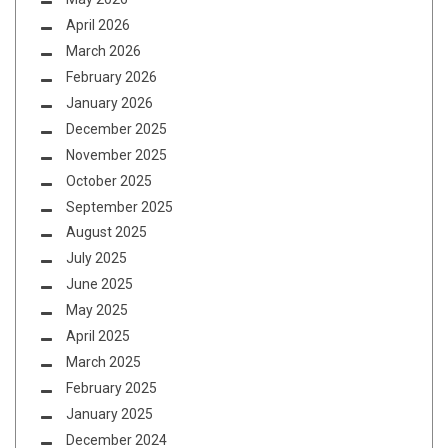
April 2026
March 2026
February 2026
January 2026
December 2025
November 2025
October 2025
September 2025
August 2025
July 2025
June 2025
May 2025
April 2025
March 2025
February 2025
January 2025
December 2024