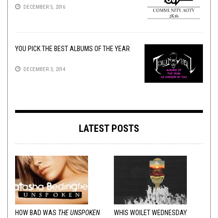
DECEMBER 5, 2016
YOU PICK THE BEST ALBUMS OF THE YEAR
DECEMBER 3, 2014
LATEST POSTS
HOW BAD WAS
THE UNSPOKEN
WHIS WOILET WEDNESDAY