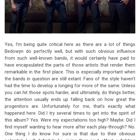
Yes, I’m being quite critical here as there are a lot of things
Bedowyn do perfectly well, but with such obvious influence
from such well-known bands, it would certainly have paid to
have encapsulated the parts of those artists that render them
remarkable in the first place. This is especially important when
the bands in question are still extant. Fans of the style haven’t
had the time to develop a longing for more of the same. Unless
you can hit those spots harder, and ultimately, do things better,
the attention usually ends up falling back on how great the
progenitors are. Unfortunately for me, that’s exactly what
happened here. Did I try several times to get into the spirit of
this album? Yes. Were my expectations too high? Maybe. Did I
find myself wanting to hear more after each play-through? No.
One thing I do know for sure is that due to their obvious