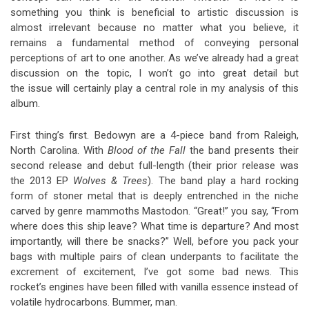
something you think is beneficial to artistic discussion is
almost irrelevant because no matter what you believe, it
remains a fundamental method of conveying personal
perceptions of art to one another. As we’ve already had a great
discussion on the topic, I won’t go into great detail but
the issue will certainly play a central role in my analysis of this
album.
First thing’s first. Bedowyn are a 4-piece band from Raleigh,
North Carolina. With
Blood of the Fall
the band presents their
second release and debut full-length (their prior release was
the 2013 EP
Wolves & Trees
). The band play a hard rocking
form of stoner metal that is deeply entrenched in the niche
carved by genre mammoths Mastodon. “Great!” you say, “From
where does this ship leave? What time is departure? And most
importantly, will there be snacks?” Well, before you pack your
bags with multiple pairs of clean underpants to facilitate the
excrement of excitement, I’ve got some bad news. This
rocket’s engines have been filled with vanilla essence instead of
volatile hydrocarbons. Bummer, man.