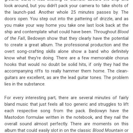
look around, but you didn’t pack your camera to take shots of
the launch-pad. Another whole 25 minutes passes by. The
doors open. You step out into the pattering of drizzle, and as
you make your way home you take one last look back at the
ship and contemplate what could have been. Throughout
Blood
of the Fall
, Bedowyn show that they clearly have the potential
to create a great album. The professional production and the
overt song-crafting skills alone show a band who definitely
know what they’re doing. There are a few memorable chorus
hooks that would no doubt be solid hits, if only they had the
accompanying riffs to really hammer them home. The clean-
guitars are excellent, as are the lead guitar tones. The problem
lies in the substance.
For every interesting part, there are several minutes of fairly
bland music that just feels all too generic and struggles to lift
each respective song from the pack. Bedowyn have the
Mastodon formulae written in the notebook, and they nail the
overall sound almost perfectly. There are moments on this
album that could easily slot in on the classic
Blood Mountain
or