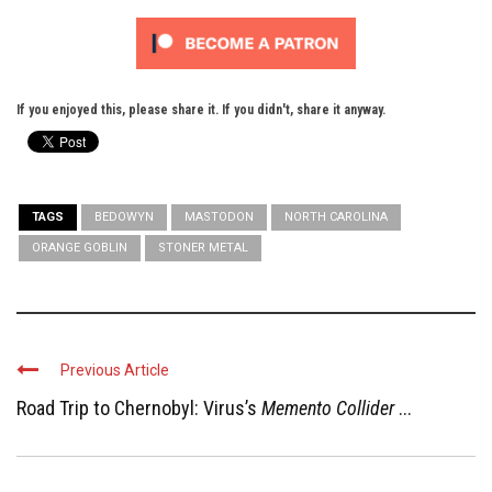
If you enjoyed this, please share it. If you didn't, share it anyway.
TAGS
BEDOWYN
MASTODON
NORTH CAROLINA
ORANGE GOBLIN
STONER METAL
Previous Article
Road Trip to Chernobyl: Virus’s
Memento Collider
...