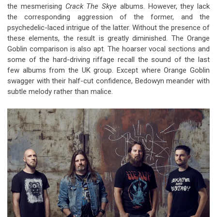
the mesmerising
Crack The Skye
albums. However, they lack
the corresponding aggression of the former, and the
psychedelic-laced intrigue of the latter. Without the presence of
these elements, the result is greatly diminished. The Orange
Goblin comparison is also apt. The hoarser vocal sections and
some of the hard-driving riffage recall the sound of the last
few albums from the UK group. Except where Orange Goblin
swagger with their half-cut confidence, Bedowyn meander with
subtle melody rather than malice.