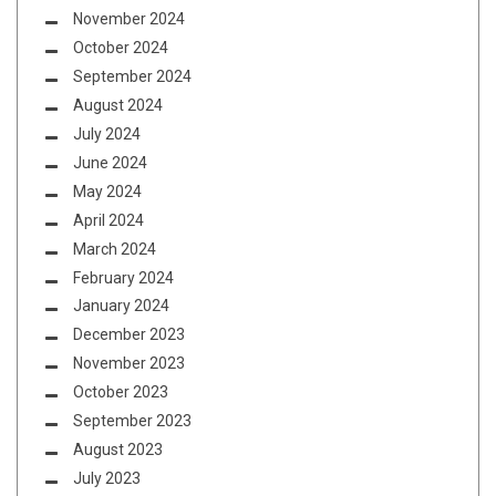
November 2024
October 2024
September 2024
August 2024
July 2024
June 2024
May 2024
April 2024
March 2024
February 2024
January 2024
December 2023
November 2023
October 2023
September 2023
August 2023
July 2023