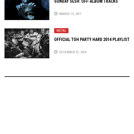
SUNDAY SESH: OFF-ALBUM TRACKS
MARCH 19, 2017
METAL
,
OFFICIAL TOH PARTY HARD 2014 PLAYLIST
DECEMBER 31, 2014