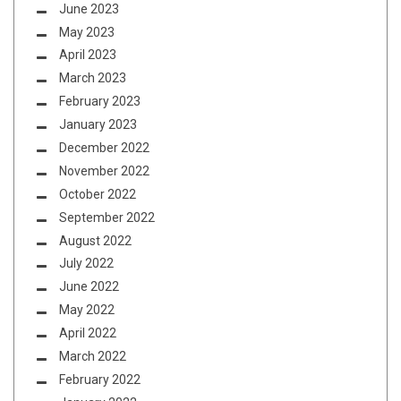
June 2023
May 2023
April 2023
March 2023
February 2023
January 2023
December 2022
November 2022
October 2022
September 2022
August 2022
July 2022
June 2022
May 2022
April 2022
March 2022
February 2022