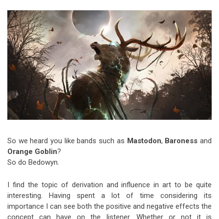
Video Games
Riff of the Week
The Best Unsigned Band in the
US
So we heard you like bands such as
Mastodon
,
Baroness
and
Orange Goblin
?
So do Bedowyn.
I find the topic of derivation and influence in art to be quite
interesting. Having spent a lot of time considering its
importance I can see both the positive and negative effects the
concept can have on the listener. Whether or not it is