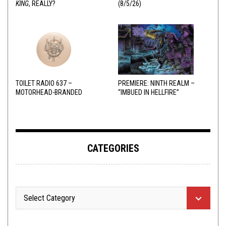
KING
, REALLY?
(8/5/26)
TOILET RADIO 637 –
PREMIERE: NINTH REALM –
MOTORHEAD-BRANDED
“IMBUED IN HELLFIRE”
ADDERALL
CATEGORIES