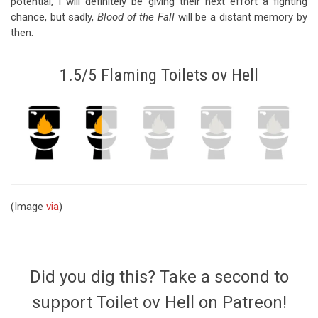
potential, I will definitely be giving their next effort a fighting
chance, but sadly,
Blood of the Fall
will be a distant memory by
then.
1.5/5 Flaming Toilets ov Hell
(Image
via
)
Did you dig this? Take a second to
support Toilet ov Hell on Patreon!