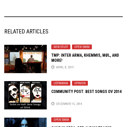
RELATED ARTICLES
NEW STUFF
,
OPEN SWIM
TMP: INTER ARMA, KHEMMIS, MØL, AND
MORE!
APRIL 8, 2019
LISTMANIA
,
OPINION
COMMUNITY POST: BEST SONGS OV 2014
DECEMBER 15, 2014
OPEN SWIM