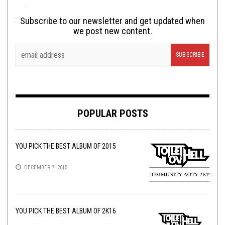
Subscribe to our newsletter and get updated when
we post new content.
POPULAR POSTS
YOU PICK THE BEST ALBUM OF 2015
DECEMBER 7, 2015
YOU PICK THE BEST ALBUM OF 2K16