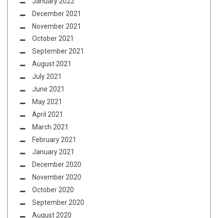
January 2022
December 2021
November 2021
October 2021
September 2021
August 2021
July 2021
June 2021
May 2021
April 2021
March 2021
February 2021
January 2021
December 2020
November 2020
October 2020
September 2020
August 2020