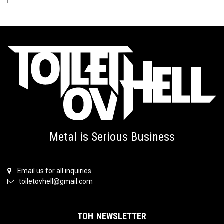
Metal is Serious Business
Email us for all inquiries
toiletovhell@gmail.com
TOH NEWSLETTER