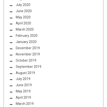
July 2020
June 2020
May 2020
April 2020
March 2020
February 2020
January 2020
December 2019
November 2019
October 2019
September 2019
August 2019
July 2019
June 2019
May 2019
April 2019
March 2019