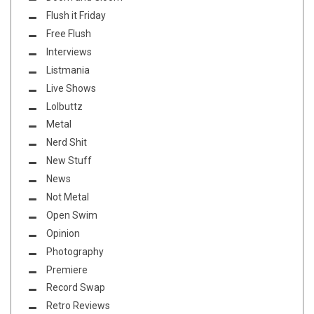
Flush it Friday
Free Flush
Interviews
Listmania
Live Shows
Lolbuttz
Metal
Nerd Shit
New Stuff
News
Not Metal
Open Swim
Opinion
Photography
Premiere
Record Swap
Retro Reviews