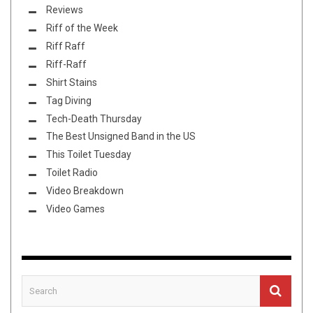
Reviews
Riff of the Week
Riff Raff
Riff-Raff
Shirt Stains
Tag Diving
Tech-Death Thursday
The Best Unsigned Band in the US
This Toilet Tuesday
Toilet Radio
Video Breakdown
Video Games