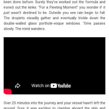
been done before. Surely they’ve worked out the formula and
ironed out the kinks. “For a Fleeting Moment” you wonder if it
just wasn’t destined to be. Outside you see rain begin to fall.
The droplets steadily gather and eventually trickle down the
double-walled glass porthole-esque windows. Time passes
slowly. The mind wanders.
Over 25 minutes into the journey and your vessel hasn’t left the
ground. Sure, it was exciting to clamber aboard the ship and