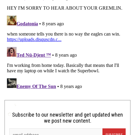
Subscribe to our newsletter and get updated when
we post new content.