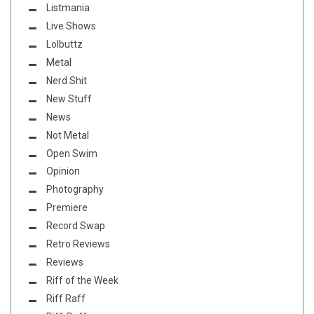
Listmania
Live Shows
Lolbuttz
Metal
Nerd Shit
New Stuff
News
Not Metal
Open Swim
Opinion
Photography
Premiere
Record Swap
Retro Reviews
Reviews
Riff of the Week
Riff Raff