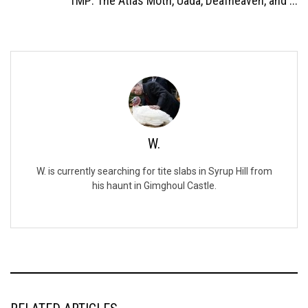
TMP: The Atlas Moth, Uada, Deafheaven, and ...
W.
W. is currently searching for tite slabs in Syrup Hill from
his haunt in Gimghoul Castle.