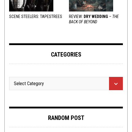
SCENE STEELERS: TAPESTREES
REVIEW:
DRY WEDDING
–
THE
BACK OF BEYOND
CATEGORIES
RANDOM POST