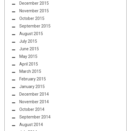
December 2015
November 2015
October 2015
September 2015
August 2015
July 2015
June 2015
May 2015
April 2015
March 2015
February 2015
January 2015
December 2014
November 2014
October 2014
September 2014
August 2014