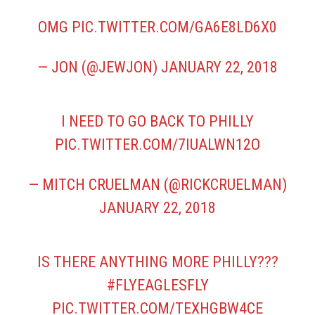
OMG
PIC.TWITTER.COM/GA6E8LD6X0
— JON (@JEWJON)
JANUARY 22, 2018
I NEED TO GO BACK TO PHILLY
PIC.TWITTER.COM/7IUALWN12O
— MITCH CRUELMAN (@RICKCRUELMAN)
JANUARY 22, 2018
IS THERE ANYTHING MORE PHILLY???
#FLYEAGLESFLY
PIC.TWITTER.COM/TEXHGBW4CE