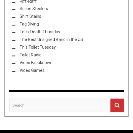
Riff-Raff
Scene Steelers
Shirt Stains
Tag Diving
Tech-Death Thursday
The Best Unsigned Band in the US
This Toilet Tuesday
Toilet Radio
Video Breakdown
Video Games