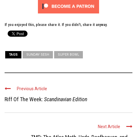
If you enjoyed this, please share it. If you didn't, share it anyway.
TAGS
SUNDAY SESH
SUPER BOWL
Previous Article
Riff Of The Week:
Scandinavian Edition
Next Article