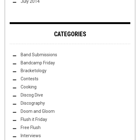
July 2014
CATEGORIES
Band Submissions
Bandcamp Friday
Bracketology
Contests
Cooking
Discog Dive
Discography
Doom and Gloom
Flush it Friday
Free Flush
Interviews