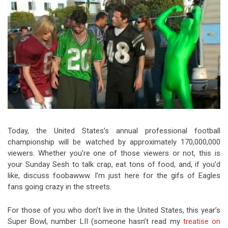
Video Games
Riff of the Week
The Best Unsigned Band in the
US
Today, the United States’s annual professional football
championship will be watched by approximately 170,000,000
viewers. Whether you’re one of those viewers or not, this is
your Sunday Sesh to talk crap, eat tons of food, and, if you’d
like, discuss foobawww. I’m just here for the gifs of Eagles
fans going crazy in the streets.
For those of you who don’t live in the United States, this year’s
Super Bowl, number LII (someone hasn’t read my
treatise on