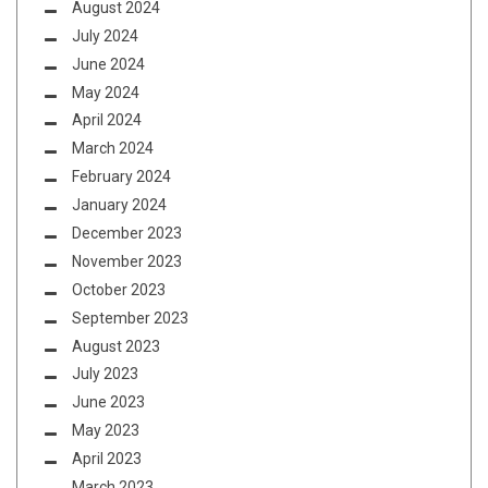
August 2024
July 2024
June 2024
May 2024
April 2024
March 2024
February 2024
January 2024
December 2023
November 2023
October 2023
September 2023
August 2023
July 2023
June 2023
May 2023
April 2023
March 2023