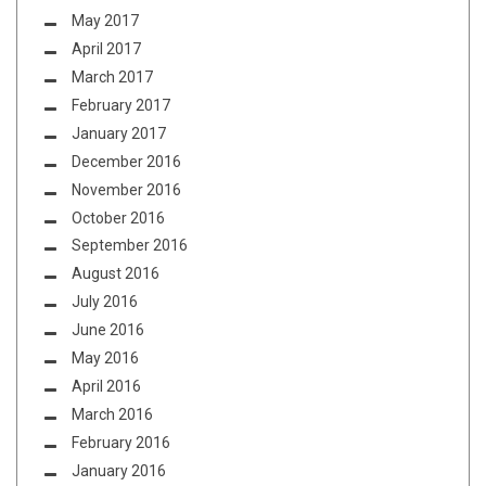
May 2017
April 2017
March 2017
February 2017
January 2017
December 2016
November 2016
October 2016
September 2016
August 2016
July 2016
June 2016
May 2016
April 2016
March 2016
February 2016
January 2016