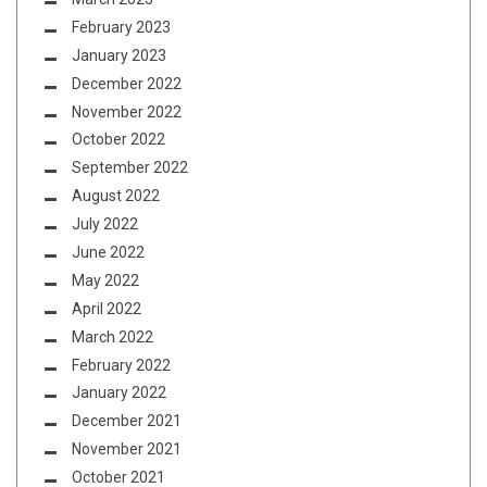
February 2023
January 2023
December 2022
November 2022
October 2022
September 2022
August 2022
July 2022
June 2022
May 2022
April 2022
March 2022
February 2022
January 2022
December 2021
November 2021
October 2021