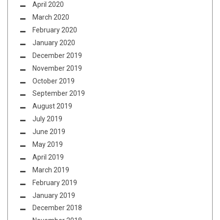
April 2020
March 2020
February 2020
January 2020
December 2019
November 2019
October 2019
September 2019
August 2019
July 2019
June 2019
May 2019
April 2019
March 2019
February 2019
January 2019
December 2018