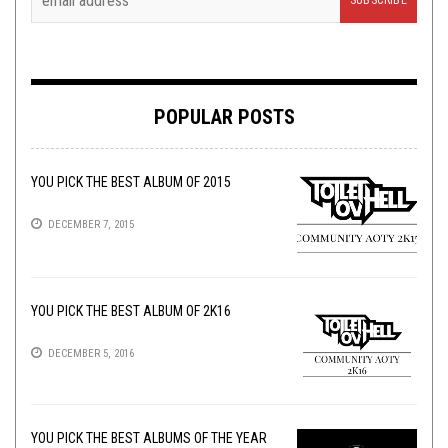
POPULAR POSTS
YOU PICK THE BEST ALBUM OF 2015
DECEMBER 7, 2015
YOU PICK THE BEST ALBUM OF 2K16
DECEMBER 5, 2016
YOU PICK THE BEST ALBUMS OF THE YEAR