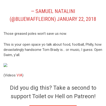
— SAMUEL NATALINI
(@BLUEWAFFLEIRON)
JANUARY 22, 2018
Those greased poles won’t save us now.
This is your open space yo talk about food, football, Philly, how
devastatingly handsome Tom Brady is… or music, I guess. Open
Swim, y’all.
(Videos
VIA
)
Did you dig this? Take a second to
support Toilet ov Hell on Patreon!