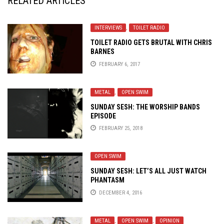
RELATED ARTICLES
INTERVIEWS
,
TOILET RADIO
TOILET RADIO GETS BRUTAL WITH CHRIS
BARNES
FEBRUARY 6, 2017
METAL
,
OPEN SWIM
SUNDAY SESH: THE WORSHIP BANDS
EPISODE
FEBRUARY 25, 2018
OPEN SWIM
SUNDAY SESH: LET’S ALL JUST WATCH
PHANTASM
DECEMBER 4, 2016
METAL
,
OPEN SWIM
,
OPINION