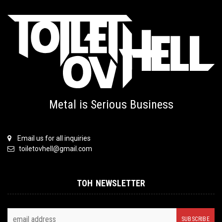
Metal is Serious Business
Email us for all inquiries
toiletovhell@gmail.com
TOH NEWSLETTER