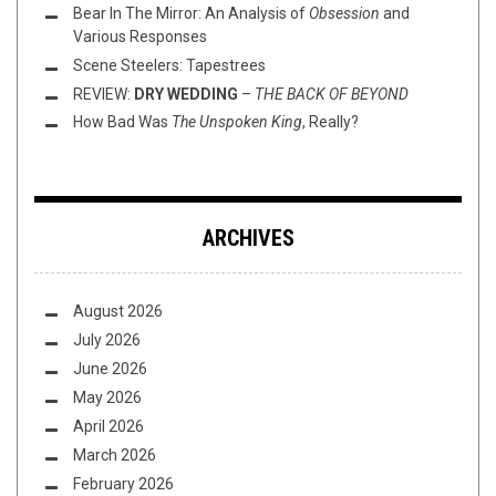
Bear In The Mirror: An Analysis of
Obsession
and
Various Responses
Scene Steelers: Tapestrees
REVIEW:
DRY WEDDING
–
THE BACK OF BEYOND
How Bad Was
The Unspoken King
, Really?
ARCHIVES
August 2026
July 2026
June 2026
May 2026
April 2026
March 2026
February 2026