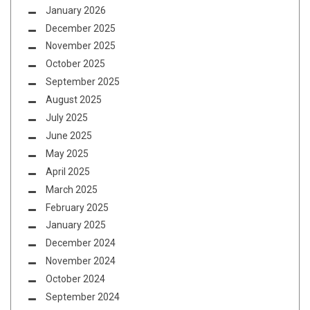
January 2026
December 2025
November 2025
October 2025
September 2025
August 2025
July 2025
June 2025
May 2025
April 2025
March 2025
February 2025
January 2025
December 2024
November 2024
October 2024
September 2024