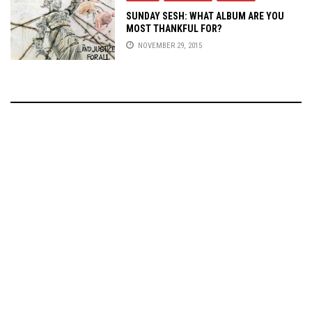
SUNDAY SESH: WHAT ALBUM ARE YOU
MOST THANKFUL FOR?
NOVEMBER 29, 2015