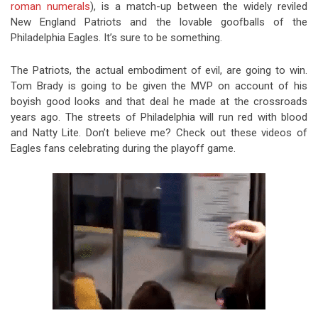
roman numerals
), is a match-up between the widely reviled
New England Patriots and the lovable goofballs of the
Philadelphia Eagles. It’s sure to be something.
The Patriots, the actual embodiment of evil, are going to win.
Tom Brady is going to be given the MVP on account of his
boyish good looks and that deal he made at the crossroads
years ago. The streets of Philadelphia will run red with blood
and Natty Lite. Don’t believe me? Check out these videos of
Eagles fans celebrating during the playoff game.