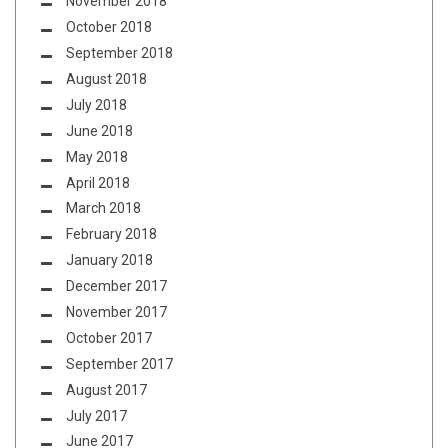
November 2018
October 2018
September 2018
August 2018
July 2018
June 2018
May 2018
April 2018
March 2018
February 2018
January 2018
December 2017
November 2017
October 2017
September 2017
August 2017
July 2017
June 2017