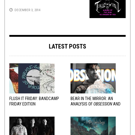
DECEMBER 3, 2014
LATEST POSTS
FLUSH IT FRIDAY: BANDCAMP
BEAR IN THE MIRROR: AN
FRIDAY EDITION
ANALYSIS OF
OBSESSION
AND
VARIOUS RESPONSES