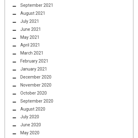
September 2021
August 2021
July 2021
June 2021
May 2021
April 2021
March 2021
February 2021
January 2021
December 2020
November 2020
October 2020
September 2020
August 2020
July 2020
June 2020
May 2020