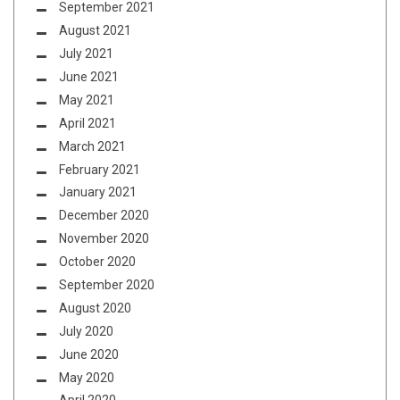
September 2021
August 2021
July 2021
June 2021
May 2021
April 2021
March 2021
February 2021
January 2021
December 2020
November 2020
October 2020
September 2020
August 2020
July 2020
June 2020
May 2020