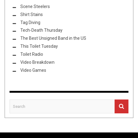
Scene Steelers
Shirt Stains
Tag Diving
Tech-Death Thursday
The Best Unsigned Band in the US
This Toilet Tuesday
Toilet Radio
Video Breakdown
Video Games