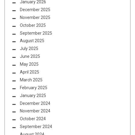
January 2026
December 2025
November 2025
October 2025
September 2025
August 2025
July 2025
June 2025
May 2025
April 2025
March 2025
February 2025
January 2025
December 2024
November 2024
October 2024
September 2024
August 2024