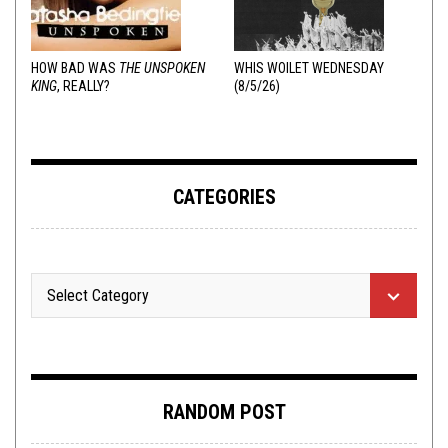
HOW BAD WAS
THE UNSPOKEN
WHIS WOILET WEDNESDAY
KING
, REALLY?
(8/5/26)
CATEGORIES
RANDOM POST