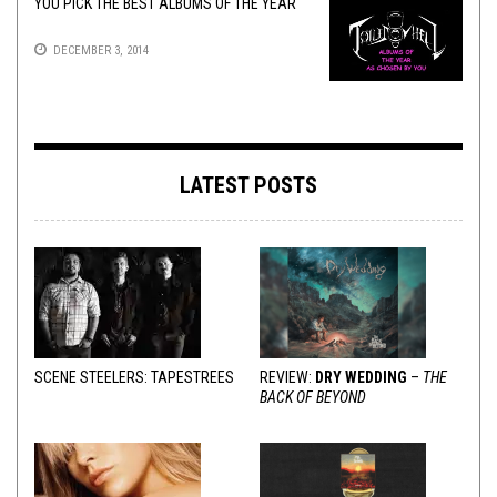
YOU PICK THE BEST ALBUMS OF THE YEAR
DECEMBER 3, 2014
LATEST POSTS
SCENE STEELERS: TAPESTREES
REVIEW:
DRY WEDDING
–
THE
BACK OF BEYOND