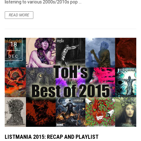
listening to various 2000s/2010s pop ...
READ MORE
18
DEC
LISTMANIA 2015: RECAP AND PLAYLIST