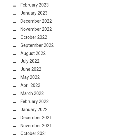
February 2023
January 2023
December 2022
November 2022
October 2022
September 2022
August 2022
July 2022
June 2022
May 2022
April 2022
March 2022
February 2022
January 2022
December 2021
November 2021
October 2021