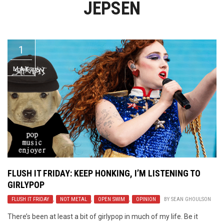
JEPSEN
Video Games
Riff of the Week
The Best Unsigned Band in the
US
1
MAY
FLUSH IT FRIDAY: KEEP HONKING, I’M LISTENING TO
GIRLYPOP
FLUSH IT FRIDAY
,
NOT METAL
,
OPEN SWIM
,
OPINION
BY
SEAN GHOULSON
There’s been at least a bit of girlypop in much of my life. Be it