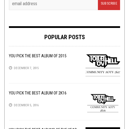
POPULAR POSTS
YOU PICK THE BEST ALBUM OF 2015
DECEMBER 7, 2015
YOU PICK THE BEST ALBUM OF 2K16
DECEMBER 5, 2016