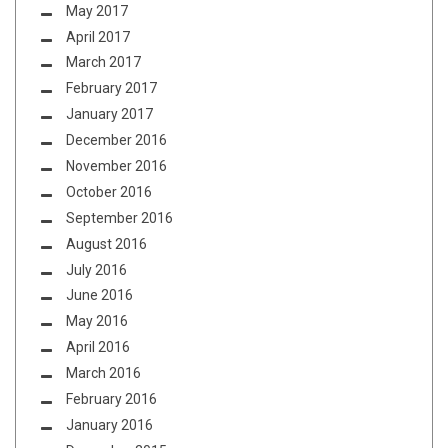
May 2017
April 2017
March 2017
February 2017
January 2017
December 2016
November 2016
October 2016
September 2016
August 2016
July 2016
June 2016
May 2016
April 2016
March 2016
February 2016
January 2016