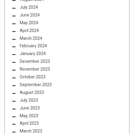
July 2024
June 2024
May 2024
April 2024
March 2024
February 2024
January 2024
December 2023
November 2023
October 2023
September 2023
August 2023
July 2023
June 2023
May 2023
April 2023
March 2023