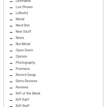
Listmania
Live Shows
Lolbuttz
Metal
Nerd Shit
New Stuff
News
Not Metal
Open Swim
Opinion
Photography
Premiere
Record Swap
Retro Reviews
Reviews
Riff of the Week
Riff Raff
Riff-Raff