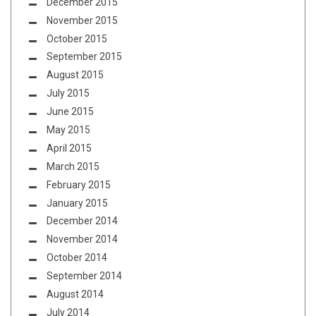
December 2015
November 2015
October 2015
September 2015
August 2015
July 2015
June 2015
May 2015
April 2015
March 2015
February 2015
January 2015
December 2014
November 2014
October 2014
September 2014
August 2014
July 2014