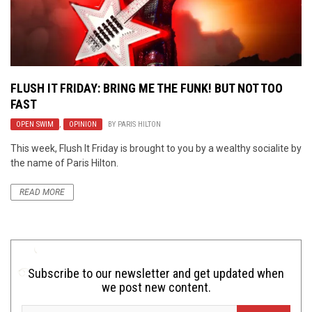
FLUSH IT FRIDAY: BRING ME THE FUNK! BUT NOT TOO
FAST
OPEN SWIM
,
OPINION
BY
PARIS HILTON
This week, Flush It Friday is brought to you by a wealthy socialite by
the name of Paris Hilton.
READ MORE
Subscribe to our newsletter and get updated when
we post new content.