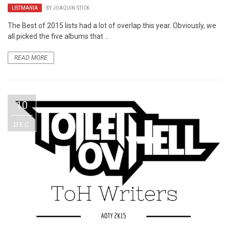
LISTMANIA
BY
JOAQUIN STICK
The Best of 2015 lists had a lot of overlap this year. Obviously, we
all picked the five albums that ...
READ MORE
10
DEC