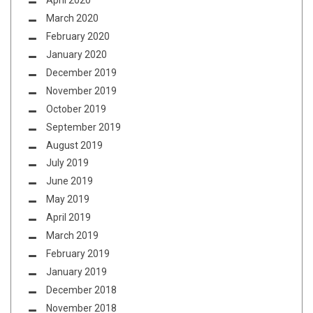
April 2020
March 2020
February 2020
January 2020
December 2019
November 2019
October 2019
September 2019
August 2019
July 2019
June 2019
May 2019
April 2019
March 2019
February 2019
January 2019
December 2018
November 2018