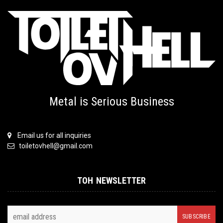
Metal is Serious Business
Email us for all inquiries
toiletovhell@gmail.com
TOH NEWSLETTER