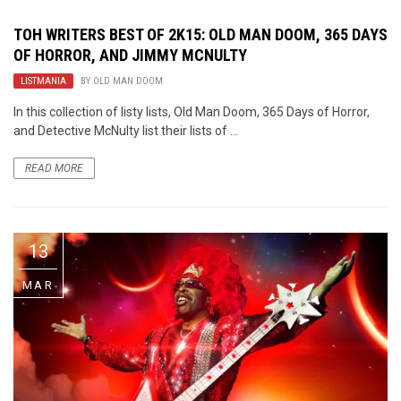
TOH WRITERS BEST OF 2K15: OLD MAN DOOM, 365 DAYS
OF HORROR, AND JIMMY MCNULTY
LISTMANIA
BY
OLD MAN DOOM
In this collection of listy lists, Old Man Doom, 365 Days of Horror,
and Detective McNulty list their lists of ...
READ MORE
13
MAR