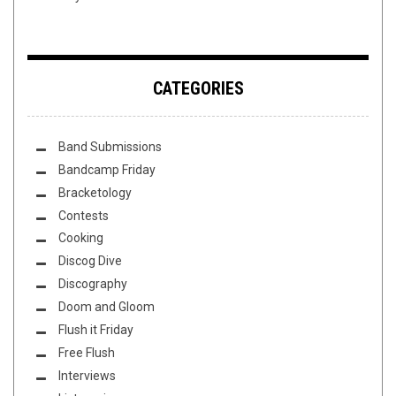
CATEGORIES
Band Submissions
Bandcamp Friday
Bracketology
Contests
Cooking
Discog Dive
Discography
Doom and Gloom
Flush it Friday
Free Flush
Interviews