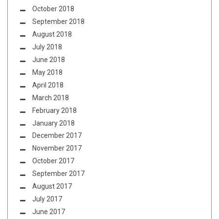
October 2018
September 2018
August 2018
July 2018
June 2018
May 2018
April 2018
March 2018
February 2018
January 2018
December 2017
November 2017
October 2017
September 2017
August 2017
July 2017
June 2017