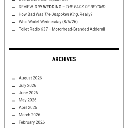
REVIEW:
DRY WEDDING
–
THE BACK OF BEYOND
How Bad Was
The Unspoken King
, Really?
Whis Woilet Wednesday (8/5/26)
Toilet Radio 637 – Motorhead-Branded Adderall
ARCHIVES
August 2026
July 2026
June 2026
May 2026
April 2026
March 2026
February 2026