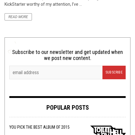
KickStarter worthy of my attention, I’ve ...
READ MORE
Subscribe to our newsletter and get updated when
we post new content.
POPULAR POSTS
YOU PICK THE BEST ALBUM OF 2015