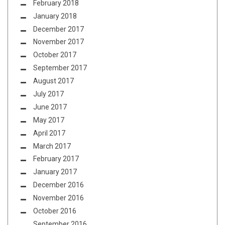
February 2018
January 2018
December 2017
November 2017
October 2017
September 2017
August 2017
July 2017
June 2017
May 2017
April 2017
March 2017
February 2017
January 2017
December 2016
November 2016
October 2016
September 2016