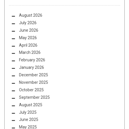
August 2026
July 2026
June 2026
May 2026
April 2026
March 2026
February 2026
January 2026
December 2025
November 2025
October 2025
September 2025
August 2025
July 2025
June 2025
May 2025