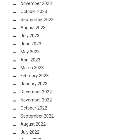
November 2023
October 2023
September 2023
August 2023
July 2023
June 2023
May 2023
April 2023
March 2023
February 2023
January 2023
December 2022
November 2022
October 2022
September 2022
August 2022
July 2022