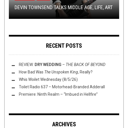
TRACK PREMIERE: IMPERIALIST — ECHOED
DEVIN TOWNSEND TALKS MIDDLE AGE, LIFE, ART
DEMISE
SHIRT STAINS: BLACK METAL FRIDAY
PENTAGRAM ANNOUNCE US TOUR
THIS TOILET TUESDAY (2/27/24)
RECENT POSTS
REVIEW:
DRY WEDDING
–
THE BACK OF BEYOND
How Bad Was
The Unspoken King
, Really?
Whis Woilet Wednesday (8/5/26)
Toilet Radio 637 – Motorhead-Branded Adderall
Premiere: Ninth Realm – “Imbued in Hellfire”
ARCHIVES