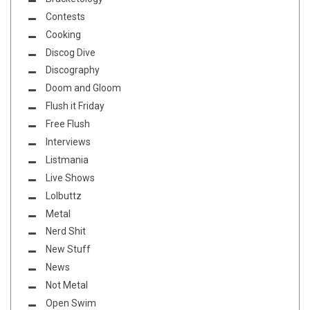
Contests
Cooking
Discog Dive
Discography
Doom and Gloom
Flush it Friday
Free Flush
Interviews
Listmania
Live Shows
Lolbuttz
Metal
Nerd Shit
New Stuff
News
Not Metal
Open Swim