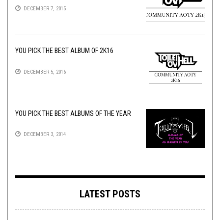
DECEMBER 7, 2015
YOU PICK THE BEST ALBUM OF 2K16
DECEMBER 5, 2016
YOU PICK THE BEST ALBUMS OF THE YEAR
DECEMBER 3, 2014
LATEST POSTS