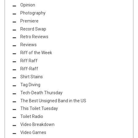
Opinion
Photography
Premiere
Record Swap
Retro Reviews
Reviews
Riff of the Week
Riff Raff
Riff-Raff
Shirt Stains
Tag Diving
Tech-Death Thursday
The Best Unsigned Band in the US
This Toilet Tuesday
Toilet Radio
Video Breakdown
Video Games