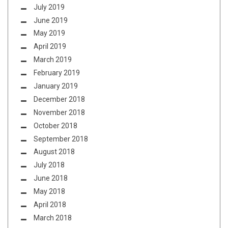
July 2019
June 2019
May 2019
April 2019
March 2019
February 2019
January 2019
December 2018
November 2018
October 2018
September 2018
August 2018
July 2018
June 2018
May 2018
April 2018
March 2018