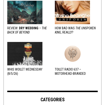
REVIEW:
DRY WEDDING
–
THE
HOW BAD WAS
THE UNSPOKEN
BACK OF BEYOND
KING
, REALLY?
WHIS WOILET WEDNESDAY
TOILET RADIO 637 –
(8/5/26)
MOTORHEAD-BRANDED
ADDERALL
CATEGORIES