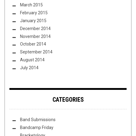
March 2015
February 2015
January 2015
December 2014
November 2014
October 2014
September 2014
August 2014
July 2014
CATEGORIES
Band Submissions
Bandcamp Friday
Bracketology