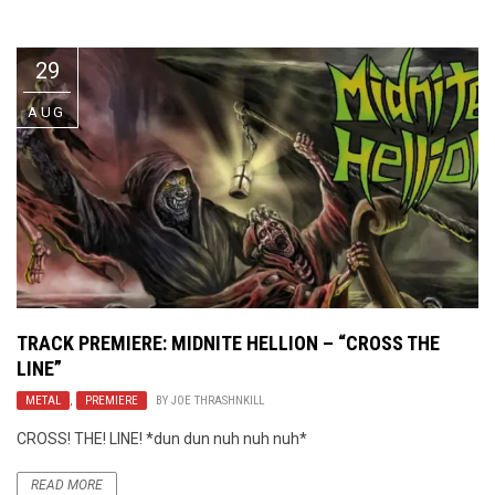
Video Games
Riff of the Week
29
The Best Unsigned Band in the
US
AUG
TRACK PREMIERE: MIDNITE HELLION – “CROSS THE
LINE”
METAL
,
PREMIERE
BY
JOE THRASHNKILL
CROSS! THE! LINE! *dun dun nuh nuh nuh*
READ MORE