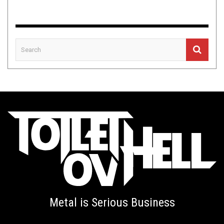
Metal is Serious Business