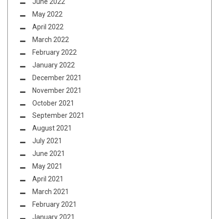
June 2022
May 2022
April 2022
March 2022
February 2022
January 2022
December 2021
November 2021
October 2021
September 2021
August 2021
July 2021
June 2021
May 2021
April 2021
March 2021
February 2021
January 2021