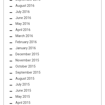
August 2016
July 2016
June 2016
May 2016
April 2016
March 2016
February 2016
January 2016
December 2015
November 2015
October 2015
September 2015
August 2015
July 2015
June 2015
May 2015
April 2015