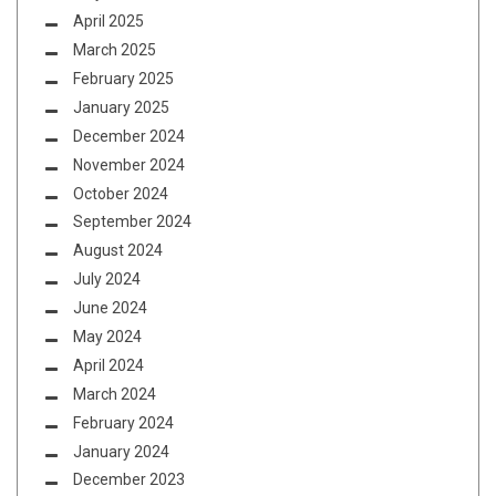
April 2025
March 2025
February 2025
January 2025
December 2024
November 2024
October 2024
September 2024
August 2024
July 2024
June 2024
May 2024
April 2024
March 2024
February 2024
January 2024
December 2023