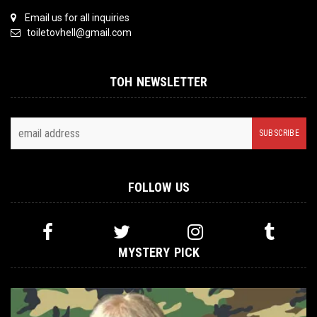
Email us for all inquiries
toiletovhell@gmail.com
TOH NEWSLETTER
FOLLOW US
MYSTERY PICK