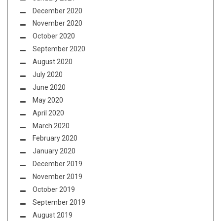
December 2020
November 2020
October 2020
September 2020
August 2020
July 2020
June 2020
May 2020
April 2020
March 2020
February 2020
January 2020
December 2019
November 2019
October 2019
September 2019
August 2019