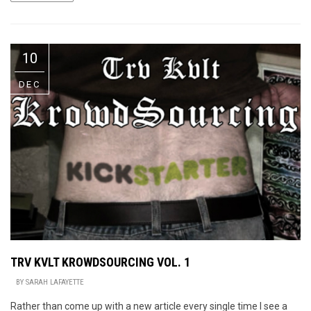
10
DEC
TRV KVLT KROWDSOURCING VOL. 1
BY
SARAH LAFAYETTE
Rather than come up with a new article every single time I see a