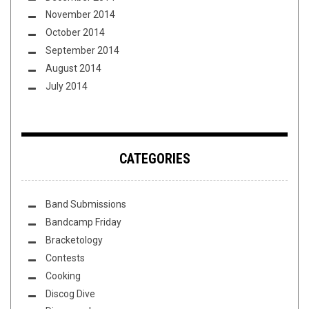
November 2014
October 2014
September 2014
August 2014
July 2014
CATEGORIES
Band Submissions
Bandcamp Friday
Bracketology
Contests
Cooking
Discog Dive