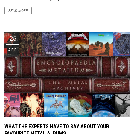
READ MORE
25
APR
WHAT THE EXPERTS HAVE TO SAY ABOUT YOUR
FAVOURITE METAL ALBUMS…