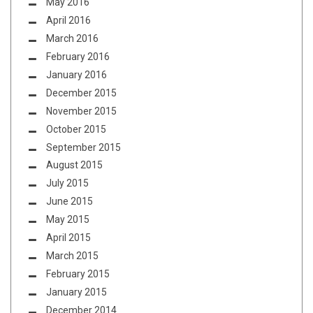
May 2016
April 2016
March 2016
February 2016
January 2016
December 2015
November 2015
October 2015
September 2015
August 2015
July 2015
June 2015
May 2015
April 2015
March 2015
February 2015
January 2015
December 2014