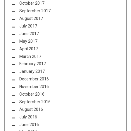
October 2017
September 2017
August 2017
July 2017
June 2017
May 2017
April 2017
March 2017
February 2017
January 2017
December 2016
November 2016
October 2016
September 2016
August 2016
July 2016
June 2016