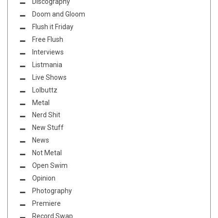
Discography
Doom and Gloom
Flush it Friday
Free Flush
Interviews
Listmania
Live Shows
Lolbuttz
Metal
Nerd Shit
New Stuff
News
Not Metal
Open Swim
Opinion
Photography
Premiere
Record Swap