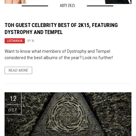
TOH GUEST CELEBRITY BEST OF 2K15, FEATURING
DYSTROPHY AND TEMPEL
LISTMANIA
BY
W.
Want to know what members of Dystrophy and Tempel
considered the best albums of the year? Look no further!
READ MORE
12
OCT