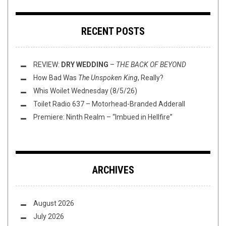
RECENT POSTS
REVIEW:
DRY WEDDING
–
THE BACK OF BEYOND
How Bad Was
The Unspoken King
, Really?
Whis Woilet Wednesday (8/5/26)
Toilet Radio 637 – Motorhead-Branded Adderall
Premiere: Ninth Realm – “Imbued in Hellfire”
ARCHIVES
August 2026
July 2026