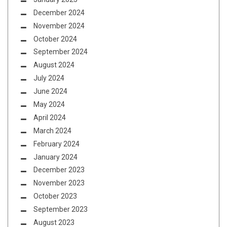
December 2024
November 2024
October 2024
September 2024
August 2024
July 2024
June 2024
May 2024
April 2024
March 2024
February 2024
January 2024
December 2023
November 2023
October 2023
September 2023
August 2023