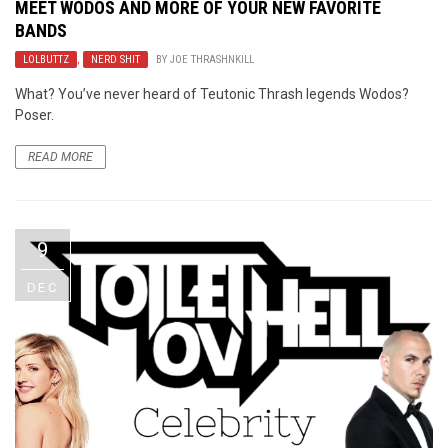
MEET
WODOS
AND MORE OF YOUR NEW FAVORITE
BANDS
LOLBUTTZ
,
NERD SHIT
BY
JOE THRASHNKILL
What? You’ve never heard of Teutonic Thrash legends Wodos?
Poser.
READ MORE
9
DEC