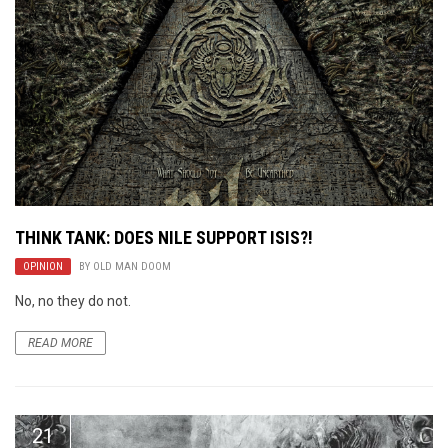
THINK TANK: DOES NILE SUPPORT ISIS?!
OPINION
BY
OLD MAN DOOM
No, no they do not.
READ MORE
21