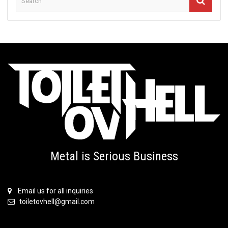
Metal is Serious Business
Email us for all inquiries
toiletovhell@gmail.com