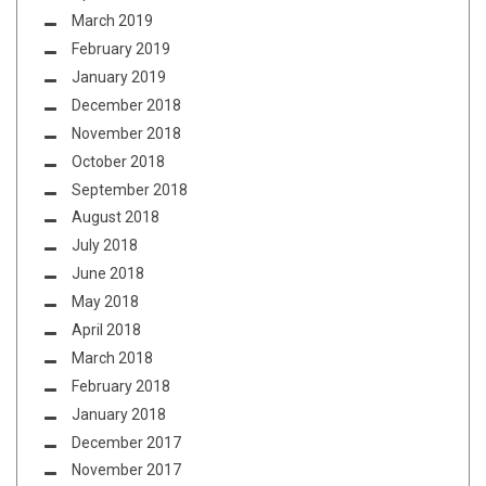
March 2019
February 2019
January 2019
December 2018
November 2018
October 2018
September 2018
August 2018
July 2018
June 2018
May 2018
April 2018
March 2018
February 2018
January 2018
December 2017
November 2017