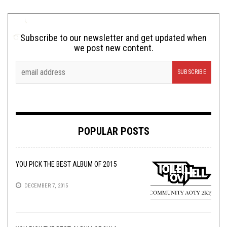
Subscribe to our newsletter and get updated when
we post new content.
POPULAR POSTS
YOU PICK THE BEST ALBUM OF 2015
DECEMBER 7, 2015