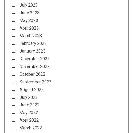
July 2023
June 2023
May 2023
April 2023
March 2023
February 2023
January 2023
December 2022
November 2022
October 2022
September 2022
August 2022
July 2022
June 2022
May 2022
April 2022
March 2022