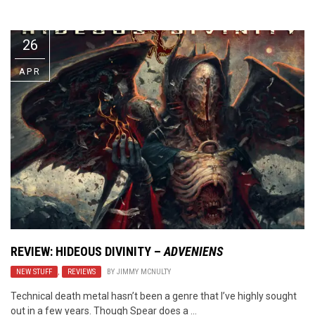
Video Games
Riff of the Week
26
The Best Unsigned Band in the
US
APR
REVIEW: HIDEOUS DIVINITY –
ADVENIENS
NEW STUFF
,
REVIEWS
BY
JIMMY MCNULTY
Technical death metal hasn’t been a genre that I’ve highly sought
out in a few years. Though Spear does a ...