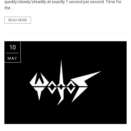
quickly/slowly/steadily at exactly 1 second per second. Time for
the ...
READ MORE
10
MAY