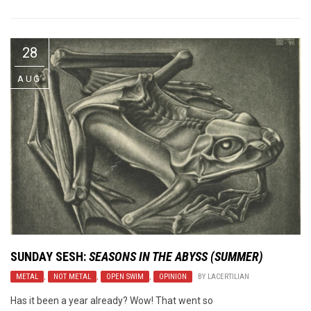
28
AUG
SUNDAY SESH
:
SEASONS IN THE ABYSS (SUMMER)
METAL
,
NOT METAL
,
OPEN SWIM
,
OPINION
BY
LACERTILIAN
Has it been a year already? Wow! That went so