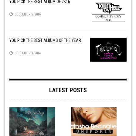
YOU PICK THE BEST ALBUM OF 2K16
DECEMBER 5, 2016
YOU PICK THE BEST ALBUMS OF THE YEAR
DECEMBER 3, 2014
LATEST POSTS