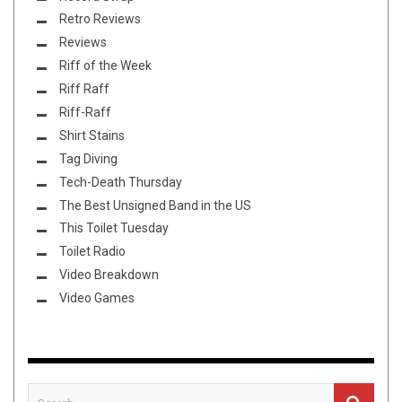
Retro Reviews
Reviews
Riff of the Week
Riff Raff
Riff-Raff
Shirt Stains
Tag Diving
Tech-Death Thursday
The Best Unsigned Band in the US
This Toilet Tuesday
Toilet Radio
Video Breakdown
Video Games