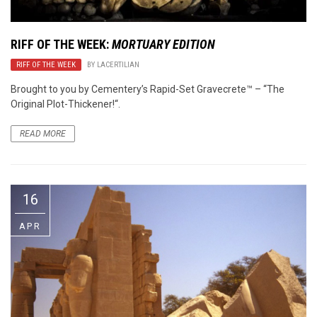
RIFF OF THE WEEK:
MORTUARY EDITION
RIFF OF THE WEEK
BY
LACERTILIAN
Brought to you by Cementery’s Rapid-Set Gravecrete™ – “The
Original Plot-Thickener!“.
READ MORE
16
APR