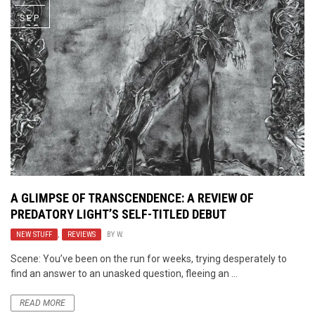
SEP
A GLIMPSE OF TRANSCENDENCE: A REVIEW OF
PREDATORY LIGHT’S
SELF-TITLED DEBUT
NEW STUFF
,
REVIEWS
BY
W.
Scene: You’ve been on the run for weeks, trying desperately to
find an answer to an unasked question, fleeing an ...
READ MORE