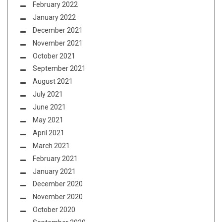
February 2022
January 2022
December 2021
November 2021
October 2021
September 2021
August 2021
July 2021
June 2021
May 2021
April 2021
March 2021
February 2021
January 2021
December 2020
November 2020
October 2020