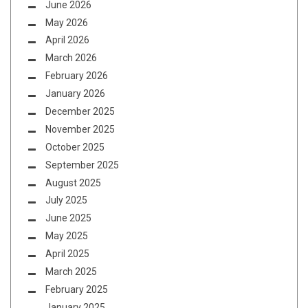
June 2026
May 2026
April 2026
March 2026
February 2026
January 2026
December 2025
November 2025
October 2025
September 2025
August 2025
July 2025
June 2025
May 2025
April 2025
March 2025
February 2025
January 2025