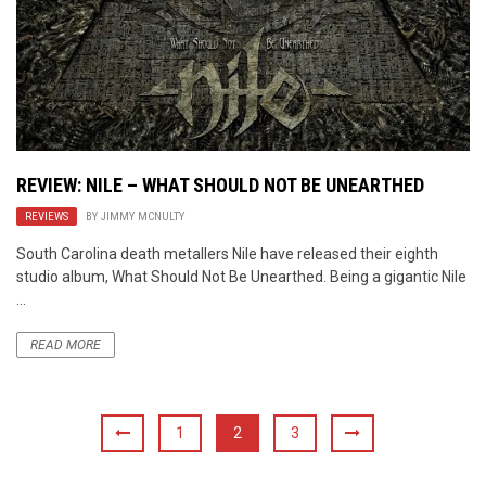
REVIEW: NILE – WHAT SHOULD NOT BE UNEARTHED
REVIEWS
BY
JIMMY MCNULTY
South Carolina death metallers Nile have released their eighth
studio album, What Should Not Be Unearthed. Being a gigantic Nile
...
READ MORE
1
2
3