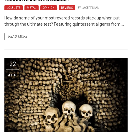
LOLBUTTZ
,
METAL
,
OPINION
,
REVIEWS
BY
LACERTILIAN
How do some of your most revered records stack up when put
through the ultimate test? Featuring quintessential gems from ...
READ MORE
22
APR