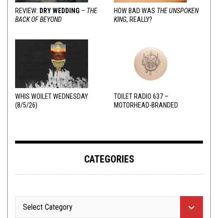
REVIEW:
DRY WEDDING
–
THE
HOW BAD WAS
THE UNSPOKEN
BACK OF BEYOND
KING
, REALLY?
WHIS WOILET WEDNESDAY
TOILET RADIO 637 –
(8/5/26)
MOTORHEAD-BRANDED
ADDERALL
CATEGORIES