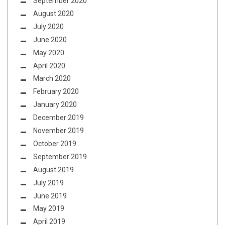
September 2020
August 2020
July 2020
June 2020
May 2020
April 2020
March 2020
February 2020
January 2020
December 2019
November 2019
October 2019
September 2019
August 2019
July 2019
June 2019
May 2019
April 2019