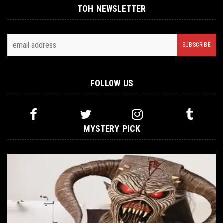
TOH NEWSLETTER
FOLLOW US
MYSTERY PICK