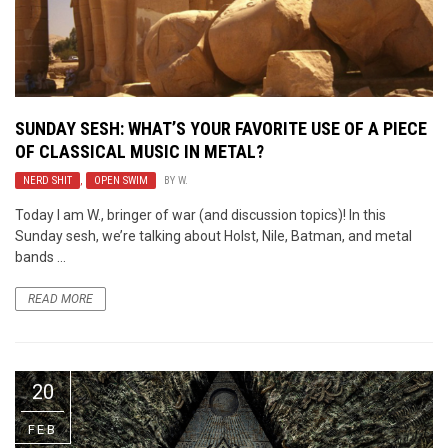
SUNDAY SESH: WHAT’S YOUR FAVORITE USE OF A PIECE
OF CLASSICAL MUSIC IN METAL?
NERD SHIT
,
OPEN SWIM
BY
W.
Today I am W., bringer of war (and discussion topics)! In this
Sunday sesh, we’re talking about Holst, Nile, Batman, and metal
bands ...
READ MORE
20
FEB