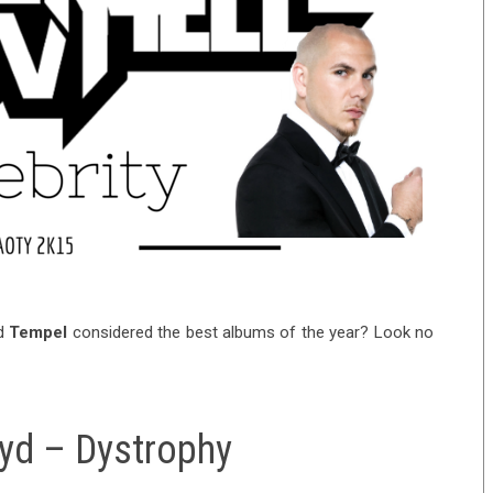
d
Tempel
considered the best albums of the year? Look no
oyd – Dystrophy