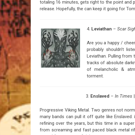
totaling 16 minutes, gets right to the point an
release. Hopefully, the can keep it going for Tom
4.
Leviathan
– Scar Sig
Are you a happy / cheer
probably shouldn’t lis
Leviathan. Pulling fro
tracks of absolute dark
of melancholic & atmo
torment.
3.
Enslaved
– In Times
Progressive Viking Metal. Two genres not norm
many bands can pull it off quite like Enslaved.
refining over the years, but this time in a supe
from screaming and fast paced black metal ri