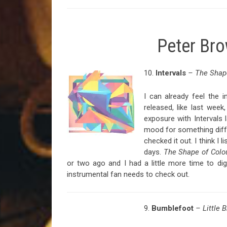
Peter Br
10.
Intervals
– The Shape
I can already feel the 
released, like last wee
exposure with Intervals 
mood for something diffe
checked it out. I think I 
days.
The Shape of Colo
or two ago and I had a little more time to dig
instrumental fan needs to check out.
9.
Bumblefoot
– Little 