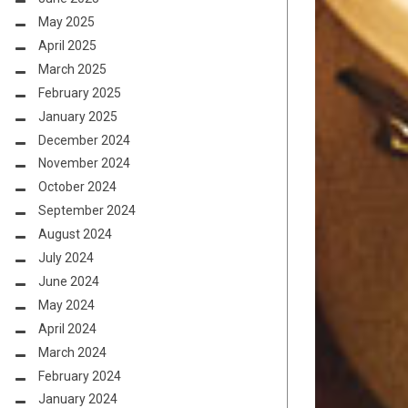
May 2025
April 2025
March 2025
February 2025
January 2025
December 2024
November 2024
October 2024
September 2024
August 2024
July 2024
June 2024
May 2024
April 2024
March 2024
February 2024
January 2024