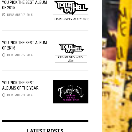
YOU PICK THE BEST ALBUM
OF 2015
DECEMBER 7, 2015
YOU PICK THE BEST ALBUM
OF 2K16
DECEMBER 5, 2016
YOU PICK THE BEST
ALBUMS OF THE YEAR
DECEMBER 3, 2014
LATEST POSTS