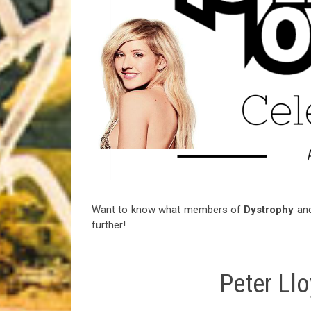
Riff of the Week
The Best Unsigned Band in the US
Want to know what members of
Dystrophy
an
further!
Peter Ll