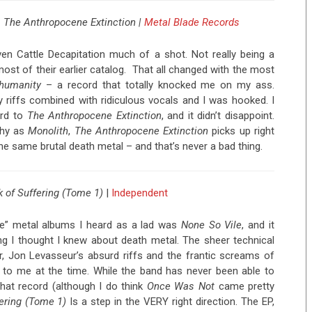
 The Anthropocene Extinction |
Metal Blade Records
ven Cattle Decapitation much of a shot. Not really being a
most of their earlier catalog. That all changed with the most
nhumanity
– a record that totally knocked me on my ass.
 riffs combined with ridiculous vocals and I was hooked. I
ard to
The Anthropocene Extinction
, and it didn’t disappoint.
chy as
Monolith
,
The Anthropocene Extinction
picks up right
he same brutal death metal – and that’s never a bad thing.
 of Suffering (Tome 1)
|
Independent
me” metal albums I heard as a lad was
None So Vile
, and it
ng I thought I knew about death metal. The sheer technical
, Jon Levasseur’s absurd riffs and the frantic screams of
to me at the time. While the band has never been able to
that record (although I do think
Once Was Not
came pretty
ering (Tome 1)
Is a step in the VERY right direction. The EP,