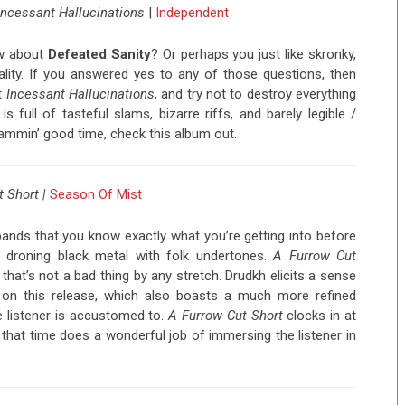
Incessant Hallucinations
|
Independent
w about
Defeated Sanity
? Or perhaps you just like skronky,
ality. If you answered yes to any of those questions, then
st
Incessant Hallucinations
, and try not to destroy everything
s full of tasteful slams, bizarre riffs, and barely legible /
slammin’ good time, check this album out.
t Short
|
Season Of Mist
ands that you know exactly what you’re getting into before
, droning black metal with folk undertones.
A Furrow Cut
 that’s not a bad thing by any stretch. Drudkh elicits a sense
on this release, which also boasts a much more refined
e listener is accustomed to.
A Furrow Cut Short
clocks in at
 that time does a wonderful job of immersing the listener in