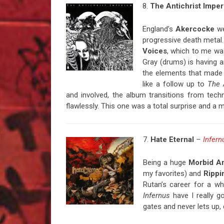
8.
The
Antichrist Impe
England’s
Akercocke
we
progressive death metal
Voices
, which to me wa
Gray (drums) is having a
the elements that made
like a follow up to
The 
and involved, the album transitions from techn
flawlessly. This one was a total surprise and a 
7.
Hate
Eternal
–
Infern
Being a huge
Morbid A
my favorites) and
Rippi
Rutan’s career for a wh
Infernus
have I really g
gates and never lets up,