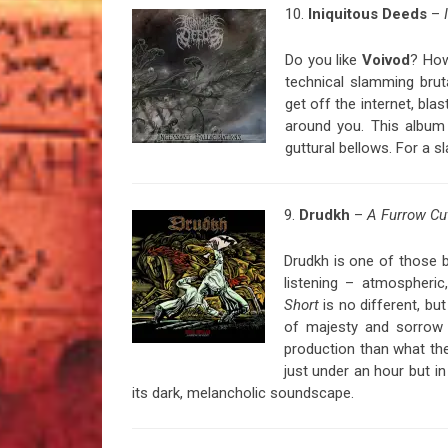
10.
Iniquitous Deeds
–
Do you like
Voivod
? Ho
technical slamming brut
get off the internet, bla
around you. This album i
guttural bellows. For a 
9.
Drudkh
–
A Furrow Cu
Drudkh is one of those b
listening – atmospheric
Short
is no different, but
of majesty and sorrow 
production than what th
just under an hour but in
its dark, melancholic soundscape.