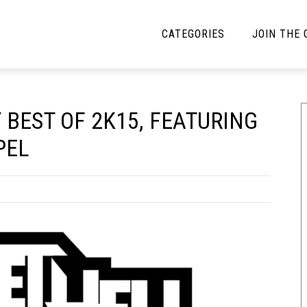
CATEGORIES
JOIN THE
YBE MUSIC
MAYBE MORE MUSIC
 BEST OF 2K15, FEATURING
Interviews
Toilet Radio
PEL
Listmania
Open Swim
News
Opinion
Reviews
Bracketology