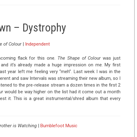
own – Dystrophy
 of Colour
|
Independent
incoming flack for this one.
The Shape of Colour
was just
k, and it’s already made a huge impression on me. My first
last year left me feeling very “meh”. Last week I was in the
rent and saw Intervals was streaming their new album, so I
listened to the pre-release stream a dozen times in the first 2
ur
would be way higher on the list had it come out a month
est it. This is a great instrumental/shred album that every
Brother is Watching
|
Bumblefoot Music