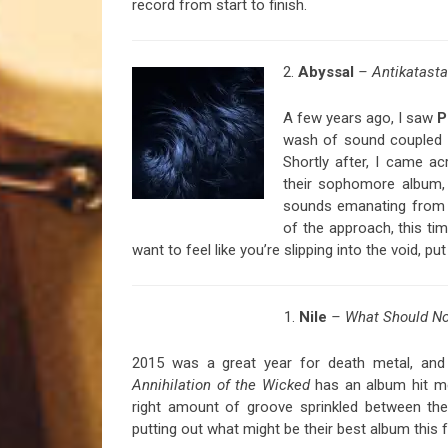
record from start to finish.
2.
Abyssal
– Antikatasta
A few years ago, I saw
P
wash of sound coupled w
Shortly after, I came a
their sophomore album
sounds emanating from 
of the approach, this tim
want to feel like you’re slipping into the void, 
1.
Nile
– What Should No
2015 was a great year for death metal, and e
Annihilation of the Wicked
has an album hit me 
right amount of groove sprinkled between the
putting out what might be their best album this fa