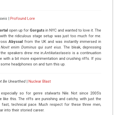
seis
|
Profound Lore
ortal
open up for
Gorguts
in NYC and wanted to love it. The
ith the ridiculous stage setup was just too much for me.
cross
Abyssal
from the UK and was instantly immersed in
,
Novit enim Dominus qui sunt eius
. The bleak, depressing
the speakers drew me in.
Antikatastaseis
is a continuation
e with a bit more experimentation and crushing riffs. If you
put some headphones on and turn this up.
t Be Unearthed
|
Nuclear Blast
specially so for genre stalwarts Nile. Not since 2005’s
like this. The riffs are punishing and catchy, with just the
 fast, technical pace. Much respect for these three men,
r into their storied career.