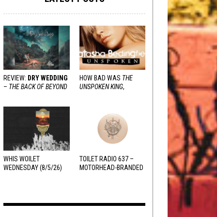
REVIEW:
DRY WEDDING
HOW BAD WAS
THE
–
THE BACK OF BEYOND
UNSPOKEN KING
,
REALLY?
WHIS WOILET
TOILET RADIO 637 –
WEDNESDAY (8/5/26)
MOTORHEAD-BRANDED
ADDERALL