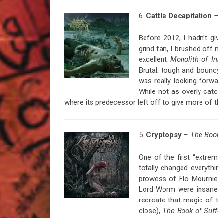
6.
Cattle
Decapitation
–
Before 2012, I hadn’t gi
grind fan, I brushed off 
excellent
Monolith of I
Brutal, tough and bouncy
was really looking forw
While not as overly cat
where its predecessor left off to give more of t
5.
Cryptopsy
– The Book
One of the first “extre
totally changed everythi
prowess of Flo Mournier
Lord Worm were insane 
recreate that magic of 
close),
The Book of Suff