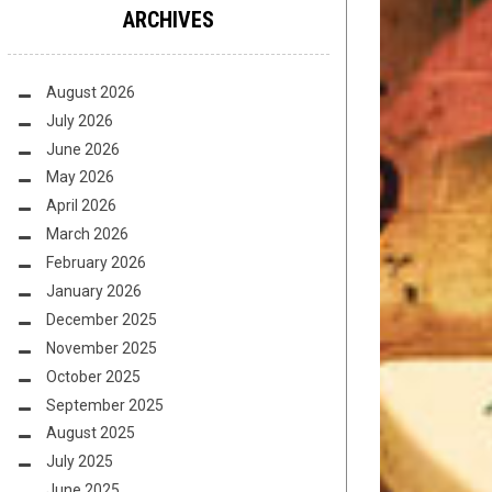
ARCHIVES
August 2026
July 2026
June 2026
May 2026
April 2026
March 2026
February 2026
January 2026
December 2025
November 2025
October 2025
September 2025
August 2025
July 2025
June 2025