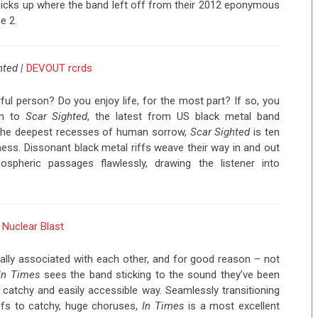
d picks up where the band left off from their 2012 eponymous
e 2.
hted |
DEVOUT rcrds
ful person? Do you enjoy life, for the most part? If so, you
ten to
Scar Sighted
, the latest from US black metal band
m the deepest recesses of human sorrow,
Scar Sighted
is ten
ness. Dissonant black metal riffs weave their way in and out
spheric passages flawlessly, drawing the listener into
|
Nuclear Blast
ally associated with each other, and for good reason – not
In Times
sees the band sticking to the sound they’ve been
r catchy and easily accessible way. Seamlessly transitioning
ffs to catchy, huge choruses,
In Times
is a most excellent