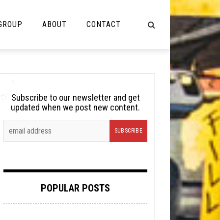
 GROUP
ABOUT
CONTACT
NOT MUSIC
Cooking
Subscribe to our newsletter and get
updated when we post new content.
Lolbuttz
Nerd Shit
Shirt Stains
Tech-Death Thursday
POPULAR POSTS
Video Breakdown
Video Games