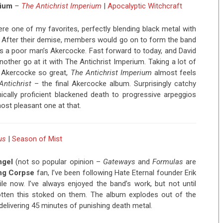
rium
–
The Antichrist Imperium
|
Apocalyptic Witchcraft
re one of my favorites, perfectly blending black metal with
. After their demise, members would go on to form the band
s a poor man’s Akercocke. Fast forward to today, and David
nother go at it with The Antichrist Imperium. Taking a lot of
 Akercocke so great,
The Antichrist Imperium
almost feels
Antichrist
– the final Akercocke album. Surprisingly catchy
ically proficient blackened death to progressive arpeggios
most pleasant one at that.
us
|
Season of Mist
ngel
(not so popular opinion –
Gateways
and
Formulas
are
ng Corpse
fan, I’ve been following Hate Eternal founder Erik
ile now. I’ve always enjoyed the band’s work, but not until
otten this stoked on them. The album explodes out of the
 delivering 45 minutes of punishing death metal.