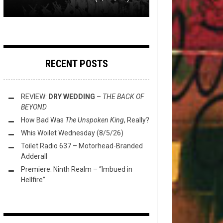
RECENT POSTS
REVIEW:
DRY WEDDING
–
THE BACK OF
BEYOND
How Bad Was
The Unspoken King
, Really?
Whis Woilet Wednesday (8/5/26)
Toilet Radio 637 – Motorhead-Branded
Adderall
Premiere: Ninth Realm – “Imbued in
Hellfire”