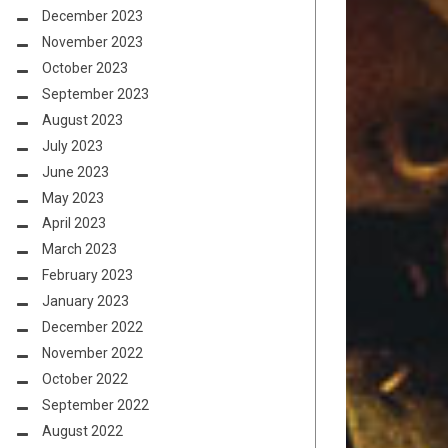
December 2023
November 2023
October 2023
September 2023
August 2023
July 2023
June 2023
May 2023
April 2023
March 2023
February 2023
January 2023
December 2022
November 2022
October 2022
September 2022
August 2022